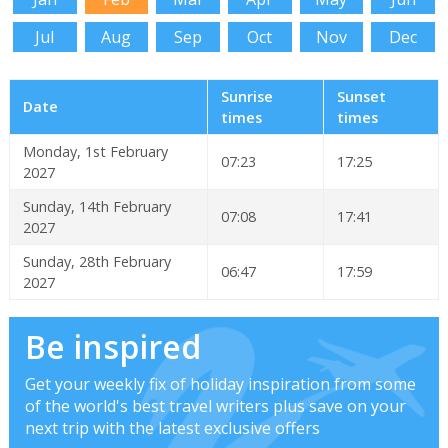
Jul
Aug
Sep
Oct
Nov
Dec
Sunrise
Sunset
Date
times
times
Monday, 1st February
07:23
17:25
2027
Sunday, 14th February
07:08
17:41
2027
Sunday, 28th February
06:47
17:59
2027
Be inspired
Get your weekly fix of holiday inspiration from some
of the world's best travel writers plus save on your
next trip with the latest exclusive offers