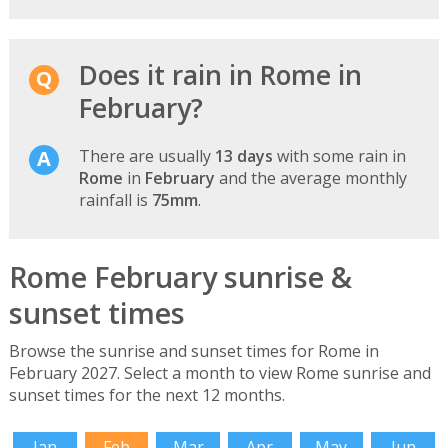
Does it rain in Rome in
February?
There are usually
13 days
with some rain in
Rome
in
February
and the average monthly
rainfall is
75mm
.
Rome February sunrise &
sunset times
Browse the sunrise and sunset times for Rome in
February 2027. Select a month to view Rome sunrise and
sunset times for the next 12 months.
Jan
Feb
Mar
Apr
May
Jun