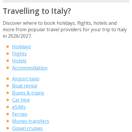
Travelling to Italy?
Discover where to book holidays, flights, hotels and
more from popular travel providers for your trip to Italy
in 2026/2027.
Holidays
Flights
Hotels
Accommodation
Airport taxis
Boat rental
Buses & trains
Car hire
eSIMs
Ferries
Money transfers
Ocean cruises