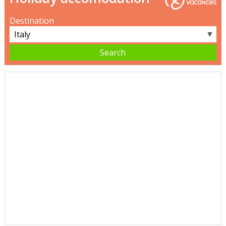
Destination
▼