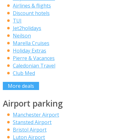
Airlines & flights
Discount hotels
TUI
Jet2holidays
Neilson
Marella Cruises
Holiday Extras
Pierre & Vacances
Caledonian Travel
Club Med
More deals
Airport parking
Manchester Airport
Stansted Airport
Bristol Airport
Luton Airport