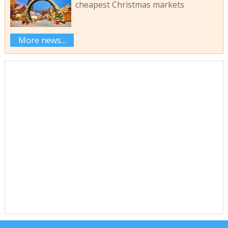
cheapest Christmas markets
More news...