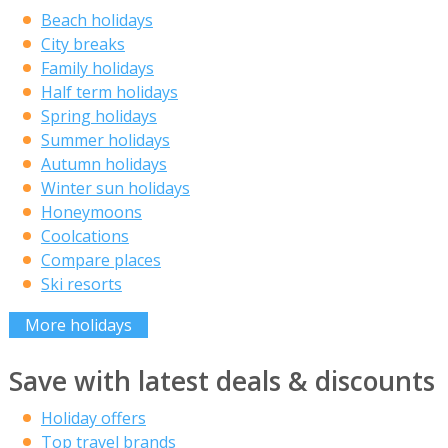
Beach holidays
City breaks
Family holidays
Half term holidays
Spring holidays
Summer holidays
Autumn holidays
Winter sun holidays
Honeymoons
Coolcations
Compare places
Ski resorts
More holidays
Save with latest deals & discounts
Holiday offers
Top travel brands