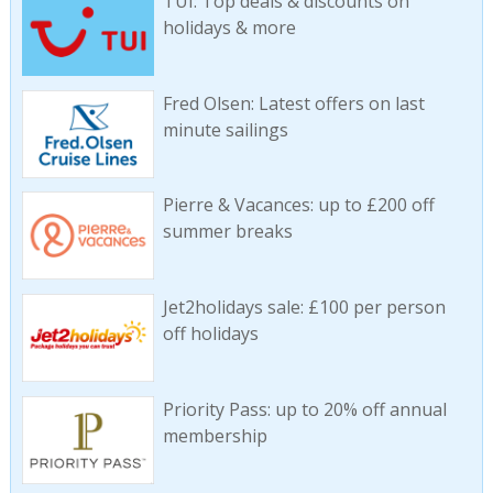
TUI: Top deals & discounts on
holidays & more
Fred Olsen: Latest offers on last
minute sailings
Pierre & Vacances: up to £200 off
summer breaks
Jet2holidays sale: £100 per person
off holidays
Priority Pass: up to 20% off annual
membership