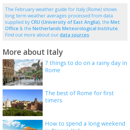
The February weather guide for Italy (Rome) shows
long term weather averages processed from data
supplied by
CRU (University of East Anglia)
, the
Met
Office
& the
Netherlands Meteorological Institute
.
Find out more about our
data sources
.
More about Italy
7 things to do on a rainy day in
Rome
The best of Rome for first
timers
How to spend a long weekend