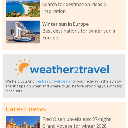
Search for destination ideas &
inspiration
Winter sun in Europe
Best destinations for winter sun in
Europe
We help you find
the best travel deals
for your holiday in the sun by
sharing tips on when and where to go, before providing you with top
discounts.
Latest news
Fred Olsen unveils epic 87-night
Grand Voyage for winter 2028