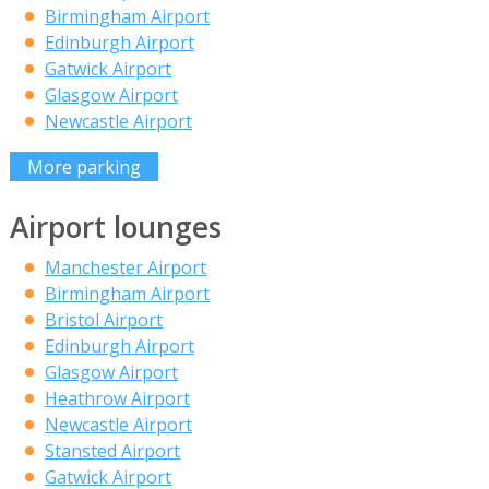
Birmingham Airport
Edinburgh Airport
Gatwick Airport
Glasgow Airport
Newcastle Airport
More parking
Airport lounges
Manchester Airport
Birmingham Airport
Bristol Airport
Edinburgh Airport
Glasgow Airport
Heathrow Airport
Newcastle Airport
Stansted Airport
Gatwick Airport