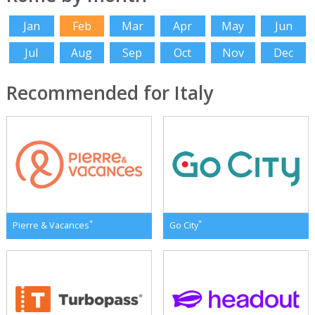
Jan
Feb
Mar
Apr
May
Jun
Jul
Aug
Sep
Oct
Nov
Dec
Recommended for Italy
*
*
Pierre & Vacances
Go City