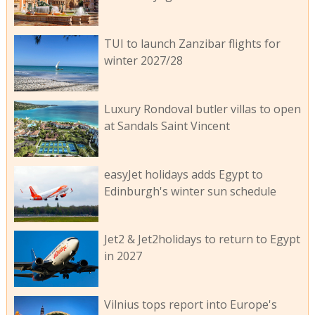
TUI to launch Zanzibar flights for
winter 2027/28
Luxury Rondoval butler villas to open
at Sandals Saint Vincent
easyJet holidays adds Egypt to
Edinburgh's winter sun schedule
Jet2 & Jet2holidays to return to Egypt
in 2027
Vilnius tops report into Europe's