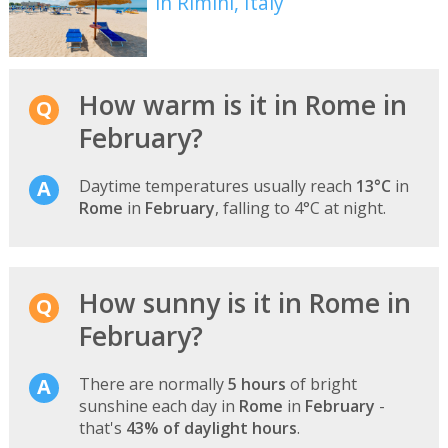
in Rimini, Italy
How warm is it in Rome in
February?
Daytime temperatures usually reach
13°C
in
Rome
in
February
, falling to 4°C at night.
How sunny is it in Rome in
February?
There are normally
5 hours
of bright
sunshine each day in
Rome
in
February
-
that's
43% of daylight hours
.