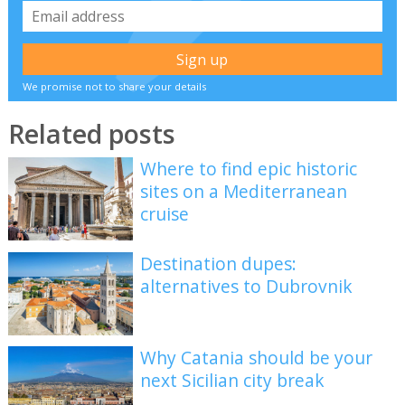
We promise not to share your details
Related posts
Where to find epic historic
sites on a Mediterranean
cruise
Destination dupes:
alternatives to Dubrovnik
Why Catania should be your
next Sicilian city break