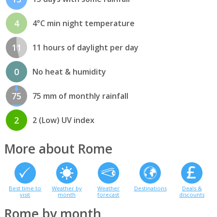
4
4°C min night temperature
11
11 hours of daylight per day
0
No heat & humidity
75
75 mm of monthly rainfall
2
2 (Low) UV index
More about Rome
Best time to
Weather by
Weather
Destinations
Deals &
visit
month
forecast
discounts
Rome by month