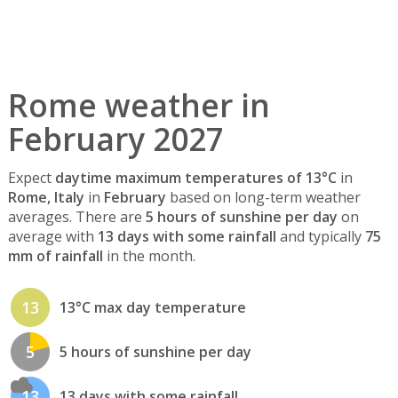
Rome weather in
February 2027
Expect
daytime maximum temperatures of 13°C
in
Rome, Italy
in
February
based on long-term weather
averages. There are
5 hours of sunshine per day
on
average with
13 days with some rainfall
and typically
75
mm of rainfall
in the month.
13
13°C max day temperature
5
5 hours of sunshine per day
13
13 days with some rainfall