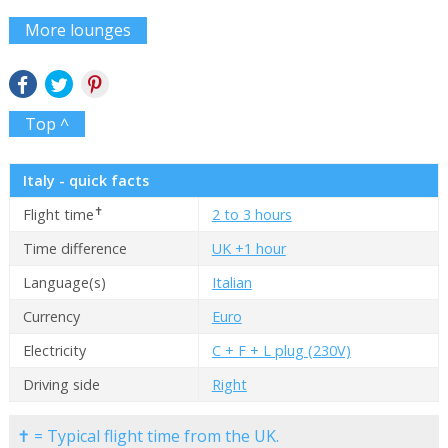
More lounges
Top ^
Italy - quick facts
✝
Flight time
2 to 3 hours
Time difference
UK +1 hour
Language(s)
Italian
Currency
Euro
Electricity
C + F + L plug (230V)
Driving side
Right
✝ = Typical flight time from the UK.