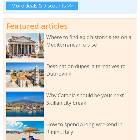
More deals & discounts >>
Featured articles
Where to find epic historic sites on a
Mediterranean cruise
Destination dupes: alternatives to
Dubrovnik
Why Catania should be your next
Sicilian city break
How to spend a long weekend in
Rimini, Italy