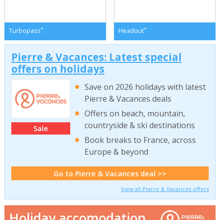
*
*
Turbopass
Headout
Pierre & Vacances: Latest special
offers on holidays
Save on 2026 holidays with latest
Pierre & Vacances deals
Offers on beach, mountain,
countryside & ski destinations
Sale
Book breaks to France, across
Europe & beyond
Go to Pierre & Vacances deal >>
View all Pierre & Vacances offers
Holiday accomodation