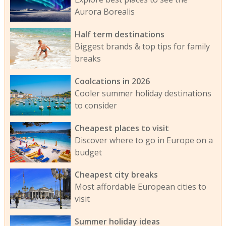
Aurora Borealis
Half term destinations
Biggest brands & top tips for family
breaks
Coolcations in 2026
Cooler summer holiday destinations
to consider
Cheapest places to visit
Discover where to go in Europe on a
budget
Cheapest city breaks
Most affordable European cities to
visit
Summer holiday ideas