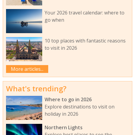
Your 2026 travel calendar: where to
go when
10 top places with fantastic reasons
to visit in 2026
More articles...
What's trending?
Where to go in 2026
Explore destinations to visit on
holiday in 2026
Northern Lights
Explore best places to see the