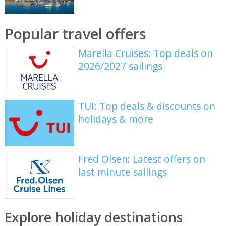
Popular travel offers
Marella Cruises: Top deals on
2026/2027 sailings
TUI: Top deals & discounts on
holidays & more
Fred Olsen: Latest offers on
last minute sailings
Explore holiday destinations