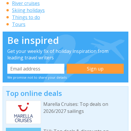
River cruises
Skiing holidays
Things to do
Tours
Be inspired
Get your weekly fix of holiday inspiration from
leading travel writers
We promise not to share your details
Top online deals
Marella Cruises: Top deals on
2026/2027 sailings