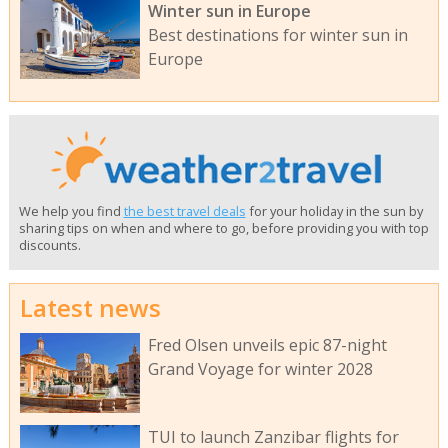
Winter sun in Europe
Best destinations for winter sun in
Europe
We help you find
the best travel deals
for your holiday in the sun by
sharing tips on when and where to go, before providing you with top
discounts.
Latest news
Fred Olsen unveils epic 87-night
Grand Voyage for winter 2028
TUI to launch Zanzibar flights for