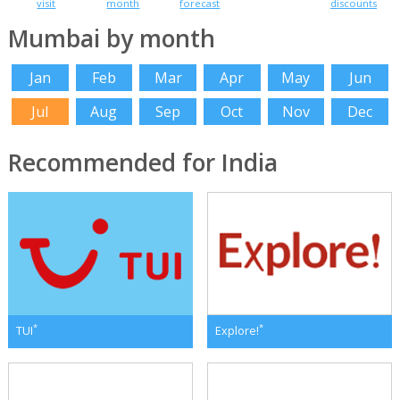
visit
month
forecast
discounts
Mumbai by month
Jan
Feb
Mar
Apr
May
Jun
Jul
Aug
Sep
Oct
Nov
Dec
Recommended for India
*
*
TUI
Explore!