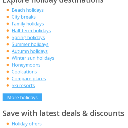
Beach holidays
City breaks
Family holidays
Half term holidays
Spring holidays
Summer holidays
Autumn holidays
Winter sun holidays
Honeymoons
Coolcations
Compare places
Ski resorts
More holidays
Save with latest deals & discounts
Holiday offers