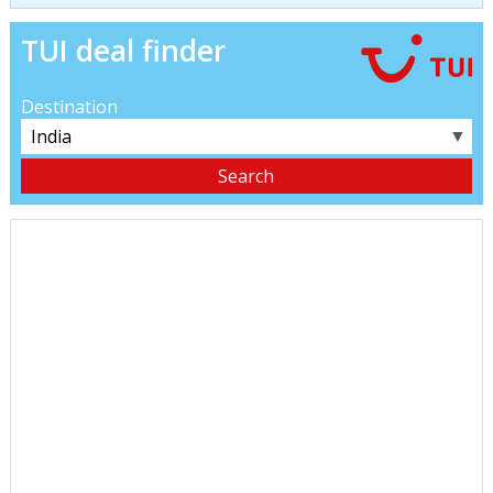
TUI deal finder
Destination
▼