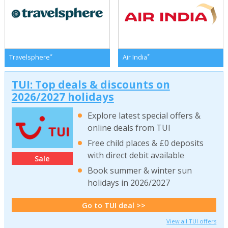
*
*
Travelsphere
Air India
TUI: Top deals & discounts on
2026/2027 holidays
Explore latest special offers &
online deals from TUI
Free child places & £0 deposits
with direct debit available
Sale
Book summer & winter sun
holidays in 2026/2027
Go to TUI deal >>
View all TUI offers