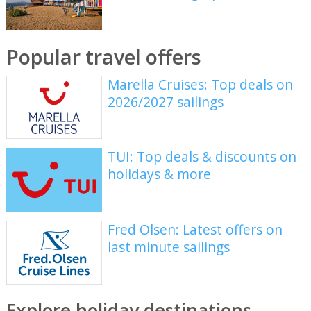
Popular travel offers
Marella Cruises: Top deals on
2026/2027 sailings
TUI: Top deals & discounts on
holidays & more
Fred Olsen: Latest offers on
last minute sailings
Explore holiday destinations