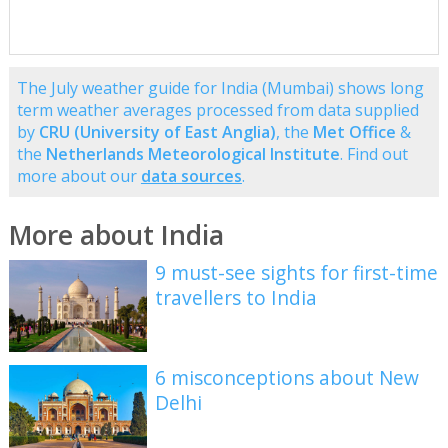
The July weather guide for India (Mumbai) shows long
term weather averages processed from data supplied
by
CRU (University of East Anglia)
, the
Met Office
&
the
Netherlands Meteorological Institute
. Find out
more about our
data sources
.
More about India
9 must-see sights for first-time
travellers to India
6 misconceptions about New
Delhi