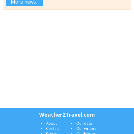
More news...
Weather2Travel.com
About
Our data
Contact
Our writers
Privacy
Guidelines