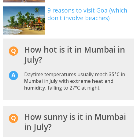
9 reasons to visit Goa (which
don't involve beaches)
How hot is it in Mumbai in
July?
Daytime temperatures usually reach
35°C
in
Mumbai
in
July
with
extreme heat and
humidity
, falling to 27°C at night.
How sunny is it in Mumbai
in July?