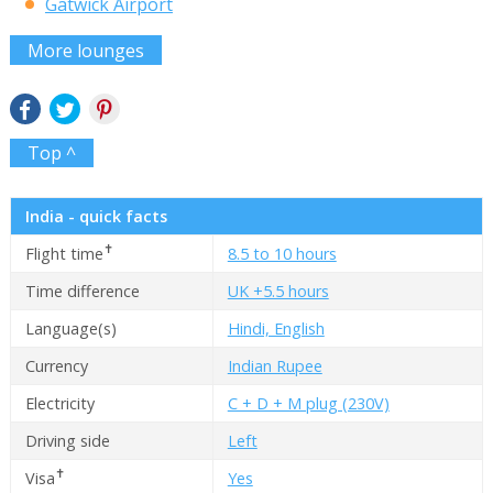
Gatwick Airport
More lounges
Top ^
India - quick facts
✝
Flight time
8.5 to 10 hours
Time difference
UK +5.5 hours
Language(s)
Hindi, English
Currency
Indian Rupee
Electricity
C + D + M plug (230V)
Driving side
Left
✝
Visa
Yes