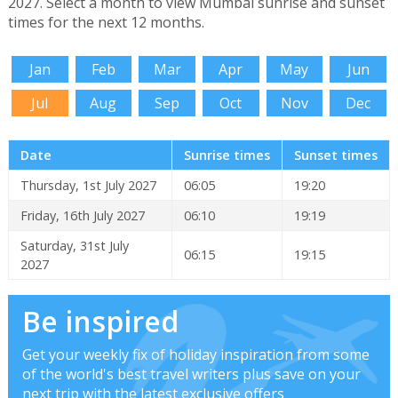
2027. Select a month to view Mumbai sunrise and sunset
times for the next 12 months.
Jan
Feb
Mar
Apr
May
Jun
Jul
Aug
Sep
Oct
Nov
Dec
Date
Sunrise times
Sunset times
Thursday, 1st July 2027
06:05
19:20
Friday, 16th July 2027
06:10
19:19
Saturday, 31st July
06:15
19:15
2027
Be inspired
Get your weekly fix of holiday inspiration from some
of the world's best travel writers plus save on your
next trip with the latest exclusive offers