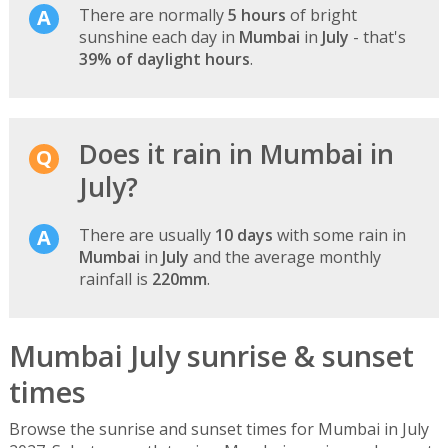
There are normally
5 hours
of bright
sunshine each day in
Mumbai
in
July
- that's
39% of daylight hours
.
Does it rain in Mumbai in
July?
There are usually
10 days
with some rain in
Mumbai
in
July
and the average monthly
rainfall is
220mm
.
Mumbai July sunrise & sunset
times
Browse the sunrise and sunset times for Mumbai in July