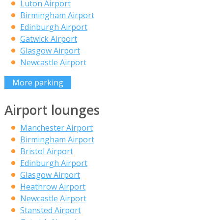
Luton Airport
Birmingham Airport
Edinburgh Airport
Gatwick Airport
Glasgow Airport
Newcastle Airport
More parking
Airport lounges
Manchester Airport
Birmingham Airport
Bristol Airport
Edinburgh Airport
Glasgow Airport
Heathrow Airport
Newcastle Airport
Stansted Airport