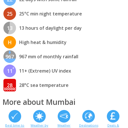
25
25°C min night temperature
13
13 hours of daylight per day
H
High heat & humidity
967
967 mm of monthly rainfall
11
11+ (Extreme) UV index
28
28°C sea temperature
More about Mumbai
Best time to
Weather by
Weather
Destinations
Deals &