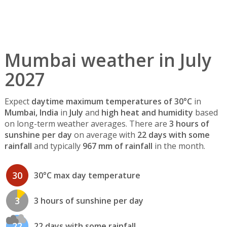
Mumbai weather in July
2027
Expect
daytime maximum temperatures of 30°C
in
Mumbai, India
in
July
and
high heat and humidity
based
on long-term weather averages. There are
3 hours of
sunshine per day
on average with
22 days with some
rainfall
and typically
967 mm of rainfall
in the month.
30
30°C max day temperature
3
3 hours of sunshine per day
22
22 days with some rainfall