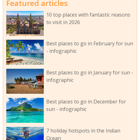
Featured articles
10 top places with fantastic reasons
to visit in 2026
Best places to go in February for sun
- infographic
Best places to go in January for sun -
infographic
Best places to go in December for
sun - infographic
7 holiday hotspots in the Indian
Ocean