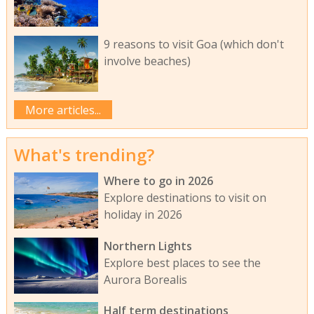
9 reasons to visit Goa (which don't
involve beaches)
More articles...
What's trending?
Where to go in 2026
Explore destinations to visit on
holiday in 2026
Northern Lights
Explore best places to see the
Aurora Borealis
Half term destinations