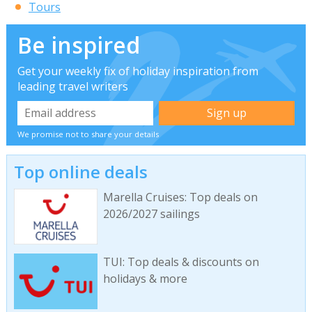
Tours
Be inspired
Get your weekly fix of holiday inspiration from
leading travel writers
We promise not to share your details
Top online deals
Marella Cruises: Top deals on
2026/2027 sailings
TUI: Top deals & discounts on
holidays & more