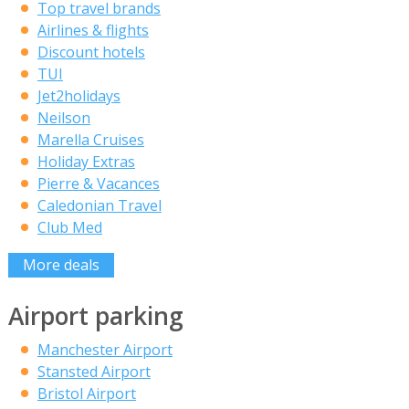
Top travel brands
Airlines & flights
Discount hotels
TUI
Jet2holidays
Neilson
Marella Cruises
Holiday Extras
Pierre & Vacances
Caledonian Travel
Club Med
More deals
Airport parking
Manchester Airport
Stansted Airport
Bristol Airport