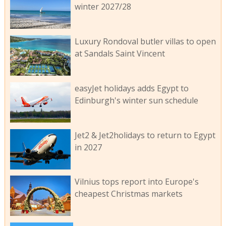
winter 2027/28
Luxury Rondoval butler villas to open
at Sandals Saint Vincent
easyJet holidays adds Egypt to
Edinburgh's winter sun schedule
Jet2 & Jet2holidays to return to Egypt
in 2027
Vilnius tops report into Europe's
cheapest Christmas markets