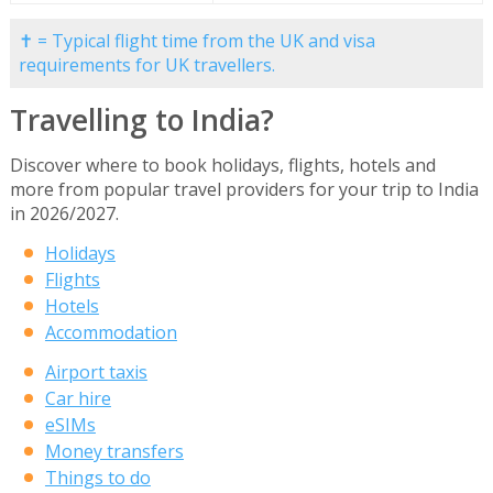
✝ = Typical flight time from the UK and visa
requirements for UK travellers.
Travelling to India?
Discover where to book holidays, flights, hotels and
more from popular travel providers for your trip to India
in 2026/2027.
Holidays
Flights
Hotels
Accommodation
Airport taxis
Car hire
eSIMs
Money transfers
Things to do