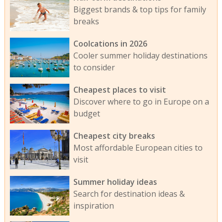
Biggest brands & top tips for family
breaks
Coolcations in 2026
Cooler summer holiday destinations
to consider
Cheapest places to visit
Discover where to go in Europe on a
budget
Cheapest city breaks
Most affordable European cities to
visit
Summer holiday ideas
Search for destination ideas &
inspiration