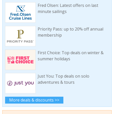
Fred Olsen: Latest offers on last
minute sailings
Priority Pass: up to 20% off annual
membership
First Choice: Top deals on winter &
summer holidays
Just You: Top deals on solo
adventures & tours
More deals & discounts >>