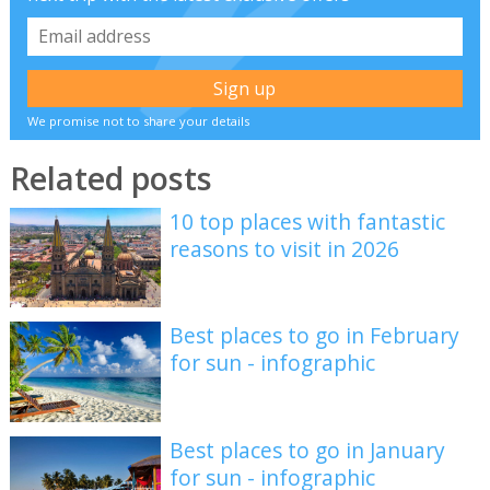
We promise not to share your details
Related posts
10 top places with fantastic
reasons to visit in 2026
Best places to go in February
for sun - infographic
Best places to go in January
for sun - infographic