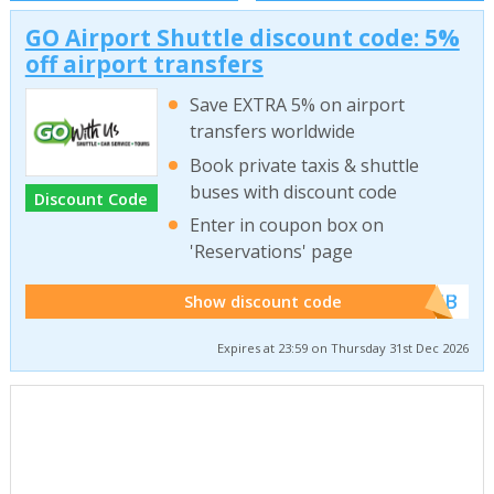
GO Airport Shuttle discount code: 5%
off airport transfers
Save EXTRA 5% on airport
transfers worldwide
Book private taxis & shuttle
buses with discount code
Discount Code
Enter in coupon box on
'Reservations' page
******WEB
Show discount code
Expires at 23:59 on Thursday 31st Dec 2026