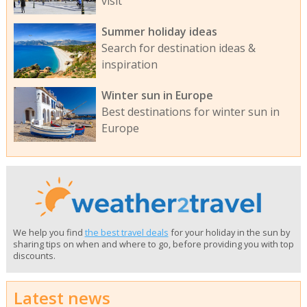
visit
Summer holiday ideas
Search for destination ideas &
inspiration
Winter sun in Europe
Best destinations for winter sun in
Europe
We help you find
the best travel deals
for your holiday in the sun by
sharing tips on when and where to go, before providing you with top
discounts.
Latest news