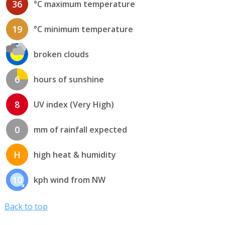
36
°C maximum temperature
19
°C minimum temperature
broken clouds
6
hours of sunshine
8
UV index (Very High)
0
mm of rainfall expected
H
high heat & humidity
10
kph wind from NW
Back to top