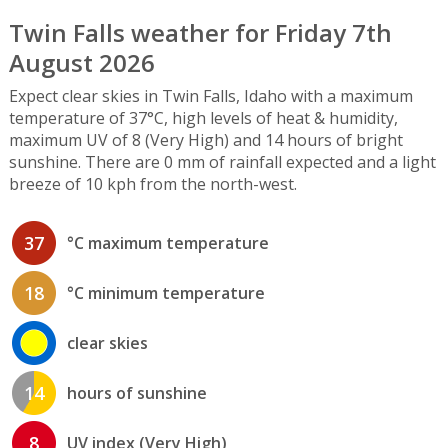
Twin Falls weather for Friday 7th
August 2026
Expect clear skies in Twin Falls, Idaho with a maximum
temperature of 37°C, high levels of heat & humidity,
maximum UV of 8 (Very High) and 14 hours of bright
sunshine. There are 0 mm of rainfall expected and a light
breeze of 10 kph from the north-west.
37
°C maximum temperature
18
°C minimum temperature
clear skies
14
hours of sunshine
8
UV index (Very High)