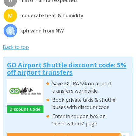
0
mm of rainfall expected
M
moderate heat & humidity
8
kph wind from NW
Back to top
GO Airport Shuttle discount code: 5%
off airport transfers
Save EXTRA 5% on airport
transfers worldwide
Book private taxis & shuttle
buses with discount code
Discount Code
Enter in coupon box on
'Reservations' page