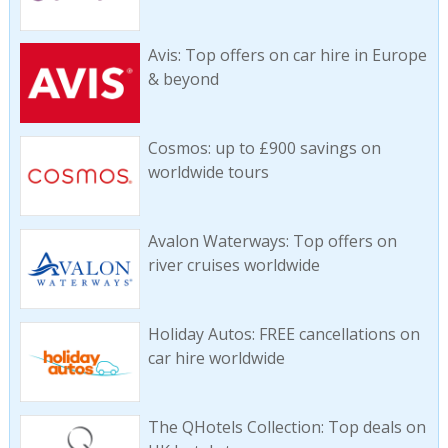
Avis: Top offers on car hire in Europe
& beyond
Cosmos: up to £900 savings on
worldwide tours
Avalon Waterways: Top offers on
river cruises worldwide
Holiday Autos: FREE cancellations on
car hire worldwide
The QHotels Collection: Top deals on