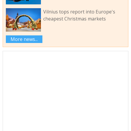
Vilnius tops report into Europe's
cheapest Christmas markets
More news...