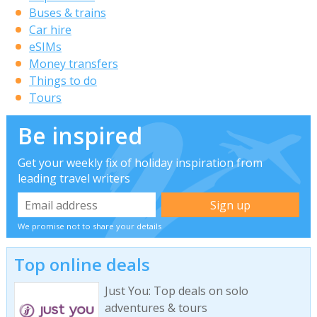
Buses & trains
Car hire
eSIMs
Money transfers
Things to do
Tours
Be inspired
Get your weekly fix of holiday inspiration from
leading travel writers
We promise not to share your details
Top online deals
Just You: Top deals on solo
adventures & tours