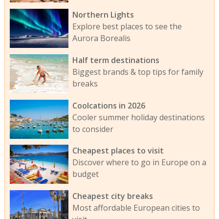
Northern Lights
Explore best places to see the
Aurora Borealis
Half term destinations
Biggest brands & top tips for family
breaks
Coolcations in 2026
Cooler summer holiday destinations
to consider
Cheapest places to visit
Discover where to go in Europe on a
budget
Cheapest city breaks
Most affordable European cities to