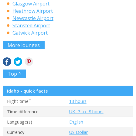
Glasgow Airport
Heathrow Airport
Newcastle Airport
Stansted Airport
Gatwick Airport
More lounges
Top ^
Idaho - quick facts
✝
Flight time
13 hours
Time difference
UK -7 to -8 hours
Language(s)
English
Currency
US Dollar