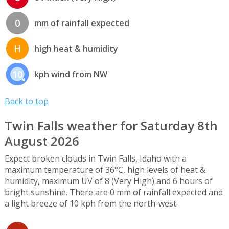
0
mm of rainfall expected
H
high heat & humidity
10
kph wind from NW
Back to top
Twin Falls weather for Saturday 8th
August 2026
Expect broken clouds in Twin Falls, Idaho with a
maximum temperature of 36°C, high levels of heat &
humidity, maximum UV of 8 (Very High) and 6 hours of
bright sunshine. There are 0 mm of rainfall expected and
a light breeze of 10 kph from the north-west.