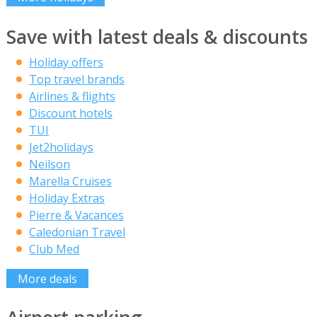
Save with latest deals & discounts
Holiday offers
Top travel brands
Airlines & flights
Discount hotels
TUI
Jet2holidays
Neilson
Marella Cruises
Holiday Extras
Pierre & Vacances
Caledonian Travel
Club Med
More deals