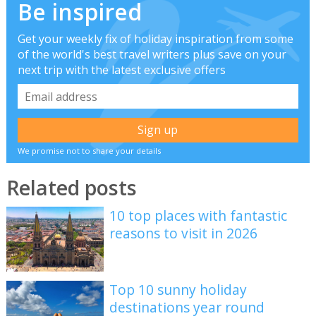
Be inspired
Get your weekly fix of holiday inspiration from some
of the world's best travel writers plus save on your
next trip with the latest exclusive offers
We promise not to share your details
Related posts
10 top places with fantastic
reasons to visit in 2026
Top 10 sunny holiday
destinations year round