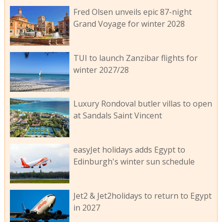
Fred Olsen unveils epic 87-night
Grand Voyage for winter 2028
TUI to launch Zanzibar flights for
winter 2027/28
Luxury Rondoval butler villas to open
at Sandals Saint Vincent
easyJet holidays adds Egypt to
Edinburgh's winter sun schedule
Jet2 & Jet2holidays to return to Egypt
in 2027