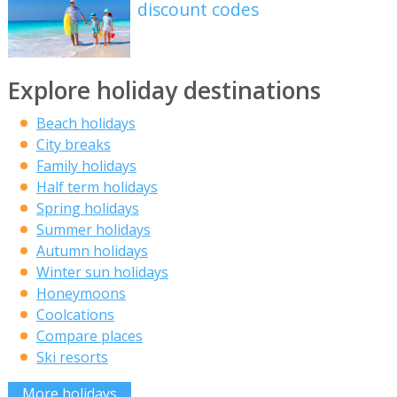
discount codes
Explore holiday destinations
Beach holidays
City breaks
Family holidays
Half term holidays
Spring holidays
Summer holidays
Autumn holidays
Winter sun holidays
Honeymoons
Coolcations
Compare places
Ski resorts
More holidays