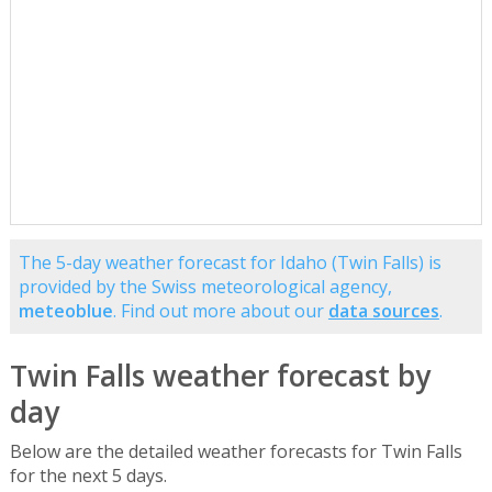
The 5-day weather forecast for Idaho (Twin Falls) is
provided by the Swiss meteorological agency,
meteoblue
. Find out more about our
data sources
.
Twin Falls weather forecast by
day
Below are the detailed weather forecasts for Twin Falls
for the next 5 days.