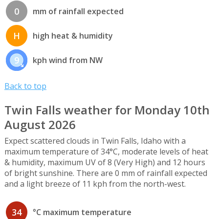
0
mm of rainfall expected
H
high heat & humidity
9
kph wind from NW
Back to top
Twin Falls weather for Monday 10th
August 2026
Expect scattered clouds in Twin Falls, Idaho with a
maximum temperature of 34°C, moderate levels of heat
& humidity, maximum UV of 8 (Very High) and 12 hours
of bright sunshine. There are 0 mm of rainfall expected
and a light breeze of 11 kph from the north-west.
34
°C maximum temperature