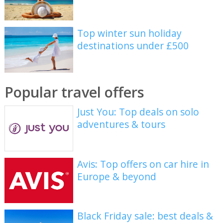
Top winter sun holiday
destinations under £500
Popular travel offers
Just You: Top deals on solo
adventures & tours
Avis: Top offers on car hire in
Europe & beyond
Black Friday sale: best deals &