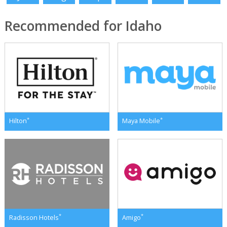
Recommended for Idaho
*
*
Hilton
Maya Mobile
*
*
Radisson Hotels
Amigo