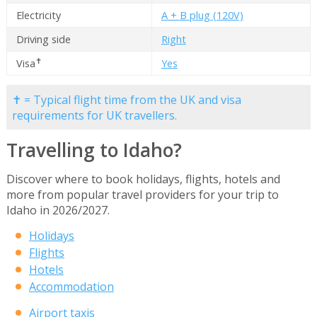
Electricity
A + B plug (120V)
Driving side
Right
✝
Visa
Yes
✝ = Typical flight time from the UK and visa
requirements for UK travellers.
Travelling to Idaho?
Discover where to book holidays, flights, hotels and
more from popular travel providers for your trip to
Idaho in 2026/2027.
Holidays
Flights
Hotels
Accommodation
Airport taxis