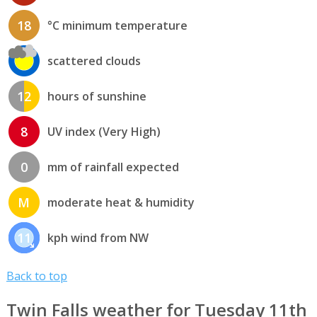
18
°C minimum temperature
scattered clouds
12
hours of sunshine
8
UV index (Very High)
0
mm of rainfall expected
M
moderate heat & humidity
11
kph wind from NW
Back to top
Twin Falls weather for Tuesday 11th