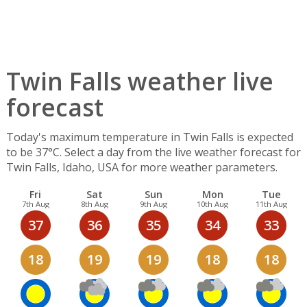
Twin Falls weather live
forecast
Today's maximum temperature in Twin Falls is expected
to be 37°C. Select a day from the live weather forecast for
Twin Falls, Idaho, USA for more weather parameters.
Fri
Sat
Sun
Mon
Tue
7th Aug
8th Aug
9th Aug
10th Aug
11th Aug
37
36
35
34
33
18
19
19
18
18