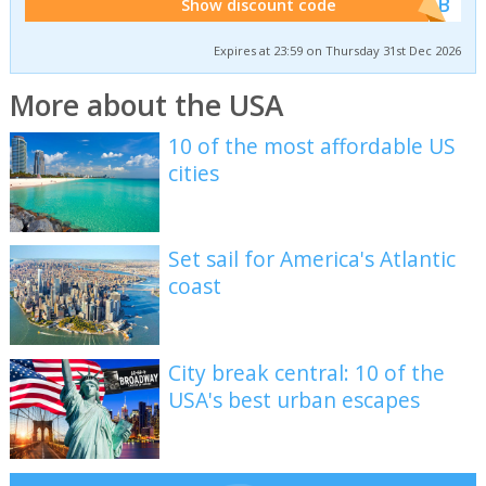
******WEB
Show discount code
Expires at 23:59 on Thursday 31st Dec 2026
More about the USA
10 of the most affordable US
cities
Set sail for America's Atlantic
coast
City break central: 10 of the
USA's best urban escapes