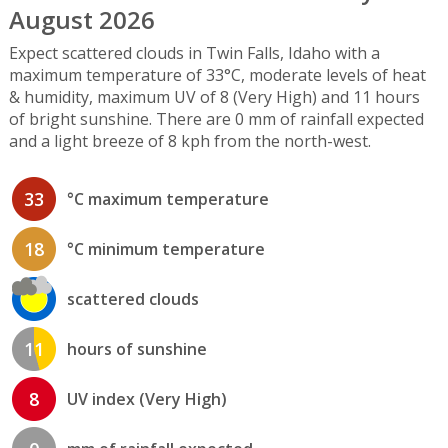
August 2026
Expect scattered clouds in Twin Falls, Idaho with a
maximum temperature of 33°C, moderate levels of heat
& humidity, maximum UV of 8 (Very High) and 11 hours
of bright sunshine. There are 0 mm of rainfall expected
and a light breeze of 8 kph from the north-west.
33
°C maximum temperature
18
°C minimum temperature
scattered clouds
11
hours of sunshine
8
UV index (Very High)