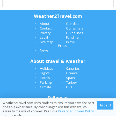
Weather2Travel.com
About
Our data
Contact
Our writers
Privacy
Guidelines
Legal
Funding
Site map
In the
Press
News
About travel & weather
Holidays
Canaries
Flights
Greece
Hotels
Spain
Parking
Turkey
Climate
USA
Follow us
Weather2Travel.com uses cookies to ensure you have the best
Accept
possible experience. By continuing to use this website, you
agree to the use of cookies. Read our
Privacy & Cookies Policy
© 2005-2026 Weather2Travel.com [Forecasts][]
for more info.