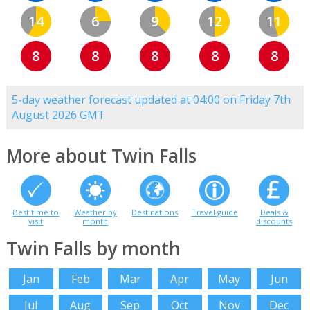
14
6
9
12
11
8
8
8
8
8
5-day weather forecast updated at 04:00 on Friday 7th
August 2026 GMT
More about Twin Falls
Best time to
Weather by
Destinations
Travel guide
Deals &
visit
month
discounts
Twin Falls by month
Jan
Feb
Mar
Apr
May
Jun
Jul
Aug
Sep
Oct
Nov
Dec