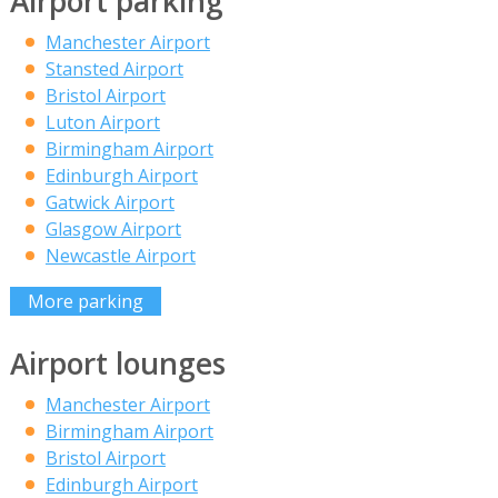
Airport parking
Manchester Airport
Stansted Airport
Bristol Airport
Luton Airport
Birmingham Airport
Edinburgh Airport
Gatwick Airport
Glasgow Airport
Newcastle Airport
More parking
Airport lounges
Manchester Airport
Birmingham Airport
Bristol Airport
Edinburgh Airport