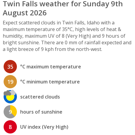
Twin Falls weather for Sunday 9th
August 2026
Expect scattered clouds in Twin Falls, Idaho with a
maximum temperature of 35°C, high levels of heat &
humidity, maximum UV of 8 (Very High) and 9 hours of
bright sunshine. There are 0 mm of rainfall expected and
a light breeze of 9 kph from the north-west.
35
°C maximum temperature
19
°C minimum temperature
scattered clouds
9
hours of sunshine
8
UV index (Very High)