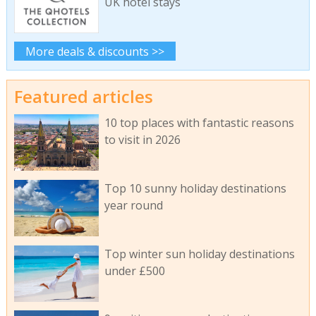
UK hotel stays
More deals & discounts >>
Featured articles
10 top places with fantastic reasons
to visit in 2026
Top 10 sunny holiday destinations
year round
Top winter sun holiday destinations
under £500