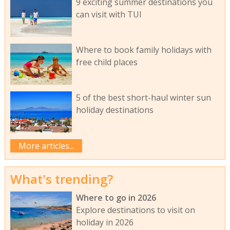
9 exciting summer destinations you
can visit with TUI
Where to book family holidays with
free child places
5 of the best short-haul winter sun
holiday destinations
More articles...
What's trending?
Where to go in 2026
Explore destinations to visit on
holiday in 2026