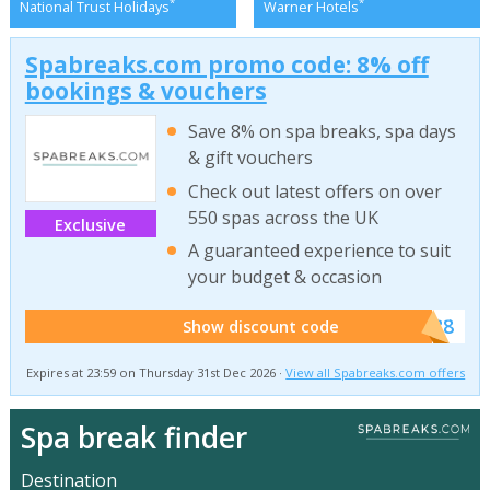
*
*
National Trust Holidays
Warner Hotels
Spabreaks.com promo code: 8% off
bookings & vouchers
Save 8% on spa breaks, spa days
& gift vouchers
Check out latest offers on over
550 spas across the UK
Exclusive
A guaranteed experience to suit
your budget & occasion
******SB8
Show discount code
Expires at 23:59 on Thursday 31st Dec 2026 ·
View all Spabreaks.com offers
Spa break finder
Destination