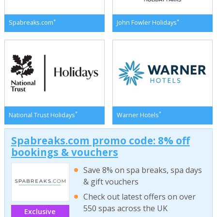
*
*
Spabreaks.com
John Fowler Holidays
*
*
National Trust Holidays
Warner Hotels
Spabreaks.com promo code: 8% off
bookings & vouchers
Save 8% on spa breaks, spa days
& gift vouchers
Check out latest offers on over
550 spas across the UK
Exclusive