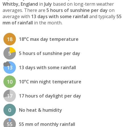
Whitby, England
in
July
based on long-term weather
averages. There are
5 hours of sunshine per day
on
average with
13 days with some rainfall
and typically
55
mm of rainfall
in the month.
18
18°C max day temperature
5
5 hours of sunshine per day
13
13 days with some rainfall
10
10°C min night temperature
17
17 hours of daylight per day
0
No heat & humidity
55
55 mm of monthly rainfall