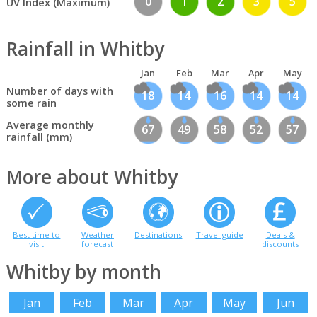
0
1
2
3
5
UV Index (Maximum)
Rainfall in Whitby
Jan
Feb
Mar
Apr
May
Number of days with
18
14
16
14
14
some rain
Average monthly
67
49
58
52
57
rainfall (mm)
More about Whitby
Best time to
Weather
Destinations
Travel guide
Deals &
visit
forecast
discounts
Whitby by month
Jan
Feb
Mar
Apr
May
Jun