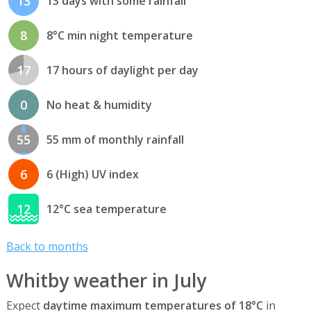
13
13 days with some rainfall
8
8°C min night temperature
17
17 hours of daylight per day
0
No heat & humidity
55
55 mm of monthly rainfall
6
6 (High) UV index
12
12°C sea temperature
Back to months
Whitby weather in July
Expect
daytime maximum temperatures of 18°C
in