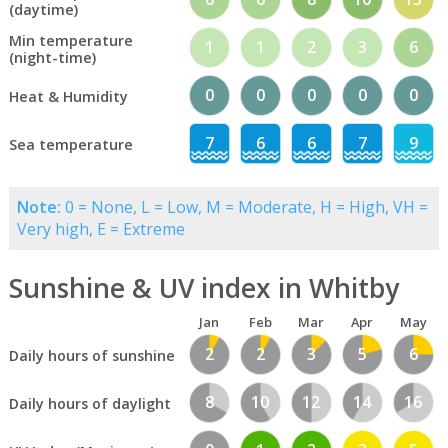
(daytime)
Min temperature
1
1
2
3
6
(night-time)
0
0
0
0
0
Heat & Humidity
7
6
6
7
9
Sea temperature
Note:
0 = None, L = Low, M = Moderate, H = High, VH =
Very high, E = Extreme
Sunshine & UV index in Whitby
Jan
Feb
Mar
Apr
May
2
2
3
5
6
Daily hours of sunshine
8
10
12
14
16
Daily hours of daylight