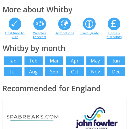
More about Whitby
Best time to
Weather
Destinations
Travel guide
Deals &
visit
forecast
discounts
Whitby by month
Jan
Feb
Mar
Apr
May
Jun
Jul
Aug
Sep
Oct
Nov
Dec
Recommended for England