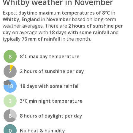
Whitby weather in November
Expect
daytime maximum temperatures of 8°C
in
Whitby, England
in
November
based on long-term
weather averages. There are
2 hours of sunshine per
day
on average with
18 days with some rainfall
and
typically
76 mm of rainfall
in the month.
8
8°C max day temperature
2
2 hours of sunshine per day
18
18 days with some rainfall
3
3°C min night temperature
8
8 hours of daylight per day
0
No heat & humidity