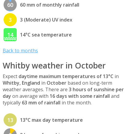
60
60 mm of monthly rainfall
3
3 (Moderate) UV index
14
14°C sea temperature
Back to months
Whitby weather in October
Expect
daytime maximum temperatures of 13°C
in
Whitby, England
in
October
based on long-term
weather averages. There are
3 hours of sunshine per
day
on average with
16 days with some rainfall
and
typically
63 mm of rainfall
in the month.
13
13°C max day temperature