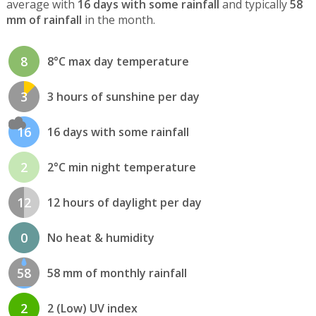
average with
16 days with some rainfall
and typically
58
mm of rainfall
in the month.
8
8°C max day temperature
3
3 hours of sunshine per day
16
16 days with some rainfall
2
2°C min night temperature
12
12 hours of daylight per day
0
No heat & humidity
58
58 mm of monthly rainfall
2
2 (Low) UV index