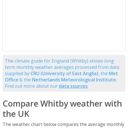
The climate guide for England (Whitby) shows long
term monthly weather averages processed from data
supplied by
CRU (University of East Anglia)
, the
Met
Office
& the
Netherlands Meteorological Institute
.
Find out more about our
data sources
.
Compare Whitby weather with
the UK
The weather chart below compares the average monthly