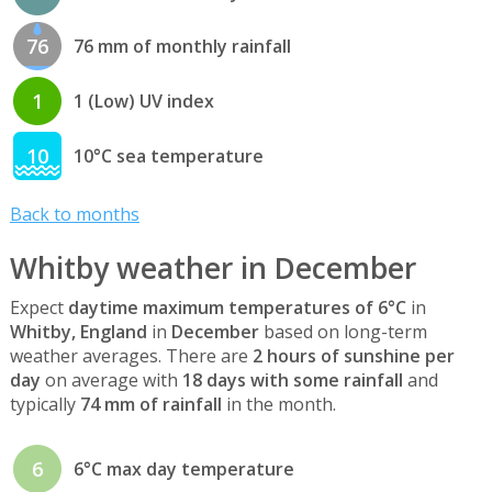
76
76 mm of monthly rainfall
1
1 (Low) UV index
10
10°C sea temperature
Back to months
Whitby weather in December
Expect
daytime maximum temperatures of 6°C
in
Whitby, England
in
December
based on long-term
weather averages. There are
2 hours of sunshine per
day
on average with
18 days with some rainfall
and
typically
74 mm of rainfall
in the month.
6
6°C max day temperature