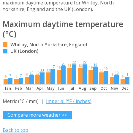
maximum daytime temperature for Whitby, North
Yorkshire, England and the UK (London).
Maximum daytime temperature
(°C)
Whitby, North Yorkshire, England
UK (London)
22
22
20
19
18
18
17
16
16
15
13
13
13
10
10
10
8
8
8
7
7
6
6
6
Jan
Feb
Mar
Apr
May
Jun
Jul
Aug
Sep
Oct
Nov
Dec
Metric (°C / mm) |
Imperial (°F / inches)
Compare more weather >>
Back to top