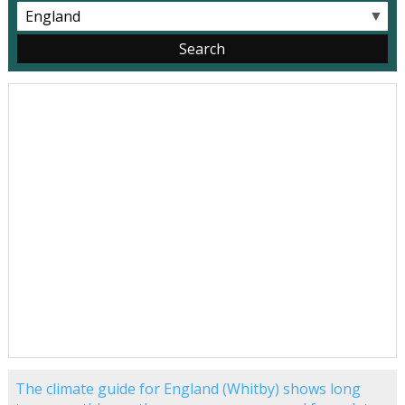
▼
The climate guide for England (Whitby) shows long