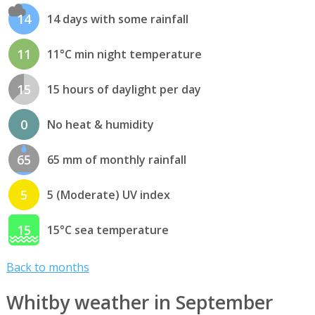
14
14 days with some rainfall
11
11°C min night temperature
15
15 hours of daylight per day
0
No heat & humidity
65
65 mm of monthly rainfall
5
5 (Moderate) UV index
15
15°C sea temperature
Back to months
Whitby weather in September