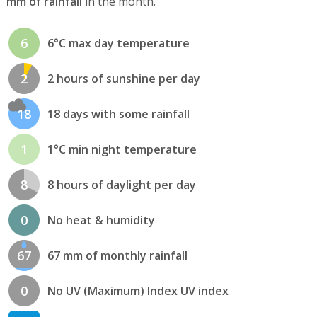
mm of rainfall
in the month.
6
6°C max day temperature
2
2 hours of sunshine per day
18
18 days with some rainfall
1
1°C min night temperature
8
8 hours of daylight per day
0
No heat & humidity
67
67 mm of monthly rainfall
0
No UV (Maximum) Index UV index