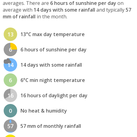
averages. There are
6 hours of sunshine per day
on
average with
14 days with some rainfall
and typically
57
mm of rainfall
in the month.
13
13°C max day temperature
6
6 hours of sunshine per day
14
14 days with some rainfall
6
6°C min night temperature
16
16 hours of daylight per day
0
No heat & humidity
57
57 mm of monthly rainfall