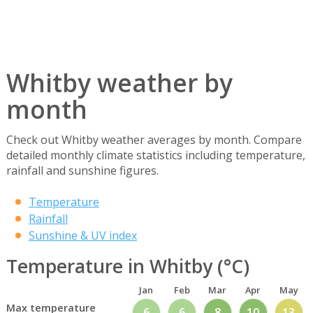
Whitby weather by
month
Check out Whitby weather averages by month. Compare
detailed monthly climate statistics including temperature,
rainfall and sunshine figures.
Temperature
Rainfall
Sunshine & UV index
Temperature in Whitby (°C)
Jan
Feb
Mar
Apr
May
Max temperature
6
6
8
10
13