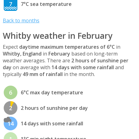
7
7°C sea temperature
Back to months
Whitby weather in February
Expect
daytime maximum temperatures of 6°C
in
Whitby, England
in
February
based on long-term
weather averages. There are
2 hours of sunshine per
day
on average with
14 days with some rainfall
and
typically
49 mm of rainfall
in the month.
6
6°C max day temperature
2
2 hours of sunshine per day
14
14 days with some rainfall
1
1°C min night temperature