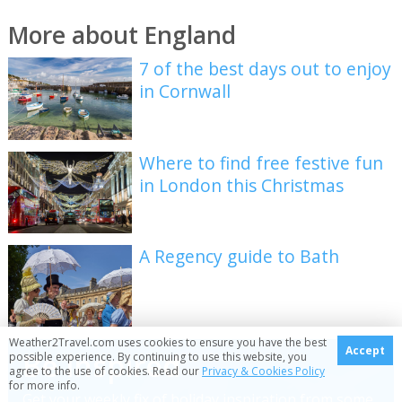
More about England
7 of the best days out to enjoy
in Cornwall
Where to find free festive fun
in London this Christmas
A Regency guide to Bath
Weather2Travel.com uses cookies to ensure you have the best
Accept
Be inspired
possible experience. By continuing to use this website, you
agree to the use of cookies. Read our
Privacy & Cookies Policy
for more info.
Get your weekly fix of holiday inspiration from some