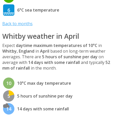
6
6°C sea temperature
Back to months
Whitby weather in April
Expect
daytime maximum temperatures of 10°C
in
Whitby, England
in
April
based on long-term weather
averages. There are
5 hours of sunshine per day
on
average with
14 days with some rainfall
and typically
52
mm of rainfall
in the month.
10
10°C max day temperature
5
5 hours of sunshine per day
14
14 days with some rainfall