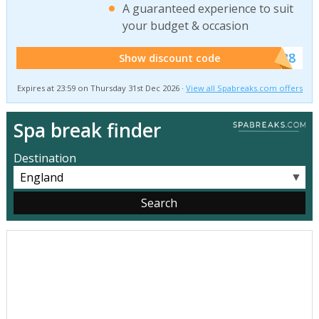
A guaranteed experience to suit
your budget & occasion
******SB8
Show discount code
Expires at 23:59 on Thursday 31st Dec 2026 ·
View all Spabreaks.com offers
Spa break finder
Destination
▼