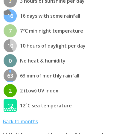
3
3 hours of sunshine per day
16
16 days with some rainfall
7
7°C min night temperature
10
10 hours of daylight per day
0
No heat & humidity
63
63 mm of monthly rainfall
2
2 (Low) UV index
12
12°C sea temperature
Back to months