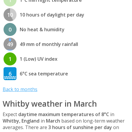
10
10 hours of daylight per day
0
No heat & humidity
49
49 mm of monthly rainfall
1
1 (Low) UV index
6
6°C sea temperature
Back to months
Whitby weather in March
Expect
daytime maximum temperatures of 8°C
in
Whitby, England
in
March
based on long-term weather
averages. There are
3 hours of sunshine per day
on