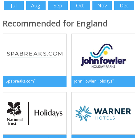
Jul
Aug
Sep
Oct
Nov
Dec
Recommended for England
*
*
Spabreaks.com
John Fowler Holidays