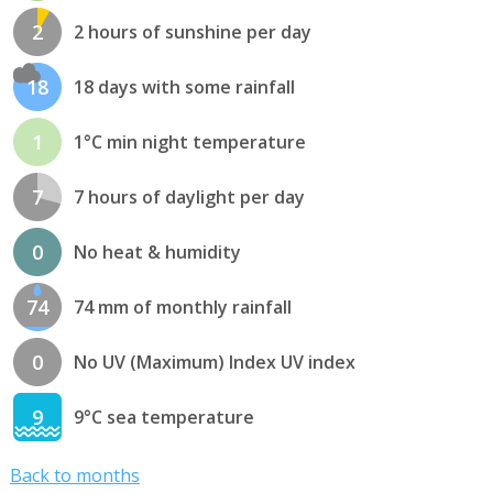
2
2 hours of sunshine per day
18
18 days with some rainfall
1
1°C min night temperature
7
7 hours of daylight per day
0
No heat & humidity
74
74 mm of monthly rainfall
0
No UV (Maximum) Index UV index
9
9°C sea temperature
Back to months