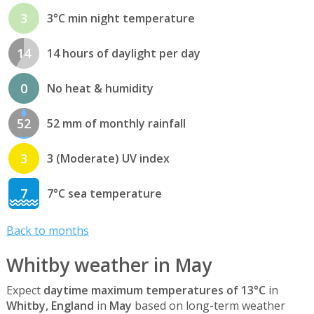
3
3°C min night temperature
14
14 hours of daylight per day
0
No heat & humidity
52
52 mm of monthly rainfall
3
3 (Moderate) UV index
7
7°C sea temperature
Back to months
Whitby weather in May
Expect
daytime maximum temperatures of 13°C
in
Whitby, England
in
May
based on long-term weather