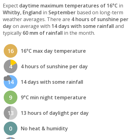
Expect
daytime maximum temperatures of 16°C
in
Whitby, England
in
September
based on long-term
weather averages. There are
4 hours of sunshine per
day
on average with
14 days with some rainfall
and
typically
60 mm of rainfall
in the month.
16
16°C max day temperature
4
4 hours of sunshine per day
14
14 days with some rainfall
9
9°C min night temperature
13
13 hours of daylight per day
0
No heat & humidity