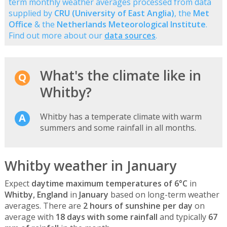
term monthly weather averages processed from data
supplied by
CRU (University of East Anglia)
, the
Met
Office
& the
Netherlands Meteorological Institute
.
Find out more about our
data sources
.
What's the climate like in
Whitby?
Whitby has a temperate climate with warm
summers and some rainfall in all months.
Whitby weather in January
Expect
daytime maximum temperatures of 6°C
in
Whitby, England
in
January
based on long-term weather
averages. There are
2 hours of sunshine per day
on
average with
18 days with some rainfall
and typically
67