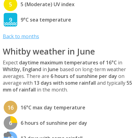
5
5 (Moderate) UV index
9
9°C sea temperature
Back to months
Whitby weather in June
Expect
daytime maximum temperatures of 16°C
in
Whitby, England
in
June
based on long-term weather
averages. There are
6 hours of sunshine per day
on
average with
13 days with some rainfall
and typically
55
mm of rainfall
in the month.
16
16°C max day temperature
6
6 hours of sunshine per day