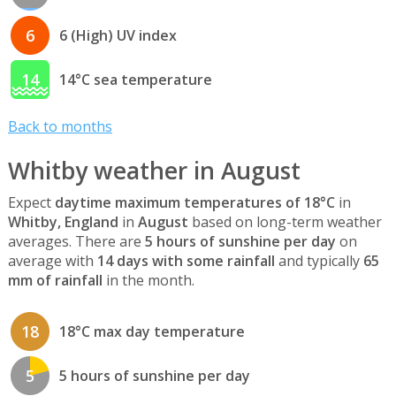
6
6 (High) UV index
14
14°C sea temperature
Back to months
Whitby weather in August
Expect
daytime maximum temperatures of 18°C
in
Whitby, England
in
August
based on long-term weather
averages. There are
5 hours of sunshine per day
on
average with
14 days with some rainfall
and typically
65
mm of rainfall
in the month.
18
18°C max day temperature
5
5 hours of sunshine per day