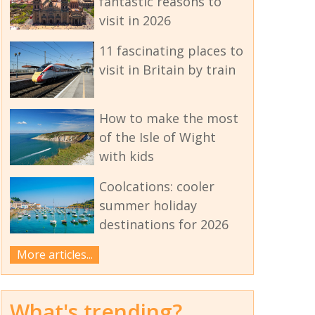
fantastic reasons to
visit in 2026
11 fascinating places to
visit in Britain by train
How to make the most
of the Isle of Wight
with kids
Coolcations: cooler
summer holiday
destinations for 2026
More articles...
What's trending?