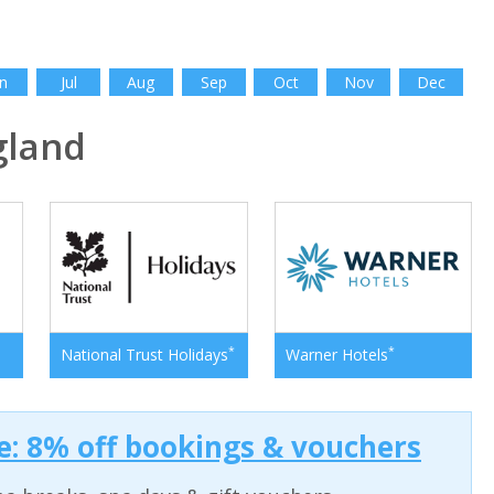
n
Jul
Aug
Sep
Oct
Nov
Dec
gland
*
*
National Trust Holidays
Warner Hotels
: 8% off bookings & vouchers