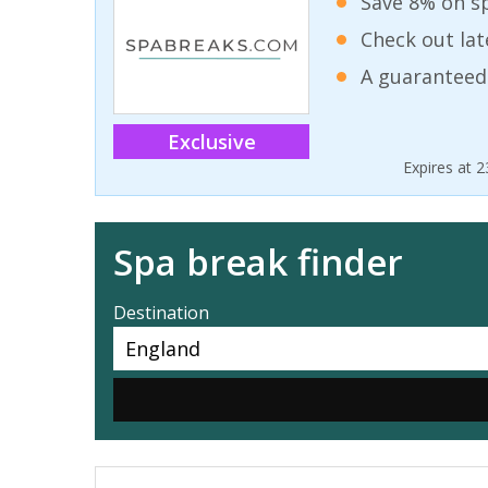
Save 8% on sp
Check out lat
A guaranteed
Exclusive
Expires at 
Spa break finder
Destination