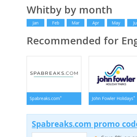
Whitby by month
Jan
Feb
Mar
Apr
May
Ju
Recommended for En
*
*
Spabreaks.com
John Fowler Holidays
Spabreaks.com promo code