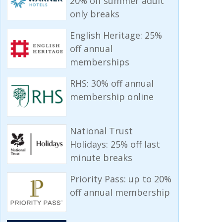
20% off summer adult
only breaks
English Heritage: 25%
off annual
memberships
RHS: 30% off annual
membership online
National Trust
Holidays: 25% off last
minute breaks
Priority Pass: up to 20%
off annual membership