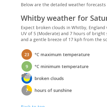
Below are the detailed weather forecasts 
Whitby weather for Satu
Expect broken clouds in Whitby, Englan
UV of 5 (Moderate) and 7 hours of bright 
and a gentle breeze of 17 kph from the s
23
°C maximum temperature
9
°C minimum temperature
broken clouds
7
hours of sunshine
Back to top