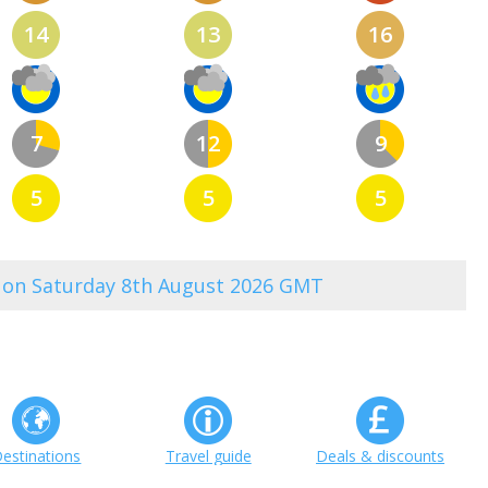
14
13
16
7
12
9
5
5
5
3 on Saturday 8th August 2026 GMT
estinations
Travel guide
Deals & discounts