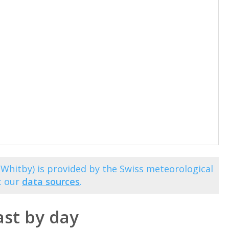
(Whitby) is provided by the Swiss meteorological
t our
data sources
.
st by day