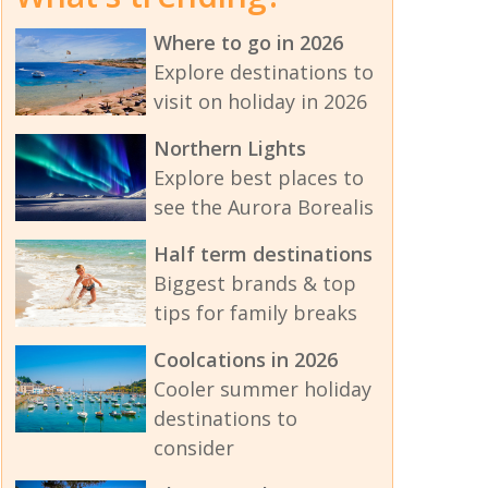
Where to go in 2026
Explore destinations to
visit on holiday in 2026
Northern Lights
Explore best places to
see the Aurora Borealis
Half term destinations
Biggest brands & top
tips for family breaks
Coolcations in 2026
Cooler summer holiday
destinations to
consider