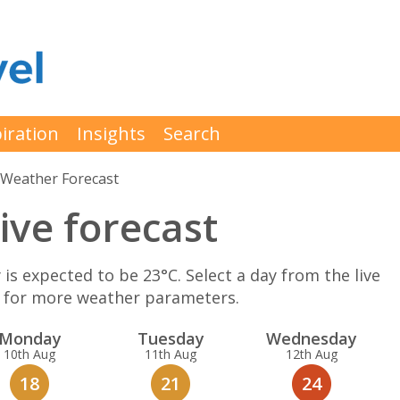
iration
Insights
Search
Weather Forecast
ive forecast
 expected to be 23°C. Select a day from the live
K for more weather parameters.
Mon
day
Tue
sday
Wed
nesday
10th Aug
11th Aug
12th Aug
18
21
24