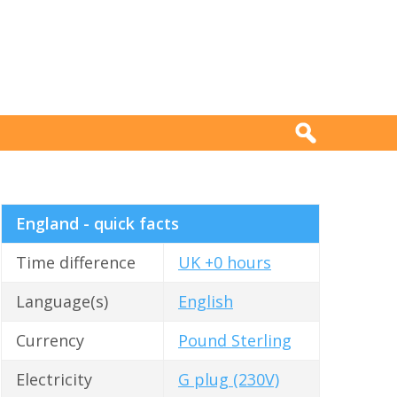
England - quick facts
Time difference
UK +0 hours
Language(s)
English
Currency
Pound Sterling
Electricity
G plug (230V)