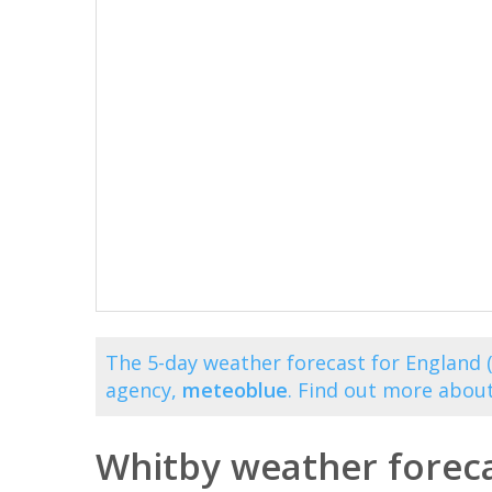
The 5-day weather forecast for England 
agency,
meteoblue
. Find out more abou
Whitby weather foreca