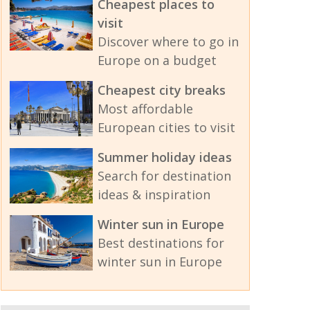
Cheapest places to
visit
Discover where to go in
Europe on a budget
Cheapest city breaks
Most affordable
European cities to visit
Summer holiday ideas
Search for destination
ideas & inspiration
Winter sun in Europe
Best destinations for
winter sun in Europe