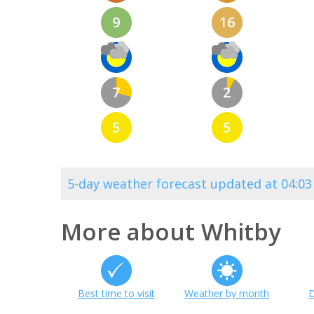
9
16
7
2
5
5
5-day weather forecast updated at 04:0
More about Whitby
Best time to visit
Weather by month
D