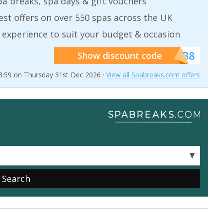
a breaks, spa days & gift vouchers
est offers on over 550 spas across the UK
 experience to suit your budget & occasion
******SB8
Show discount code
23:59 on Thursday 31st Dec 2026 ·
View all Spabreaks.com offers
▼