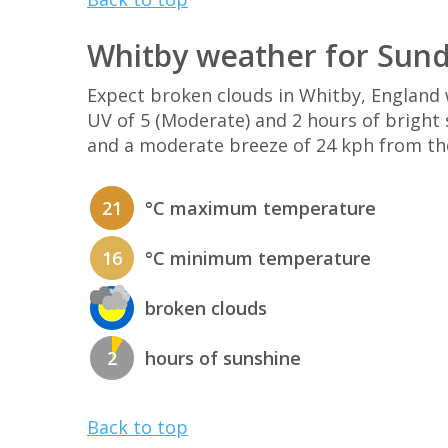
Whitby weather for Sund
Expect broken clouds in Whitby, Englan
UV of 5 (Moderate) and 2 hours of bright 
and a moderate breeze of 24 kph from th
21
°C maximum temperature
16
°C minimum temperature
broken clouds
2
hours of sunshine
Back to top