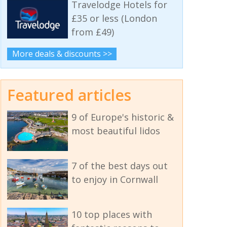
Travelodge Hotels for
£35 or less (London
from £49)
More deals & discounts >>
Featured articles
9 of Europe's historic &
most beautiful lidos
7 of the best days out
to enjoy in Cornwall
10 top places with