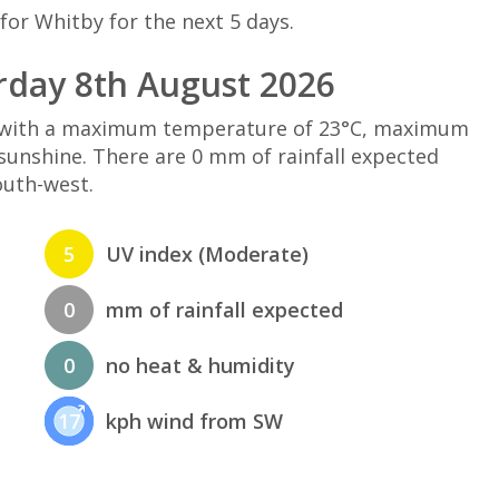
for Whitby for the next 5 days.
rday 8th August 2026
d with a maximum temperature of 23°C, maximum
sunshine. There are 0 mm of rainfall expected
outh-west.
5
UV index (Moderate)
0
mm of rainfall expected
0
no heat & humidity
17
kph wind from SW