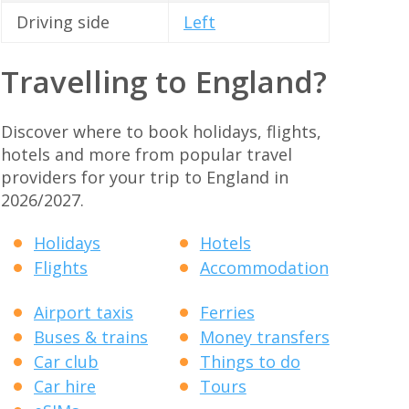
Driving side
Left
Travelling to England?
Discover where to book holidays, flights,
hotels and more from popular travel
providers for your trip to England in
2026/2027.
Holidays
Hotels
Flights
Accommodation
Airport taxis
Ferries
Buses & trains
Money transfers
Car club
Things to do
Car hire
Tours