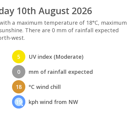
day 10th August 2026
d with a maximum temperature of 18°C, maximum
sunshine. There are 0 mm of rainfall expected
orth-west.
5
UV index (Moderate)
0
mm of rainfall expected
18
°C wind chill
19
kph wind from NW