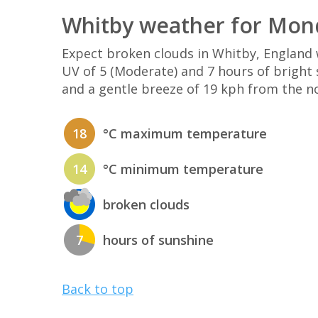
Whitby weather for Mon
Expect broken clouds in Whitby, Englan
UV of 5 (Moderate) and 7 hours of bright 
and a gentle breeze of 19 kph from the n
18
°C maximum temperature
14
°C minimum temperature
broken clouds
7
hours of sunshine
Back to top