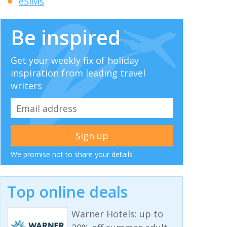
eSIMs
Be inspired
Get your weekly fix of holiday
inspiration from leading travel
writers
We promise not to share your details
Top online deals
Warner Hotels: up to