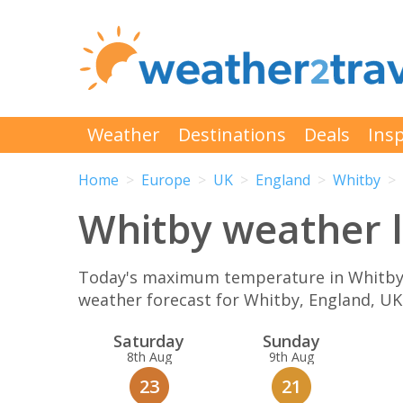
Weather
Destinations
Deals
Insp
Home
Europe
UK
England
Whitby
Whitby weather l
Today's maximum temperature in Whitby is
weather forecast for Whitby, England, U
Sat
urday
Sun
day
8th Aug
9th Aug
23
21