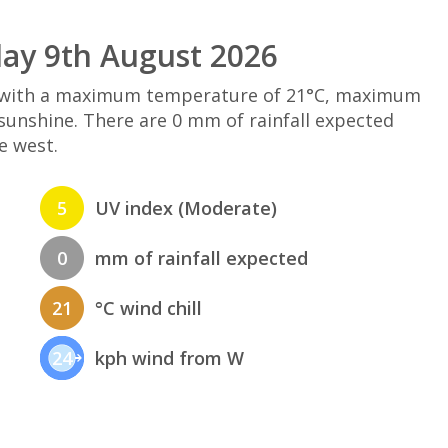
ay 9th August 2026
d with a maximum temperature of 21°C, maximum
sunshine. There are 0 mm of rainfall expected
e west.
5
UV index (Moderate)
0
mm of rainfall expected
21
°C wind chill
24
kph wind from W