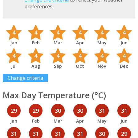
preferences.
4
4
4
4
4
4
Jan
Feb
Mar
Apr
May
Jun
4
4
4
4
4
4
Jul
Aug
Sep
Oct
Nov
Dec
Change criteria
Max Day Temperature (°C)
29
29
30
30
31
31
Jan
Feb
Mar
Apr
May
Jun
31
31
31
31
30
29