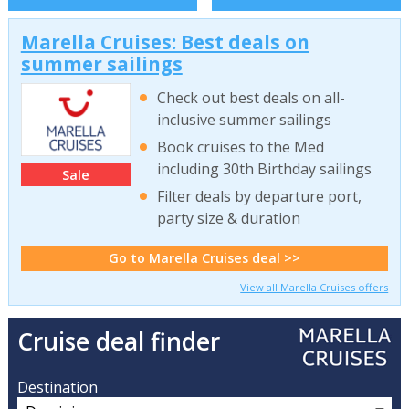
Marella Cruises: Best deals on
summer sailings
Check out best deals on all-
inclusive summer sailings
Book cruises to the Med
including 30th Birthday sailings
Sale
Filter deals by departure port,
party size & duration
Go to Marella Cruises deal >>
View all Marella Cruises offers
Cruise deal finder
Destination