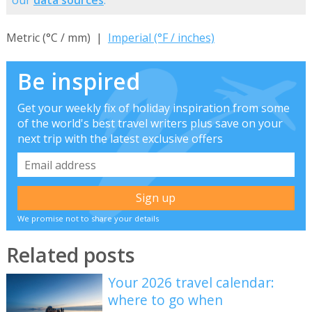
our
data sources
.
Metric (°C / mm) |
Imperial (°F / inches)
Be inspired
Get your weekly fix of holiday inspiration from some
of the world's best travel writers plus save on your
next trip with the latest exclusive offers
We promise not to share your details
Related posts
Your 2026 travel calendar:
where to go when