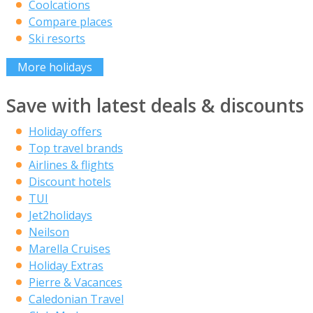
Coolcations
Compare places
Ski resorts
More holidays
Save with latest deals & discounts
Holiday offers
Top travel brands
Airlines & flights
Discount hotels
TUI
Jet2holidays
Neilson
Marella Cruises
Holiday Extras
Pierre & Vacances
Caledonian Travel