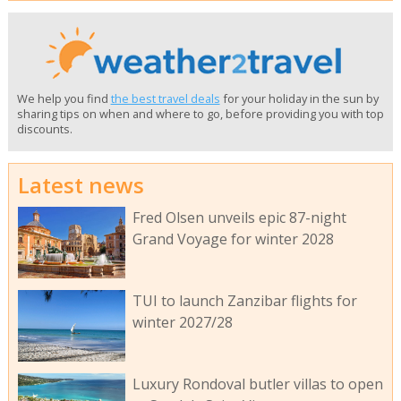
We help you find
the best travel deals
for your holiday in the sun by
sharing tips on when and where to go, before providing you with top
discounts.
Latest news
Fred Olsen unveils epic 87-night
Grand Voyage for winter 2028
TUI to launch Zanzibar flights for
winter 2027/28
Luxury Rondoval butler villas to open