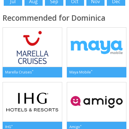
Jul
Aug
Sep
Oct
Nov
Dec
Recommended for Dominica
*
*
Marella Cruises
Maya Mobile
*
*
IHG
Amigo