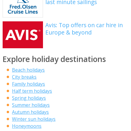
last minute sailings
Avis: Top offers on car hire in
Europe & beyond
Explore holiday destinations
Beach holidays
City breaks
Family holidays
Half term holidays
Spring holidays
Summer holidays
Autumn holidays
Winter sun holidays
Honeymoons