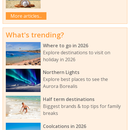
More articles...
What's trending?
Where to go in 2026
Explore destinations to visit on
holiday in 2026
Northern Lights
Explore best places to see the
Aurora Borealis
Half term destinations
Biggest brands & top tips for family
breaks
Coolcations in 2026