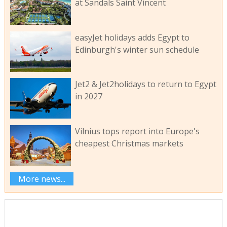
at Sandals Saint Vincent
easyJet holidays adds Egypt to
Edinburgh's winter sun schedule
Jet2 & Jet2holidays to return to Egypt
in 2027
Vilnius tops report into Europe's
cheapest Christmas markets
More news...