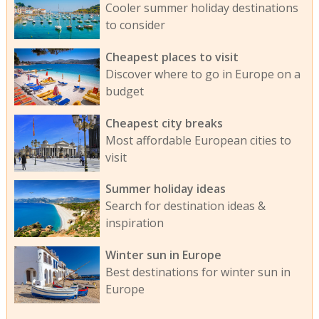
Cooler summer holiday destinations
to consider
Cheapest places to visit
Discover where to go in Europe on a
budget
Cheapest city breaks
Most affordable European cities to
visit
Summer holiday ideas
Search for destination ideas &
inspiration
Winter sun in Europe
Best destinations for winter sun in
Europe