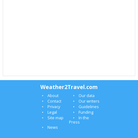
Weather2Travel.com
About
Our data
Contact
Our writers
Privacy
Guidelines
Legal
Funding
Site map
In the
Press
News