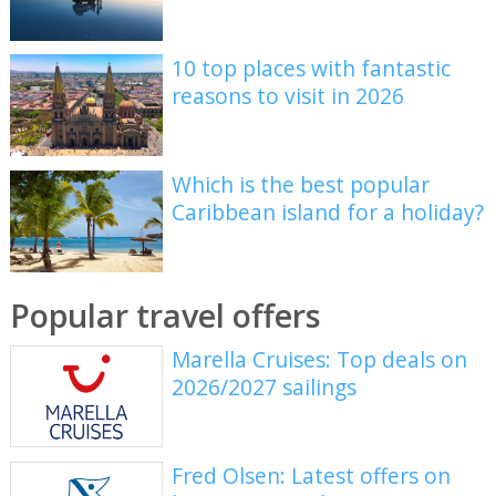
10 top places with fantastic
reasons to visit in 2026
Which is the best popular
Caribbean island for a holiday?
Popular travel offers
Marella Cruises: Top deals on
2026/2027 sailings
Fred Olsen: Latest offers on