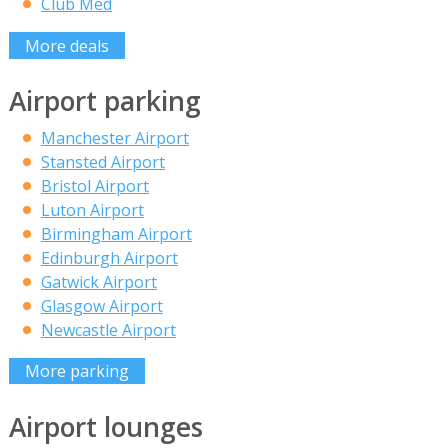
Club Med
More deals
Airport parking
Manchester Airport
Stansted Airport
Bristol Airport
Luton Airport
Birmingham Airport
Edinburgh Airport
Gatwick Airport
Glasgow Airport
Newcastle Airport
More parking
Airport lounges