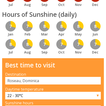
Jul
Aug
Sep
Oct
Nov
Dec
Hours of Sunshine (daily)
7
7
8
8
8
8
Jan
Feb
Mar
Apr
May
Jun
8
8
7
7
7
7
Jul
Aug
Sep
Oct
Nov
Dec
Best time to visit
Destination
Daytime temperature
▼
Sunshine hours