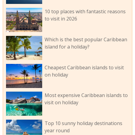
10 top places with fantastic reasons
to visit in 2026
Which is the best popular Caribbean
island for a holiday?
Cheapest Caribbean islands to visit
on holiday
Most expensive Caribbean islands to
visit on holiday
Top 10 sunny holiday destinations
year round