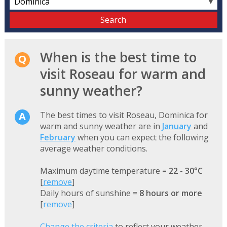
▼
When is the best time to
visit Roseau for warm and
sunny weather?
The best times to visit Roseau, Dominica for
warm and sunny weather are in
January
and
February
when you can expect the following
average weather conditions.
Maximum daytime temperature =
22 - 30°C
[
remove
]
Daily hours of sunshine =
8 hours or more
[
remove
]
Change the criteria
to reflect your weather