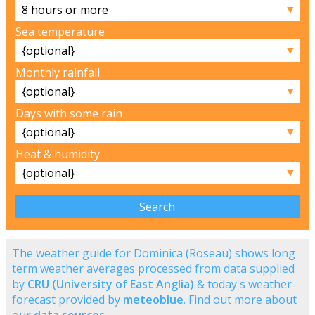
▼
Sea temperature
▼
Monthly rainfall
▼
Days with some rain
▼
Heat & humidity
▼
The weather guide for Dominica (Roseau) shows long
term weather averages processed from data supplied
by
CRU (University of East Anglia)
& today's weather
forecast provided by
meteoblue
. Find out more about