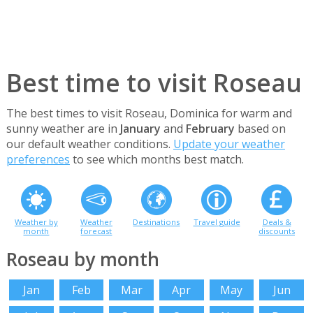
Best time to visit Roseau
The best times to visit Roseau, Dominica for warm and
sunny weather are in
January
and
February
based on
our default weather conditions.
Update your weather
preferences
to see which months best match.
Weather by
Weather
Destinations
Travel guide
Deals &
month
forecast
discounts
Roseau by month
Jan
Feb
Mar
Apr
May
Jun