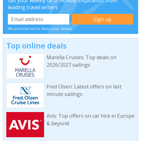
Get your weekly fix of holiday inspiration from
leading travel writers
We promise not to share your details
Top online deals
Marella Cruises: Top deals on
2026/2027 sailings
Fred Olsen: Latest offers on last
minute sailings
Avis: Top offers on car hire in Europe
& beyond