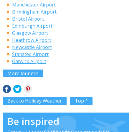
Manchester Airport
Birmingham Airport
Bristol Airport
Edinburgh Airport
Glasgow Airport
Heathrow Airport
Newcastle Airport
Stansted Airport
Gatwick Airport
More lounges
Back to Holiday Weather
Top ^
Be inspired