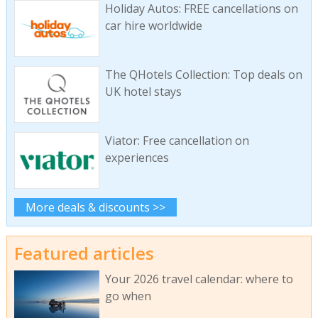
Holiday Autos: FREE cancellations on
car hire worldwide
The QHotels Collection: Top deals on
UK hotel stays
Viator: Free cancellation on
experiences
More deals & discounts >>
Featured articles
Your 2026 travel calendar: where to
go when