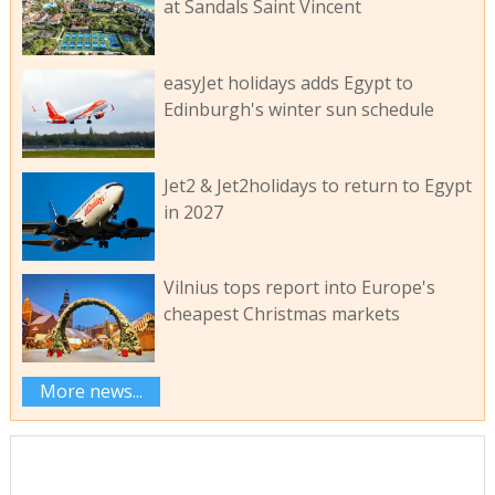
at Sandals Saint Vincent
easyJet holidays adds Egypt to
Edinburgh's winter sun schedule
Jet2 & Jet2holidays to return to Egypt
in 2027
Vilnius tops report into Europe's
cheapest Christmas markets
More news...