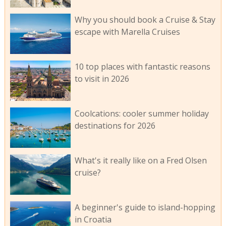
Why you should book a Cruise & Stay
escape with Marella Cruises
10 top places with fantastic reasons
to visit in 2026
Coolcations: cooler summer holiday
destinations for 2026
What's it really like on a Fred Olsen
cruise?
A beginner's guide to island-hopping
in Croatia