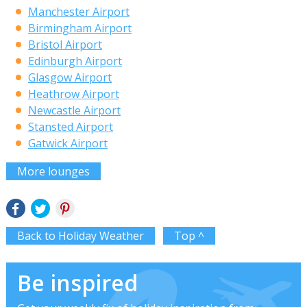
Manchester Airport
Birmingham Airport
Bristol Airport
Edinburgh Airport
Glasgow Airport
Heathrow Airport
Newcastle Airport
Stansted Airport
Gatwick Airport
More lounges
Back to Holiday Weather
Top ^
Be inspired