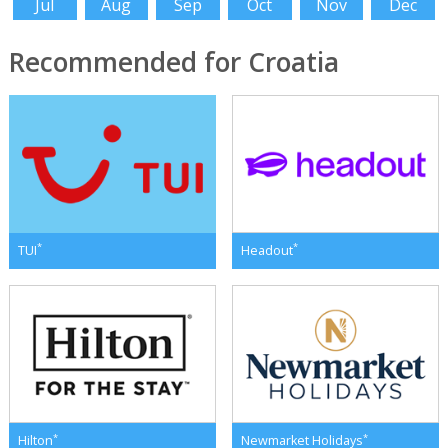
Jul
Aug
Sep
Oct
Nov
Dec
Recommended for Croatia
*
*
TUI
Headout
*
*
Hilton
Newmarket Holidays