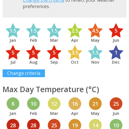
Change the criteria
to reflect your weather
preferences.
1.5
1.5
1.5
2.5
4.5
5
Jan
Feb
Mar
Apr
May
Jun
5
5
5
3.5
1.5
1
Jul
Aug
Sep
Oct
Nov
Dec
Change criteria
Max Day Temperature (°C)
8
10
12
16
21
25
Jan
Feb
Mar
Apr
May
Jun
28
28
25
19
14
10