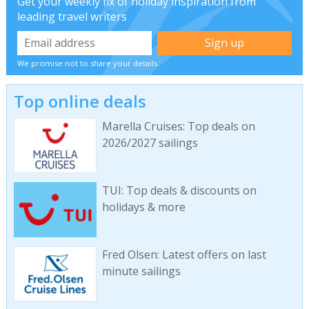
Get your weekly fix of holiday inspiration from
leading travel writers
We promise not to share your details
Top online deals
Marella Cruises: Top deals on
2026/2027 sailings
TUI: Top deals & discounts on
holidays & more
Fred Olsen: Latest offers on last
minute sailings