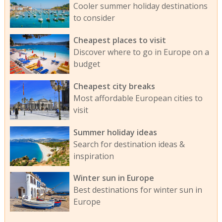
Cooler summer holiday destinations
to consider
Cheapest places to visit
Discover where to go in Europe on a
budget
Cheapest city breaks
Most affordable European cities to
visit
Summer holiday ideas
Search for destination ideas &
inspiration
Winter sun in Europe
Best destinations for winter sun in
Europe