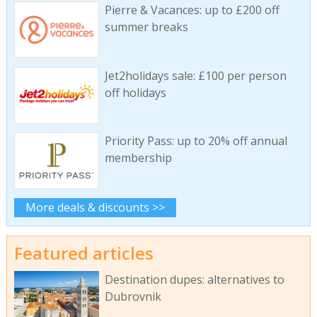
Pierre & Vacances: up to £200 off
summer breaks
Jet2holidays sale: £100 per person
off holidays
Priority Pass: up to 20% off annual
membership
More deals & discounts >>
Featured articles
Destination dupes: alternatives to
Dubrovnik