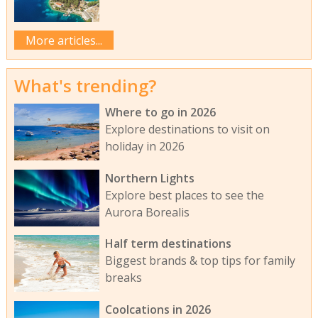
More articles...
What's trending?
Where to go in 2026
Explore destinations to visit on
holiday in 2026
Northern Lights
Explore best places to see the
Aurora Borealis
Half term destinations
Biggest brands & top tips for family
breaks
Coolcations in 2026