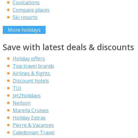
Coolcations
Compare places
Ski resorts
More holidays
Save with latest deals & discounts
Holiday offers
Top travel brands
Airlines & flights
Discount hotels
TUI
Jet2holidays
Neilson
Marella Cruises
Holiday Extras
Pierre & Vacances
Caledonian Travel