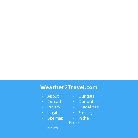
Weather2Travel.com
About
Our data
Contact
Our writers
Privacy
Guidelines
Legal
Funding
Site map
In the
Press
News