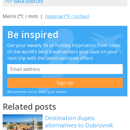
our
data sources
.
Metric (°C / mm) |
Imperial (°F / inches)
Be inspired
Get your weekly fix of holiday inspiration from some
of the world's best travel writers plus save on your
next trip with the latest exclusive offers
We promise not to share your details
Related posts
Destination dupes:
alternatives to Dubrovnik