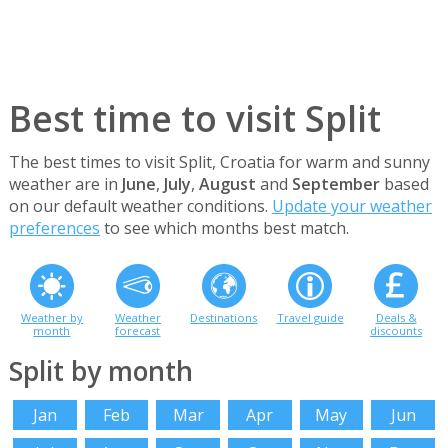
Best time to visit Split
The best times to visit Split, Croatia for warm and sunny
weather are in
June
,
July
,
August
and
September
based
on our default weather conditions.
Update your weather
preferences
to see which months best match.
Weather by
Weather
Destinations
Travel guide
Deals &
month
forecast
discounts
Split by month
Jan
Feb
Mar
Apr
May
Jun