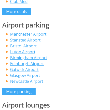
Club Med
More deals
Airport parking
Manchester Airport
Stansted Airport
Bristol Airport
Luton Airport
Birmingham Airport
Edinburgh Airport
Gatwick Airport
Glasgow Airport
Newcastle Airport
More parking
Airport lounges