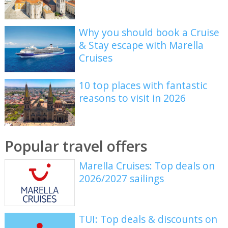
Why you should book a Cruise
& Stay escape with Marella
Cruises
10 top places with fantastic
reasons to visit in 2026
Popular travel offers
Marella Cruises: Top deals on
2026/2027 sailings
TUI: Top deals & discounts on