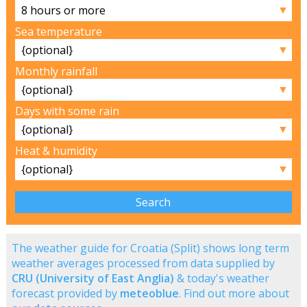
▼
Sea temperature
▼
Monthly rainfall
▼
Days with some rain
▼
Heat & humidity
▼
The weather guide for Croatia (Split) shows long term
weather averages processed from data supplied by
CRU (University of East Anglia)
& today's weather
forecast provided by
meteoblue
. Find out more about