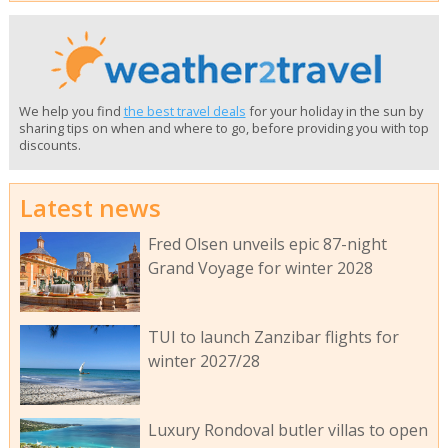
We help you find
the best travel deals
for your holiday in the sun by
sharing tips on when and where to go, before providing you with top
discounts.
Latest news
Fred Olsen unveils epic 87-night
Grand Voyage for winter 2028
TUI to launch Zanzibar flights for
winter 2027/28
Luxury Rondoval butler villas to open