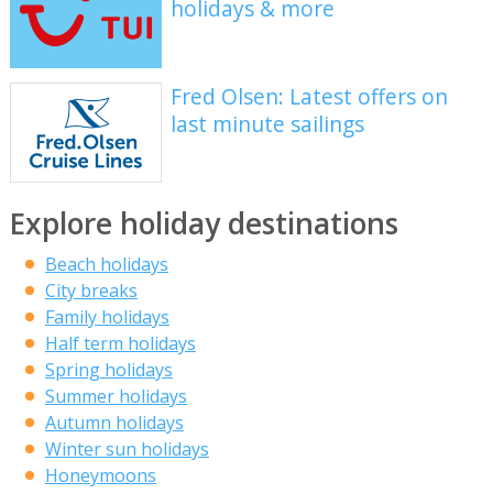
holidays & more
Fred Olsen: Latest offers on
last minute sailings
Explore holiday destinations
Beach holidays
City breaks
Family holidays
Half term holidays
Spring holidays
Summer holidays
Autumn holidays
Winter sun holidays
Honeymoons