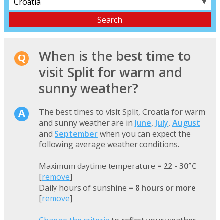
▼
When is the best time to
visit Split for warm and
sunny weather?
The best times to visit Split, Croatia for warm
and sunny weather are in
June
,
July
,
August
and
September
when you can expect the
following average weather conditions.
Maximum daytime temperature =
22 - 30°C
[
remove
]
Daily hours of sunshine =
8 hours or more
[
remove
]