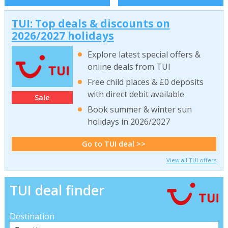
TUI: Top deals & discounts on
2026/2027 holidays
Explore latest special offers &
online deals from TUI
Free child places & £0 deposits
with direct debit available
Sale
Book summer & winter sun
holidays in 2026/2027
Go to TUI deal >>
View all TUI offers
TUI deal finder
Destination