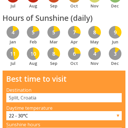
Jul
Aug
Sep
Oct
Nov
Dec
Hours of Sunshine (daily)
4
5
5
7
8
9
Jan
Feb
Mar
Apr
May
Jun
11
10
8
6
4
3
Jul
Aug
Sep
Oct
Nov
Dec
Best time to visit
Destination
Daytime temperature
▼
Sunshine hours