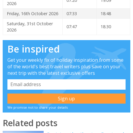
07:20
19:09
2026
Friday, 16th October 2026
07:33
18:48
Saturday, 31st October
07:47
18:30
2026
Be inspired
Get your weekly fix of holiday inspiration from some
of the world's best travel writers plus save on your
next trip with the latest exclusive offers
We promise not to share your details
Related posts