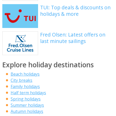
TUI: Top deals & discounts on
holidays & more
Fred Olsen: Latest offers on
last minute sailings
Explore holiday destinations
Beach holidays
City breaks
Family holidays
Half term holidays
Spring holidays
Summer holidays
Autumn holidays