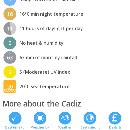
16
16°C min night temperature
11
11 hours of daylight per day
0
No heat & humidity
63
63 mm of monthly rainfall
5
5 (Moderate) UV index
20
20°C sea temperature
More about the Cadiz
Best time to
Weather by
Weather
Destinations
Deals &