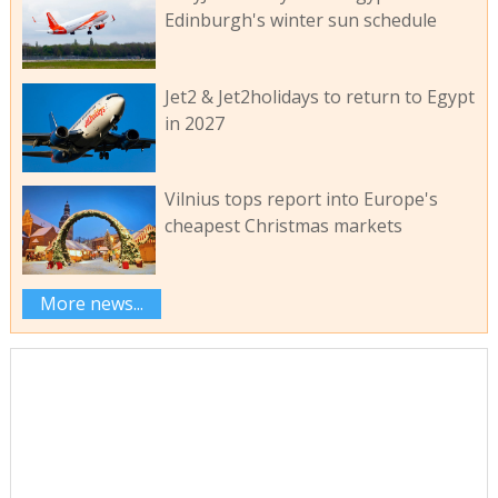
Edinburgh's winter sun schedule
Jet2 & Jet2holidays to return to Egypt
in 2027
Vilnius tops report into Europe's
cheapest Christmas markets
More news...