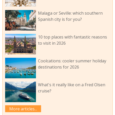
Malaga or Seville: which southern
Spanish city is for you?
10 top places with fantastic reasons
to visit in 2026
Coolcations: cooler summer holiday
destinations for 2026
What's it really like on a Fred Olsen
cruise?
More articles...