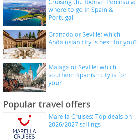
Cruising the Iberian Peninsula:
where to go in Spain &
Portugal
Granada or Seville: which
Andalusian city is best for you?
Malaga or Seville: which
southern Spanish city is for
you?
Popular travel offers
Marella Cruises: Top deals on
2026/2027 sailings