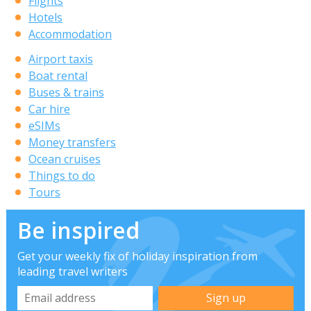
Flights
Hotels
Accommodation
Airport taxis
Boat rental
Buses & trains
Car hire
eSIMs
Money transfers
Ocean cruises
Things to do
Tours
Be inspired
Get your weekly fix of holiday inspiration from
leading travel writers