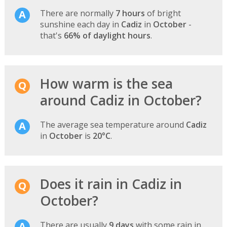
There are normally
7 hours
of bright
sunshine each day in
Cadiz
in
October
-
that's
66% of daylight hours
.
How warm is the sea
around Cadiz in October?
The average sea temperature around
Cadiz
in
October
is
20°C
.
Does it rain in Cadiz in
October?
There are usually
9 days
with some rain in