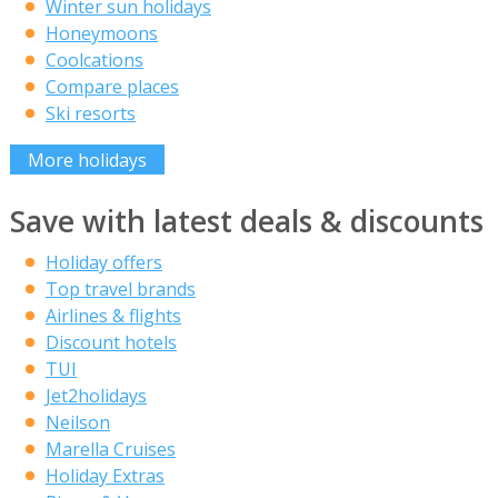
Winter sun holidays
Honeymoons
Coolcations
Compare places
Ski resorts
More holidays
Save with latest deals & discounts
Holiday offers
Top travel brands
Airlines & flights
Discount hotels
TUI
Jet2holidays
Neilson
Marella Cruises
Holiday Extras