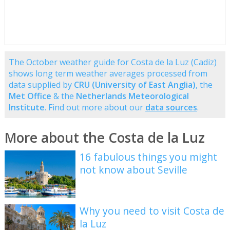
The October weather guide for Costa de la Luz (Cadiz)
shows long term weather averages processed from
data supplied by
CRU (University of East Anglia)
, the
Met Office
& the
Netherlands Meteorological
Institute
. Find out more about our
data sources
.
More about the Costa de la Luz
16 fabulous things you might
not know about Seville
Why you need to visit Costa de
la Luz