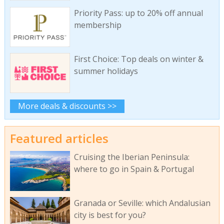
Priority Pass: up to 20% off annual
membership
First Choice: Top deals on winter &
summer holidays
More deals & discounts >>
Featured articles
Cruising the Iberian Peninsula:
where to go in Spain & Portugal
Granada or Seville: which Andalusian
city is best for you?