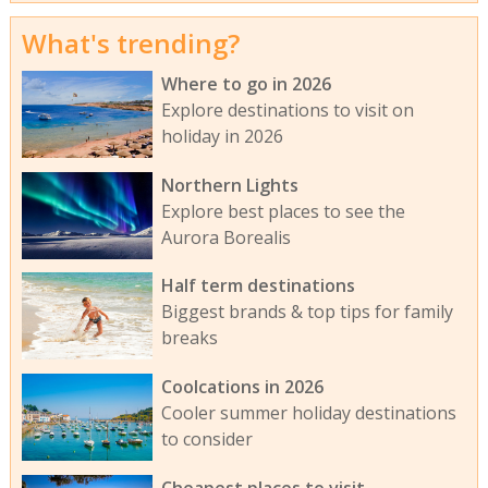
What's trending?
Where to go in 2026
Explore destinations to visit on
holiday in 2026
Northern Lights
Explore best places to see the
Aurora Borealis
Half term destinations
Biggest brands & top tips for family
breaks
Coolcations in 2026
Cooler summer holiday destinations
to consider