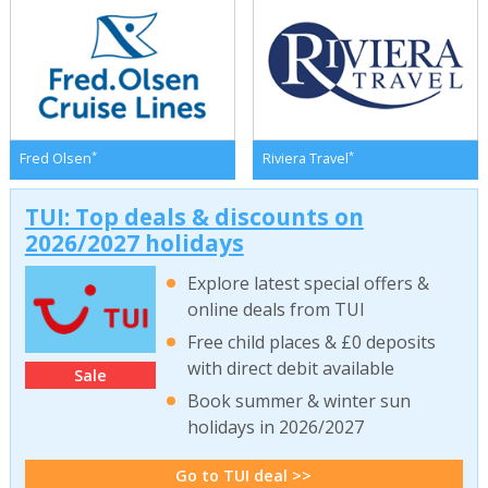
*
*
Fred Olsen
Riviera Travel
TUI: Top deals & discounts on
2026/2027 holidays
Explore latest special offers &
online deals from TUI
Free child places & £0 deposits
with direct debit available
Sale
Book summer & winter sun
holidays in 2026/2027
Go to TUI deal >>