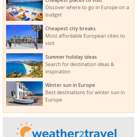
Cheapest places to visit
Discover where to go in Europe on a
budget
Cheapest city breaks
Most affordable European cities to
visit
Summer holiday ideas
Search for destination ideas &
inspiration
Winter sun in Europe
Best destinations for winter sun in
Europe