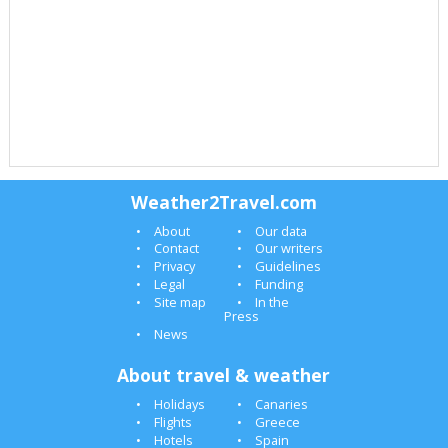
Weather2Travel.com
About
Our data
Contact
Our writers
Privacy
Guidelines
Legal
Funding
Site map
In the
Press
News
About travel & weather
Holidays
Canaries
Flights
Greece
Hotels
Spain