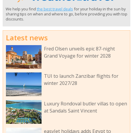
We help you find
the best travel deals
for your holiday in the sun by
sharing tips on when and where to go, before providing you with top
discounts.
Latest news
Fred Olsen unveils epic 87-night
Grand Voyage for winter 2028
TUI to launch Zanzibar flights for
winter 2027/28
Luxury Rondoval butler villas to open
at Sandals Saint Vincent
easyJet holidays adds Egypt to