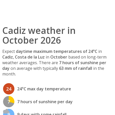
Cadiz weather in
October 2026
Expect
daytime maximum temperatures of 24°C
in
Cadiz, Costa de la Luz
in
October
based on long-term
weather averages. There are
7 hours of sunshine per
day
on average with typically
63 mm of rainfall
in the
month.
24
24°C max day temperature
7
7 hours of sunshine per day
9
9 days with some rainfall