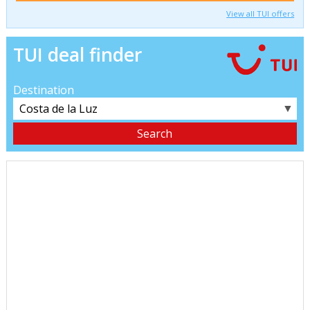
View all TUI offers
TUI deal finder
Destination
▼