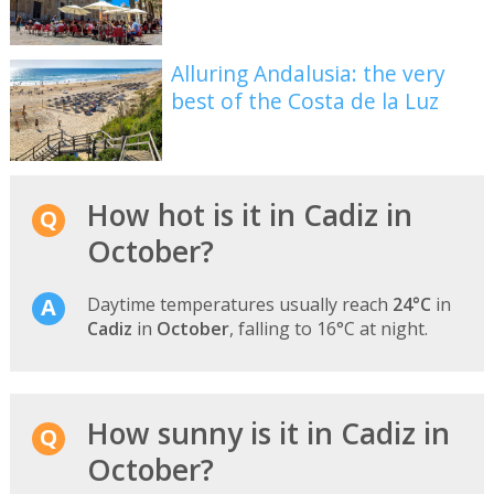
Alluring Andalusia: the very
best of the Costa de la Luz
How hot is it in Cadiz in
October?
Daytime temperatures usually reach
24°C
in
Cadiz
in
October
, falling to 16°C at night.
How sunny is it in Cadiz in
October?