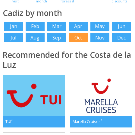
visit
month
forecast
discounts
Cadiz by month
Jan
Feb
Mar
Apr
May
Jun
Jul
Aug
Sep
Oct
Nov
Dec
Recommended for the Costa de la
Luz
*
*
TUI
Marella Cruises