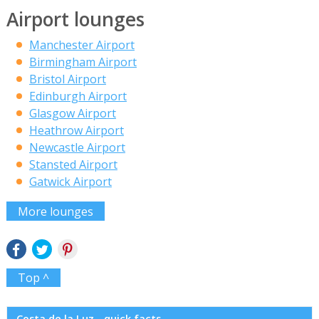
Airport lounges
Manchester Airport
Birmingham Airport
Bristol Airport
Edinburgh Airport
Glasgow Airport
Heathrow Airport
Newcastle Airport
Stansted Airport
Gatwick Airport
More lounges
Top ^
Costa de la Luz - quick facts