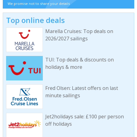
We promise not to share your details
Top online deals
Marella Cruises: Top deals on
2026/2027 sailings
TUI: Top deals & discounts on
holidays & more
Fred Olsen: Latest offers on last
minute sailings
Jet2holidays sale: £100 per person
off holidays