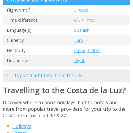
✝
Flight time
3 hours
Time difference
UK +1 hour
Language(s)
Spanish
Currency
Euro
Electricity
C plug (230V)
Driving side
Right
✝ = Typical flight time from the UK.
Travelling to the Costa de la Luz?
Discover where to book holidays, flights, hotels and
more from popular travel providers for your trip to the
Costa de la Luz in 2026/2027.
Holidays