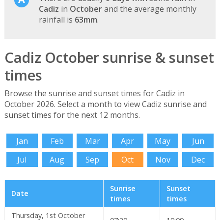
Cadiz
in
October
and the average monthly
rainfall is
63mm
.
Cadiz October sunrise & sunset
times
Browse the sunrise and sunset times for Cadiz in
October 2026. Select a month to view Cadiz sunrise and
sunset times for the next 12 months.
Jan
Feb
Mar
Apr
May
Jun
Jul
Aug
Sep
Oct
Nov
Dec
Sunrise
Sunset
Date
times
times
Thursday, 1st October