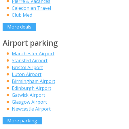
Pierre & Vacances
Caledonian Travel
Club Med
More deals
Airport parking
Manchester Airport
Stansted Airport
Bristol Airport
Luton Airport
Birmingham Airport
Edinburgh Airport
Gatwick Airport
Glasgow Airport
Newcastle Airport
More parking