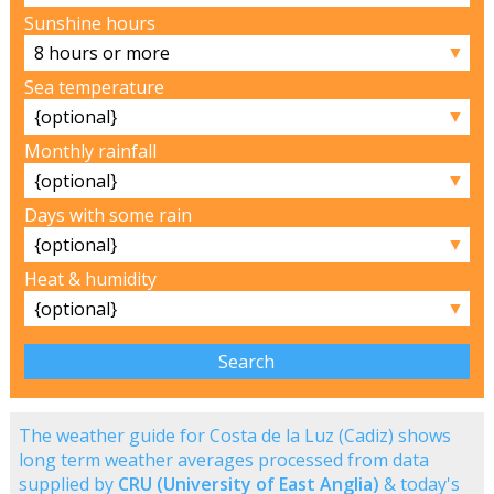
Sunshine hours
▼
Sea temperature
▼
Monthly rainfall
▼
Days with some rain
▼
Heat & humidity
▼
The weather guide for Costa de la Luz (Cadiz) shows
long term weather averages processed from data
supplied by
CRU (University of East Anglia)
& today's