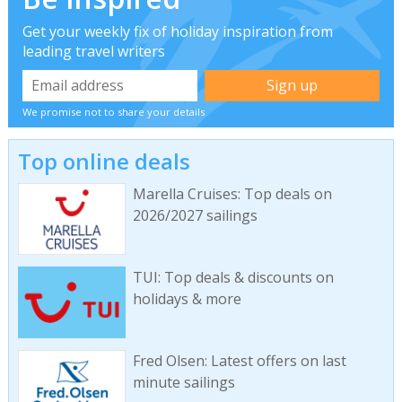
Get your weekly fix of holiday inspiration from
leading travel writers
We promise not to share your details
Top online deals
Marella Cruises: Top deals on
2026/2027 sailings
TUI: Top deals & discounts on
holidays & more
Fred Olsen: Latest offers on last
minute sailings