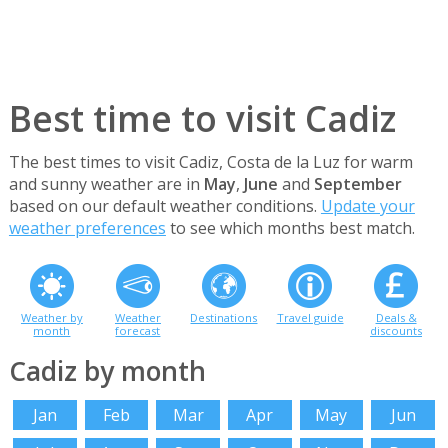
Best time to visit Cadiz
The best times to visit Cadiz, Costa de la Luz for warm
and sunny weather are in
May
,
June
and
September
based on our default weather conditions.
Update your
weather preferences
to see which months best match.
Weather by
Weather
Destinations
Travel guide
Deals &
month
forecast
discounts
Cadiz by month
Jan
Feb
Mar
Apr
May
Jun