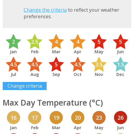
Change the criteria
to reflect your weather
preferences.
2
2.5
4
4
5
5
Jan
Feb
Mar
Apr
May
Jun
4.5
4.5
5
4.5
3.5
1.5
Jul
Aug
Sep
Oct
Nov
Dec
Change criteria
Max Day Temperature (°C)
16
17
19
20
23
26
Jan
Feb
Mar
Apr
May
Jun