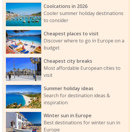
Coolcations in 2026
Cooler summer holiday destinations
to consider
Cheapest places to visit
Discover where to go in Europe on a
budget
Cheapest city breaks
Most affordable European cities to
visit
Summer holiday ideas
Search for destination ideas &
inspiration
Winter sun in Europe
Best destinations for winter sun in
Europe