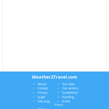
Weather2Travel.com
About
Our data
Contact
Our writers
Privacy
Guidelines
Legal
Funding
Site map
In the
Press
News