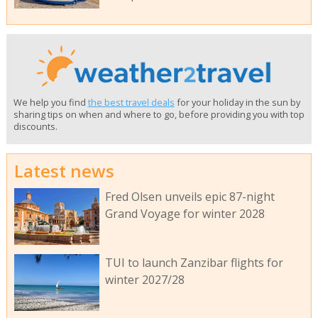
We help you find
the best travel deals
for your holiday in the sun by
sharing tips on when and where to go, before providing you with top
discounts.
Latest news
Fred Olsen unveils epic 87-night
Grand Voyage for winter 2028
TUI to launch Zanzibar flights for
winter 2027/28