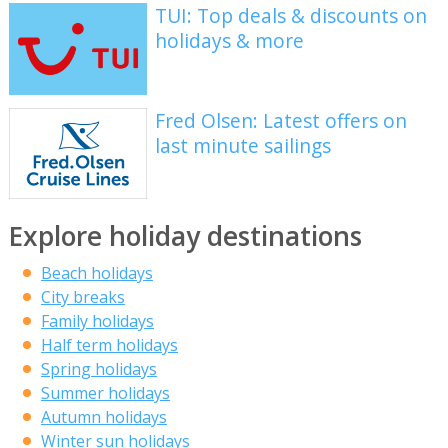
TUI: Top deals & discounts on
holidays & more
Fred Olsen: Latest offers on
last minute sailings
Explore holiday destinations
Beach holidays
City breaks
Family holidays
Half term holidays
Spring holidays
Summer holidays
Autumn holidays
Winter sun holidays