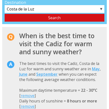
Destination
▼
When is the best time to
visit the Cadiz for warm
and sunny weather?
The best times to visit the Cadiz, Costa de la
Luz for warm and sunny weather are in
May
,
June
and
September
when you can expect
the following average weather conditions.
Maximum daytime temperature =
22 - 30°C
[
remove
]
Daily hours of sunshine =
8 hours or more
[
remove
]