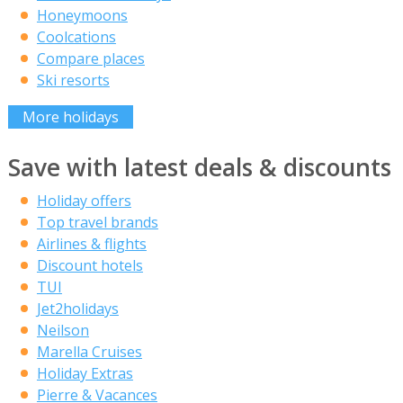
Honeymoons
Coolcations
Compare places
Ski resorts
More holidays
Save with latest deals & discounts
Holiday offers
Top travel brands
Airlines & flights
Discount hotels
TUI
Jet2holidays
Neilson
Marella Cruises
Holiday Extras
Pierre & Vacances