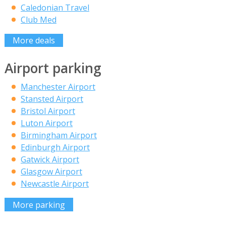
Caledonian Travel
Club Med
More deals
Airport parking
Manchester Airport
Stansted Airport
Bristol Airport
Luton Airport
Birmingham Airport
Edinburgh Airport
Gatwick Airport
Glasgow Airport
Newcastle Airport
More parking