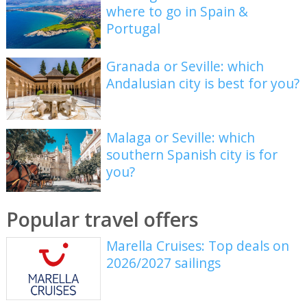
where to go in Spain &
Portugal
Granada or Seville: which
Andalusian city is best for you?
Malaga or Seville: which
southern Spanish city is for
you?
Popular travel offers
Marella Cruises: Top deals on
2026/2027 sailings