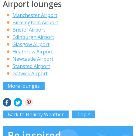
Airport lounges
Manchester Airport
Birmingham Airport
Bristol Airport
Edinburgh Airport
Glasgow Airport
Heathrow Airport
Newcastle Airport
Stansted Airport
Gatwick Airport
More lounges
Back to Holiday Weather
Top ^
Be inspired