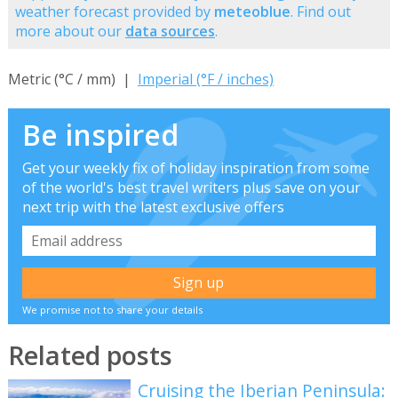
weather forecast provided by
meteoblue
. Find out
more about our
data sources
.
Metric (°C / mm) |
Imperial (°F / inches)
Be inspired
Get your weekly fix of holiday inspiration from some
of the world's best travel writers plus save on your
next trip with the latest exclusive offers
We promise not to share your details
Related posts
Cruising the Iberian Peninsula: