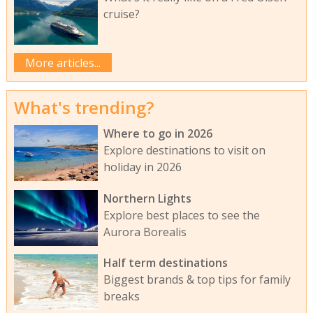
cruise?
More articles...
What's trending?
Where to go in 2026
Explore destinations to visit on
holiday in 2026
Northern Lights
Explore best places to see the
Aurora Borealis
Half term destinations
Biggest brands & top tips for family
breaks