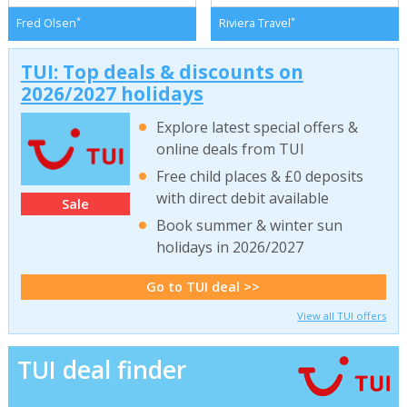
*
*
Fred Olsen
Riviera Travel
TUI: Top deals & discounts on
2026/2027 holidays
Explore latest special offers &
online deals from TUI
Free child places & £0 deposits
with direct debit available
Sale
Book summer & winter sun
holidays in 2026/2027
Go to TUI deal >>
View all TUI offers
TUI deal finder