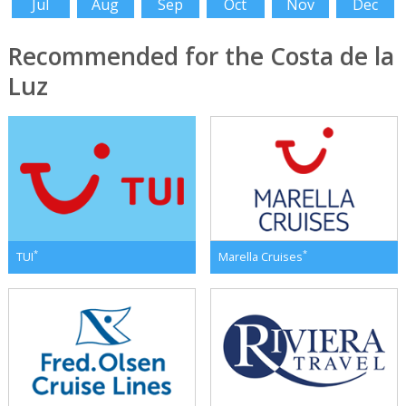
Jul
Aug
Sep
Oct
Nov
Dec
Recommended for the Costa de la
Luz
*
*
TUI
Marella Cruises