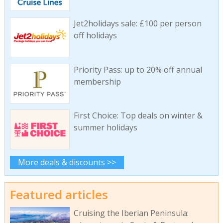
Jet2holidays sale: £100 per person
off holidays
Priority Pass: up to 20% off annual
membership
First Choice: Top deals on winter &
summer holidays
More deals & discounts >>
Featured articles
Cruising the Iberian Peninsula: