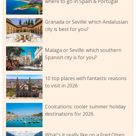
where to go in Spain & Portugal
Granada or Seville: which Andalusian
city is best for you?
Malaga or Seville: which southern
Spanish city is for you?
10 top places with fantastic reasons
to visit in 2026
Coolcations: cooler summer holiday
destinations for 2026
What's it really like on a Fred Olsen