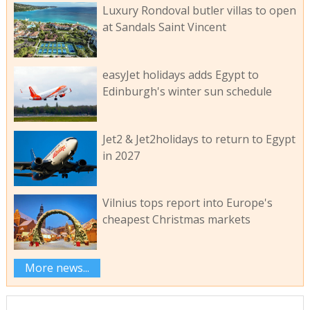
Luxury Rondoval butler villas to open
at Sandals Saint Vincent
easyJet holidays adds Egypt to
Edinburgh's winter sun schedule
Jet2 & Jet2holidays to return to Egypt
in 2027
Vilnius tops report into Europe's
cheapest Christmas markets
More news...