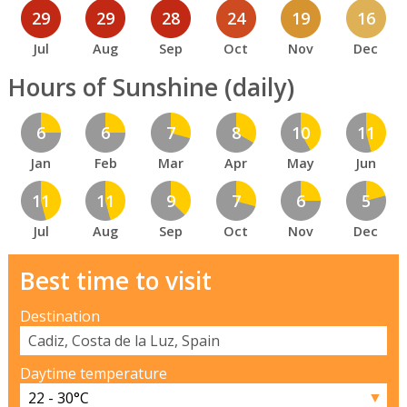
29
29
28
24
19
16
Jul
Aug
Sep
Oct
Nov
Dec
Hours of Sunshine (daily)
6
6
7
8
10
11
Jan
Feb
Mar
Apr
May
Jun
11
11
9
7
6
5
Jul
Aug
Sep
Oct
Nov
Dec
Best time to visit
Destination
Daytime temperature
▼