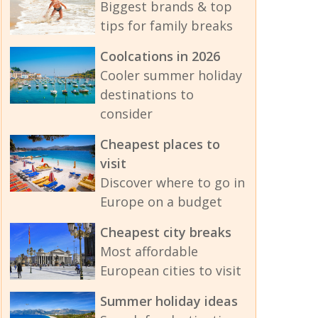
Biggest brands & top
tips for family breaks
Coolcations in 2026
Cooler summer holiday
destinations to
consider
Cheapest places to
visit
Discover where to go in
Europe on a budget
Cheapest city breaks
Most affordable
European cities to visit
Summer holiday ideas