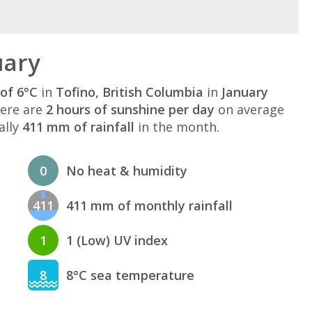
uary
of 6°C
in
Tofino, British Columbia
in
January
here are
2 hours of sunshine per day
on average
ally
411 mm of rainfall
in the month.
0
No heat & humidity
411
411 mm of monthly rainfall
1
1 (Low) UV index
8
8°C sea temperature