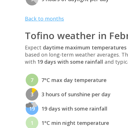
Back to months
Tofino weather in Feb
Expect
daytime maximum temperatures 
based on long-term weather averages. T
with
19 days with some rainfall
and typic
7
7°C max day temperature
3
3 hours of sunshine per day
19
19 days with some rainfall
1
1°C min night temperature