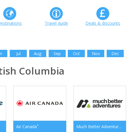
estinations
Travel guide
Deals & discounts
n
Jul
Aug
Sep
Oct
Nov
Dec
tish Columbia
*
*
Air Canada
Much Better Adventures