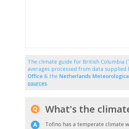
The climate guide for British Columbia 
averages processed from data supplied
Office
& the
Netherlands Meteorological
sources
.
What's the climate
Tofino has a temperate climate w