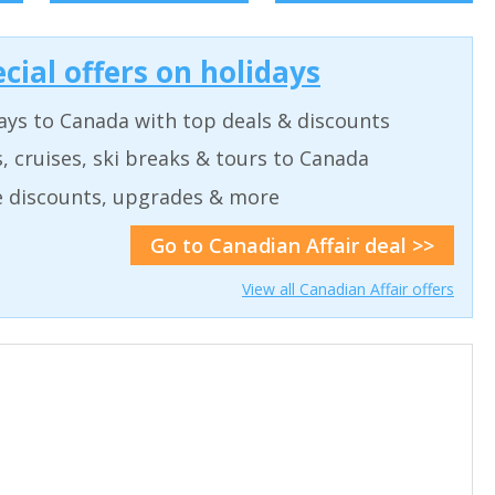
cial offers on holidays
ays to Canada with top deals & discounts
, cruises, ski breaks & tours to Canada
de discounts, upgrades & more
Go to Canadian Affair deal >>
View all Canadian Affair offers