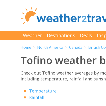
Weather
Destinations
Deals
Insp
Home
North America
Canada
British C
Tofino weather 
Check out Tofino weather averages by mo
including temperature, rainfall and sunshi
Temperature
Rainfall