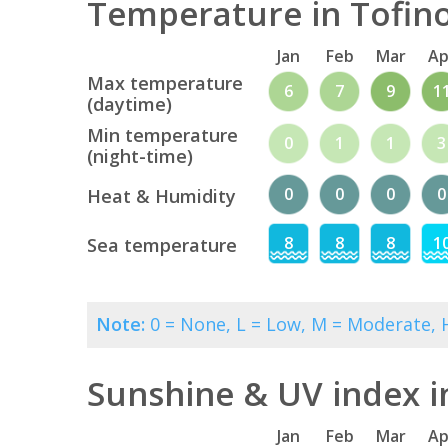
Temperature in Tofino
Jan
Feb
Mar
Ap
Max temperature
6
7
9
1
(daytime)
Min temperature
0
1
1
3
(night-time)
0
0
0
0
Heat & Humidity
8
8
8
1
Sea temperature
Note:
0 = None, L = Low, M = Moderate, H
Sunshine & UV index i
Jan
Feb
Mar
Ap