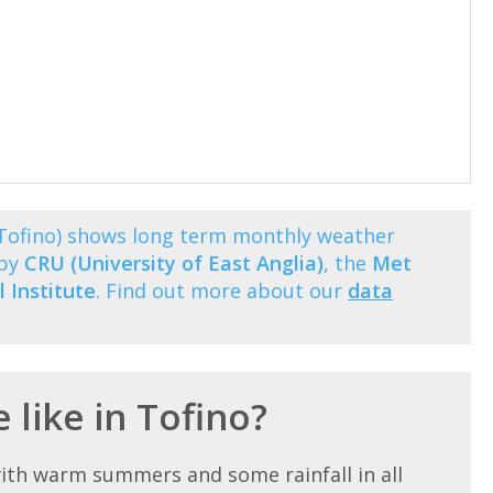
(Tofino) shows long term monthly weather
 by
CRU (University of East Anglia)
, the
Met
 Institute
. Find out more about our
data
 like in Tofino?
ith warm summers and some rainfall in all