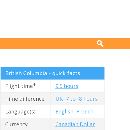
British Columbia - quick facts
✝
Flight time
9.5 hours
Time difference
UK -7 to -8 hours
Language(s)
English, French
Currency
Canadian Dollar