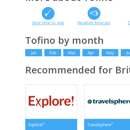
Best time to visit
Weather forecast
D
Tofino by month
Jan
Feb
Mar
Apr
May
Ju
Recommended for Bri
*
*
Explore!
Travelsphere