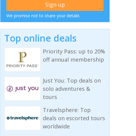
We promise not to share your details
Top online deals
Priority Pass: up to 20%
off annual membership
Just You: Top deals on
solo adventures &
tours
Travelsphere: Top
deals on escorted tours
worldwide