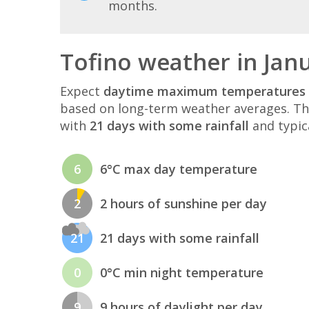
months.
Tofino weather in Jan
Expect
daytime maximum temperatures 
based on long-term weather averages. T
with
21 days with some rainfall
and typic
6
6°C max day temperature
2
2 hours of sunshine per day
21
21 days with some rainfall
0
0°C min night temperature
9
9 hours of daylight per day