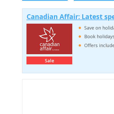
Canadian Affair: Latest spe
Save on holid
Book holidays
Offers inclu
Sale