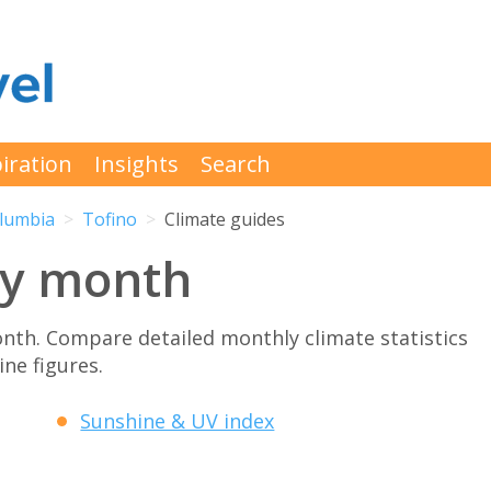
iration
Insights
Search
olumbia
Tofino
Climate guides
by month
nth. Compare detailed monthly climate statistics
ne figures.
Sunshine & UV index