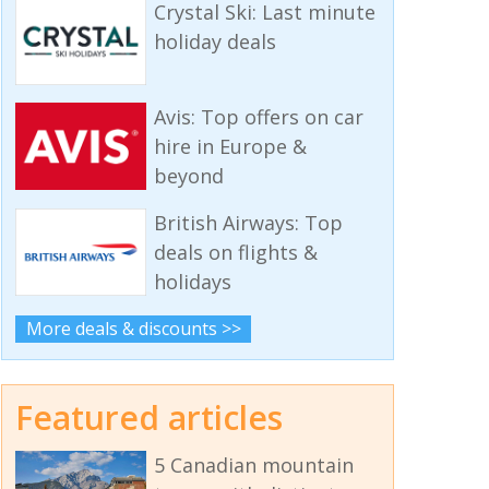
Crystal Ski: Last minute
holiday deals
Avis: Top offers on car
hire in Europe &
beyond
British Airways: Top
deals on flights &
holidays
More deals & discounts >>
Featured articles
5 Canadian mountain