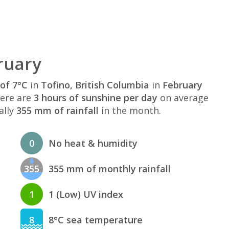
ruary
of 7°C
in
Tofino, British Columbia
in
February
here are
3 hours of sunshine per day
on average
ally
355 mm of rainfall
in the month.
0
No heat & humidity
355
355 mm of monthly rainfall
1
1 (Low) UV index
8
8°C sea temperature