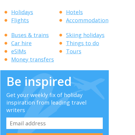
Holidays
Hotels
Flights
Accommodation
Buses & trains
Skiing holidays
Car hire
Things to do
eSIMs
Tours
Money transfers
Be inspired
Get your weekly fix of holiday
inspiration from leading travel
writers