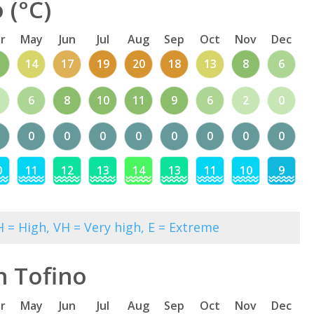
 (°C)
r
May
Jun
Jul
Aug
Sep
Oct
Nov
Dec
1
14
17
19
20
18
13
8
6
6
8
10
11
9
6
2
0
0
0
0
0
0
0
0
0
0
11
12
13
14
13
11
10
9
 = High, VH = Very high, E = Extreme
n Tofino
r
May
Jun
Jul
Aug
Sep
Oct
Nov
Dec