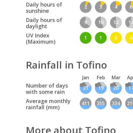
Daily hours of
2
3
4
6
sunshine
Daily hours of
9
10
12
1
daylight
UV Index
1
1
3
4
(Maximum)
Rainfall in Tofino
Jan
Feb
Mar
Ap
Number of days
21
19
20
1
with some rain
Average monthly
411
355
334
21
rainfall (mm)
More about Tofino