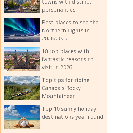
towns with distinct
personalities
Best places to see the
Northern Lights in
2026/2027
10 top places with
fantastic reasons to
visit in 2026
Top tips for riding
Canada's Rocky
Mountaineer
Top 10 sunny holiday
destinations year round