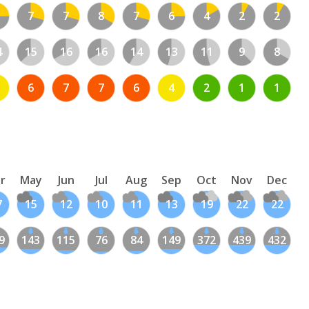
7
7
8
7
6
4
2
2
4
15
16
16
14
13
11
9
8
6
7
7
6
4
2
1
1
r
May
Jun
Jul
Aug
Sep
Oct
Nov
Dec
7
15
12
10
11
13
19
22
22
9
143
115
76
84
149
372
439
432