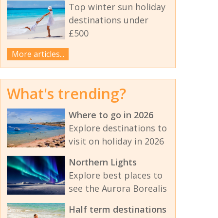
Top winter sun holiday
destinations under
£500
More articles...
What's trending?
Where to go in 2026
Explore destinations to
visit on holiday in 2026
Northern Lights
Explore best places to
see the Aurora Borealis
Half term destinations