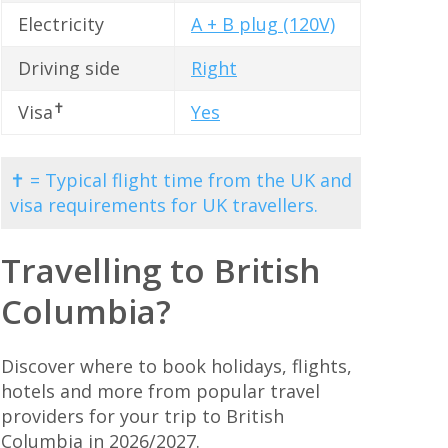
Electricity
A + B plug (120V)
Driving side
Right
✝
Visa
Yes
✝ = Typical flight time from the UK and
visa requirements for UK travellers.
Travelling to British
Columbia?
Discover where to book holidays, flights,
hotels and more from popular travel
providers for your trip to British
Columbia in 2026/2027.