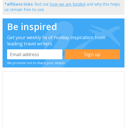
*affiliate links
: find out
how we are funded
and why this helps
us remain free to use.
Be inspired
Get your weekly fix of holiday inspiration from
leading travel writers
We promise not to share your details