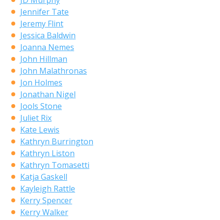
JD Murphy
Jennifer Tate
Jeremy Flint
Jessica Baldwin
Joanna Nemes
John Hillman
John Malathronas
Jon Holmes
Jonathan Nigel
Jools Stone
Juliet Rix
Kate Lewis
Kathryn Burrington
Kathryn Liston
Kathryn Tomasetti
Katja Gaskell
Kayleigh Rattle
Kerry Spencer
Kerry Walker