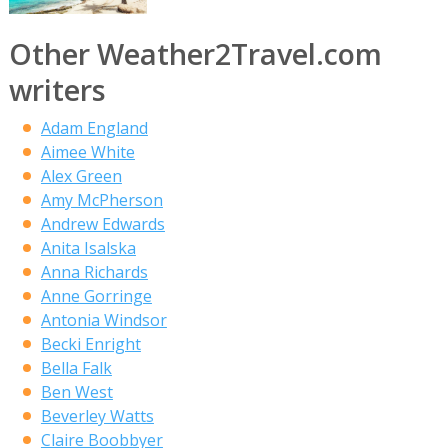
Other Weather2Travel.com
writers
Adam England
Aimee White
Alex Green
Amy McPherson
Andrew Edwards
Anita Isalska
Anna Richards
Anne Gorringe
Antonia Windsor
Becki Enright
Bella Falk
Ben West
Beverley Watts
Claire Boobbyer