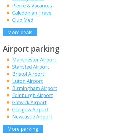
Pierre & Vacances
Caledonian Travel
Club Med
More deals
Airport parking
Manchester Airport
Stansted Airport
Bristol Airport
Luton Airport
Birmingham Airport
Edinburgh Airport
Gatwick Airport
Glasgow Airport
Newcastle Airport
More parking