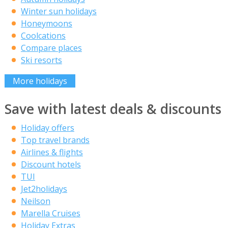
Winter sun holidays
Honeymoons
Coolcations
Compare places
Ski resorts
More holidays
Save with latest deals & discounts
Holiday offers
Top travel brands
Airlines & flights
Discount hotels
TUI
Jet2holidays
Neilson
Marella Cruises
Holiday Extras