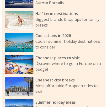
Aurora Borealis
Half term destinations
Biggest brands & top tips for family
breaks
Coolcations in 2026
Cooler summer holiday destinations
to consider
Cheapest places to visit
Discover where to go in Europe on a
budget
Cheapest city breaks
Most affordable European cities to
visit
Summer holiday ideas