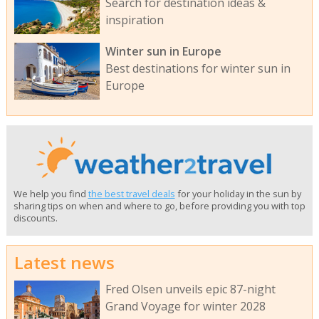
Search for destination ideas &
inspiration
Winter sun in Europe
Best destinations for winter sun in
Europe
We help you find
the best travel deals
for your holiday in the sun by
sharing tips on when and where to go, before providing you with top
discounts.
Latest news
Fred Olsen unveils epic 87-night
Grand Voyage for winter 2028