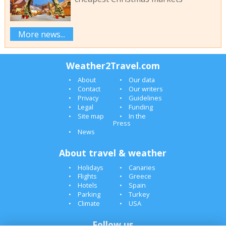
More news...
Weather2Travel.com
About
Our data
Contact
Our writers
Privacy
Guidelines
Legal
Funding
Site map
In the
Press
News
About travel & weather
Holidays
Canaries
Flights
Greece
Hotels
Spain
Parking
Turkey
Climate
USA
Follow us