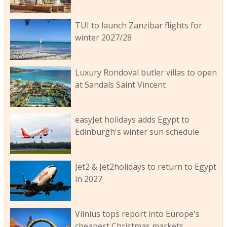
TUI to launch Zanzibar flights for
winter 2027/28
Luxury Rondoval butler villas to open
at Sandals Saint Vincent
easyJet holidays adds Egypt to
Edinburgh's winter sun schedule
Jet2 & Jet2holidays to return to Egypt
in 2027
Vilnius tops report into Europe's
cheapest Christmas markets