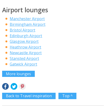
Airport lounges
Manchester Airport
Birmingham Airport
Bristol Airport
Edinburgh Airport
Glasgow Airport
Heathrow Airport
Newcastle Airport
Stansted Airport
Gatwick Airport
More lounges
Back to Travel inspiration
Top ^