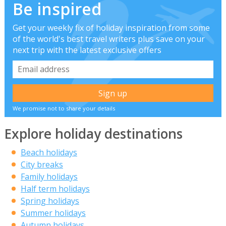
Be inspired
Get your weekly fix of holiday inspiration from some
of the world's best travel writers plus save on your
next trip with the latest exclusive offers
We promise not to share your details
Explore holiday destinations
Beach holidays
City breaks
Family holidays
Half term holidays
Spring holidays
Summer holidays
Autumn holidays