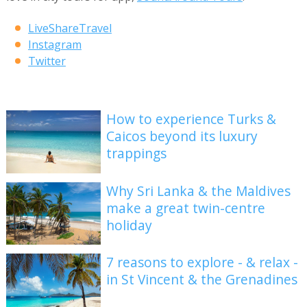
LiveShareTravel
Instagram
Twitter
How to experience Turks &
Caicos beyond its luxury
trappings
Why Sri Lanka & the Maldives
make a great twin-centre
holiday
7 reasons to explore - & relax -
in St Vincent & the Grenadines