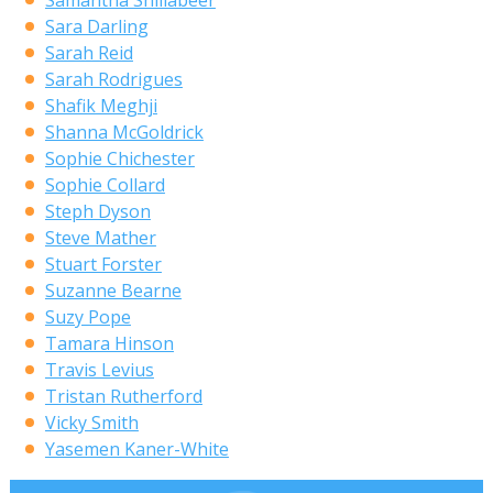
Samantha Shillabeer
Sara Darling
Sarah Reid
Sarah Rodrigues
Shafik Meghji
Shanna McGoldrick
Sophie Chichester
Sophie Collard
Steph Dyson
Steve Mather
Stuart Forster
Suzanne Bearne
Suzy Pope
Tamara Hinson
Travis Levius
Tristan Rutherford
Vicky Smith
Yasemen Kaner-White