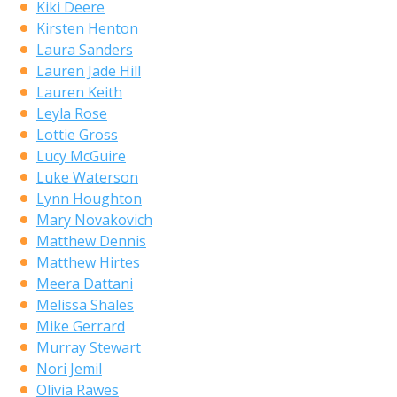
Kiki Deere
Kirsten Henton
Laura Sanders
Lauren Jade Hill
Lauren Keith
Leyla Rose
Lottie Gross
Lucy McGuire
Luke Waterson
Lynn Houghton
Mary Novakovich
Matthew Dennis
Matthew Hirtes
Meera Dattani
Melissa Shales
Mike Gerrard
Murray Stewart
Nori Jemil
Olivia Rawes