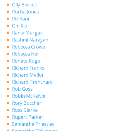
Olly Beckett
Portia Jones
Pri Kaur
Qin Xie
Rania Margari
Rashmi Narayan
Rebecca Crowe
Rebecca Hall
Renate Ruge
Richard Franks
Richard Mellor
Richard Trenchard
Rob Goss
Robin McKelvie
Rory Buccheri
Ross Clarke
Rupert Parker
Samantha Priestley