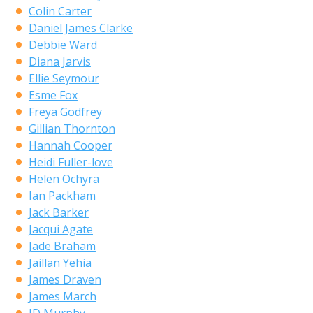
Colin Carter
Daniel James Clarke
Debbie Ward
Diana Jarvis
Ellie Seymour
Esme Fox
Freya Godfrey
Gillian Thornton
Hannah Cooper
Heidi Fuller-love
Helen Ochyra
Ian Packham
Jack Barker
Jacqui Agate
Jade Braham
Jaillan Yehia
James Draven
James March