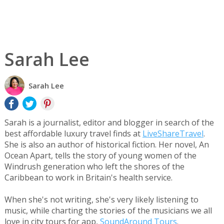
Sarah Lee
Sarah Lee
Sarah is a journalist, editor and blogger in search of the
best affordable luxury travel finds at
LiveShareTravel
.
She is also an author of historical fiction. Her novel, An
Ocean Apart, tells the story of young women of the
Windrush generation who left the shores of the
Caribbean to work in Britain's health service.
When she's not writing, she's very likely listening to
music, while charting the stories of the musicians we all
love in city tours for app,
SoundAround Tours
.