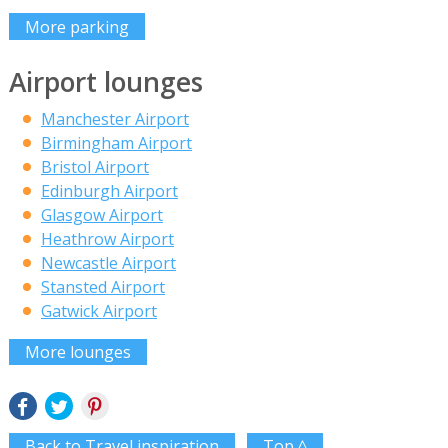
More parking
Airport lounges
Manchester Airport
Birmingham Airport
Bristol Airport
Edinburgh Airport
Glasgow Airport
Heathrow Airport
Newcastle Airport
Stansted Airport
Gatwick Airport
More lounges
Back to Travel inspiration
Top ^