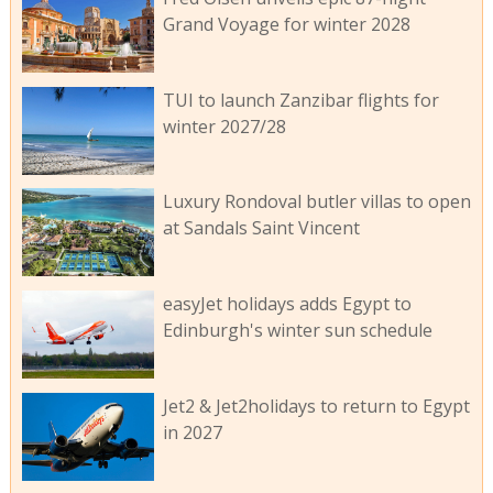
Grand Voyage for winter 2028
TUI to launch Zanzibar flights for
winter 2027/28
Luxury Rondoval butler villas to open
at Sandals Saint Vincent
easyJet holidays adds Egypt to
Edinburgh's winter sun schedule
Jet2 & Jet2holidays to return to Egypt
in 2027