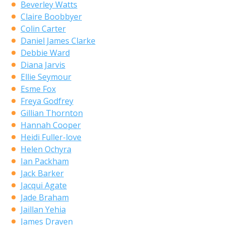
Beverley Watts
Claire Boobbyer
Colin Carter
Daniel James Clarke
Debbie Ward
Diana Jarvis
Ellie Seymour
Esme Fox
Freya Godfrey
Gillian Thornton
Hannah Cooper
Heidi Fuller-love
Helen Ochyra
Ian Packham
Jack Barker
Jacqui Agate
Jade Braham
Jaillan Yehia
James Draven