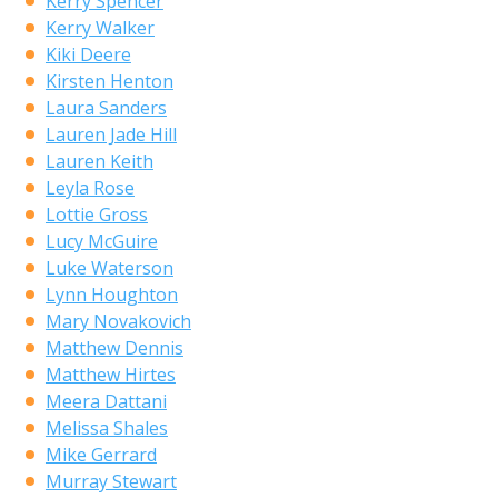
Kerry Spencer
Kerry Walker
Kiki Deere
Kirsten Henton
Laura Sanders
Lauren Jade Hill
Lauren Keith
Leyla Rose
Lottie Gross
Lucy McGuire
Luke Waterson
Lynn Houghton
Mary Novakovich
Matthew Dennis
Matthew Hirtes
Meera Dattani
Melissa Shales
Mike Gerrard
Murray Stewart