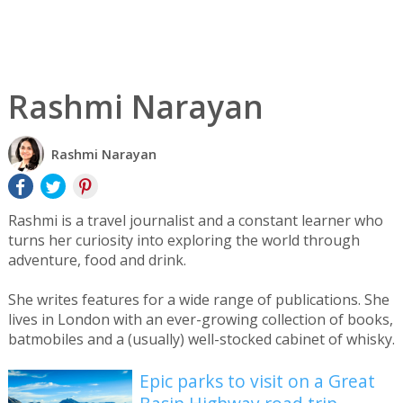
Rashmi Narayan
Rashmi Narayan
Rashmi is a travel journalist and a constant learner who
turns her curiosity into exploring the world through
adventure, food and drink.
She writes features for a wide range of publications. She
lives in London with an ever-growing collection of books,
batmobiles and a (usually) well-stocked cabinet of whisky.
Epic parks to visit on a Great