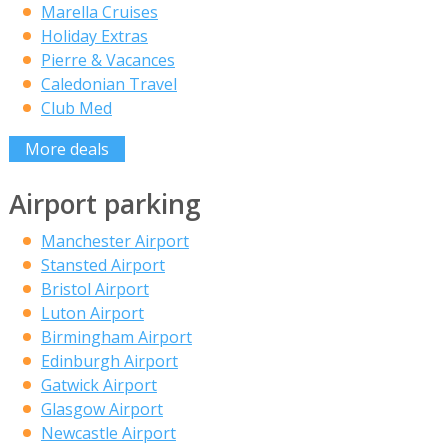
Marella Cruises
Holiday Extras
Pierre & Vacances
Caledonian Travel
Club Med
More deals
Airport parking
Manchester Airport
Stansted Airport
Bristol Airport
Luton Airport
Birmingham Airport
Edinburgh Airport
Gatwick Airport
Glasgow Airport
Newcastle Airport