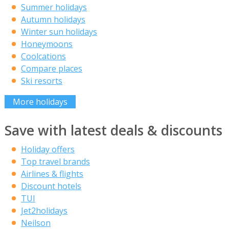
Summer holidays
Autumn holidays
Winter sun holidays
Honeymoons
Coolcations
Compare places
Ski resorts
More holidays
Save with latest deals & discounts
Holiday offers
Top travel brands
Airlines & flights
Discount hotels
TUI
Jet2holidays
Neilson