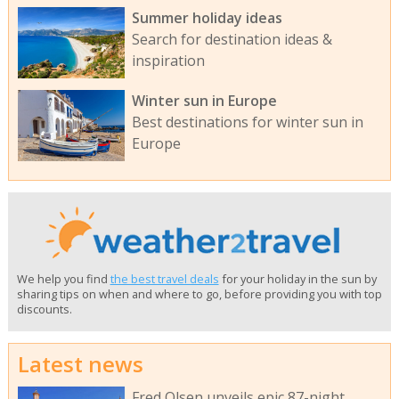
Summer holiday ideas
Search for destination ideas &
inspiration
Winter sun in Europe
Best destinations for winter sun in
Europe
We help you find
the best travel deals
for your holiday in the sun by
sharing tips on when and where to go, before providing you with top
discounts.
Latest news
Fred Olsen unveils epic 87-night