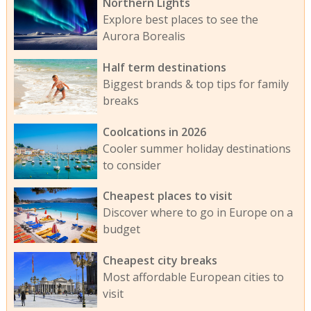
Northern Lights
Explore best places to see the
Aurora Borealis
Half term destinations
Biggest brands & top tips for family
breaks
Coolcations in 2026
Cooler summer holiday destinations
to consider
Cheapest places to visit
Discover where to go in Europe on a
budget
Cheapest city breaks
Most affordable European cities to
visit