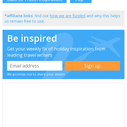
*affiliate links
: find out
how we are funded
and why this helps
us remain free to use.
Be inspired
Get your weekly fix of holiday inspiration from
leading travel writers
We promise not to share your details