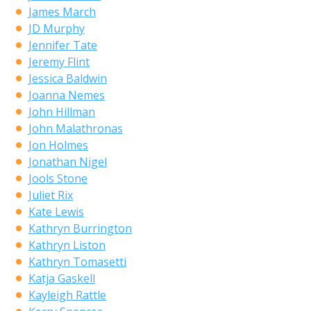
James March
JD Murphy
Jennifer Tate
Jeremy Flint
Jessica Baldwin
Joanna Nemes
John Hillman
John Malathronas
Jon Holmes
Jonathan Nigel
Jools Stone
Juliet Rix
Kate Lewis
Kathryn Burrington
Kathryn Liston
Kathryn Tomasetti
Katja Gaskell
Kayleigh Rattle