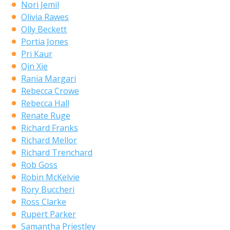
Nori Jemil
Olivia Rawes
Olly Beckett
Portia Jones
Pri Kaur
Qin Xie
Rania Margari
Rebecca Crowe
Rebecca Hall
Renate Ruge
Richard Franks
Richard Mellor
Richard Trenchard
Rob Goss
Robin McKelvie
Rory Buccheri
Ross Clarke
Rupert Parker
Samantha Priestley