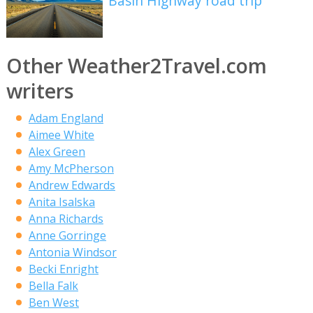
Basin Highway road trip
Other Weather2Travel.com
writers
Adam England
Aimee White
Alex Green
Amy McPherson
Andrew Edwards
Anita Isalska
Anna Richards
Anne Gorringe
Antonia Windsor
Becki Enright
Bella Falk
Ben West