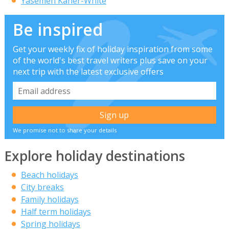
Yasemen Kaner-White
Be inspired
Get your weekly fix of holiday inspiration from some
of the world's best travel writers plus save on your
next trip with the latest exclusive offers
We promise not to share your details
Explore holiday destinations
Beach holidays
City breaks
Family holidays
Half term holidays
Spring holidays