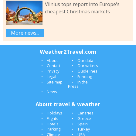
Vilnius tops report into Europe's
cheapest Christmas markets
More news...
Weather2Travel.com
About
Our data
Contact
Our writers
Privacy
Guidelines
Legal
Funding
Site map
In the
Press
News
About travel & weather
Holidays
Canaries
Flights
Greece
Hotels
Spain
Parking
Turkey
Climate
USA