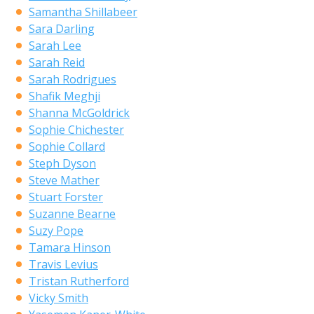
Samantha Shillabeer
Sara Darling
Sarah Lee
Sarah Reid
Sarah Rodrigues
Shafik Meghji
Shanna McGoldrick
Sophie Chichester
Sophie Collard
Steph Dyson
Steve Mather
Stuart Forster
Suzanne Bearne
Suzy Pope
Tamara Hinson
Travis Levius
Tristan Rutherford
Vicky Smith