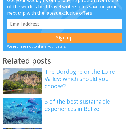
Get your weekly fix of holiday inspiration from some
of the world's best travel writers plus save on your
next trip with the latest exclusive offers
We promise not to share your details
Related posts
The Dordogne or the Loire
Valley: which should you
choose?
5 of the best sustainable
experiences in Belize