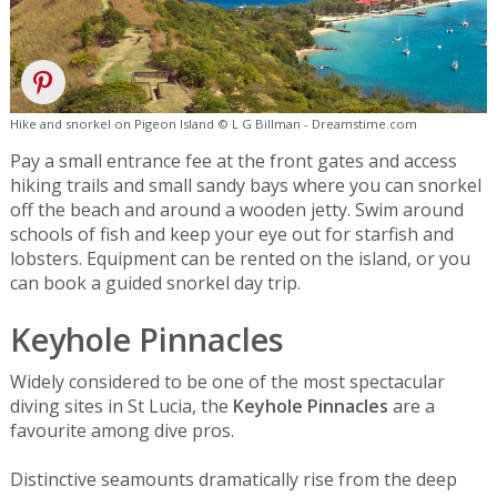
Hike and snorkel on Pigeon Island © L G Billman - Dreamstime.com
Pay a small entrance fee at the front gates and access
hiking trails and small sandy bays where you can snorkel
off the beach and around a wooden jetty. Swim around
schools of fish and keep your eye out for starfish and
lobsters. Equipment can be rented on the island, or you
can book a guided snorkel day trip.
Keyhole Pinnacles
Widely considered to be one of the most spectacular
diving sites in St Lucia, the
Keyhole Pinnacles
are a
favourite among dive pros.
Distinctive seamounts dramatically rise from the deep