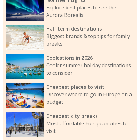
Explore best places to see the
Aurora Borealis
Half term destinations
Biggest brands & top tips for family
breaks
Coolcations in 2026
Cooler summer holiday destinations
to consider
Cheapest places to visit
Discover where to go in Europe on a
budget
Cheapest city breaks
Most affordable European cities to
visit