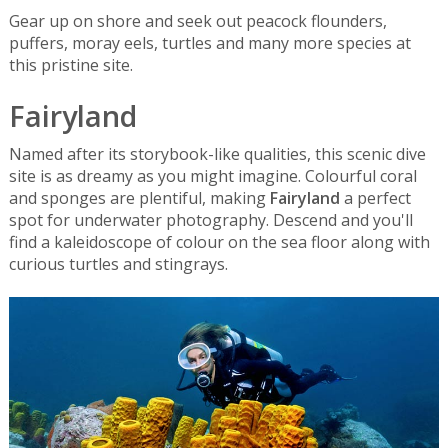
Gear up on shore and seek out peacock flounders,
puffers, moray eels, turtles and many more species at
this pristine site.
Fairyland
Named after its storybook-like qualities, this scenic dive
site is as dreamy as you might imagine. Colourful coral
and sponges are plentiful, making
Fairyland
a perfect
spot for underwater photography. Descend and you'll
find a kaleidoscope of colour on the sea floor along with
curious turtles and stingrays.