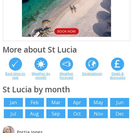
More about St Lucia
Best time to
Weather by
Weather
Destinations
Deals &
visit
month
forecast
discounts
St Lucia by month
Jan
Feb
Mar
Apr
May
Jun
Jul
Aug
Sep
Oct
Nov
Dec
Portia Jones