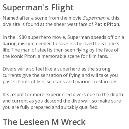
Superman's Flight
Named after a scene from the movie
Superman II
, this
dive site is found at the sheer west face of
Petit Piton
.
In the 1980 superhero movie, Superman speeds off on a
daring mission needed to save his beloved Lois Lane's
life. The man of steel is then seen flying by the face of
the iconic Piton; a memorable scene for film fans.
Divers will also feel like a superhero as the strong
currents give the sensation of flying and will take you
past schools of fish, sea fans and marine crustaceans.
It's a spot for more experienced divers due to the depth
and current as you descend the dive wall, so make sure
you are fully prepared and suitably qualified.
The Lesleen M Wreck