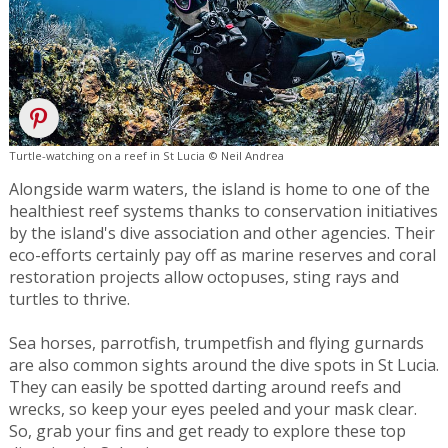
Turtle-watching on a reef in St Lucia © Neil Andrea
Alongside warm waters, the island is home to one of the
healthiest reef systems thanks to conservation initiatives
by the island's dive association and other agencies. Their
eco-efforts certainly pay off as marine reserves and coral
restoration projects allow octopuses, sting rays and
turtles to thrive.
Sea horses, parrotfish, trumpetfish and flying gurnards
are also common sights around the dive spots in St Lucia.
They can easily be spotted darting around reefs and
wrecks, so keep your eyes peeled and your mask clear.
So, grab your fins and get ready to explore these top