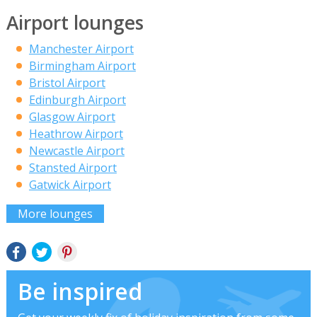
Airport lounges
Manchester Airport
Birmingham Airport
Bristol Airport
Edinburgh Airport
Glasgow Airport
Heathrow Airport
Newcastle Airport
Stansted Airport
Gatwick Airport
More lounges
Be inspired