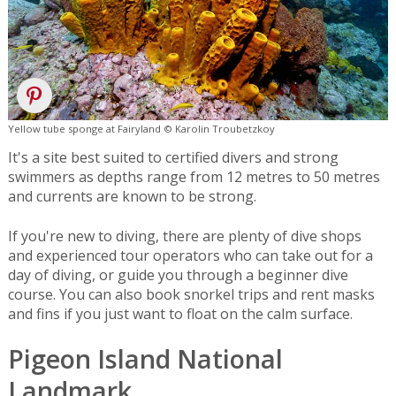
Yellow tube sponge at Fairyland © Karolin Troubetzkoy
It's a site best suited to certified divers and strong
swimmers as depths range from 12 metres to 50 metres
and currents are known to be strong.
If you're new to diving, there are plenty of dive shops
and experienced tour operators who can take out for a
day of diving, or guide you through a beginner dive
course. You can also book snorkel trips and rent masks
and fins if you just want to float on the calm surface.
Pigeon Island National
Landmark