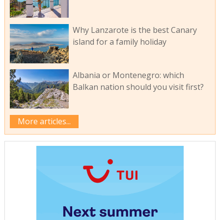
Why Lanzarote is the best Canary
island for a family holiday
Albania or Montenegro: which
Balkan nation should you visit first?
More articles...