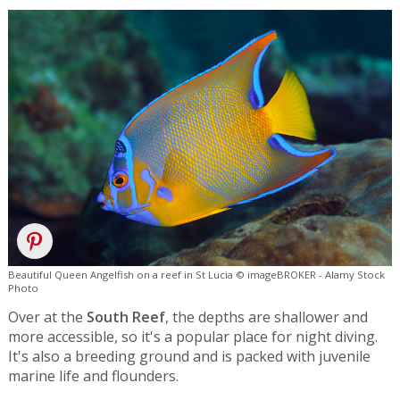
Beautiful Queen Angelfish on a reef in St Lucia © imageBROKER - Alamy Stock
Photo
Over at the
South Reef
, the depths are shallower and
more accessible, so it's a popular place for night diving.
It's also a breeding ground and is packed with juvenile
marine life and flounders.