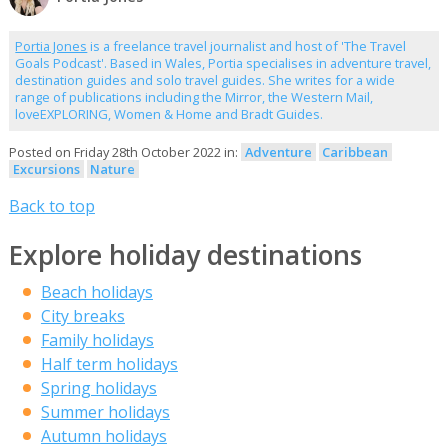
Portia Jones
is a freelance travel journalist and host of 'The Travel
Goals Podcast'. Based in Wales, Portia specialises in adventure travel,
destination guides and solo travel guides. She writes for a wide
range of publications including the Mirror, the Western Mail,
loveEXPLORING, Women & Home and Bradt Guides.
Posted on Friday 28th October 2022 in:
Adventure
Caribbean
Excursions
Nature
Back to top
Explore holiday destinations
Beach holidays
City breaks
Family holidays
Half term holidays
Spring holidays
Summer holidays
Autumn holidays