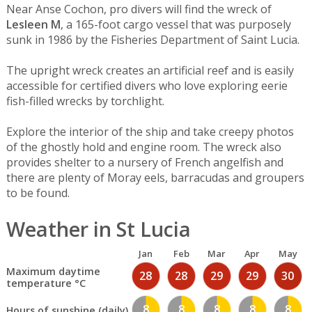
Near Anse Cochon, pro divers will find the wreck of
Lesleen M
, a 165-foot cargo vessel that was purposely
sunk in 1986 by the Fisheries Department of Saint Lucia.
The upright wreck creates an artificial reef and is easily
accessible for certified divers who love exploring eerie
fish-filled wrecks by torchlight.
Explore the interior of the ship and take creepy photos
of the ghostly hold and engine room. The wreck also
provides shelter to a nursery of French angelfish and
there are plenty of Moray eels, barracudas and groupers
to be found.
Weather in St Lucia
Jan
Feb
Mar
Apr
May
Maximum daytime
28
28
29
29
30
temperature °C
8
8
8
8
8
Hours of sunshine (daily)