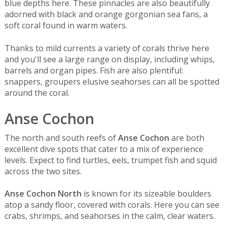
blue depths here. These pinnacles are also beautifully
adorned with black and orange gorgonian sea fans, a
soft coral found in warm waters.
Thanks to mild currents a variety of corals thrive here
and you'll see a large range on display, including whips,
barrels and organ pipes. Fish are also plentiful:
snappers, groupers elusive seahorses can all be spotted
around the coral.
Anse Cochon
The north and south reefs of
Anse Cochon
are both
excellent dive spots that cater to a mix of experience
levels. Expect to find turtles, eels, trumpet fish and squid
across the two sites.
Anse Cochon North
is known for its sizeable boulders
atop a sandy floor, covered with corals. Here you can see
crabs, shrimps, and seahorses in the calm, clear waters.