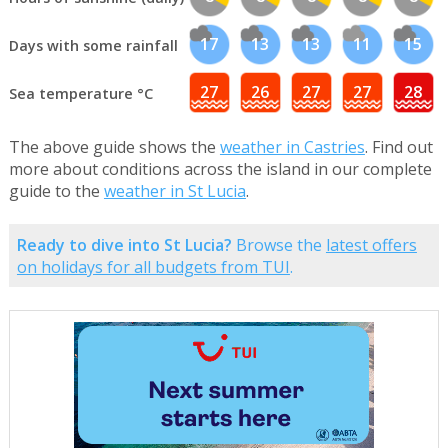
17
13
13
11
15
Days with some rainfall
27
26
27
27
28
Sea temperature °C
The above guide shows the
weather in Castries
. Find out
more about conditions across the island in our complete
guide to the
weather in St Lucia
.
Ready to dive into St Lucia?
Browse the
latest offers
on holidays for all budgets from TUI
.