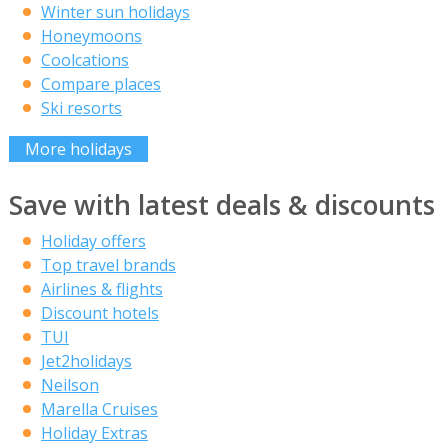
Winter sun holidays
Honeymoons
Coolcations
Compare places
Ski resorts
More holidays
Save with latest deals & discounts
Holiday offers
Top travel brands
Airlines & flights
Discount hotels
TUI
Jet2holidays
Neilson
Marella Cruises
Holiday Extras