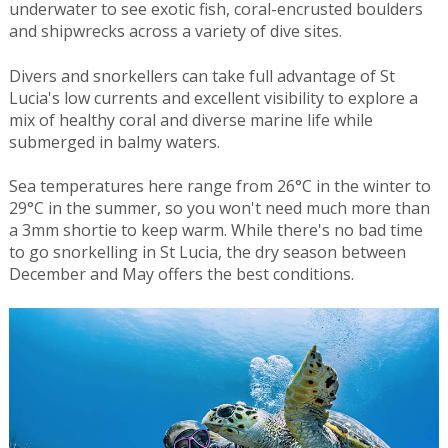
underwater to see exotic fish, coral-encrusted boulders
and shipwrecks across a variety of dive sites.
Divers and snorkellers can take full advantage of St
Lucia's low currents and excellent visibility to explore a
mix of healthy coral and diverse marine life while
submerged in balmy waters.
Sea temperatures here range from 26°C in the winter to
29°C in the summer, so you won't need much more than
a 3mm shortie to keep warm. While there's no bad time
to go snorkelling in St Lucia, the dry season between
December and May offers the best conditions.