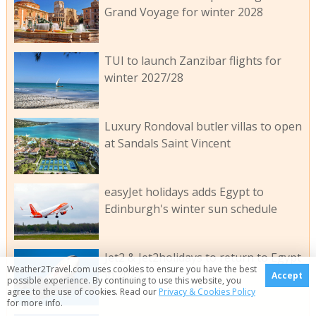
Grand Voyage for winter 2028
TUI to launch Zanzibar flights for
winter 2027/28
Luxury Rondoval butler villas to open
at Sandals Saint Vincent
easyJet holidays adds Egypt to
Edinburgh's winter sun schedule
Jet2 & Jet2holidays to return to Egypt
Weather2Travel.com uses cookies to ensure you have the best
in 2027
Accept
possible experience. By continuing to use this website, you
agree to the use of cookies. Read our
Privacy & Cookies Policy
for more info.