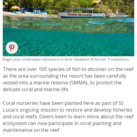
Begin your underwater adventure in Anse Chastanet © Karolin Troubetzkoy
There are over 150 species of fish to discover on the reef
as the area surrounding the resort has been carefully
vested into a marine reserve (SMMA), to protect the
delicate coral and marine life.
Coral nurseries have been planted here as part of St
Lucia's ongoing mission to restore and develop fisheries
and coral reefs. Divers keen to learn more about the reef
ecosystem can now participate in coral planting and
maintenance on the reef.