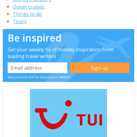
Ocean cruises
Things to do
Tours
Be inspired
Get your weekly fix of holiday inspiration from
leading travel writers
We promise not to share your details