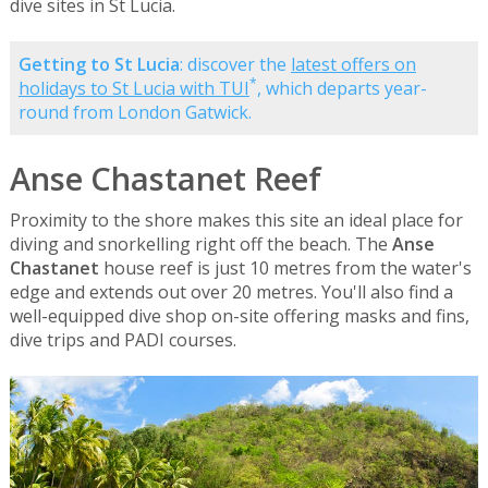
dive sites in St Lucia.
Getting to St Lucia
: discover the
latest offers on
*
holidays to St Lucia with TUI
, which departs year-
round from London Gatwick.
Anse Chastanet Reef
Proximity to the shore makes this site an ideal place for
diving and snorkelling right off the beach. The
Anse
Chastanet
house reef is just 10 metres from the water's
edge and extends out over 20 metres. You'll also find a
well-equipped dive shop on-site offering masks and fins,
dive trips and PADI courses.