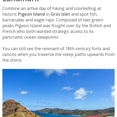
Combine an active day of hiking and snorkelling at
historic
Pigeon Island
in
Gros Islet
and spot fish,
barracudas and eagle rays. Composed of two green
peaks Pigeon Island was fought over by the British and
French who both wanted strategic access to its
panoramic ocean viewpoints.
You can still see the remnant of 18th-century forts and
canons when you traverse the steep paths upwards from
the shore.