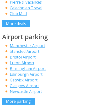
Pierre & Vacances
Caledonian Travel
Club Med
More deals
Airport parking
Manchester Airport
Stansted Airport
Bristol Airport
Luton Airport
Birmingham Airport
Edinburgh Airport
Gatwick Airport
Glasgow Airport
Newcastle Airport
More parking