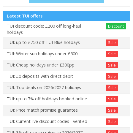
Latest TUI offers
TUI discount code: £200 off long-haul
Discount
holidays
TUI: up to £750 off TUI Blue holidays
Sale
TUI: Winter sun holidays under £500
Sale
TUI: Cheap holidays under £300pp
Sale
TUI: £0 deposits with direct debit
Sale
TUI: Top deals on 2026/2027 holidays
Sale
TUI: up to 7% off holidays booked online
Sale
TUI: Price match promise guarantee
Sale
TUI: Current live discount codes - verified
Sale
TUI: 3% off ocean cruises in 2026/2027
Sale