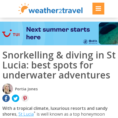
Snorkelling & diving in St
Lucia: best spots for
underwater adventures
Portia Jones
With a tropical climate, luxurious resorts and sandy
*
shores
,
St Lucia
is well known as a top honeymoon