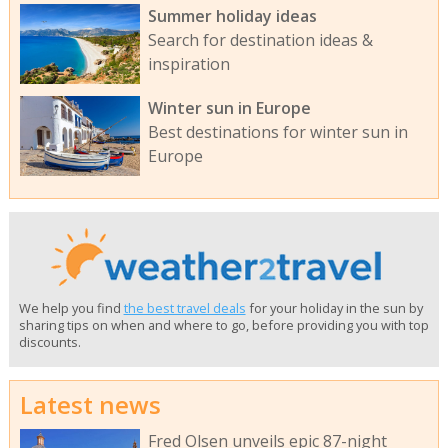
Summer holiday ideas
Search for destination ideas &
inspiration
Winter sun in Europe
Best destinations for winter sun in
Europe
We help you find
the best travel deals
for your holiday in the sun by
sharing tips on when and where to go, before providing you with top
discounts.
Latest news
Fred Olsen unveils epic 87-night