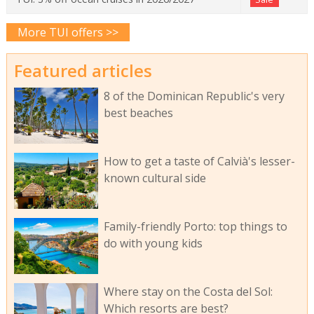
More TUI offers >>
Featured articles
8 of the Dominican Republic's very
best beaches
How to get a taste of Calvià's lesser-
known cultural side
Family-friendly Porto: top things to
do with young kids
Where stay on the Costa del Sol:
Which resorts are best?