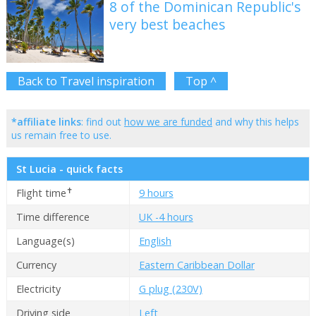
8 of the Dominican Republic's
very best beaches
Back to Travel inspiration
Top ^
*affiliate links
: find out
how we are funded
and why this helps
us remain free to use.
St Lucia - quick facts
✝
Flight time
9 hours
Time difference
UK -4 hours
Language(s)
English
Currency
Eastern Caribbean Dollar
Electricity
G plug (230V)
Driving side
Left