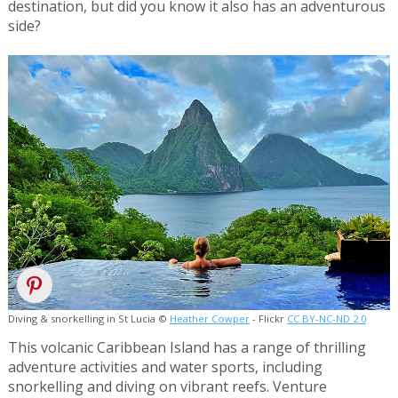
destination, but did you know it also has an adventurous
side?
Diving & snorkelling in St Lucia ©
Heather Cowper
- Flickr
CC BY-NC-ND 2.0
This volcanic Caribbean Island has a range of thrilling
adventure activities and water sports, including
snorkelling and diving on vibrant reefs. Venture