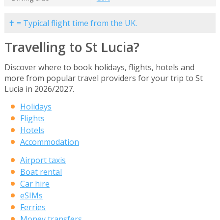
✝ = Typical flight time from the UK.
Travelling to St Lucia?
Discover where to book holidays, flights, hotels and
more from popular travel providers for your trip to St
Lucia in 2026/2027.
Holidays
Flights
Hotels
Accommodation
Airport taxis
Boat rental
Car hire
eSIMs
Ferries
Money transfers