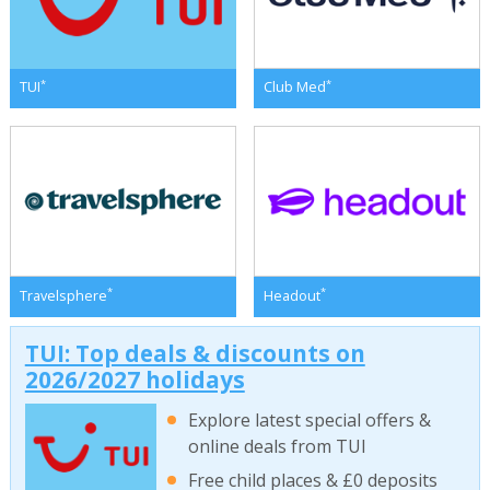
*
*
TUI
Club Med
*
*
Travelsphere
Headout
TUI: Top deals & discounts on
2026/2027 holidays
Explore latest special offers &
online deals from TUI
Free child places & £0 deposits