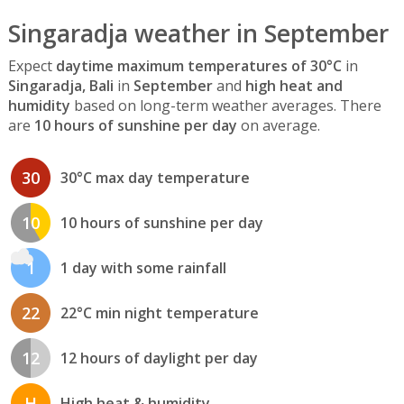
Singaradja weather in September
Expect
daytime maximum temperatures of 30°C
in
Singaradja, Bali
in
September
and
high heat and
humidity
based on long-term weather averages. There
are
10 hours of sunshine per day
on average.
30
30°C max day temperature
10
10 hours of sunshine per day
1
1 day with some rainfall
22
22°C min night temperature
12
12 hours of daylight per day
H
High heat & humidity