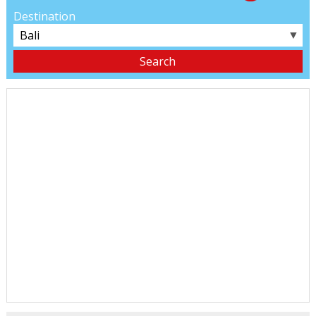
Destination
▼