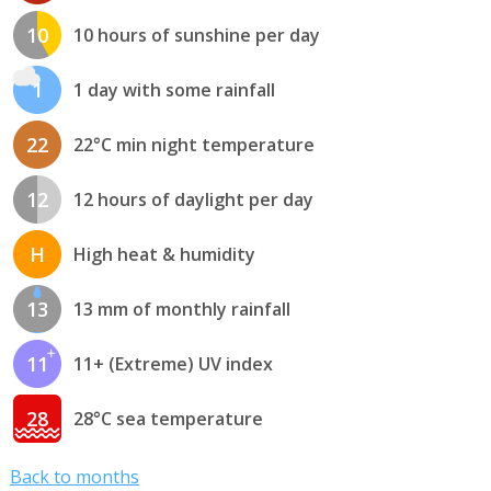
10
10 hours of sunshine per day
1
1 day with some rainfall
22
22°C min night temperature
12
12 hours of daylight per day
H
High heat & humidity
13
13 mm of monthly rainfall
11
11+ (Extreme) UV index
28
28°C sea temperature
Back to months