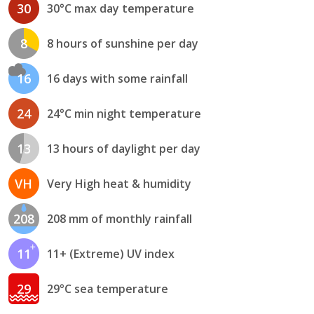
30
30°C max day temperature
8
8 hours of sunshine per day
16
16 days with some rainfall
24
24°C min night temperature
13
13 hours of daylight per day
VH
Very High heat & humidity
208
208 mm of monthly rainfall
11
11+ (Extreme) UV index
29
29°C sea temperature