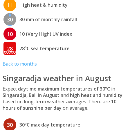
H
High heat & humidity
30
30 mm of monthly rainfall
10
10 (Very High) UV index
28
28°C sea temperature
Back to months
Singaradja weather in August
Expect
daytime maximum temperatures of 30°C
in
Singaradja, Bali
in
August
and
high heat and humidity
based on long-term weather averages. There are
10
hours of sunshine per day
on average.
30
30°C max day temperature