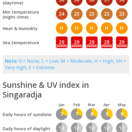
(daytime)
Min temperature
24
23
23
23
23
(night-time)
H
H
H
H
H
Heat & Humidity
29
29
29
29
29
Sea temperature
Note:
0 = None, L = Low, M = Moderate, H = High, VH =
Very high, E = Extreme
Sunshine & UV index in
Singaradja
Jan
Feb
Mar
Apr
May
7
7
8
9
9
Daily hours of sunshine
13
12
12
12
12
Daily hours of daylight