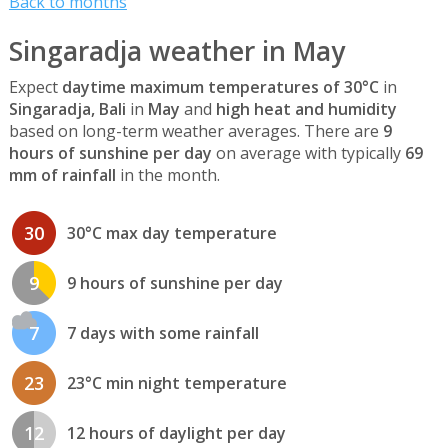
Back to months
Singaradja weather in May
Expect
daytime maximum temperatures of 30°C
in
Singaradja, Bali
in
May
and
high heat and humidity
based on long-term weather averages. There are
9
hours of sunshine per day
on average with typically
69
mm of rainfall
in the month.
30
30°C max day temperature
9
9 hours of sunshine per day
7
7 days with some rainfall
23
23°C min night temperature
12
12 hours of daylight per day