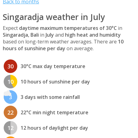
Back to months
Singaradja weather in July
Expect
daytime maximum temperatures of 30°C
in
Singaradja, Bali
in
July
and
high heat and humidity
based on long-term weather averages. There are
10
hours of sunshine per day
on average.
30
30°C max day temperature
10
10 hours of sunshine per day
3
3 days with some rainfall
22
22°C min night temperature
12
12 hours of daylight per day