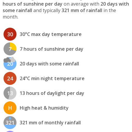
hours of sunshine per day
on average with
20 days with
some rainfall
and typically
321 mm of rainfall
in the
month.
30
30°C max day temperature
7
7 hours of sunshine per day
20
20 days with some rainfall
24
24°C min night temperature
13
13 hours of daylight per day
H
High heat & humidity
321
321 mm of monthly rainfall