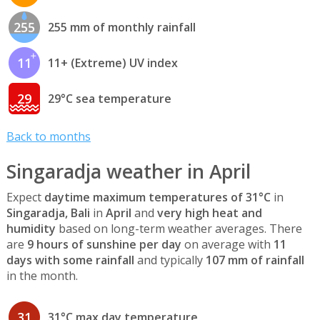
255
255 mm of monthly rainfall
11
11+ (Extreme) UV index
29
29°C sea temperature
Back to months
Singaradja weather in April
Expect
daytime maximum temperatures of 31°C
in
Singaradja, Bali
in
April
and
very high heat and
humidity
based on long-term weather averages. There
are
9 hours of sunshine per day
on average with
11
days with some rainfall
and typically
107 mm of rainfall
in the month.
31
31°C max day temperature