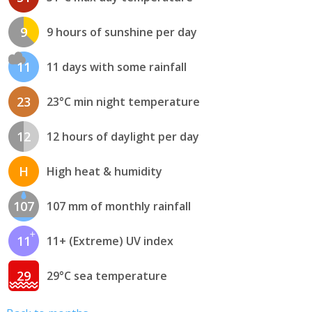
9
9 hours of sunshine per day
11
11 days with some rainfall
23
23°C min night temperature
12
12 hours of daylight per day
H
High heat & humidity
107
107 mm of monthly rainfall
11
11+ (Extreme) UV index
29
29°C sea temperature