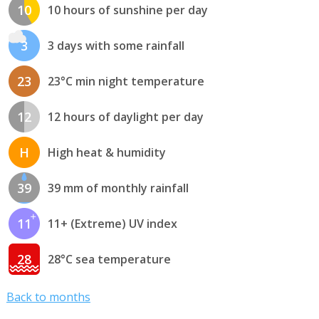
10
10 hours of sunshine per day
3
3 days with some rainfall
23
23°C min night temperature
12
12 hours of daylight per day
H
High heat & humidity
39
39 mm of monthly rainfall
11
11+ (Extreme) UV index
28
28°C sea temperature
Back to months