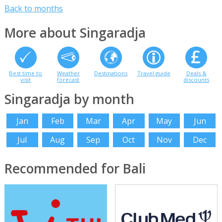
Back to months
More about Singaradja
Best time to
Weather
Destinations
Travel guide
Deals &
visit
forecast
discounts
Singaradja by month
Jan
Feb
Mar
Apr
May
Jun
Jul
Aug
Sep
Oct
Nov
Dec
Recommended for Bali