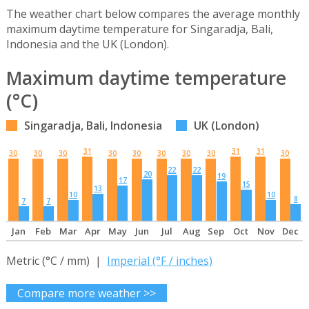
The weather chart below compares the average monthly
maximum daytime temperature for Singaradja, Bali,
Indonesia and the UK (London).
Maximum daytime temperature
(°C)
Singaradja, Bali, Indonesia
UK (London)
31
31
31
30
30
30
30
30
30
30
30
30
22
22
20
19
17
15
13
10
10
8
7
7
Jan
Feb
Mar
Apr
May
Jun
Jul
Aug
Sep
Oct
Nov
Dec
Metric (°C / mm) |
Imperial (°F / inches)
Compare more weather >>