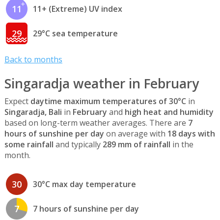
11
11+ (Extreme) UV index
29
29°C sea temperature
Back to months
Singaradja weather in February
Expect
daytime maximum temperatures of 30°C
in
Singaradja, Bali
in
February
and
high heat and humidity
based on long-term weather averages. There are
7
hours of sunshine per day
on average with
18 days with
some rainfall
and typically
289 mm of rainfall
in the
month.
30
30°C max day temperature
7
7 hours of sunshine per day