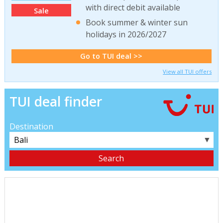
with direct debit available
Sale
Book summer & winter sun
holidays in 2026/2027
Go to TUI deal >>
View all TUI offers
TUI deal finder
Destination
▼