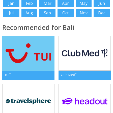
Jan
Feb
Mar
Apr
May
Jun
Jul
Aug
Sep
Oct
Nov
Dec
Recommended for Bali
*
*
TUI
Club Med