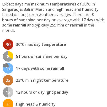
Expect
daytime maximum temperatures of 30°C
in
Singaradja, Bali
in
March
and
high heat and humidity
based on long-term weather averages. There are
8
hours of sunshine per day
on average with
17 days with
some rainfall
and typically
255 mm of rainfall
in the
month.
30
30°C max day temperature
8
8 hours of sunshine per day
17
17 days with some rainfall
23
23°C min night temperature
12
12 hours of daylight per day
H
High heat & humidity