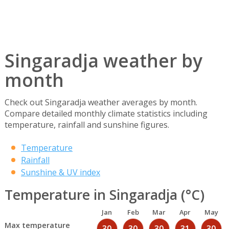
Singaradja weather by
month
Check out Singaradja weather averages by month.
Compare detailed monthly climate statistics including
temperature, rainfall and sunshine figures.
Temperature
Rainfall
Sunshine & UV index
Temperature in Singaradja (°C)
Jan
Feb
Mar
Apr
May
Max temperature
30
30
30
31
30