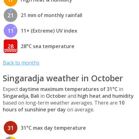
21
21 mm of monthly rainfall
11
11+ (Extreme) UV index
28
28°C sea temperature
Back to months
Singaradja weather in October
Expect
daytime maximum temperatures of 31°C
in
Singaradja, Bali
in
October
and
high heat and humidity
based on long-term weather averages. There are
10
hours of sunshine per day
on average.
31
31°C max day temperature