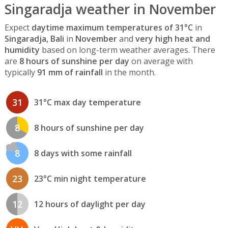
Singaradja weather in November
Expect
daytime maximum temperatures of 31°C
in
Singaradja, Bali
in
November
and
very high heat and
humidity
based on long-term weather averages. There
are
8 hours of sunshine per day
on average with
typically
91 mm of rainfall
in the month.
31
31°C max day temperature
8
8 hours of sunshine per day
8
8 days with some rainfall
23
23°C min night temperature
12
12 hours of daylight per day