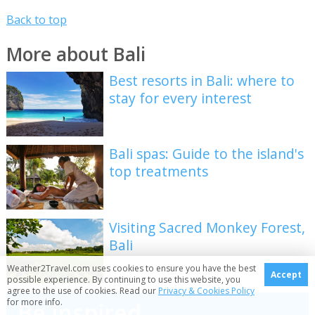
Back to top
More about Bali
Best resorts in Bali: where to
stay for every interest
Bali spas: Guide to the island's
top treatments
Visiting Sacred Monkey Forest,
Bali
Weather2Travel.com uses cookies to ensure you have the best
Accept
possible experience. By continuing to use this website, you
agree to the use of cookies. Read our
Privacy & Cookies Policy
for more info.
Be inspired