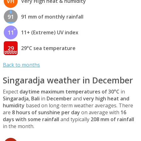
VH
Very High heat & humidity
91
91 mm of monthly rainfall
11
11+ (Extreme) UV index
29
29°C sea temperature
Back to months
Singaradja weather in December
Expect
daytime maximum temperatures of 30°C
in
Singaradja, Bali
in
December
and
very high heat and
humidity
based on long-term weather averages. There
are
8 hours of sunshine per day
on average with
16
days with some rainfall
and typically
208 mm of rainfall
in the month.