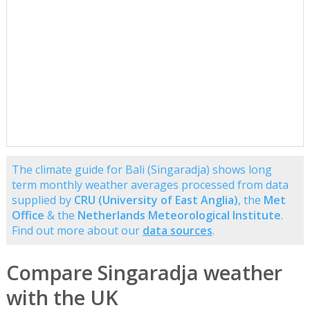
The climate guide for Bali (Singaradja) shows long
term monthly weather averages processed from data
supplied by
CRU (University of East Anglia)
, the
Met
Office
& the
Netherlands Meteorological Institute
.
Find out more about our
data sources
.
Compare Singaradja weather
with the UK