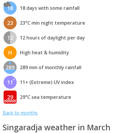
18
18 days with some rainfall
23
23°C min night temperature
12
12 hours of daylight per day
H
High heat & humidity
289
289 mm of monthly rainfall
11
11+ (Extreme) UV index
29
29°C sea temperature
Back to months
Singaradja weather in March