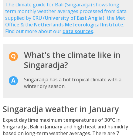
The climate guide for Bali (Singaradja) shows long
term monthly weather averages processed from data
supplied by
CRU (University of East Anglia)
, the
Met
Office
& the
Netherlands Meteorological Institute
.
Find out more about our
data sources
.
What's the climate like in
Singaradja?
Singaradja has a hot tropical climate with a
winter dry season.
Singaradja weather in January
Expect
daytime maximum temperatures of 30°C
in
Singaradja, Bali
in
January
and
high heat and humidity
based on long-term weather averages. There are
7