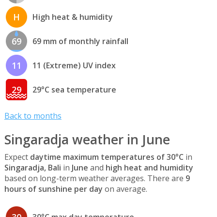
H
High heat & humidity
69
69 mm of monthly rainfall
11
11 (Extreme) UV index
29
29°C sea temperature
Back to months
Singaradja weather in June
Expect
daytime maximum temperatures of 30°C
in
Singaradja, Bali
in
June
and
high heat and humidity
based on long-term weather averages. There are
9
hours of sunshine per day
on average.