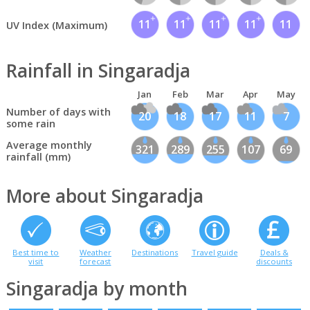
11
11
11
11
11
UV Index (Maximum)
Rainfall in Singaradja
Jan
Feb
Mar
Apr
May
Number of days with
20
18
17
11
7
some rain
Average monthly
321
289
255
107
69
rainfall (mm)
More about Singaradja
Best time to
Weather
Destinations
Travel guide
Deals &
visit
forecast
discounts
Singaradja by month