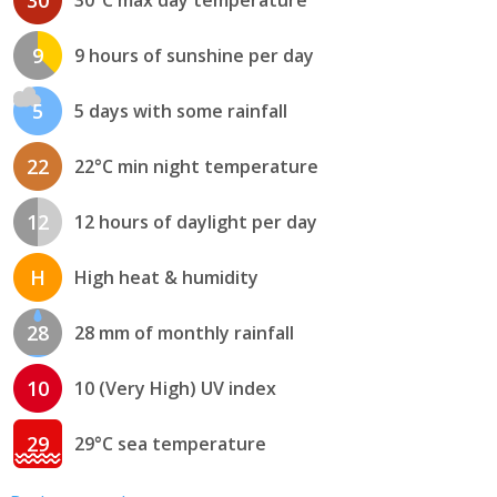
30
30°C max day temperature
9
9 hours of sunshine per day
5
5 days with some rainfall
22
22°C min night temperature
12
12 hours of daylight per day
H
High heat & humidity
28
28 mm of monthly rainfall
10
10 (Very High) UV index
29
29°C sea temperature