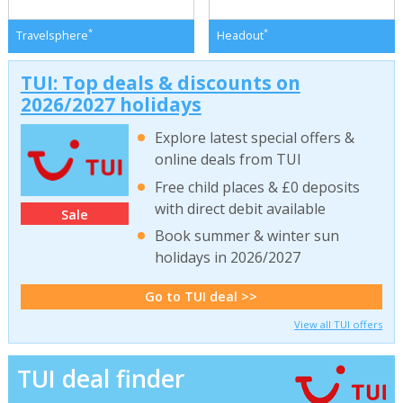
*
*
Travelsphere
Headout
TUI: Top deals & discounts on
2026/2027 holidays
Explore latest special offers &
online deals from TUI
Free child places & £0 deposits
with direct debit available
Sale
Book summer & winter sun
holidays in 2026/2027
Go to TUI deal >>
View all TUI offers
TUI deal finder