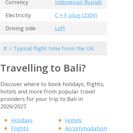
Currency
Indonesian Rupiah
Electricity
C + F plug (230V)
Driving side
Left
✝ = Typical flight time from the UK.
Travelling to Bali?
Discover where to book holidays, flights,
hotels and more from popular travel
providers for your trip to Bali in
2026/2027.
Holidays
Hotels
Flights
Accommodation