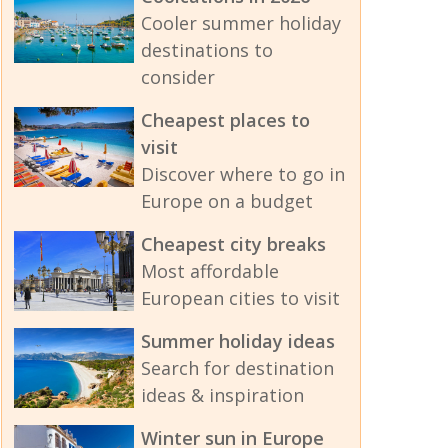
Cooler summer holiday
destinations to
consider
Cheapest places to
visit
Discover where to go in
Europe on a budget
Cheapest city breaks
Most affordable
European cities to visit
Summer holiday ideas
Search for destination
ideas & inspiration
Winter sun in Europe