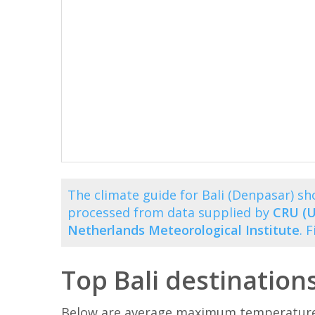
The climate guide for Bali (Denpasar) 
processed from data supplied by
CRU (U
Netherlands Meteorological Institute
. 
Top Bali destination
Below are average maximum temperatures 