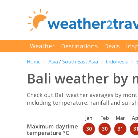
Weather
Destinations
Deals
Insp
Home
Asia
/
South East Asia
Indonesia
Bali weather by
Check out Bali weather averages by month
including temperature, rainfall and sunshi
Jan
Feb
Mar
Ap
Maximum daytime
30
30
31
3
temperature °C