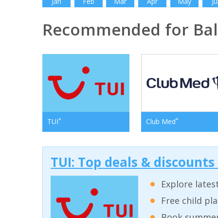
Jan
Feb
Mar
Apr
May
Ju
Recommended for Bal
*
*
TUI
Club Med
TUI: Top deals & discounts
Explore lates
Free child pl
Book summer 