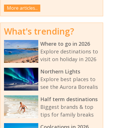
More articles...
What's trending?
Where to go in 2026
Explore destinations to
visit on holiday in 2026
Northern Lights
Explore best places to
see the Aurora Borealis
Half term destinations
Biggest brands & top
tips for family breaks
Coolcations in 2026