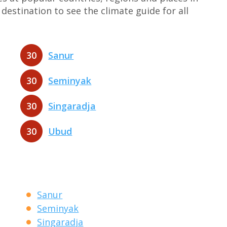
destination to see the climate guide for all
30
Sanur
30
Seminyak
30
Singaradja
30
Ubud
Sanur
Seminyak
Singaradja