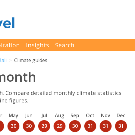
iration
Insights
Search
Bali
Climate guides
 month
. Compare detailed monthly climate statistics
ne figures.
r
May
Jun
Jul
Aug
Sep
Oct
Nov
Dec
1
30
30
29
29
30
31
31
31