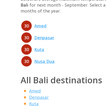
Bali
for next month - September. Select a 
months of the year.
30
Amed
30
Denpasar
30
Kuta
30
Nusa Dua
All Bali destinations
Amed
Denpasar
Kuta