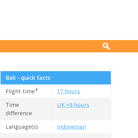
Bali - quick facts
✝
Flight time
17 hours
Time
UK +8 hours
difference
Language(s)
Indonesian