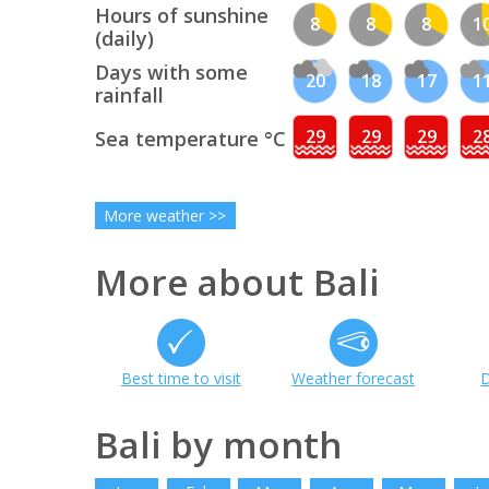
Hours of sunshine
8
8
8
1
(daily)
Days with some
20
18
17
1
rainfall
29
29
29
2
Sea temperature °C
More weather >>
More about Bali
Best time to visit
Weather forecast
D
Bali by month