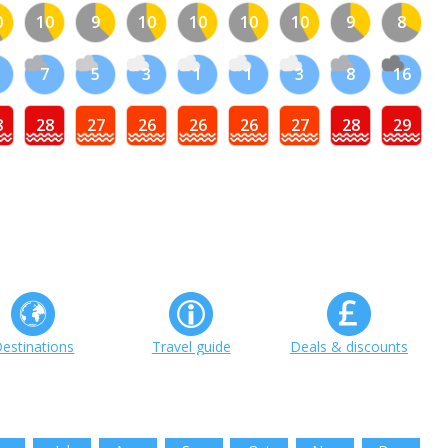
0
10
9
10
10
10
10
9
8
1
7
5
3
1
1
3
8
16
8
28
27
26
26
26
27
28
29
estinations
Travel guide
Deals & discounts