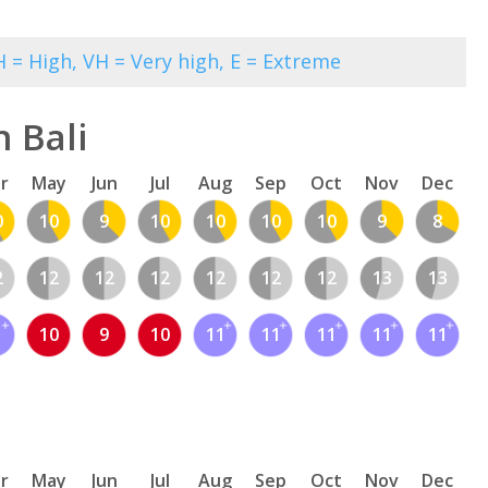
 = High, VH = Very high, E = Extreme
 Bali
r
May
Jun
Jul
Aug
Sep
Oct
Nov
Dec
0
10
9
10
10
10
10
9
8
2
12
12
12
12
12
12
13
13
1
10
9
10
11
11
11
11
11
r
May
Jun
Jul
Aug
Sep
Oct
Nov
Dec