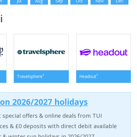
n
Jul
Aug
Sep
Oct
Nov
Dec
i
*
*
Travelsphere
Headout
 on 2026/2027 holidays
t special offers & online deals from TUI
aces & £0 deposits with direct debit available
& winter sun holidays in 2026/2027