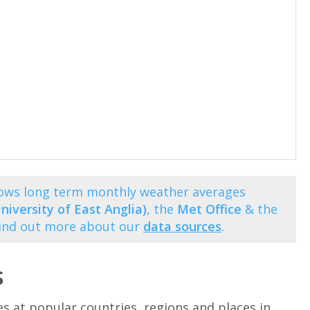
shows long term monthly weather averages
niversity of East Anglia)
, the
Met Office
& the
Find out more about our
data sources
.
s
at popular countries, regions and places in