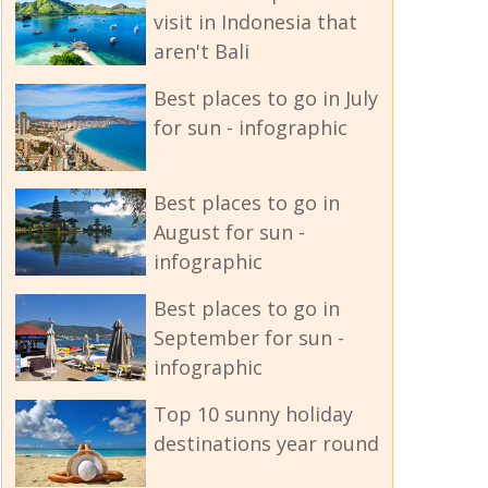
visit in Indonesia that
aren't Bali
Best places to go in July
for sun - infographic
Best places to go in
August for sun -
infographic
Best places to go in
September for sun -
infographic
Top 10 sunny holiday
destinations year round