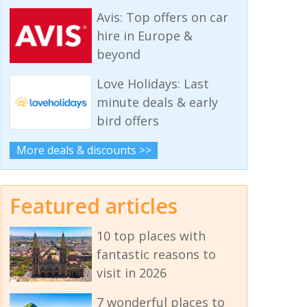
Avis: Top offers on car
hire in Europe &
beyond
Love Holidays: Last
minute deals & early
bird offers
More deals & discounts >>
Featured articles
10 top places with
fantastic reasons to
visit in 2026
7 wonderful places to