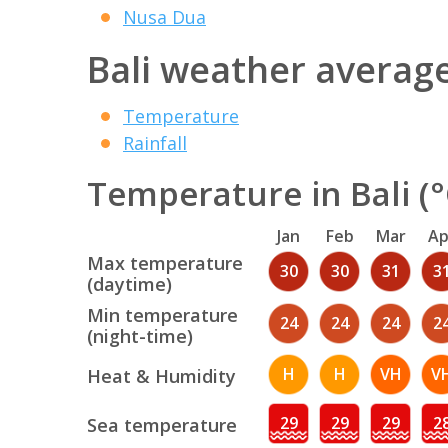
Nusa Dua
Bali weather averag
Temperature
Rainfall
Temperature in Bali (°
Jan
Feb
Mar
Ap
Max temperature
30
30
31
3
(daytime)
Min temperature
24
24
24
2
(night-time)
H
H
VH
V
Heat & Humidity
29
29
29
2
Sea temperature