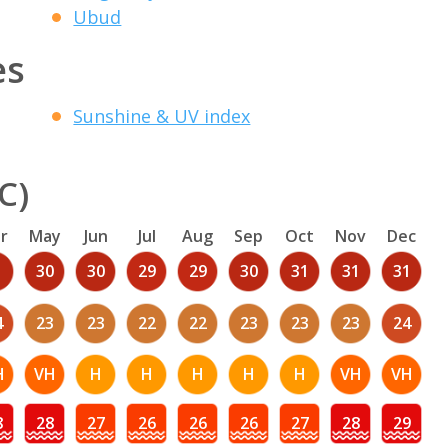
Ubud
es
Sunshine & UV index
C)
r
May
Jun
Jul
Aug
Sep
Oct
Nov
Dec
1
30
30
29
29
30
31
31
31
4
23
23
22
22
23
23
23
24
H
VH
H
H
H
H
H
VH
VH
8
28
27
26
26
26
27
28
29