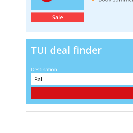
Sale
TUI deal finder
Destination