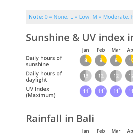
Note:
0 = None, L = Low, M = Moderate, H
Sunshine & UV index in
Jan
Feb
Mar
Ap
Daily hours of
8
8
8
1
sunshine
Daily hours of
13
12
12
1
daylight
UV Index
11
11
11
1
(Maximum)
Rainfall in Bali
Jan
Feb
Mar
Ap