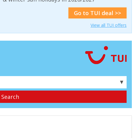
Go to TUI deal >>
View all TUI offers
▼