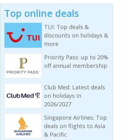
Top online deals
TUI: Top deals &
discounts on holidays &
more
Priority Pass: up to 20%
off annual membership
Club Med: Latest deals
on holidays in
2026/2027
Singapore Airlines: Top
deals on flights to Asia
& Pacific