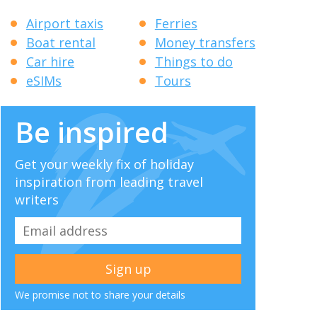
Airport taxis
Ferries
Boat rental
Money transfers
Car hire
Things to do
eSIMs
Tours
Be inspired
Get your weekly fix of holiday
inspiration from leading travel
writers
We promise not to share your details