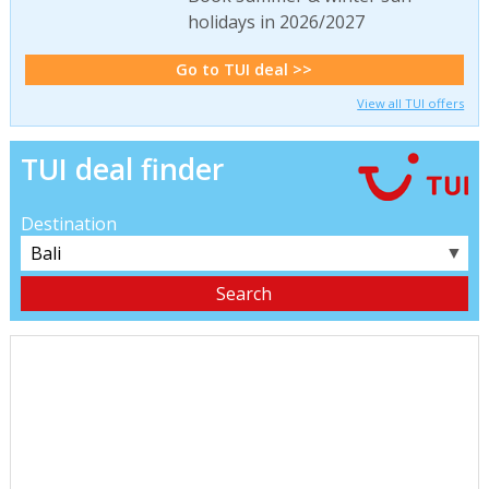
holidays in 2026/2027
Go to TUI deal >>
View all TUI offers
TUI deal finder
Destination
▼