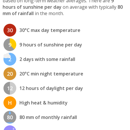
based on long-term weather averages. There are
9
hours of sunshine per day
on average with typically
80
mm of rainfall
in the month.
30
30°C max day temperature
9
9 hours of sunshine per day
2
2 days with some rainfall
20
20°C min night temperature
12
12 hours of daylight per day
H
High heat & humidity
80
80 mm of monthly rainfall