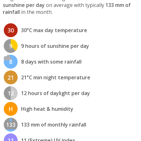
sunshine per day
on average with typically
133 mm of
rainfall
in the month.
30
30°C max day temperature
9
9 hours of sunshine per day
8
8 days with some rainfall
21
21°C min night temperature
12
12 hours of daylight per day
H
High heat & humidity
133
133 mm of monthly rainfall
11
11 (Extreme) UV index