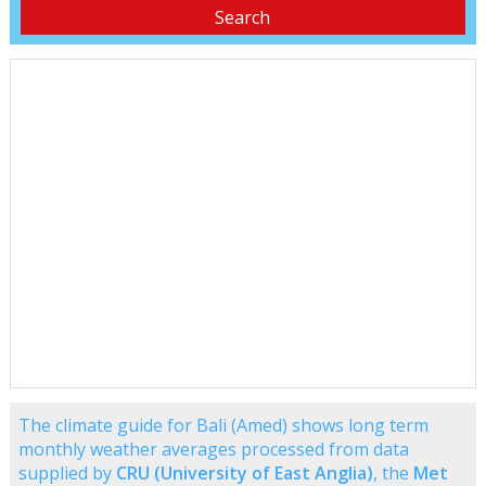
The climate guide for Bali (Amed) shows long term
monthly weather averages processed from data
supplied by
CRU (University of East Anglia)
, the
Met