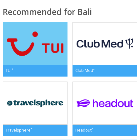
Recommended for Bali
*
*
TUI
Club Med
*
*
Travelsphere
Headout