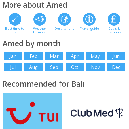
More about Amed
Best time to
Weather
Destinations
Travel guide
Deals &
visit
forecast
discounts
Amed by month
Jan
Feb
Mar
Apr
May
Jun
Jul
Aug
Sep
Oct
Nov
Dec
Recommended for Bali