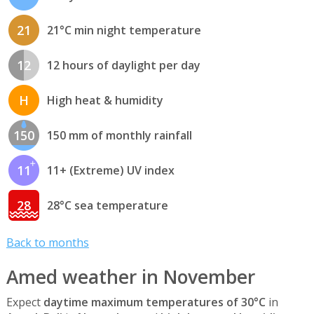
21
21°C min night temperature
12
12 hours of daylight per day
H
High heat & humidity
150
150 mm of monthly rainfall
11
11+ (Extreme) UV index
28
28°C sea temperature
Back to months
Amed weather in November
Expect
daytime maximum temperatures of 30°C
in