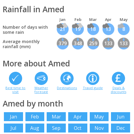
Rainfall in Amed
Jan
Feb
Mar
Apr
May
Number of days with
21
19
18
13
8
some rain
Average monthly
379
348
259
133
133
rainfall (mm)
More about Amed
Best time to
Weather
Destinations
Travel guide
Deals &
visit
forecast
discounts
Amed by month
Jan
Feb
Mar
Apr
May
Jun
Jul
Aug
Sep
Oct
Nov
Dec