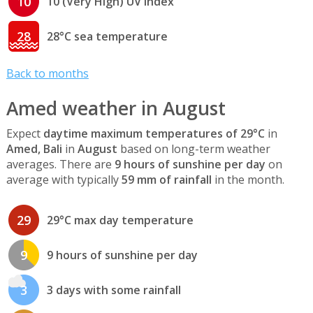
10
10 (Very High) UV index
28
28°C sea temperature
Back to months
Amed weather in August
Expect
daytime maximum temperatures of 29°C
in
Amed, Bali
in
August
based on long-term weather
averages. There are
9 hours of sunshine per day
on
average with typically
59 mm of rainfall
in the month.
29
29°C max day temperature
9
9 hours of sunshine per day
3
3 days with some rainfall