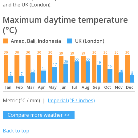
and the UK (London).
Maximum daytime temperature
(°C)
Amed, Bali, Indonesia
UK (London)
30
30
30
30
30
30
30
30
30
29
29
29
22
22
20
19
17
15
13
10
10
8
7
7
Jan
Feb
Mar
Apr
May
Jun
Jul
Aug
Sep
Oct
Nov
Dec
Metric (°C / mm) |
Imperial (°F / inches)
Compare more weather >>
Back to top