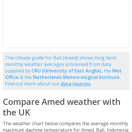
The climate guide for Bali (Amed) shows long term
monthly weather averages processed from data
supplied by
CRU (University of East Anglia)
, the
Met
Office
& the
Netherlands Meteorological Institute
.
Find out more about our
data sources
.
Compare Amed weather with
the UK
The weather chart below compares the average monthly
maximum daytime temperature for Amed, Bali, Indonesia