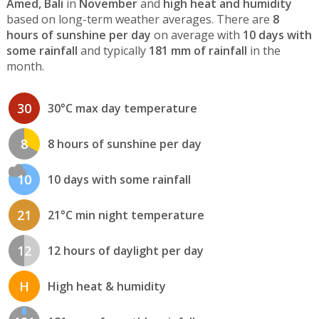
Amed, Bali
in
November
and
high heat and humidity
based on long-term weather averages. There are
8
hours of sunshine per day
on average with
10 days with
some rainfall
and typically
181 mm of rainfall
in the
month.
30
30°C max day temperature
8
8 hours of sunshine per day
10
10 days with some rainfall
21
21°C min night temperature
12
12 hours of daylight per day
H
High heat & humidity