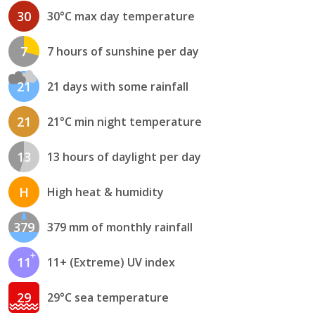
30
30°C max day temperature
7
7 hours of sunshine per day
21
21 days with some rainfall
21
21°C min night temperature
13
13 hours of daylight per day
H
High heat & humidity
379
379 mm of monthly rainfall
11
11+ (Extreme) UV index
29
29°C sea temperature