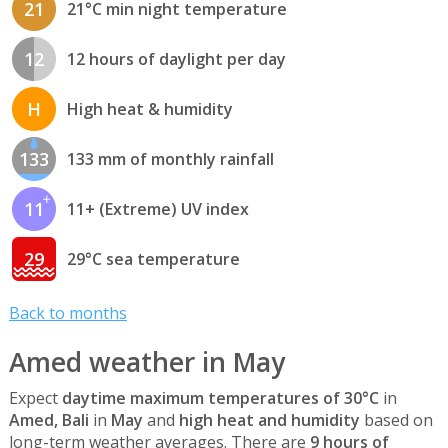
21
21°C min night temperature
12
12 hours of daylight per day
H
High heat & humidity
133
133 mm of monthly rainfall
11
11+ (Extreme) UV index
29
29°C sea temperature
Back to months
Amed weather in May
Expect
daytime maximum temperatures of 30°C
in
Amed, Bali
in
May
and
high heat and humidity
based on
long-term weather averages. There are
9 hours of