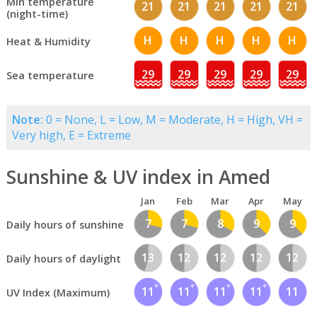
Min temperature
21
21
21
21
21
(night-time)
H
H
H
H
H
Heat & Humidity
29
29
29
29
29
Sea temperature
Note:
0 = None, L = Low, M = Moderate, H = High, VH =
Very high, E = Extreme
Sunshine & UV index in Amed
Jan
Feb
Mar
Apr
May
7
7
8
9
9
Daily hours of sunshine
13
12
12
12
12
Daily hours of daylight
11
11
11
11
11
UV Index (Maximum)