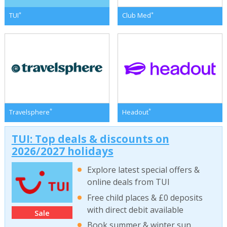
*
*
TUI
Club Med
*
*
Travelsphere
Headout
TUI: Top deals & discounts on
2026/2027 holidays
Explore latest special offers &
online deals from TUI
Free child places & £0 deposits
with direct debit available
Sale
Book summer & winter sun