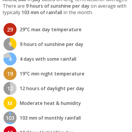
There are
9 hours of sunshine per day
on average with
typically
103 mm of rainfall
in the month.
29
29°C max day temperature
9
9 hours of sunshine per day
4
4 days with some rainfall
19
19°C min night temperature
12
12 hours of daylight per day
M
Moderate heat & humidity
103
103 mm of monthly rainfall