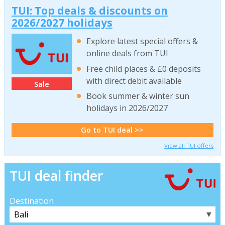
TUI: Top deals & discounts on
2026/2027 holidays
Explore latest special offers &
online deals from TUI
Free child places & £0 deposits
with direct debit available
Sale
Book summer & winter sun
holidays in 2026/2027
Go to TUI deal >>
View all TUI offers
TUI deal finder
Destination
▼