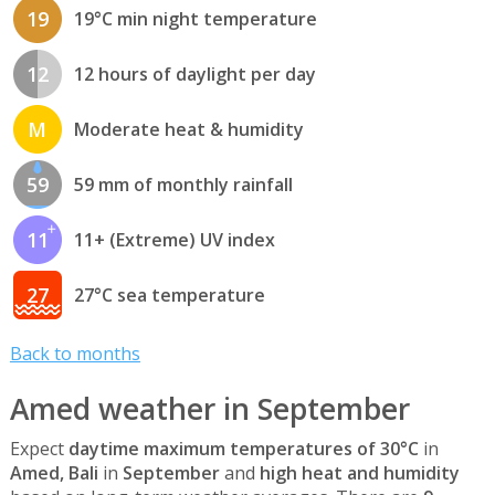
19
19°C min night temperature
12
12 hours of daylight per day
M
Moderate heat & humidity
59
59 mm of monthly rainfall
11
11+ (Extreme) UV index
27
27°C sea temperature
Back to months
Amed weather in September
Expect
daytime maximum temperatures of 30°C
in
Amed, Bali
in
September
and
high heat and humidity