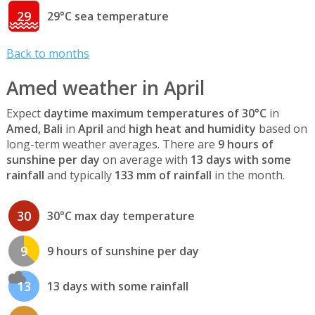
29
29°C sea temperature
Back to months
Amed weather in April
Expect
daytime maximum temperatures of 30°C
in
Amed, Bali
in
April
and
high heat and humidity
based on
long-term weather averages. There are
9 hours of
sunshine per day
on average with
13 days with some
rainfall
and typically
133 mm of rainfall
in the month.
30
30°C max day temperature
9
9 hours of sunshine per day
13
13 days with some rainfall