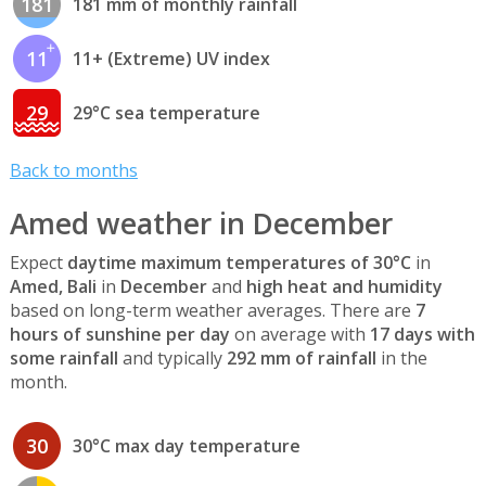
181
181 mm of monthly rainfall
11
11+ (Extreme) UV index
29
29°C sea temperature
Back to months
Amed weather in December
Expect
daytime maximum temperatures of 30°C
in
Amed, Bali
in
December
and
high heat and humidity
based on long-term weather averages. There are
7
hours of sunshine per day
on average with
17 days with
some rainfall
and typically
292 mm of rainfall
in the
month.
30
30°C max day temperature