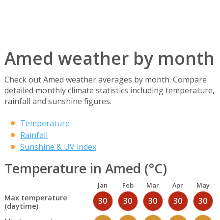
Amed weather by month
Check out Amed weather averages by month. Compare
detailed monthly climate statistics including temperature,
rainfall and sunshine figures.
Temperature
Rainfall
Sunshine & UV index
Temperature in Amed (°C)
Jan
Feb
Mar
Apr
May
Max temperature
30
30
30
30
30
(daytime)