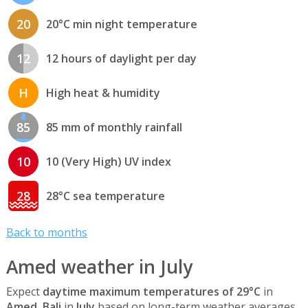
20
20°C min night temperature
12
12 hours of daylight per day
H
High heat & humidity
85
85 mm of monthly rainfall
10
10 (Very High) UV index
28
28°C sea temperature
Back to months
Amed weather in July
Expect
daytime maximum temperatures of 29°C
in
Amed, Bali
in
July
based on long-term weather averages.