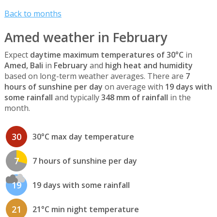
Back to months
Amed weather in February
Expect
daytime maximum temperatures of 30°C
in
Amed, Bali
in
February
and
high heat and humidity
based on long-term weather averages. There are
7
hours of sunshine per day
on average with
19 days with
some rainfall
and typically
348 mm of rainfall
in the
month.
30
30°C max day temperature
7
7 hours of sunshine per day
19
19 days with some rainfall
21
21°C min night temperature