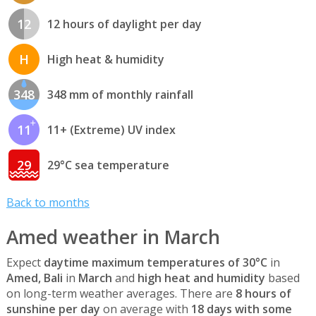
12
12 hours of daylight per day
H
High heat & humidity
348
348 mm of monthly rainfall
11
11+ (Extreme) UV index
29
29°C sea temperature
Back to months
Amed weather in March
Expect
daytime maximum temperatures of 30°C
in
Amed, Bali
in
March
and
high heat and humidity
based
on long-term weather averages. There are
8 hours of
sunshine per day
on average with
18 days with some