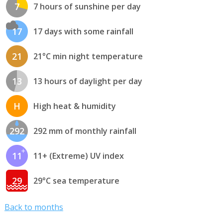
7
7 hours of sunshine per day
17
17 days with some rainfall
21
21°C min night temperature
13
13 hours of daylight per day
H
High heat & humidity
292
292 mm of monthly rainfall
11
11+ (Extreme) UV index
29
29°C sea temperature
Back to months