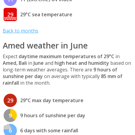
29
29°C sea temperature
Back to months
Amed weather in June
Expect
daytime maximum temperatures of 29°C
in
Amed, Bali
in
June
and
high heat and humidity
based on
long-term weather averages. There are
9 hours of
sunshine per day
on average with typically
85 mm of
rainfall
in the month.
29
29°C max day temperature
9
9 hours of sunshine per day
6
6 days with some rainfall