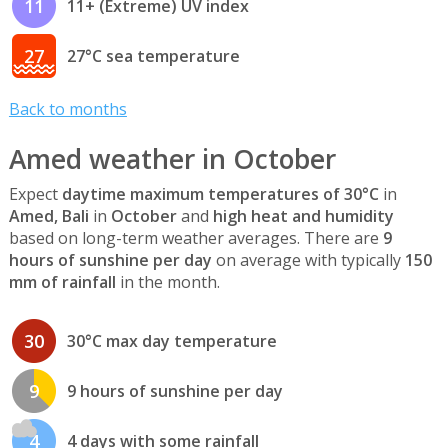
11
11+ (Extreme) UV index
27
27°C sea temperature
Back to months
Amed weather in October
Expect
daytime maximum temperatures of 30°C
in
Amed, Bali
in
October
and
high heat and humidity
based on long-term weather averages. There are
9
hours of sunshine per day
on average with typically
150
mm of rainfall
in the month.
30
30°C max day temperature
9
9 hours of sunshine per day
4
4 days with some rainfall