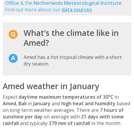
Office
& the
Netherlands Meteorological Institute
.
Find out more about our
data sources
.
What's the climate like in
Amed?
Amed has a hot tropical climate with a short
dry season.
Amed weather in January
Expect
daytime maximum temperatures of 30°C
in
Amed, Bali
in
January
and
high heat and humidity
based
on long-term weather averages. There are
7 hours of
sunshine per day
on average with
21 days with some
rainfall
and typically
379 mm of rainfall
in the month.