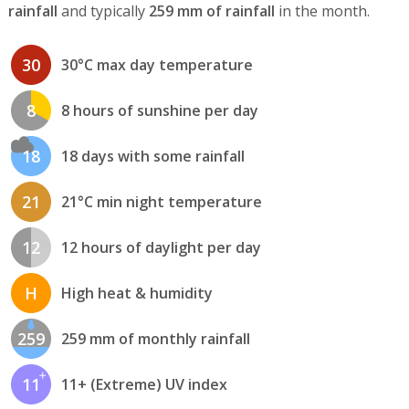
rainfall
and typically
259 mm of rainfall
in the month.
30
30°C max day temperature
8
8 hours of sunshine per day
18
18 days with some rainfall
21
21°C min night temperature
12
12 hours of daylight per day
H
High heat & humidity
259
259 mm of monthly rainfall
11
11+ (Extreme) UV index