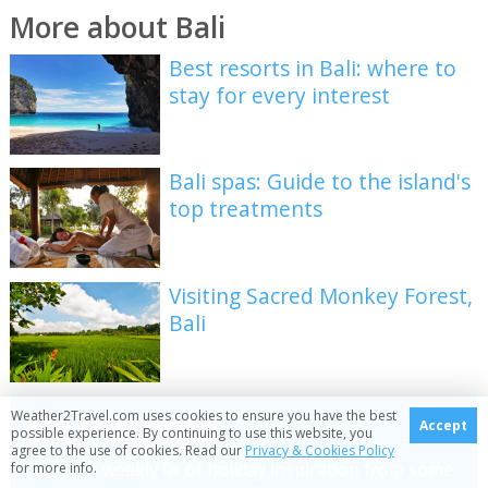
More about Bali
Best resorts in Bali: where to
stay for every interest
Bali spas: Guide to the island's
top treatments
Visiting Sacred Monkey Forest,
Bali
Be inspired
Weather2Travel.com uses cookies to ensure you have the best
Accept
possible experience. By continuing to use this website, you
agree to the use of cookies. Read our
Privacy & Cookies Policy
Get your weekly fix of holiday inspiration from some
for more info.