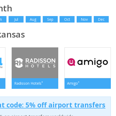
nth
n
Jul
Aug
Sep
Oct
Nov
Dec
kansas
*
*
Radisson Hotels
Amigo
t code: 5% off airport transfers