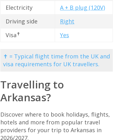
Electricity
A + B plug (120V)
Driving side
Right
✝
Visa
Yes
✝ = Typical flight time from the UK and
visa requirements for UK travellers.
Travelling to
Arkansas?
Discover where to book holidays, flights,
hotels and more from popular travel
providers for your trip to Arkansas in
2026/2027.