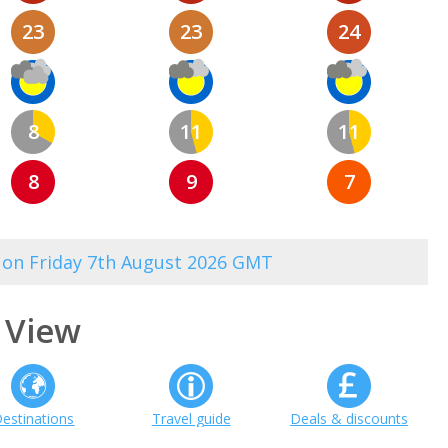
23
23
24
8
11
11
8
9
7
3 on Friday 7th August 2026 GMT
 View
estinations
Travel guide
Deals & discounts