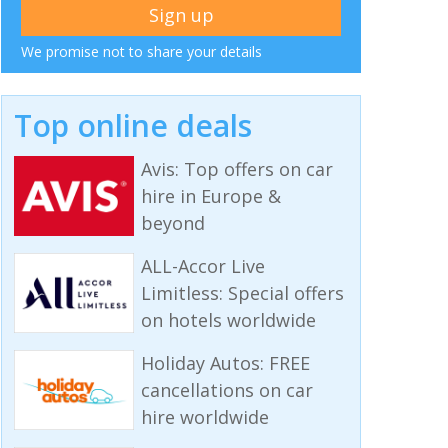
We promise not to share your details
Top online deals
Avis: Top offers on car
hire in Europe &
beyond
ALL-Accor Live
Limitless: Special offers
on hotels worldwide
Holiday Autos: FREE
cancellations on car
hire worldwide