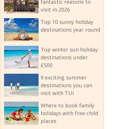
fantastic reasons to
visit in 2026
Top 10 sunny holiday
destinations year round
Top winter sun holiday
destinations under
£500
9 exciting summer
destinations you can
visit with TUI
Where to book family
holidays with free child
places