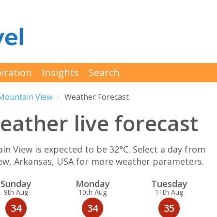
iration
Insights
Search
Mountain View
Weather Forecast
ather live forecast
 View is expected to be 32°C. Select a day from
iew, Arkansas, USA for more weather parameters.
Sun
day
Mon
day
Tue
sday
9th Aug
10th Aug
11th Aug
34
34
35