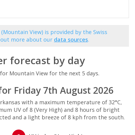
 (Mountain View) is provided by the Swiss
d out more about our
data sources
.
r forecast by day
for Mountain View for the next 5 days.
or Friday 7th August 2026
Arkansas with a maximum temperature of 32°C,
mum UV of 8 (Very High) and 8 hours of bright
cted and a light breeze of 8 kph from the south.