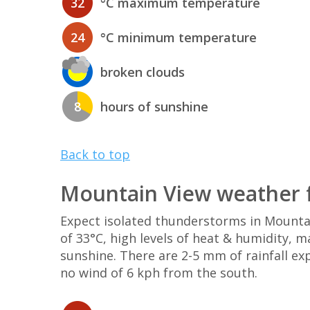
32
°C maximum temperature
24
°C minimum temperature
broken clouds
8
hours of sunshine
Back to top
Mountain View weather f
Expect isolated thunderstorms in Mount
of 33°C, high levels of heat & humidity, 
sunshine. There are 2-5 mm of rainfall ex
no wind of 6 kph from the south.