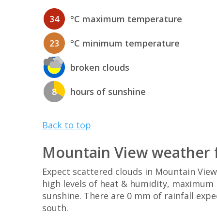
34
°C maximum temperature
23
°C minimum temperature
broken clouds
8
hours of sunshine
Back to top
Mountain View weather 
Expect scattered clouds in Mountain Vie
high levels of heat & humidity, maximum U
sunshine. There are 0 mm of rainfall exp
south.