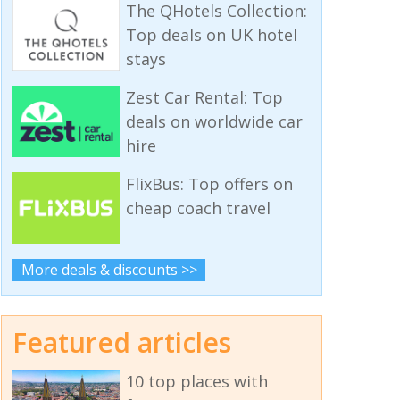
The QHotels Collection:
Top deals on UK hotel
stays
Zest Car Rental: Top
deals on worldwide car
hire
FlixBus: Top offers on
cheap coach travel
More deals & discounts >>
Featured articles
10 top places with