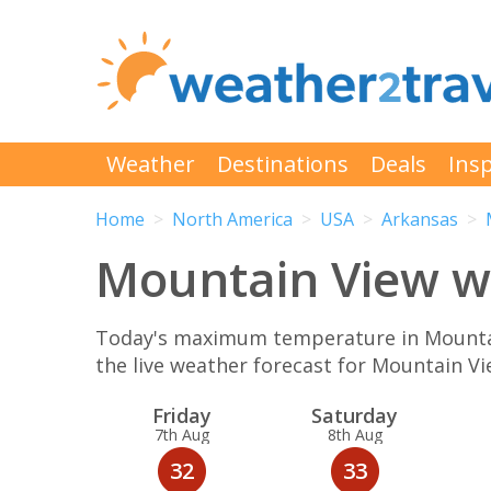
Weather
Destinations
Deals
Insp
Home
North America
USA
Arkansas
Mountain View we
Today's maximum temperature in Mountain
the live weather forecast for Mountain V
Fri
day
Sat
urday
7th Aug
8th Aug
32
33