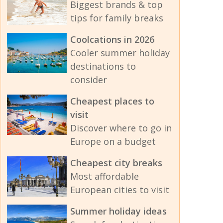
Biggest brands & top
tips for family breaks
Coolcations in 2026
Cooler summer holiday
destinations to
consider
Cheapest places to
visit
Discover where to go in
Europe on a budget
Cheapest city breaks
Most affordable
European cities to visit
Summer holiday ideas