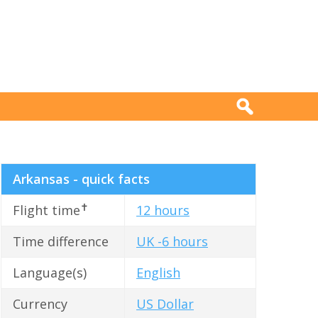
Arkansas - quick facts
✝
Flight time
12 hours
Time difference
UK -6 hours
Language(s)
English
Currency
US Dollar