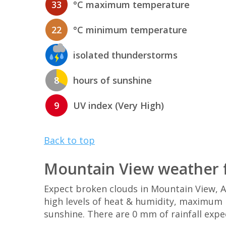
33
°C maximum temperature
22
°C minimum temperature
isolated thunderstorms
8
hours of sunshine
9
UV index (Very High)
Back to top
Mountain View weather 
Expect broken clouds in Mountain View, 
high levels of heat & humidity, maximum U
sunshine. There are 0 mm of rainfall expe