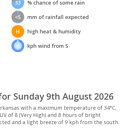
33
% chance of some rain
<5
mm of rainfall expected
H
high heat & humidity
6
kph wind from S
for Sunday 9th August 2026
Arkansas with a maximum temperature of 34°C,
V of 8 (Very High) and 8 hours of bright
cted and a light breeze of 9 kph from the south.