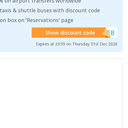
% on airport transfers worldwide
taxis & shuttle buses with discount code
on box on 'Reservations' page
******WEB
Show discount code
Expires at 23:59 on Thursday 31st Dec 2026