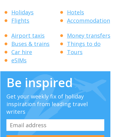
Holidays
Hotels
Flights
Accommodation
Airport taxis
Money transfers
Buses & trains
Things to do
Car hire
Tours
eSIMs
Be inspired
Get your weekly fix of holiday
inspiration from leading travel
writers