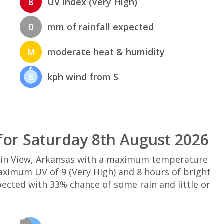
8
UV index (Very High)
0
mm of rainfall expected
M
moderate heat & humidity
8
kph wind from S
or Saturday 8th August 2026
ain View, Arkansas with a maximum temperature
maximum UV of 9 (Very High) and 8 hours of bright
pected with 33% chance of some rain and little or