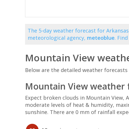
The 5-day weather forecast for Arkansas
meteorological agency,
meteoblue
. Fin
Mountain View weathe
Below are the detailed weather forecasts 
Mountain View weather f
Expect broken clouds in Mountain View, 
moderate levels of heat & humidity, maxi
sunshine. There are 0 mm of rainfall expe