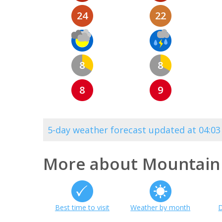
24
22
8
8
8
9
5-day weather forecast updated at 04:0
More about Mountain
Best time to visit
Weather by month
D