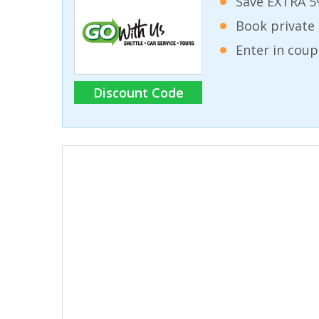
Save EXTRA 5
Book private 
Enter in coup
Discount Code