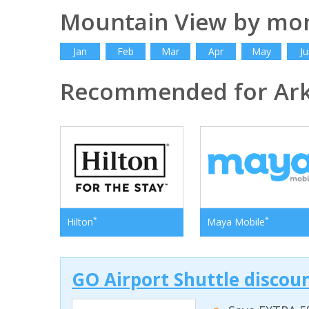
Mountain View by mo
Jan
Feb
Mar
Apr
May
Ju
Recommended for Ar
*
*
Hilton
Maya Mobile
GO Airport Shuttle discoun