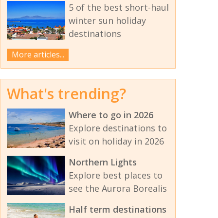
5 of the best short-haul
winter sun holiday
destinations
More articles...
What's trending?
Where to go in 2026
Explore destinations to
visit on holiday in 2026
Northern Lights
Explore best places to
see the Aurora Borealis
Half term destinations