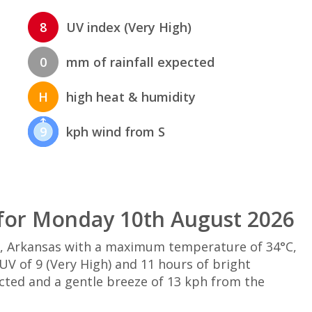
8
UV index (Very High)
0
mm of rainfall expected
H
high heat & humidity
9
kph wind from S
for Monday 10th August 2026
w, Arkansas with a maximum temperature of 34°C,
V of 9 (Very High) and 11 hours of bright
ected and a gentle breeze of 13 kph from the