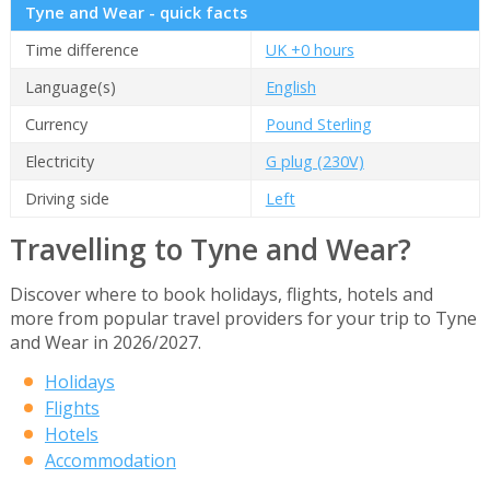
Tyne and Wear - quick facts
Time difference
UK +0 hours
Language(s)
English
Currency
Pound Sterling
Electricity
G plug (230V)
Driving side
Left
Travelling to Tyne and Wear?
Discover where to book holidays, flights, hotels and
more from popular travel providers for your trip to Tyne
and Wear in 2026/2027.
Holidays
Flights
Hotels
Accommodation