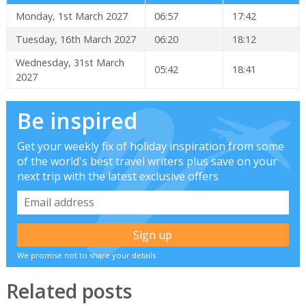
Monday, 1st March 2027
06:57
17:42
Tuesday, 16th March 2027
06:20
18:12
Wednesday, 31st March
05:42
18:41
2027
Be inspired
Get your weekly fix of holiday inspiration from some
of the world's best travel writers plus save on your
next trip with the latest exclusive offers
We promise not to share your details
Related posts