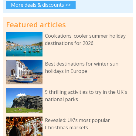
More deals & discounts >>
Featured articles
Coolcations: cooler summer holiday
destinations for 2026
Best destinations for winter sun
holidays in Europe
9 thrilling activities to try in the UK's
national parks
Revealed: UK's most popular
Christmas markets