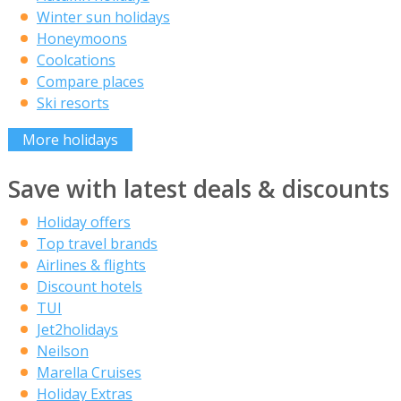
Winter sun holidays
Honeymoons
Coolcations
Compare places
Ski resorts
More holidays
Save with latest deals & discounts
Holiday offers
Top travel brands
Airlines & flights
Discount hotels
TUI
Jet2holidays
Neilson
Marella Cruises
Holiday Extras