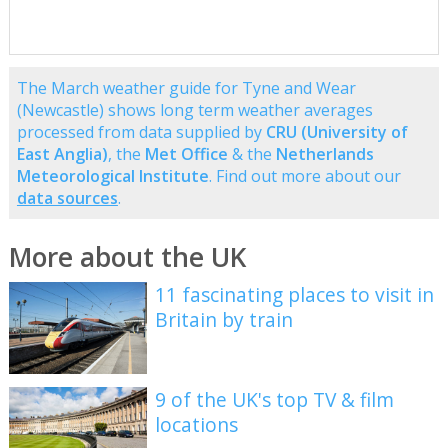
The March weather guide for Tyne and Wear
(Newcastle) shows long term weather averages
processed from data supplied by
CRU (University of
East Anglia)
, the
Met Office
& the
Netherlands
Meteorological Institute
. Find out more about our
data sources
.
More about the UK
11 fascinating places to visit in
Britain by train
9 of the UK's top TV & film
locations