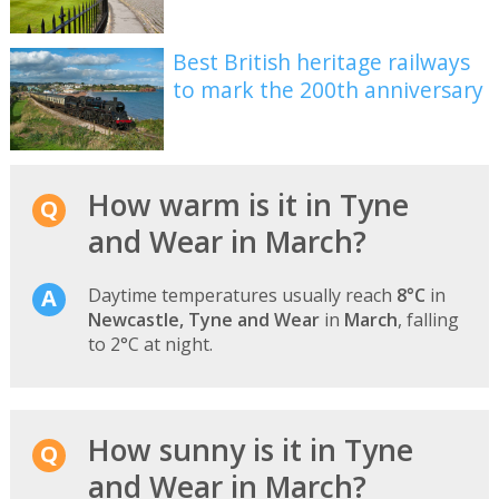
Best British heritage railways
to mark the 200th anniversary
How warm is it in Tyne
and Wear in March?
Daytime temperatures usually reach
8°C
in
Newcastle, Tyne and Wear
in
March
, falling
to 2°C at night.
How sunny is it in Tyne
and Wear in March?