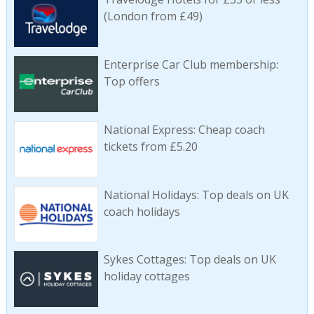
(London from £49)
Enterprise Car Club membership:
Top offers
National Express: Cheap coach
tickets from £5.20
National Holidays: Top deals on UK
coach holidays
Sykes Cottages: Top deals on UK
holiday cottages