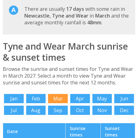
There are usually
17 days
with some rain in
Newcastle, Tyne and Wear
in
March
and the
average monthly rainfall is
48mm
.
Tyne and Wear March sunrise
& sunset times
Browse the sunrise and sunset times for Tyne and Wear
in March 2027. Select a month to view Tyne and Wear
sunrise and sunset times for the next 12 months.
Jan
Feb
Mar
Apr
May
Jun
Jul
Aug
Sep
Oct
Nov
Dec
Sunrise
Sunset
Date
times
times