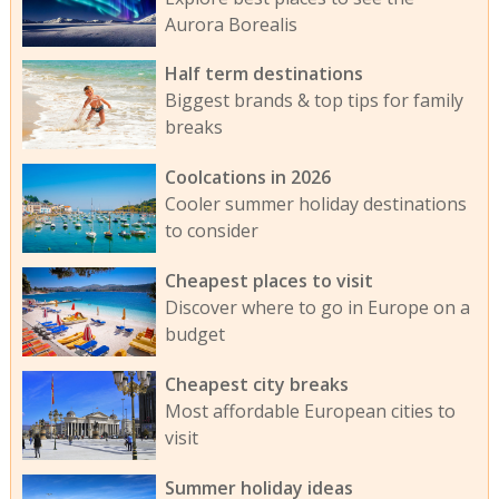
Aurora Borealis
Half term destinations
Biggest brands & top tips for family
breaks
Coolcations in 2026
Cooler summer holiday destinations
to consider
Cheapest places to visit
Discover where to go in Europe on a
budget
Cheapest city breaks
Most affordable European cities to
visit
Summer holiday ideas