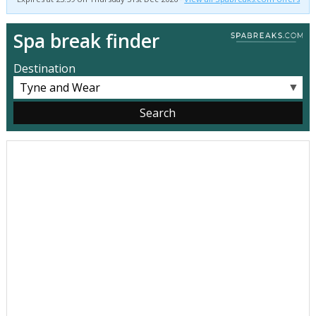
Spa break finder
Destination
▼