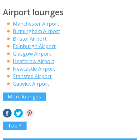
Airport lounges
Manchester Airport
Birmingham Airport
Bristol Airport
Edinburgh Airport
Glasgow Airport
Heathrow Airport
Newcastle Airport
Stansted Airport
Gatwick Airport
More lounges
Top ^