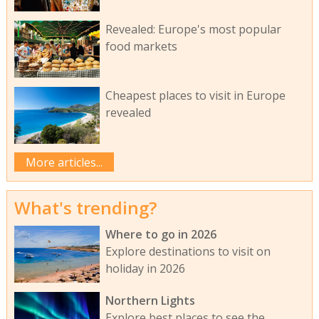
Revealed: Europe's most popular
food markets
Cheapest places to visit in Europe
revealed
More articles...
What's trending?
Where to go in 2026
Explore destinations to visit on
holiday in 2026
Northern Lights
Explore best places to see the