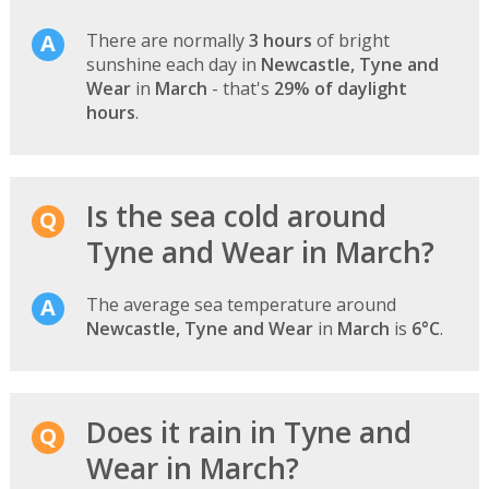
There are normally
3 hours
of bright
sunshine each day in
Newcastle, Tyne and
Wear
in
March
- that's
29% of daylight
hours
.
Is the sea cold around
Tyne and Wear in March?
The average sea temperature around
Newcastle, Tyne and Wear
in
March
is
6°C
.
Does it rain in Tyne and
Wear in March?