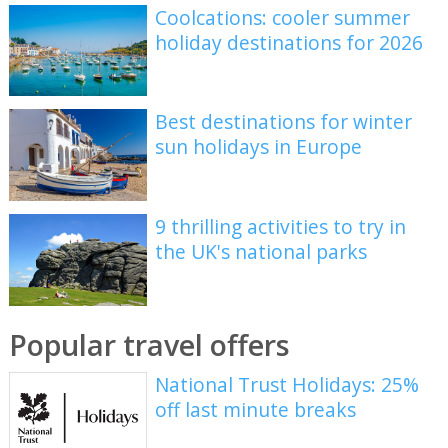
Coolcations: cooler summer
holiday destinations for 2026
Best destinations for winter
sun holidays in Europe
9 thrilling activities to try in
the UK's national parks
Popular travel offers
National Trust Holidays: 25%
off last minute breaks