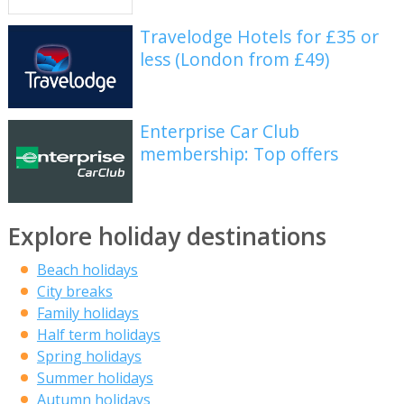
Travelodge Hotels for £35 or
less (London from £49)
Enterprise Car Club
membership: Top offers
Explore holiday destinations
Beach holidays
City breaks
Family holidays
Half term holidays
Spring holidays
Summer holidays
Autumn holidays