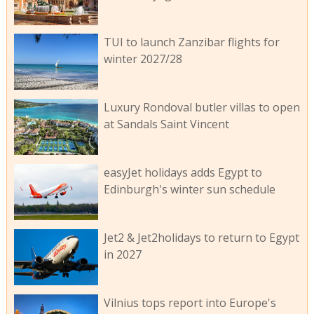
TUI to launch Zanzibar flights for
winter 2027/28
Luxury Rondoval butler villas to open
at Sandals Saint Vincent
easyJet holidays adds Egypt to
Edinburgh's winter sun schedule
Jet2 & Jet2holidays to return to Egypt
in 2027
Vilnius tops report into Europe's