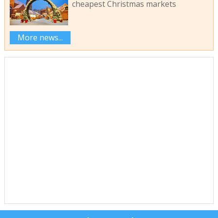
cheapest Christmas markets
More news...