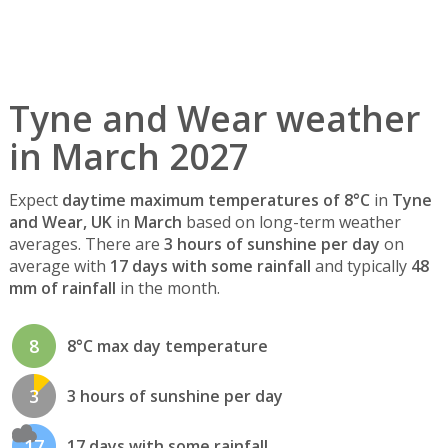
Tyne and Wear weather
in March 2027
Expect
daytime maximum temperatures of 8°C
in
Tyne
and Wear, UK
in
March
based on long-term weather
averages. There are
3 hours of sunshine per day
on
average with
17 days with some rainfall
and typically
48
mm of rainfall
in the month.
8
8°C max day temperature
3
3 hours of sunshine per day
17
17 days with some rainfall