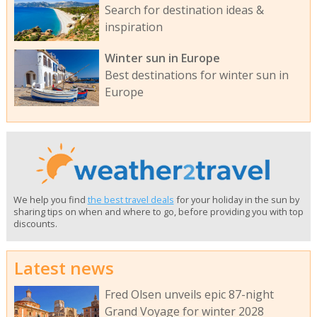
Search for destination ideas &
inspiration
Winter sun in Europe
Best destinations for winter sun in
Europe
We help you find
the best travel deals
for your holiday in the sun by
sharing tips on when and where to go, before providing you with top
discounts.
Latest news
Fred Olsen unveils epic 87-night
Grand Voyage for winter 2028