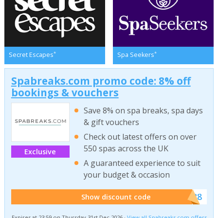
*
*
Secret Escapes
Spa Seekers
Spabreaks.com promo code: 8% off
bookings & vouchers
Save 8% on spa breaks, spa days
& gift vouchers
Check out latest offers on over
550 spas across the UK
Exclusive
A guaranteed experience to suit
your budget & occasion
******SB8
Show discount code
Expires at 23:59 on Thursday 31st Dec 2026 ·
View all Spabreaks.com offers