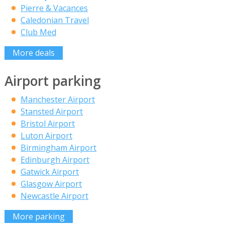
Pierre & Vacances
Caledonian Travel
Club Med
More deals
Airport parking
Manchester Airport
Stansted Airport
Bristol Airport
Luton Airport
Birmingham Airport
Edinburgh Airport
Gatwick Airport
Glasgow Airport
Newcastle Airport
More parking