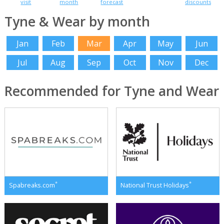
visit
month
forecast
discounts
Tyne & Wear by month
Jan
Feb
Mar
Apr
May
Jun
Jul
Aug
Sep
Oct
Nov
Dec
Recommended for Tyne and Wear
*
*
Spabreaks.com
National Trust Holidays