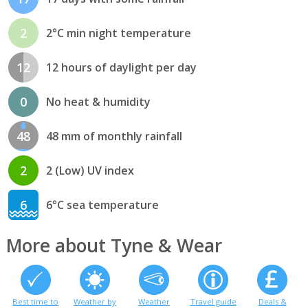
2
2°C min night temperature
12
12 hours of daylight per day
0
No heat & humidity
48
48 mm of monthly rainfall
2
2 (Low) UV index
6
6°C sea temperature
More about Tyne & Wear
Best time to
Weather by
Weather
Travel guide
Deals &