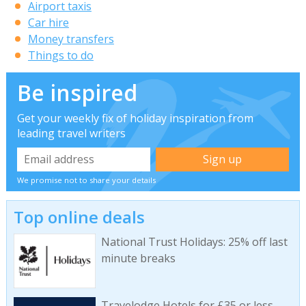
Airport taxis
Car hire
Money transfers
Things to do
Be inspired
Get your weekly fix of holiday inspiration from
leading travel writers
We promise not to share your details
Top online deals
National Trust Holidays: 25% off last
minute breaks
Travelodge Hotels for £35 or less