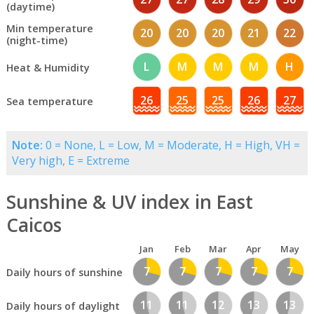
(daytime)
Min temperature
20
20
20
21
22
(night-time)
L
M
M
M
H
Heat & Humidity
26
25
25
26
27
Sea temperature
Note:
0 = None, L = Low, M = Moderate, H = High, VH =
Very high, E = Extreme
Sunshine & UV index in East
Caicos
Jan
Feb
Mar
Apr
May
7
7
7
7
7
Daily hours of sunshine
11
11
12
13
13
Daily hours of daylight