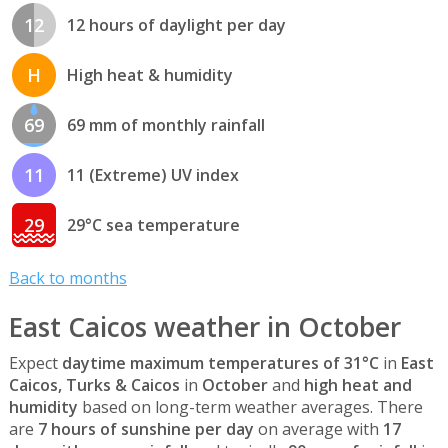
12
12 hours of daylight per day
H
High heat & humidity
69
69 mm of monthly rainfall
11
11 (Extreme) UV index
29
29°C sea temperature
Back to months
East Caicos weather in October
Expect
daytime maximum temperatures of 31°C
in
East
Caicos, Turks & Caicos
in
October
and
high heat and
humidity
based on long-term weather averages. There
are
7 hours of sunshine per day
on average with
17