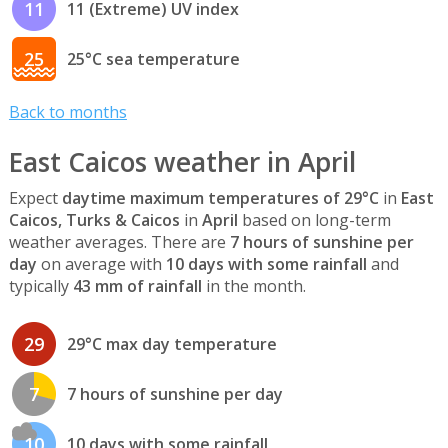
11
11 (Extreme) UV index
25
25°C sea temperature
Back to months
East Caicos weather in April
Expect
daytime maximum temperatures of 29°C
in
East
Caicos, Turks & Caicos
in
April
based on long-term
weather averages. There are
7 hours of sunshine per
day
on average with
10 days with some rainfall
and
typically
43 mm of rainfall
in the month.
29
29°C max day temperature
7
7 hours of sunshine per day
10
10 days with some rainfall