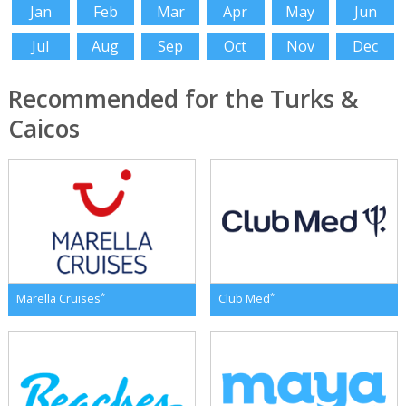
Jan
Feb
Mar
Apr
May
Jun
Jul
Aug
Sep
Oct
Nov
Dec
Recommended for the Turks &
Caicos
*
*
Marella Cruises
Club Med