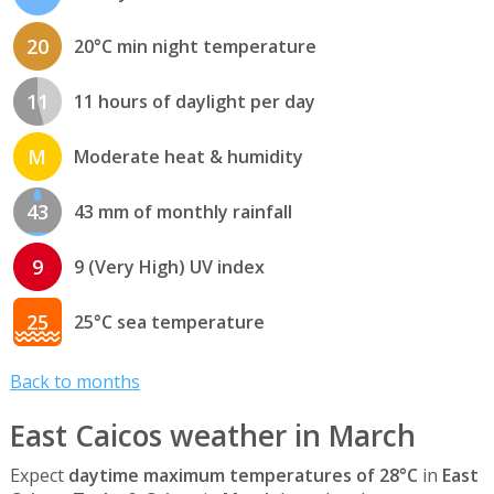
20
20°C min night temperature
11
11 hours of daylight per day
M
Moderate heat & humidity
43
43 mm of monthly rainfall
9
9 (Very High) UV index
25
25°C sea temperature
Back to months
East Caicos weather in March
Expect
daytime maximum temperatures of 28°C
in
East