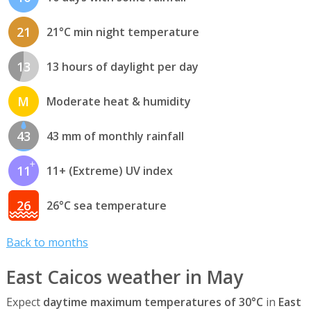
21
21°C min night temperature
13
13 hours of daylight per day
M
Moderate heat & humidity
43
43 mm of monthly rainfall
11
11+ (Extreme) UV index
26
26°C sea temperature
Back to months
East Caicos weather in May
Expect
daytime maximum temperatures of 30°C
in
East