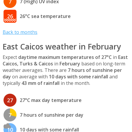
7
7 (High) UV index
26
26°C sea temperature
Back to months
East Caicos weather in February
Expect
daytime maximum temperatures of 27°C
in
East
Caicos, Turks & Caicos
in
February
based on long-term
weather averages. There are
7 hours of sunshine per
day
on average with
10 days with some rainfall
and
typically
43 mm of rainfall
in the month.
27
27°C max day temperature
7
7 hours of sunshine per day
10
10 days with some rainfall