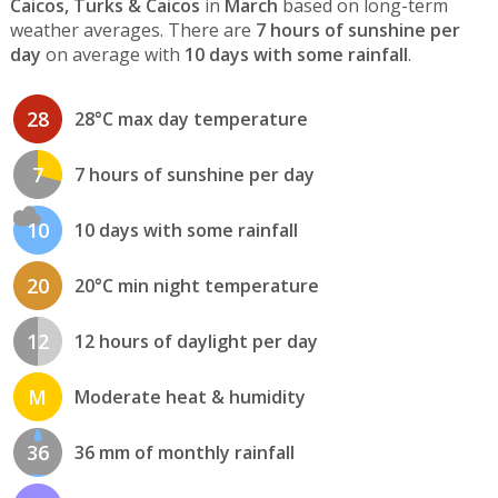
Caicos, Turks & Caicos
in
March
based on long-term
weather averages. There are
7 hours of sunshine per
day
on average with
10 days with some rainfall
.
28
28°C max day temperature
7
7 hours of sunshine per day
10
10 days with some rainfall
20
20°C min night temperature
12
12 hours of daylight per day
M
Moderate heat & humidity
36
36 mm of monthly rainfall