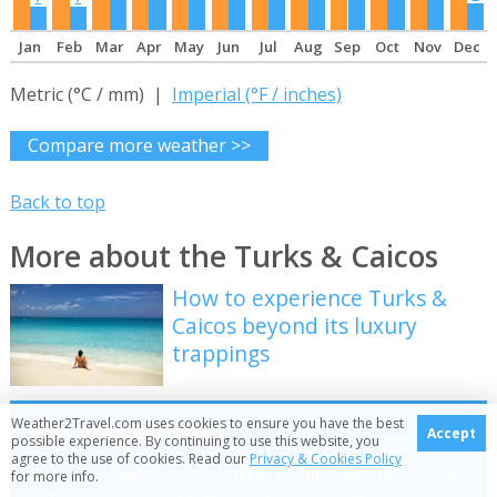
Jan
Feb
Mar
Apr
May
Jun
Jul
Aug
Sep
Oct
Nov
Dec
Metric (°C / mm) |
Imperial (°F / inches)
Compare more weather >>
Back to top
More about the Turks & Caicos
How to experience Turks &
Caicos beyond its luxury
trappings
Be inspired
Weather2Travel.com uses cookies to ensure you have the best
Accept
possible experience. By continuing to use this website, you
agree to the use of cookies. Read our
Privacy & Cookies Policy
Get your weekly fix of holiday inspiration from some
for more info.