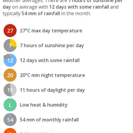
weather averages. There are
7 hours of sunshine per
day
on average with
12 days with some rainfall
and
typically
54 mm of rainfall
in the month.
27
27°C max day temperature
7
7 hours of sunshine per day
12
12 days with some rainfall
20
20°C min night temperature
11
11 hours of daylight per day
L
Low heat & humidity
54
54 mm of monthly rainfall