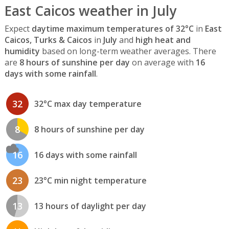
East Caicos weather in July
Expect
daytime maximum temperatures of 32°C
in
East
Caicos, Turks & Caicos
in
July
and
high heat and
humidity
based on long-term weather averages. There
are
8 hours of sunshine per day
on average with
16
days with some rainfall
.
32
32°C max day temperature
8
8 hours of sunshine per day
16
16 days with some rainfall
23
23°C min night temperature
13
13 hours of daylight per day