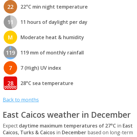
22
22°C min night temperature
11
11 hours of daylight per day
M
Moderate heat & humidity
119
119 mm of monthly rainfall
7
7 (High) UV index
28
28°C sea temperature
Back to months
East Caicos weather in December
Expect
daytime maximum temperatures of 27°C
in
East
Caicos, Turks & Caicos
in
December
based on long-term