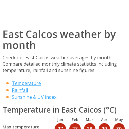
East Caicos weather by
month
Check out East Caicos weather averages by month.
Compare detailed monthly climate statistics including
temperature, rainfall and sunshine figures.
Temperature
Rainfall
Sunshine & UV index
Temperature in East Caicos (°C)
Jan
Feb
Mar
Apr
May
Max temperature
27
27
28
29
30