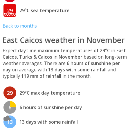
29
29°C sea temperature
Back to months
East Caicos weather in November
Expect
daytime maximum temperatures of 29°C
in
East
Caicos, Turks & Caicos
in
November
based on long-term
weather averages. There are
6 hours of sunshine per
day
on average with
13 days with some rainfall
and
typically
119 mm of rainfall
in the month.
29
29°C max day temperature
6
6 hours of sunshine per day
13
13 days with some rainfall