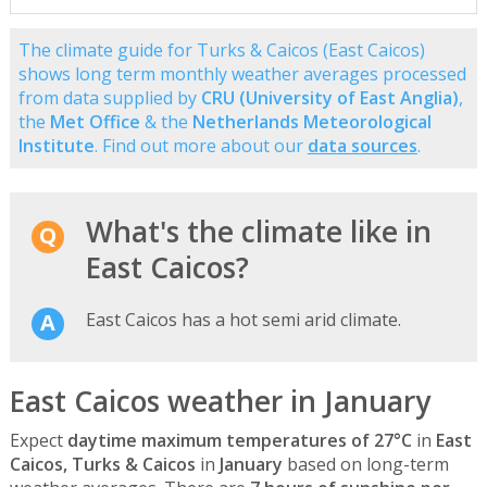
The climate guide for Turks & Caicos (East Caicos)
shows long term monthly weather averages processed
from data supplied by
CRU (University of East Anglia)
,
the
Met Office
& the
Netherlands Meteorological
Institute
. Find out more about our
data sources
.
What's the climate like in
East Caicos?
East Caicos has a hot semi arid climate.
East Caicos weather in January
Expect
daytime maximum temperatures of 27°C
in
East
Caicos, Turks & Caicos
in
January
based on long-term