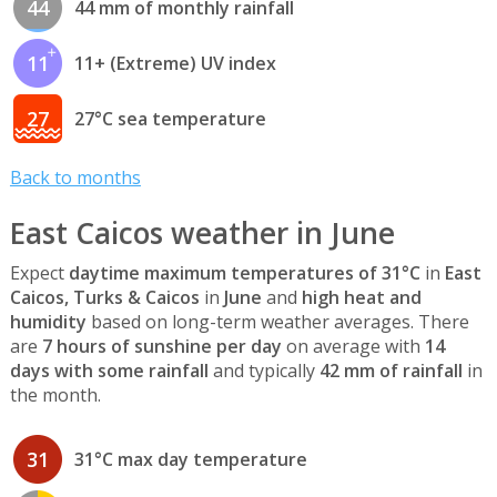
44
44 mm of monthly rainfall
11
11+ (Extreme) UV index
27
27°C sea temperature
Back to months
East Caicos weather in June
Expect
daytime maximum temperatures of 31°C
in
East
Caicos, Turks & Caicos
in
June
and
high heat and
humidity
based on long-term weather averages. There
are
7 hours of sunshine per day
on average with
14
days with some rainfall
and typically
42 mm of rainfall
in
the month.
31
31°C max day temperature