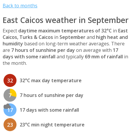
Back to months
East Caicos weather in September
Expect
daytime maximum temperatures of 32°C
in
East
Caicos, Turks & Caicos
in
September
and
high heat and
humidity
based on long-term weather averages. There
are
7 hours of sunshine per day
on average with
17
days with some rainfall
and typically
69 mm of rainfall
in
the month.
32
32°C max day temperature
7
7 hours of sunshine per day
17
17 days with some rainfall
23
23°C min night temperature