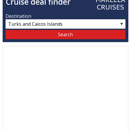
Cruise deal finder
Destination
▼