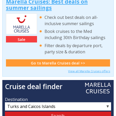
Marella Cruises: Best deals on
summer sailings
Check out best deals on all-
inclusive summer sailings
Book cruises to the Med
including 30th Birthday sailings
Sale
Filter deals by departure port,
party size & duration
Go to Marella Cruises deal >>
View all Marella Cruises offers
Cruise deal finder
Destination
▼