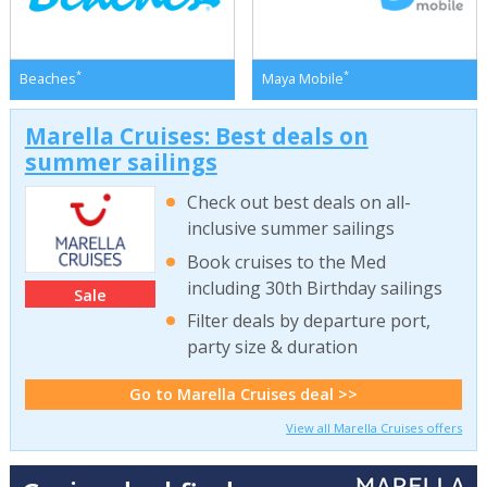
*
*
Beaches
Maya Mobile
Marella Cruises: Best deals on
summer sailings
Check out best deals on all-
inclusive summer sailings
Book cruises to the Med
including 30th Birthday sailings
Sale
Filter deals by departure port,
party size & duration
Go to Marella Cruises deal >>
View all Marella Cruises offers