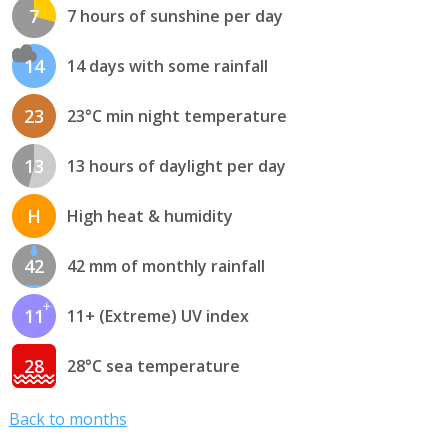
7
7 hours of sunshine per day
14
14 days with some rainfall
23
23°C min night temperature
13
13 hours of daylight per day
H
High heat & humidity
42
42 mm of monthly rainfall
11
11+ (Extreme) UV index
28
28°C sea temperature
Back to months