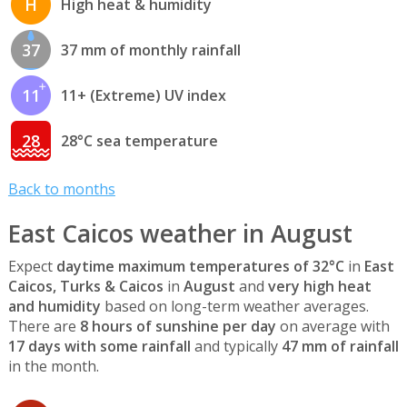
H
High heat & humidity
37
37 mm of monthly rainfall
11
11+ (Extreme) UV index
28
28°C sea temperature
Back to months
East Caicos weather in August
Expect
daytime maximum temperatures of 32°C
in
East
Caicos, Turks & Caicos
in
August
and
very high heat
and humidity
based on long-term weather averages.
There are
8 hours of sunshine per day
on average with
17 days with some rainfall
and typically
47 mm of rainfall
in the month.