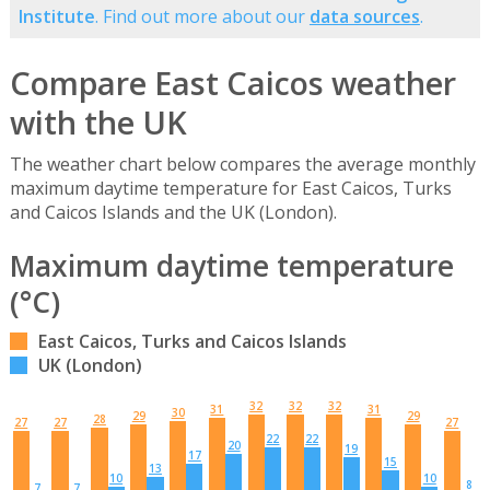
Institute
. Find out more about our
data sources
.
Compare East Caicos weather
with the UK
The weather chart below compares the average monthly
maximum daytime temperature for East Caicos, Turks
and Caicos Islands and the UK (London).
Maximum daytime temperature
(°C)
East Caicos, Turks and Caicos Islands
UK (London)
32
32
32
31
31
30
29
29
28
27
27
27
22
22
20
19
17
15
13
10
10
8
7
7