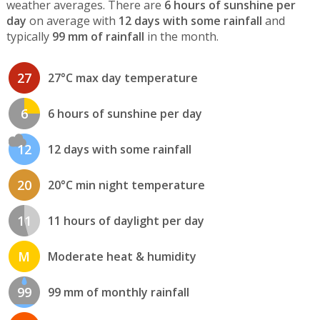
weather averages. There are
6 hours of sunshine per
day
on average with
12 days with some rainfall
and
typically
99 mm of rainfall
in the month.
27
27°C max day temperature
6
6 hours of sunshine per day
12
12 days with some rainfall
20
20°C min night temperature
11
11 hours of daylight per day
M
Moderate heat & humidity
99
99 mm of monthly rainfall