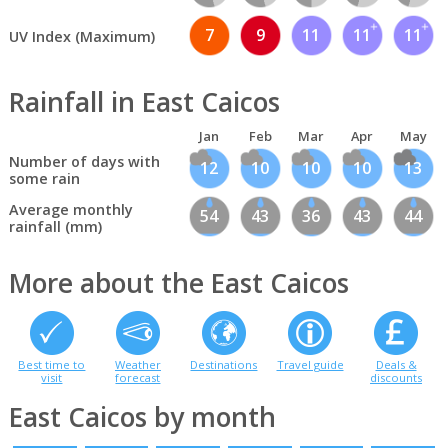
7
9
11
11
11
UV Index (Maximum)
Rainfall in East Caicos
Jan
Feb
Mar
Apr
May
Number of days with
12
10
10
10
13
some rain
Average monthly
54
43
36
43
44
rainfall (mm)
More about the East Caicos
Best time to
Weather
Destinations
Travel guide
Deals &
visit
forecast
discounts
East Caicos by month