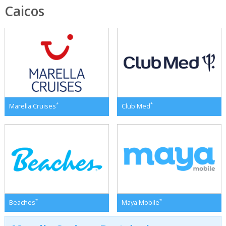
Caicos
*
*
Marella Cruises
Club Med
*
*
Beaches
Maya Mobile