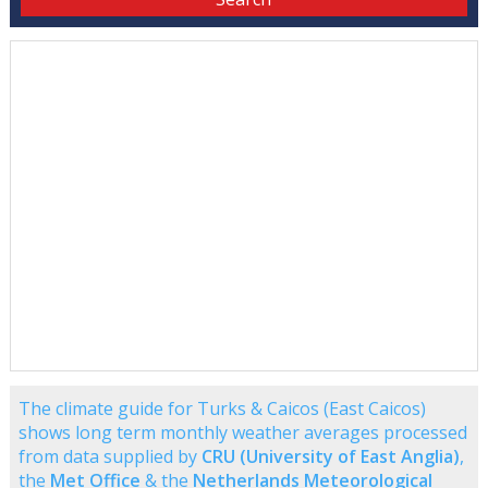
The climate guide for Turks & Caicos (East Caicos)
shows long term monthly weather averages processed
from data supplied by
CRU (University of East Anglia)
,
the
Met Office
& the
Netherlands Meteorological