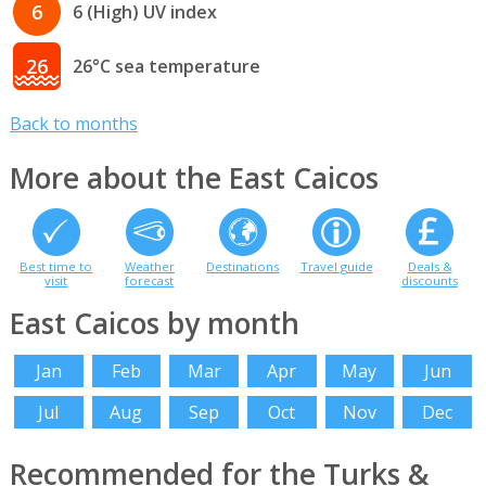
6
6 (High) UV index
26
26°C sea temperature
Back to months
More about the East Caicos
Best time to
Weather
Destinations
Travel guide
Deals &
visit
forecast
discounts
East Caicos by month
Jan
Feb
Mar
Apr
May
Jun
Jul
Aug
Sep
Oct
Nov
Dec
Recommended for the Turks &