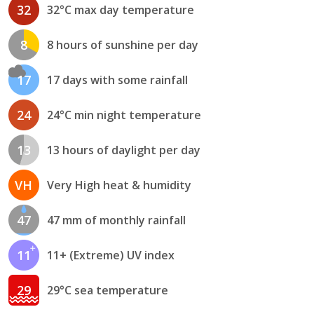
32
32°C max day temperature
8
8 hours of sunshine per day
17
17 days with some rainfall
24
24°C min night temperature
13
13 hours of daylight per day
VH
Very High heat & humidity
47
47 mm of monthly rainfall
11
11+ (Extreme) UV index
29
29°C sea temperature