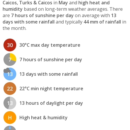
Caicos, Turks & Caicos
in
May
and
high heat and
humidity
based on long-term weather averages. There
are
7 hours of sunshine per day
on average with
13
days with some rainfall
and typically
44 mm of rainfall
in
the month.
30
30°C max day temperature
7
7 hours of sunshine per day
13
13 days with some rainfall
22
22°C min night temperature
13
13 hours of daylight per day
H
High heat & humidity