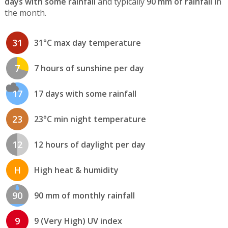
days with some rainfall
and typically
90 mm of rainfall
in
the month.
31
31°C max day temperature
7
7 hours of sunshine per day
17
17 days with some rainfall
23
23°C min night temperature
12
12 hours of daylight per day
H
High heat & humidity
90
90 mm of monthly rainfall
9
9 (Very High) UV index