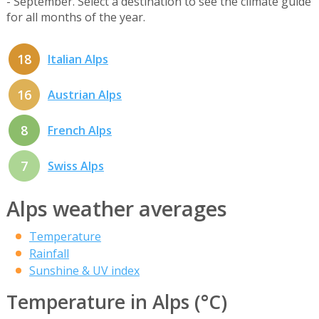
- September. Select a destination to see the climate guide
for all months of the year.
18
Italian Alps
16
Austrian Alps
8
French Alps
7
Swiss Alps
Alps weather averages
Temperature
Rainfall
Sunshine & UV index
Temperature in Alps (°C)