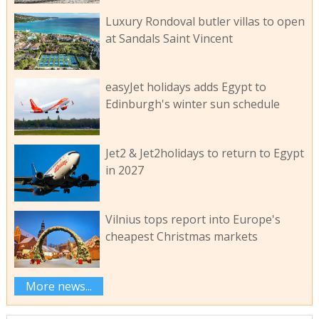
Luxury Rondoval butler villas to open
at Sandals Saint Vincent
easyJet holidays adds Egypt to
Edinburgh's winter sun schedule
Jet2 & Jet2holidays to return to Egypt
in 2027
Vilnius tops report into Europe's
cheapest Christmas markets
More news...