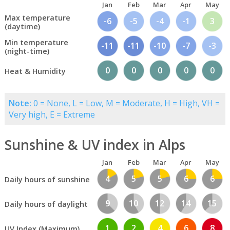
Jan
Feb
Mar
Apr
May
Max temperature
-6
-5
-4
-1
3
(daytime)
Min temperature
-11
-11
-10
-7
-3
(night-time)
0
0
0
0
0
Heat & Humidity
Note:
0 = None, L = Low, M = Moderate, H = High, VH =
Very high, E = Extreme
Sunshine & UV index in Alps
Jan
Feb
Mar
Apr
May
4
5
5
6
6
Daily hours of sunshine
9
10
12
14
15
Daily hours of daylight
1
2
4
6
8
UV Index (Maximum)