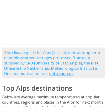
The climate guide for Alps (Zermatt) shows long term
monthly weather averages processed from data
supplied by
CRU (University of East Anglia)
, the
Met
Office
& the
Netherlands Meteorological Institute
.
Find out more about our
data sources
.
Top Alps destinations
Below are average maximum temperatures at popular
countries, regions and places in the
Alps
for next month