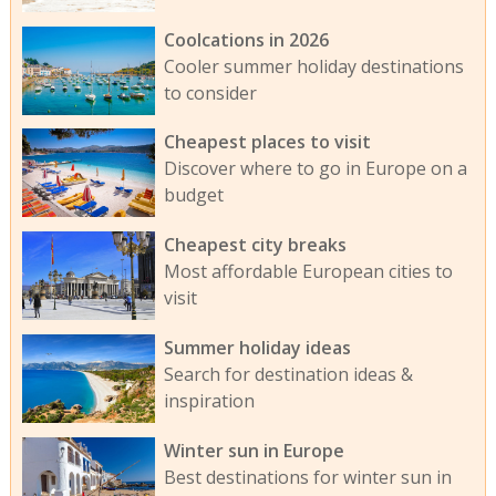
Coolcations in 2026
Cooler summer holiday destinations
to consider
Cheapest places to visit
Discover where to go in Europe on a
budget
Cheapest city breaks
Most affordable European cities to
visit
Summer holiday ideas
Search for destination ideas &
inspiration
Winter sun in Europe
Best destinations for winter sun in