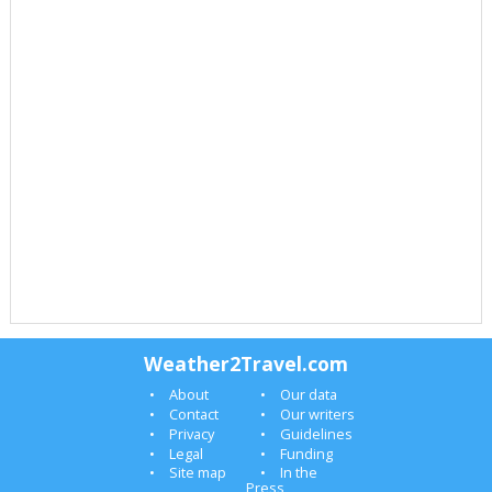
Weather2Travel.com
About
Our data
Contact
Our writers
Privacy
Guidelines
Legal
Funding
Site map
In the
Press