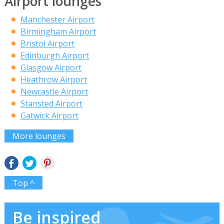
Airport lounges
Manchester Airport
Birmingham Airport
Bristol Airport
Edinburgh Airport
Glasgow Airport
Heathrow Airport
Newcastle Airport
Stansted Airport
Gatwick Airport
More lounges
Top ^
Be inspired