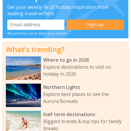
Get your weekly fix of holiday inspiration from
leading travel writers
We promise not to share your details
What's trending?
Where to go in 2026
Explore destinations to visit on
holiday in 2026
Northern Lights
Explore best places to see the
Aurora Borealis
Half term destinations
Biggest brands & top tips for family
breaks