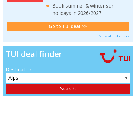
Book summer & winter sun
holidays in 2026/2027
Go to TUI deal >>
View all TUI offers
TUI deal finder
Destination
▼