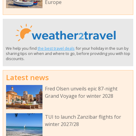
Europe
We help you find
the best travel deals
for your holiday in the sun by
sharing tips on when and where to go, before providing you with top
discounts.
Latest news
Fred Olsen unveils epic 87-night
Grand Voyage for winter 2028
TUI to launch Zanzibar flights for
winter 2027/28