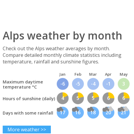
Alps weather by month
Check out the Alps weather averages by month.
Compare detailed monthly climate statistics including
temperature, rainfall and sunshine figures.
Jan
Feb
Mar
Apr
May
Maximum daytime
-6
-5
-4
-1
3
temperature °C
4
5
5
6
6
Hours of sunshine (daily)
17
16
18
20
21
Days with some rainfall
More weather >>