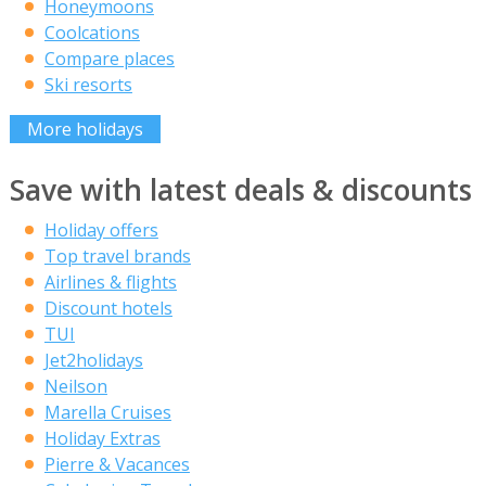
Honeymoons
Coolcations
Compare places
Ski resorts
More holidays
Save with latest deals & discounts
Holiday offers
Top travel brands
Airlines & flights
Discount hotels
TUI
Jet2holidays
Neilson
Marella Cruises
Holiday Extras
Pierre & Vacances