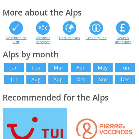
More about the Alps
Best time to
Weather
Destinations
Travel guide
Deals &
visit
forecast
discounts
Alps by month
Jan
Feb
Mar
Apr
May
Jun
Jul
Aug
Sep
Oct
Nov
Dec
Recommended for the Alps