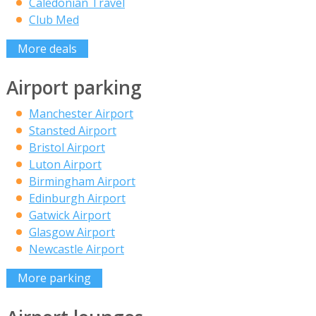
Caledonian Travel
Club Med
More deals
Airport parking
Manchester Airport
Stansted Airport
Bristol Airport
Luton Airport
Birmingham Airport
Edinburgh Airport
Gatwick Airport
Glasgow Airport
Newcastle Airport
More parking