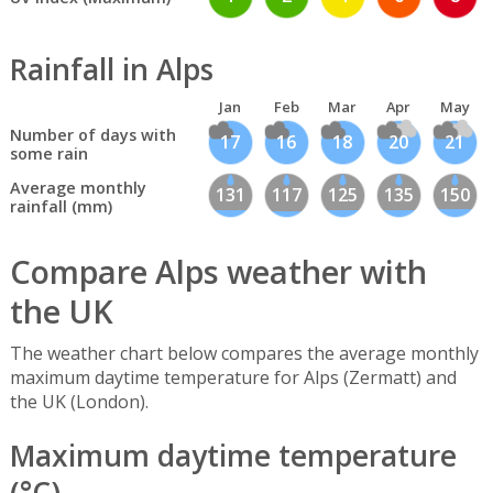
Rainfall in Alps
Jan
Feb
Mar
Apr
May
Number of days with
17
16
18
20
21
some rain
Average monthly
131
117
125
135
150
rainfall (mm)
Compare Alps weather with
the UK
The weather chart below compares the average monthly
maximum daytime temperature for Alps (Zermatt) and
the UK (London).
Maximum daytime temperature
(°C)