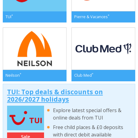
*
*
TUI
Pierre & Vacances
*
*
Neilson
Club Med
TUI: Top deals & discounts on
2026/2027 holidays
Explore latest special offers &
online deals from TUI
Free child places & £0 deposits
with direct debit available
Sale