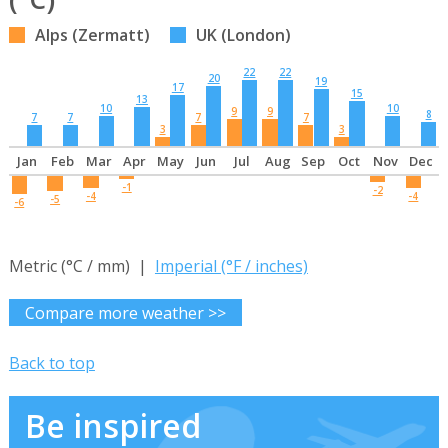
Alps (Zermatt)
UK (London)
22
22
20
19
17
15
13
10
10
9
9
8
7
7
7
7
3
3
Jan
Feb
Mar
Apr
May
Jun
Jul
Aug
Sep
Oct
Nov
Dec
-1
-2
-4
-4
-5
-6
Metric (°C / mm) |
Imperial (°F / inches)
Compare more weather >>
Back to top
Be inspired