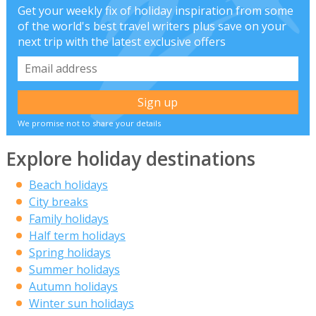
Get your weekly fix of holiday inspiration from some
of the world's best travel writers plus save on your
next trip with the latest exclusive offers
We promise not to share your details
Explore holiday destinations
Beach holidays
City breaks
Family holidays
Half term holidays
Spring holidays
Summer holidays
Autumn holidays
Winter sun holidays