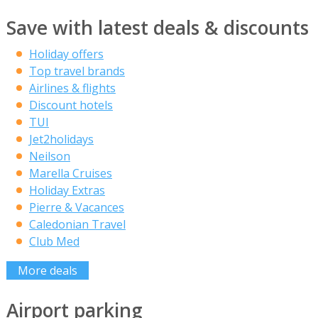
Save with latest deals & discounts
Holiday offers
Top travel brands
Airlines & flights
Discount hotels
TUI
Jet2holidays
Neilson
Marella Cruises
Holiday Extras
Pierre & Vacances
Caledonian Travel
Club Med
More deals
Airport parking