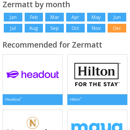
Zermatt by month
Jan
Feb
Mar
Apr
May
Jun
Jul
Aug
Sep
Oct
Nov
Dec
Recommended for Zermatt
*
*
Headout
Hilton