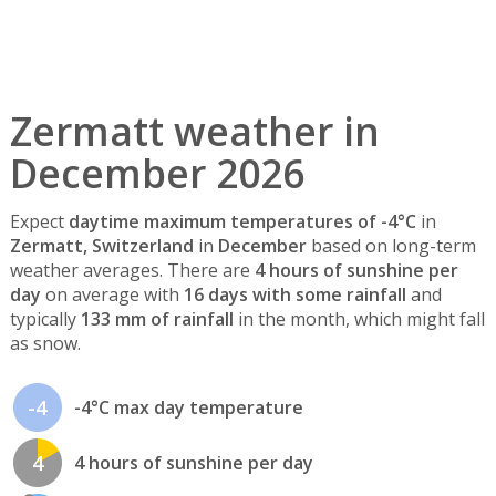
Zermatt weather in
December 2026
Expect
daytime maximum temperatures of -4°C
in
Zermatt, Switzerland
in
December
based on long-term
weather averages. There are
4 hours of sunshine per
day
on average with
16 days with some rainfall
and
typically
133 mm of rainfall
in the month, which might fall
as snow.
-4
-4°C max day temperature
4
4 hours of sunshine per day