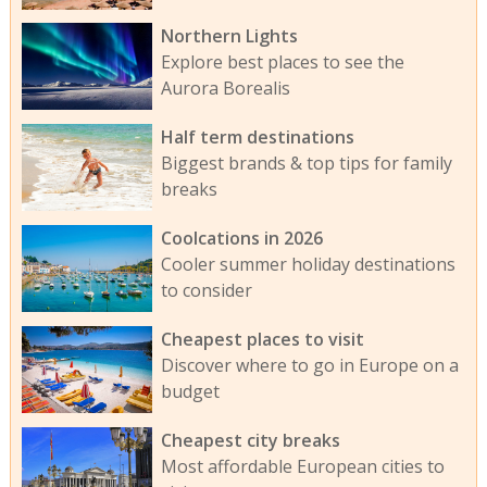
Northern Lights
Explore best places to see the
Aurora Borealis
Half term destinations
Biggest brands & top tips for family
breaks
Coolcations in 2026
Cooler summer holiday destinations
to consider
Cheapest places to visit
Discover where to go in Europe on a
budget
Cheapest city breaks
Most affordable European cities to