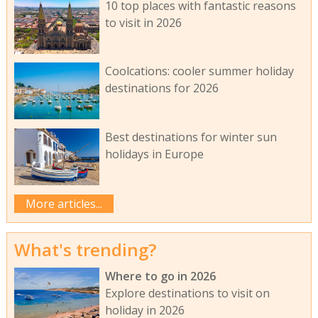
10 top places with fantastic reasons
to visit in 2026
Coolcations: cooler summer holiday
destinations for 2026
Best destinations for winter sun
holidays in Europe
More articles...
What's trending?
Where to go in 2026
Explore destinations to visit on
holiday in 2026