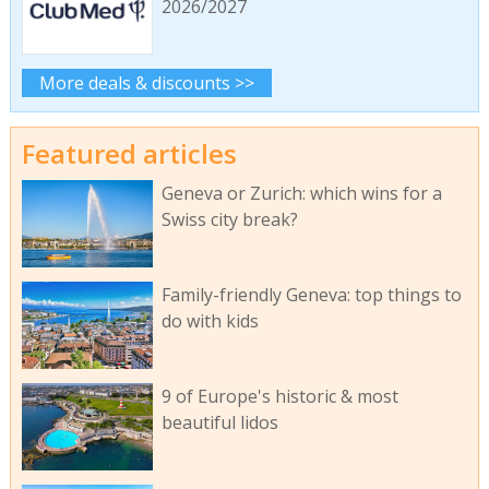
2026/2027
More deals & discounts >>
Featured articles
Geneva or Zurich: which wins for a
Swiss city break?
Family-friendly Geneva: top things to
do with kids
9 of Europe's historic & most
beautiful lidos