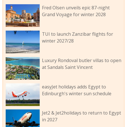
Fred Olsen unveils epic 87-night
Grand Voyage for winter 2028
TUI to launch Zanzibar flights for
winter 2027/28
Luxury Rondoval butler villas to open
at Sandals Saint Vincent
easyJet holidays adds Egypt to
Edinburgh's winter sun schedule
Jet2 & Jet2holidays to return to Egypt
in 2027