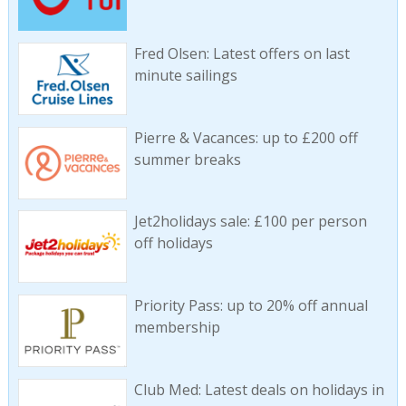
Fred Olsen: Latest offers on last
minute sailings
Pierre & Vacances: up to £200 off
summer breaks
Jet2holidays sale: £100 per person
off holidays
Priority Pass: up to 20% off annual
membership
Club Med: Latest deals on holidays in