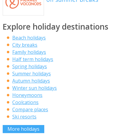
Explore holiday destinations
Beach holidays
City breaks
Family holidays
Half term holidays
Spring holidays
Summer holidays
Autumn holidays
Winter sun holidays
Honeymoons
Coolcations
Compare places
Ski resorts
More holidays