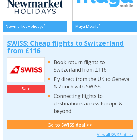
*
*
Newmarket Holidays
Maya Mobile
SWISS: Cheap flights to Switzerland
from £116
Book return flights to
Switzerland from £116
Fly direct from the UK to Geneva
& Zurich with SWISS
Sale
Connecting flights to
destinations across Europe &
beyond
Go to SWISS deal >>
View all SWISS offers