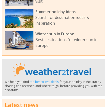
visit
Summer holiday ideas
Search for destination ideas &
inspiration
Winter sun in Europe
Best destinations for winter sun in
Europe
We help you find
the best travel deals
for your holiday in the sun by
sharing tips on when and where to go, before providing you with top
discounts.
Latest news