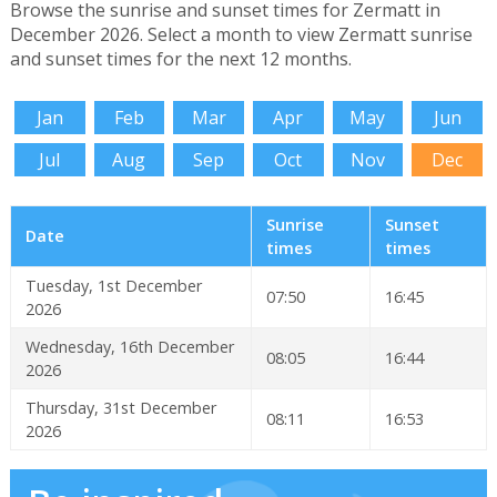
Browse the sunrise and sunset times for Zermatt in
December 2026. Select a month to view Zermatt sunrise
and sunset times for the next 12 months.
Jan
Feb
Mar
Apr
May
Jun
Jul
Aug
Sep
Oct
Nov
Dec
Sunrise
Sunset
Date
times
times
Tuesday, 1st December
07:50
16:45
2026
Wednesday, 16th December
08:05
16:44
2026
Thursday, 31st December
08:11
16:53
2026