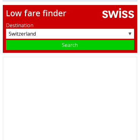
Low fare finder
Destination
▼