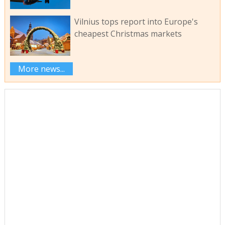
Vilnius tops report into Europe's
cheapest Christmas markets
More news...