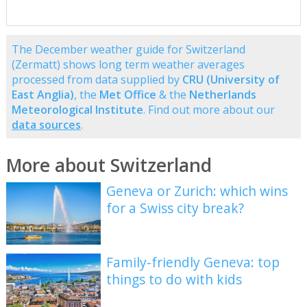
The December weather guide for Switzerland
(Zermatt) shows long term weather averages
processed from data supplied by
CRU (University of
East Anglia)
, the
Met Office
& the
Netherlands
Meteorological Institute
. Find out more about our
data sources
.
More about Switzerland
Geneva or Zurich: which wins
for a Swiss city break?
Family-friendly Geneva: top
things to do with kids