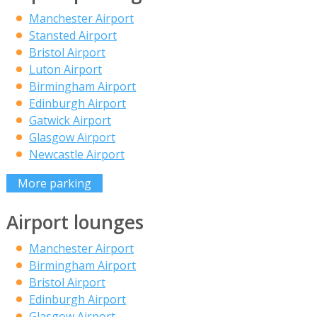
Manchester Airport
Stansted Airport
Bristol Airport
Luton Airport
Birmingham Airport
Edinburgh Airport
Gatwick Airport
Glasgow Airport
Newcastle Airport
More parking
Airport lounges
Manchester Airport
Birmingham Airport
Bristol Airport
Edinburgh Airport
Glasgow Airport