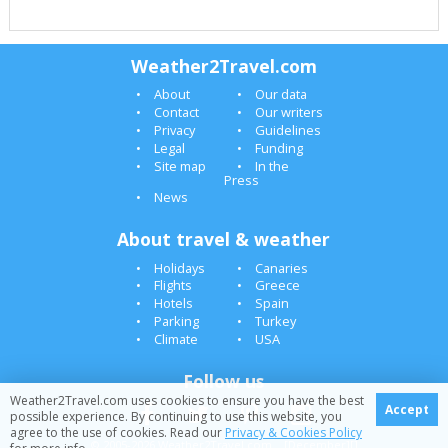
Weather2Travel.com
About
Our data
Contact
Our writers
Privacy
Guidelines
Legal
Funding
Site map
In the
Press
News
About travel & weather
Holidays
Canaries
Flights
Greece
Hotels
Spain
Parking
Turkey
Climate
USA
Follow us
Weather2Travel.com uses cookies to ensure you have the best
Accept
possible experience. By continuing to use this website, you
agree to the use of cookies. Read our
Privacy & Cookies Policy
© 2005-2026 Weather2Travel.com [December][]