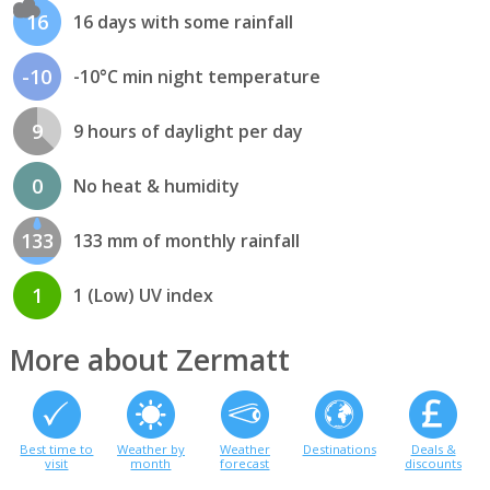
16
16 days with some rainfall
-10
-10°C min night temperature
9
9 hours of daylight per day
0
No heat & humidity
133
133 mm of monthly rainfall
1
1 (Low) UV index
More about Zermatt
Best time to
Weather by
Weather
Destinations
Deals &
visit
month
forecast
discounts