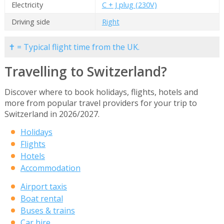
Electricity
C + J plug (230V)
Driving side
Right
✝ = Typical flight time from the UK.
Travelling to Switzerland?
Discover where to book holidays, flights, hotels and
more from popular travel providers for your trip to
Switzerland in 2026/2027.
Holidays
Flights
Hotels
Accommodation
Airport taxis
Boat rental
Buses & trains
Car hire