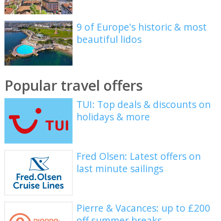
9 of Europe's historic & most
beautiful lidos
Popular travel offers
TUI: Top deals & discounts on
holidays & more
Fred Olsen: Latest offers on
last minute sailings
Pierre & Vacances: up to £200
off summer breaks