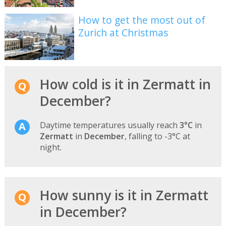
How to get the most out of
Zurich at Christmas
How cold is it in Zermatt in
December?
Daytime temperatures usually reach
3°C
in
Zermatt
in
December
, falling to -3°C at
night.
How sunny is it in Zermatt
in December?