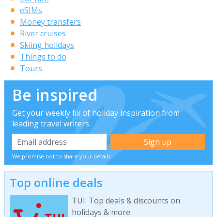
eSIMs
Money transfers
River cruises
Skiing holidays
Things to do
Tours
Be inspired
Get your weekly fix of holiday inspiration from
leading travel writers
We promise not to share your details
Top online deals
TUI: Top deals & discounts on
holidays & more