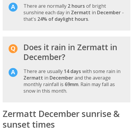
There are normally
2 hours
of bright
sunshine each day in
Zermatt
in
December
-
that's
24% of daylight hours
.
Does it rain in Zermatt in
December?
There are usually
14 days
with some rain in
Zermatt
in
December
and the average
monthly rainfall is
69mm
. Rain may fall as
snow in this month.
Zermatt December sunrise &
sunset times