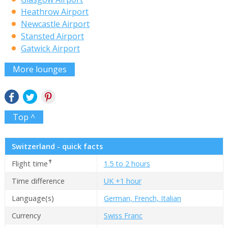
Heathrow Airport
Newcastle Airport
Stansted Airport
Gatwick Airport
More lounges
Top ^
Switzerland - quick facts
✝
Flight time
1.5 to 2 hours
Time difference
UK +1 hour
Language(s)
German, French, Italian
Currency
Swiss Franc