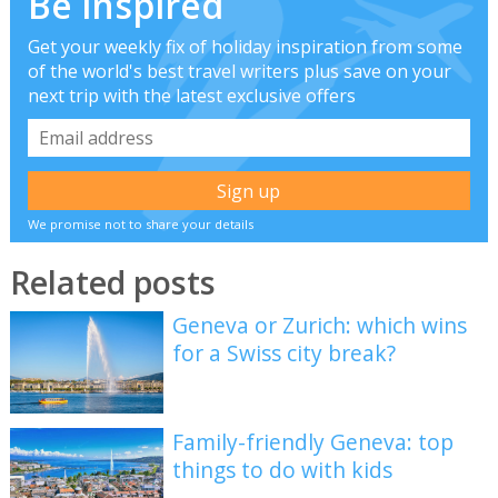
Be inspired
Get your weekly fix of holiday inspiration from some
of the world's best travel writers plus save on your
next trip with the latest exclusive offers
We promise not to share your details
Related posts
Geneva or Zurich: which wins
for a Swiss city break?
Family-friendly Geneva: top
things to do with kids