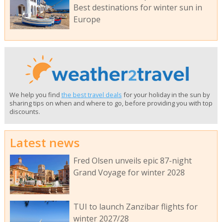
Best destinations for winter sun in
Europe
We help you find
the best travel deals
for your holiday in the sun by
sharing tips on when and where to go, before providing you with top
discounts.
Latest news
Fred Olsen unveils epic 87-night
Grand Voyage for winter 2028
TUI to launch Zanzibar flights for
winter 2027/28