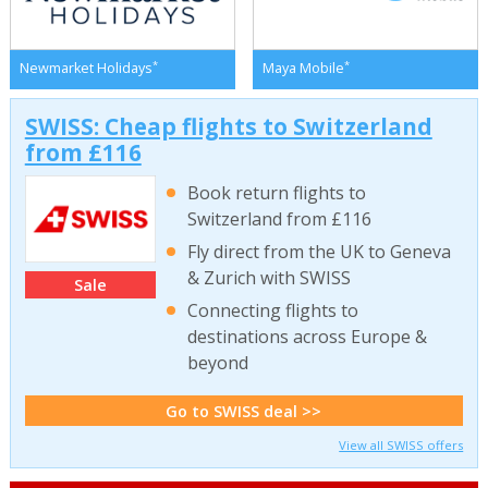
*
*
Newmarket Holidays
Maya Mobile
SWISS: Cheap flights to Switzerland
from £116
Book return flights to
Switzerland from £116
Fly direct from the UK to Geneva
& Zurich with SWISS
Sale
Connecting flights to
destinations across Europe &
beyond
Go to SWISS deal >>
View all SWISS offers