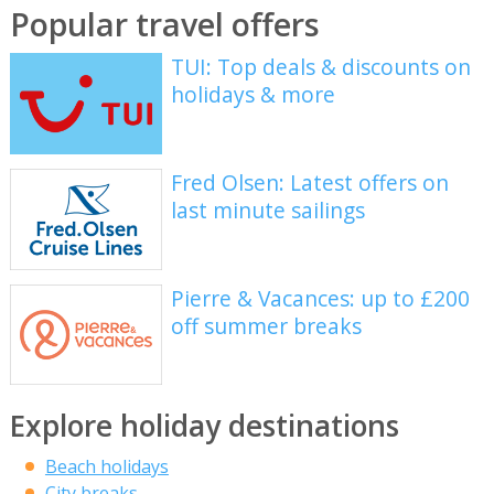
Popular travel offers
TUI: Top deals & discounts on
holidays & more
Fred Olsen: Latest offers on
last minute sailings
Pierre & Vacances: up to £200
off summer breaks
Explore holiday destinations
Beach holidays
City breaks