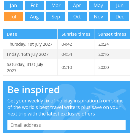
Jan
Feb
Mar
Apr
May
Jun
Jul
Aug
Sep
Oct
Nov
Dec
Date
Sunrise times
Sunset times
Thursday, 1st July 2027
04:42
20:24
Friday, 16th July 2027
04:54
20:16
Saturday, 31st July
05:10
20:00
2027
Be inspired
Get your weekly fix of holiday inspiration from some
of the world's best travel writers plus save on your
next trip with the latest exclusive offers