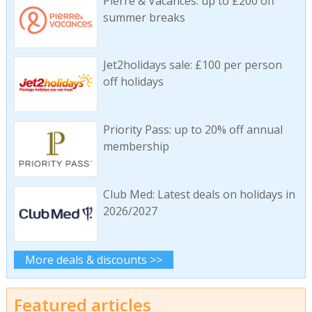
Pierre & Vacances: up to £200 off
summer breaks
Jet2holidays sale: £100 per person
off holidays
Priority Pass: up to 20% off annual
membership
Club Med: Latest deals on holidays in
2026/2027
More deals & discounts >>
Featured articles