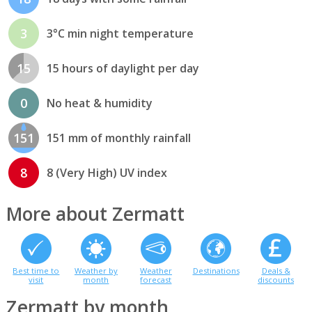
3
3°C min night temperature
15
15 hours of daylight per day
0
No heat & humidity
151
151 mm of monthly rainfall
8
8 (Very High) UV index
More about Zermatt
Best time to
Weather by
Weather
Destinations
Deals &
visit
month
forecast
discounts
Zermatt by month