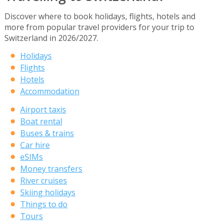
Discover where to book holidays, flights, hotels and
more from popular travel providers for your trip to
Switzerland in 2026/2027.
Holidays
Flights
Hotels
Accommodation
Airport taxis
Boat rental
Buses & trains
Car hire
eSIMs
Money transfers
River cruises
Skiing holidays
Things to do
Tours