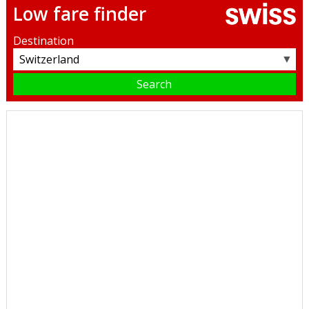
Low fare finder
Destination
▼