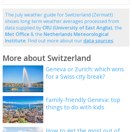
The July weather guide for Switzerland (Zermatt)
shows long term weather averages processed from
data supplied by
CRU (University of East Anglia)
, the
Met Office
& the
Netherlands Meteorological
Institute
. Find out more about our
data sources
.
More about Switzerland
Geneva or Zurich: which wins
for a Swiss city break?
Family-friendly Geneva: top
things to do with kids
How to get the most out of