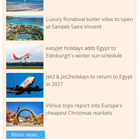
Luxury Rondoval butler villas to open
at Sandals Saint Vincent
easyJet holidays adds Egypt to
Edinburgh's winter sun schedule
Jet2 & Jet2holidays to return to Egypt
in 2027
Vilnius tops report into Europe's
cheapest Christmas markets
More news...