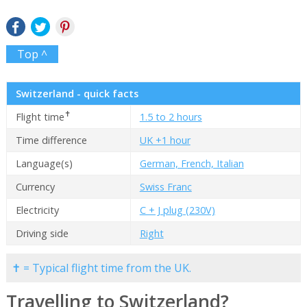
Top ^
Switzerland - quick facts
✝
Flight time
1.5 to 2 hours
Time difference
UK +1 hour
Language(s)
German, French, Italian
Currency
Swiss Franc
Electricity
C + J plug (230V)
Driving side
Right
✝ = Typical flight time from the UK.
Travelling to Switzerland?