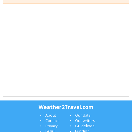
Weather2Travel.com
About
Our data
Contact
Our writers
Privacy
Guidelines
Legal
Funding