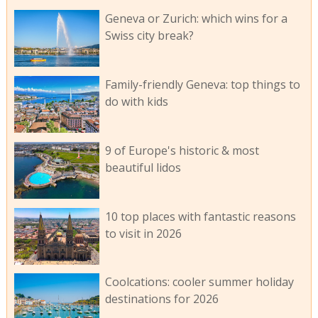
Geneva or Zurich: which wins for a
Swiss city break?
Family-friendly Geneva: top things to
do with kids
9 of Europe's historic & most
beautiful lidos
10 top places with fantastic reasons
to visit in 2026
Coolcations: cooler summer holiday
destinations for 2026