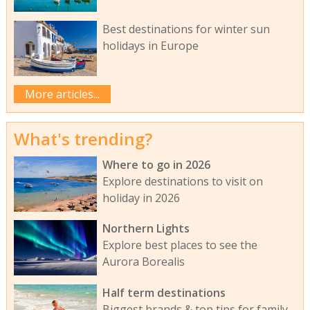
Best destinations for winter sun
holidays in Europe
More articles...
What's trending?
Where to go in 2026
Explore destinations to visit on
holiday in 2026
Northern Lights
Explore best places to see the
Aurora Borealis
Half term destinations
Biggest brands & top tips for family