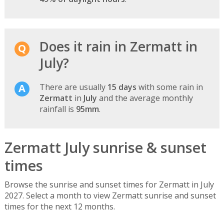
Does it rain in Zermatt in
July?
There are usually
15 days
with some rain in
Zermatt
in
July
and the average monthly
rainfall is
95mm
.
Zermatt July sunrise & sunset
times
Browse the sunrise and sunset times for Zermatt in July
2027. Select a month to view Zermatt sunrise and sunset
times for the next 12 months.