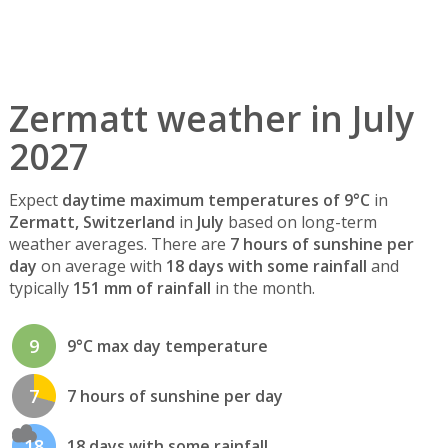
Zermatt weather in July
2027
Expect
daytime maximum temperatures of 9°C
in
Zermatt, Switzerland
in
July
based on long-term
weather averages. There are
7 hours of sunshine per
day
on average with
18 days with some rainfall
and
typically
151 mm of rainfall
in the month.
9
9°C max day temperature
7
7 hours of sunshine per day
18
18 days with some rainfall