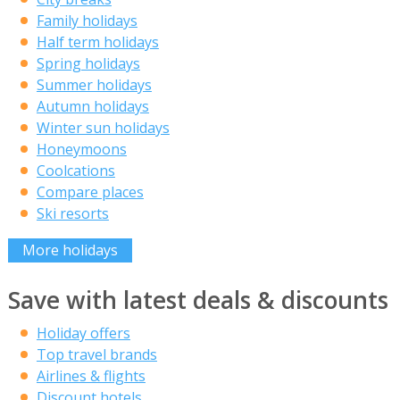
Family holidays
Half term holidays
Spring holidays
Summer holidays
Autumn holidays
Winter sun holidays
Honeymoons
Coolcations
Compare places
Ski resorts
More holidays
Save with latest deals & discounts
Holiday offers
Top travel brands
Airlines & flights
Discount hotels