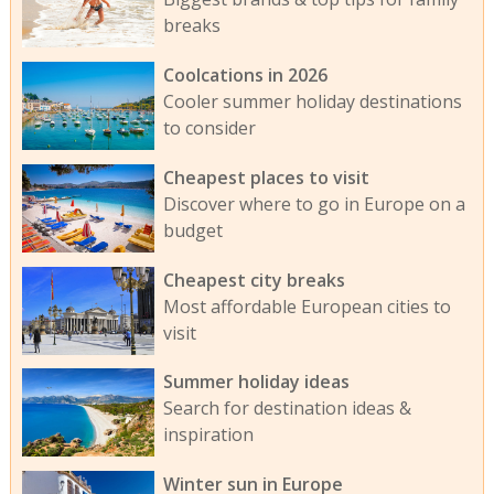
breaks
Coolcations in 2026
Cooler summer holiday destinations
to consider
Cheapest places to visit
Discover where to go in Europe on a
budget
Cheapest city breaks
Most affordable European cities to
visit
Summer holiday ideas
Search for destination ideas &
inspiration
Winter sun in Europe