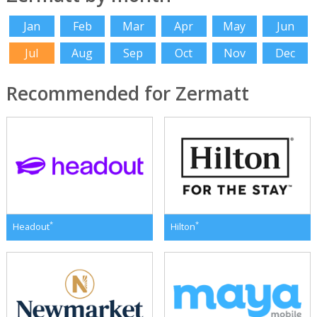
Jan
Feb
Mar
Apr
May
Jun
Jul
Aug
Sep
Oct
Nov
Dec
Recommended for Zermatt
*
*
Headout
Hilton