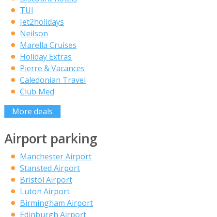
TUI
Jet2holidays
Neilson
Marella Cruises
Holiday Extras
Pierre & Vacances
Caledonian Travel
Club Med
More deals
Airport parking
Manchester Airport
Stansted Airport
Bristol Airport
Luton Airport
Birmingham Airport
Edinburgh Airport