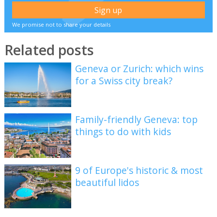
We promise not to share your details
Related posts
Geneva or Zurich: which wins
for a Swiss city break?
Family-friendly Geneva: top
things to do with kids
9 of Europe's historic & most
beautiful lidos