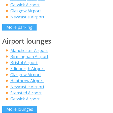
Gatwick Airport
Glasgow Airport
Newcastle Airport
More parking
Airport lounges
Manchester Airport
Birmingham Airport
Bristol Airport
Edinburgh Airport
Glasgow Airport
Heathrow Airport
Newcastle Airport
Stansted Airport
Gatwick Airport
More lounges