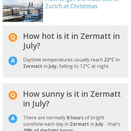
Zurich at Christmas
How hot is it in Zermatt in
July?
Daytime temperatures usually reach
22°C
in
Zermatt
in
July
, falling to 12°C at night.
How sunny is it in Zermatt
in July?
There are normally
8 hours
of bright
sunshine each day in
Zermatt
in
July
- that's
49% of daylight hours
.