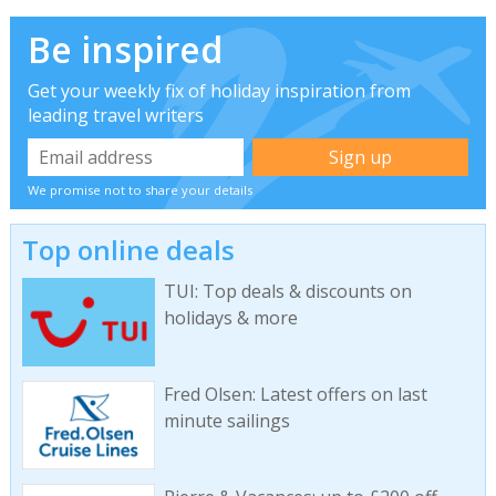
Be inspired
Get your weekly fix of holiday inspiration from
leading travel writers
We promise not to share your details
Top online deals
TUI: Top deals & discounts on
holidays & more
Fred Olsen: Latest offers on last
minute sailings