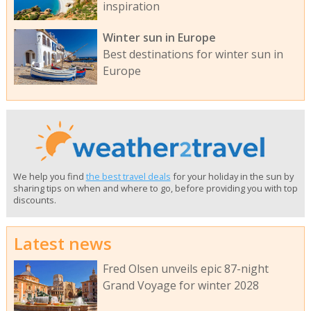
inspiration
Winter sun in Europe
Best destinations for winter sun in
Europe
We help you find
the best travel deals
for your holiday in the sun by
sharing tips on when and where to go, before providing you with top
discounts.
Latest news
Fred Olsen unveils epic 87-night
Grand Voyage for winter 2028