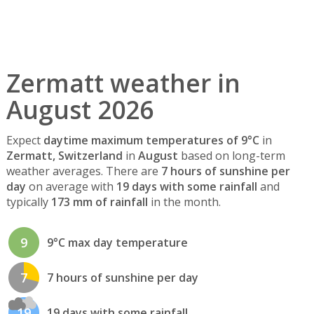
Zermatt weather in
August 2026
Expect
daytime maximum temperatures of 9°C
in
Zermatt, Switzerland
in
August
based on long-term
weather averages. There are
7 hours of sunshine per
day
on average with
19 days with some rainfall
and
typically
173 mm of rainfall
in the month.
9
9°C max day temperature
7
7 hours of sunshine per day
19
19 days with some rainfall