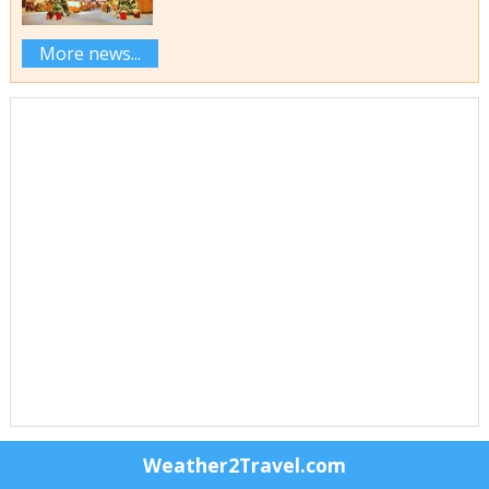
More news...
Weather2Travel.com