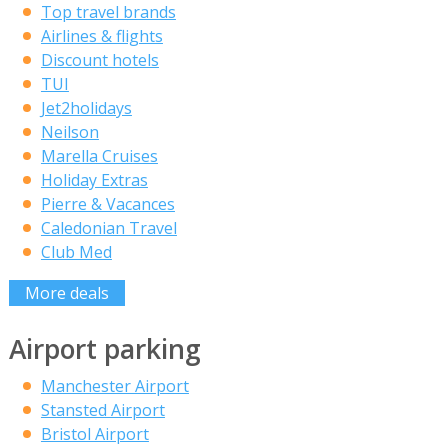
Top travel brands
Airlines & flights
Discount hotels
TUI
Jet2holidays
Neilson
Marella Cruises
Holiday Extras
Pierre & Vacances
Caledonian Travel
Club Med
More deals
Airport parking
Manchester Airport
Stansted Airport
Bristol Airport