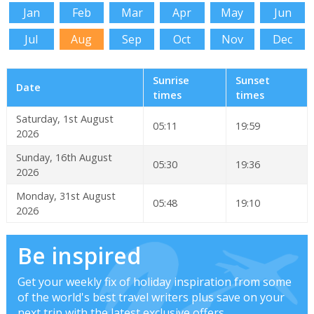
Jan
Feb
Mar
Apr
May
Jun
Jul
Aug
Sep
Oct
Nov
Dec
Sunrise
Sunset
Date
times
times
Saturday, 1st August
05:11
19:59
2026
Sunday, 16th August
05:30
19:36
2026
Monday, 31st August
05:48
19:10
2026
Be inspired
Get your weekly fix of holiday inspiration from some
of the world's best travel writers plus save on your
next trip with the latest exclusive offers