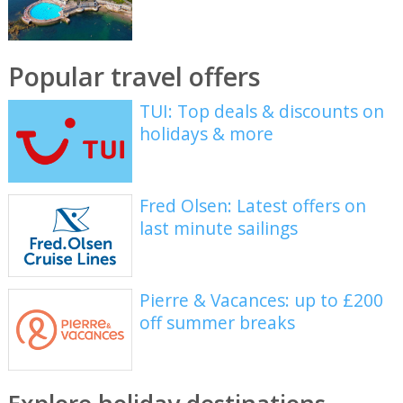
Popular travel offers
TUI: Top deals & discounts on
holidays & more
Fred Olsen: Latest offers on
last minute sailings
Pierre & Vacances: up to £200
off summer breaks