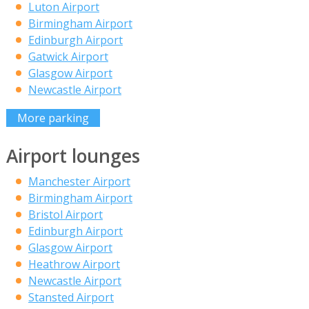
Luton Airport
Birmingham Airport
Edinburgh Airport
Gatwick Airport
Glasgow Airport
Newcastle Airport
More parking
Airport lounges
Manchester Airport
Birmingham Airport
Bristol Airport
Edinburgh Airport
Glasgow Airport
Heathrow Airport
Newcastle Airport
Stansted Airport