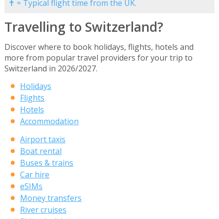
✝ = Typical flight time from the UK.
Travelling to Switzerland?
Discover where to book holidays, flights, hotels and
more from popular travel providers for your trip to
Switzerland in 2026/2027.
Holidays
Flights
Hotels
Accommodation
Airport taxis
Boat rental
Buses & trains
Car hire
eSIMs
Money transfers
River cruises