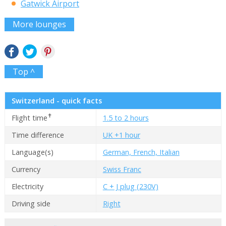
Gatwick Airport
More lounges
Top ^
Switzerland - quick facts
✝
Flight time
1.5 to 2 hours
Time difference
UK +1 hour
Language(s)
German, French, Italian
Currency
Swiss Franc
Electricity
C + J plug (230V)
Driving side
Right