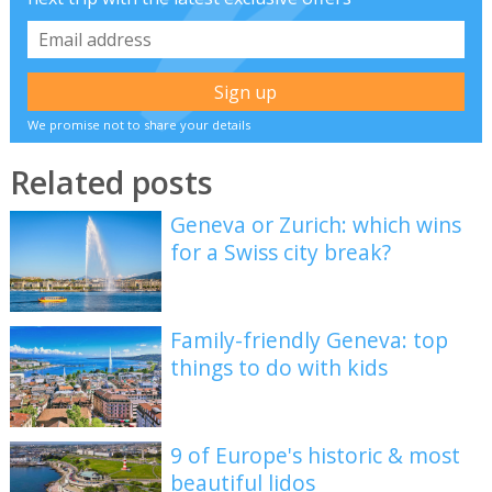
We promise not to share your details
Related posts
Geneva or Zurich: which wins
for a Swiss city break?
Family-friendly Geneva: top
things to do with kids
9 of Europe's historic & most
beautiful lidos