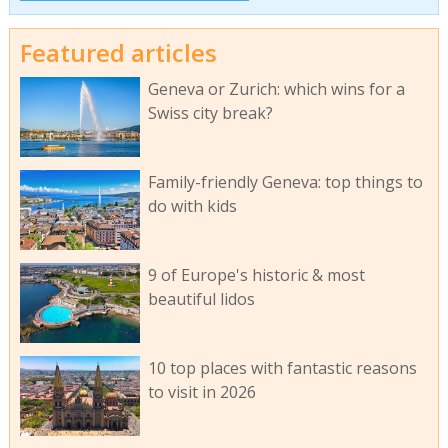
Featured articles
Geneva or Zurich: which wins for a
Swiss city break?
Family-friendly Geneva: top things to
do with kids
9 of Europe's historic & most
beautiful lidos
10 top places with fantastic reasons
to visit in 2026