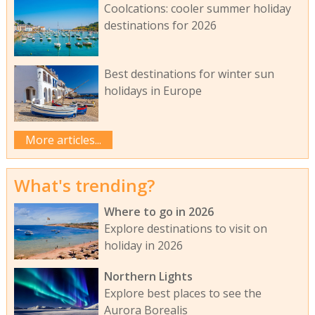
Coolcations: cooler summer holiday
destinations for 2026
Best destinations for winter sun
holidays in Europe
More articles...
What's trending?
Where to go in 2026
Explore destinations to visit on
holiday in 2026
Northern Lights
Explore best places to see the
Aurora Borealis