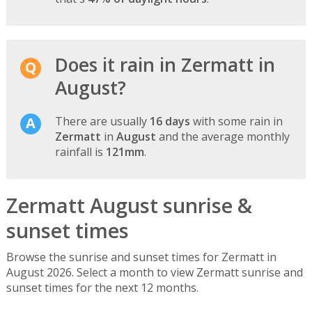
Does it rain in Zermatt in
August?
There are usually
16 days
with some rain in
Zermatt
in
August
and the average monthly
rainfall is
121mm
.
Zermatt August sunrise &
sunset times
Browse the sunrise and sunset times for Zermatt in
August 2026. Select a month to view Zermatt sunrise and
sunset times for the next 12 months.