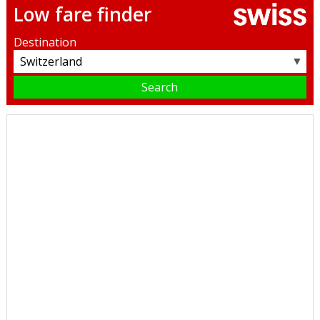
Low fare finder
Destination
▼