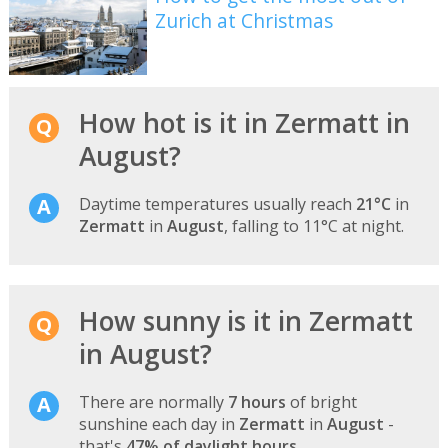
Zurich at Christmas
How hot is it in Zermatt in
August?
Daytime temperatures usually reach
21°C
in
Zermatt
in
August
, falling to 11°C at night.
How sunny is it in Zermatt
in August?
There are normally
7 hours
of bright
sunshine each day in
Zermatt
in
August
-
that's
47% of daylight hours
.