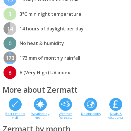
3
3°C min night temperature
14
14 hours of daylight per day
0
No heat & humidity
173
173 mm of monthly rainfall
8
8 (Very High) UV index
More about Zermatt
Best time to
Weather by
Weather
Destinations
Deals &
visit
month
forecast
discounts
Zermatt by month