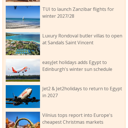
TUI to launch Zanzibar flights for
winter 2027/28
Luxury Rondoval butler villas to open
at Sandals Saint Vincent
easyJet holidays adds Egypt to
Edinburgh's winter sun schedule
Jet2 & Jet2holidays to return to Egypt
in 2027
Vilnius tops report into Europe's
cheapest Christmas markets