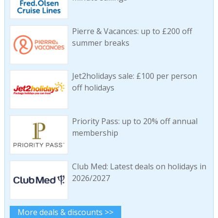
Pierre & Vacances: up to £200 off
summer breaks
Jet2holidays sale: £100 per person
off holidays
Priority Pass: up to 20% off annual
membership
Club Med: Latest deals on holidays in
2026/2027
More deals & discounts >>