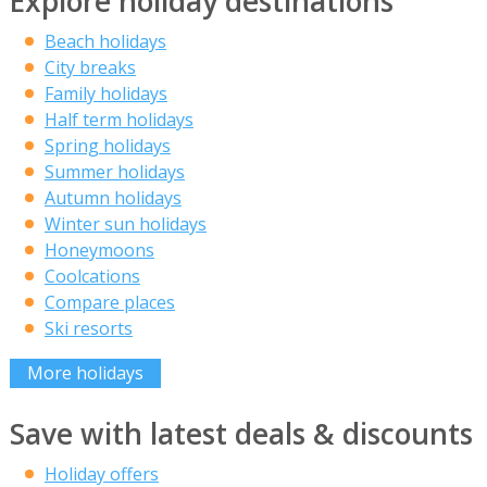
Explore holiday destinations
Beach holidays
City breaks
Family holidays
Half term holidays
Spring holidays
Summer holidays
Autumn holidays
Winter sun holidays
Honeymoons
Coolcations
Compare places
Ski resorts
More holidays
Save with latest deals & discounts
Holiday offers