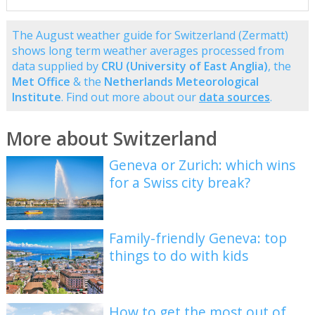
The August weather guide for Switzerland (Zermatt)
shows long term weather averages processed from
data supplied by
CRU (University of East Anglia)
, the
Met Office
& the
Netherlands Meteorological
Institute
. Find out more about our
data sources
.
More about Switzerland
Geneva or Zurich: which wins
for a Swiss city break?
Family-friendly Geneva: top
things to do with kids
How to get the most out of