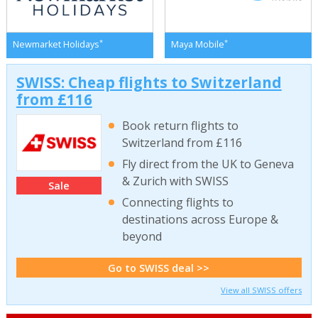
*
*
Newmarket Holidays
Maya Mobile
SWISS: Cheap flights to Switzerland
from £116
Book return flights to
Switzerland from £116
Fly direct from the UK to Geneva
& Zurich with SWISS
Sale
Connecting flights to
destinations across Europe &
beyond
Go to SWISS deal >>
View all SWISS offers