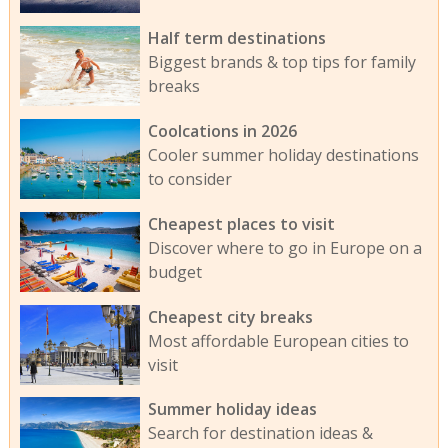
Half term destinations
Biggest brands & top tips for family
breaks
Coolcations in 2026
Cooler summer holiday destinations
to consider
Cheapest places to visit
Discover where to go in Europe on a
budget
Cheapest city breaks
Most affordable European cities to
visit
Summer holiday ideas
Search for destination ideas &