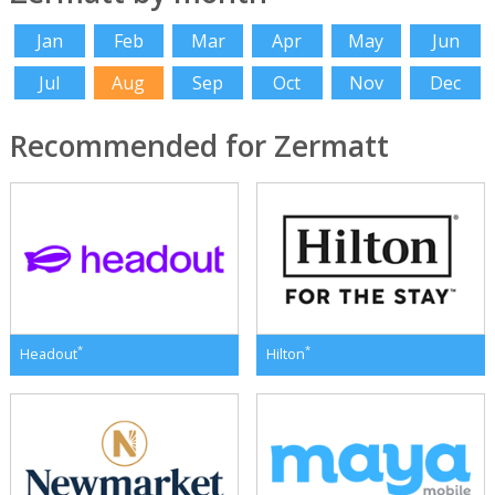
Jan
Feb
Mar
Apr
May
Jun
Jul
Aug
Sep
Oct
Nov
Dec
Recommended for Zermatt
*
*
Headout
Hilton