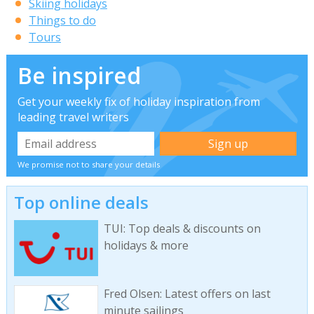
Skiing holidays
Things to do
Tours
Be inspired
Get your weekly fix of holiday inspiration from
leading travel writers
We promise not to share your details
Top online deals
TUI: Top deals & discounts on
holidays & more
Fred Olsen: Latest offers on last
minute sailings