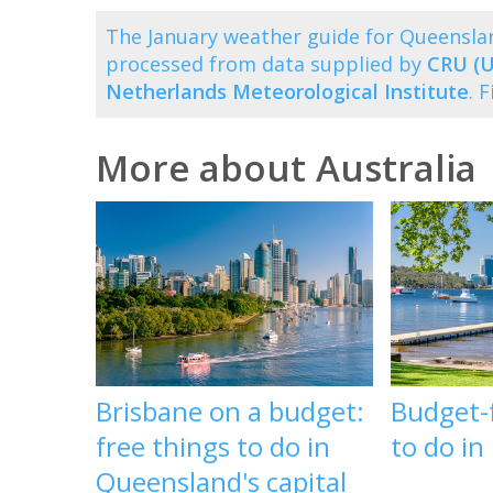
The January weather guide for Queensla
processed from data supplied by
CRU (U
Netherlands Meteorological Institute
. 
More about Australia
Brisbane on a budget:
Budget-f
free things to do in
to do in
Queensland's capital