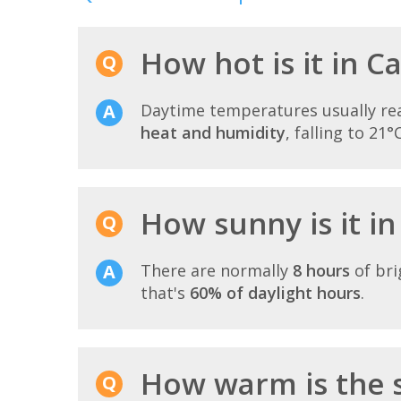
How hot is it in C
Daytime temperatures usually r
heat and humidity
, falling to 21°
How sunny is it in
There are normally
8 hours
of bri
that's
60% of daylight hours
.
How warm is the s