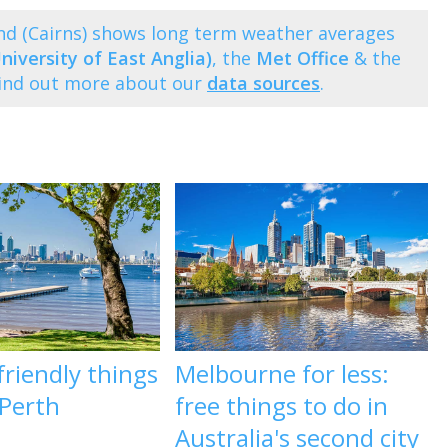
nd (Cairns) shows long term weather averages
niversity of East Anglia)
, the
Met Office
& the
Find out more about our
data sources
.
riendly things
Melbourne for less:
 Perth
free things to do in
Australia's second city