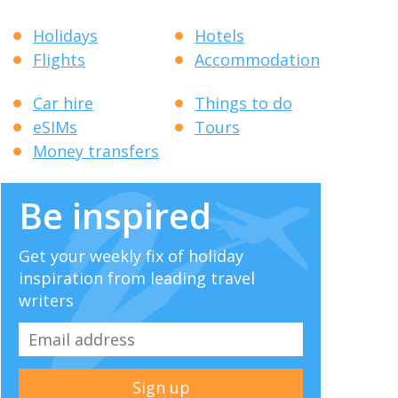
Holidays
Hotels
Flights
Accommodation
Car hire
Things to do
eSIMs
Tours
Money transfers
Be inspired
Get your weekly fix of holiday
inspiration from leading travel
writers