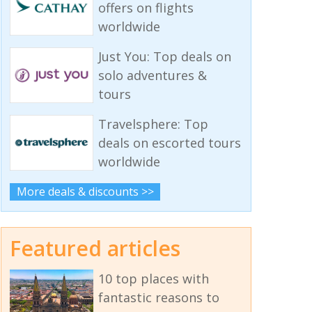
offers on flights
worldwide
Just You: Top deals on
solo adventures &
tours
Travelsphere: Top
deals on escorted tours
worldwide
More deals & discounts >>
Featured articles
10 top places with
fantastic reasons to