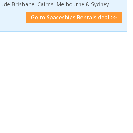
lude Brisbane, Cairns, Melbourne & Sydney
Go to Spaceships Rentals deal >>