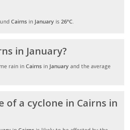
ound
Cairns
in
January
is
26°C
.
irns in January?
me rain in
Cairns
in
January
and the average
 of a cyclone in Cairns in
uary
in
Cairns
is likely to be affected by the