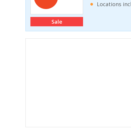
Locations inc
Sale