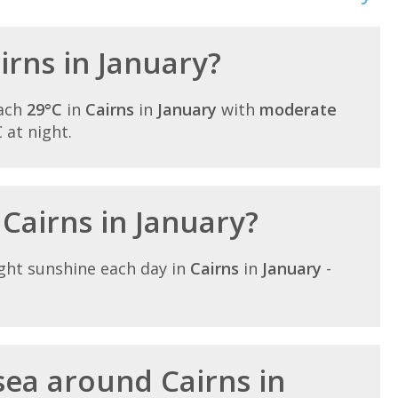
airns in January?
each
29°C
in
Cairns
in
January
with
moderate
C at night.
 Cairns in January?
ght sunshine each day in
Cairns
in
January
-
ea around Cairns in