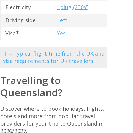
Electricity
I plug (230V)
Driving side
Left
✝
Visa
Yes
✝ = Typical flight time from the UK and
visa requirements for UK travellers.
Travelling to
Queensland?
Discover where to book holidays, flights,
hotels and more from popular travel
providers for your trip to Queensland in
2026/2027.