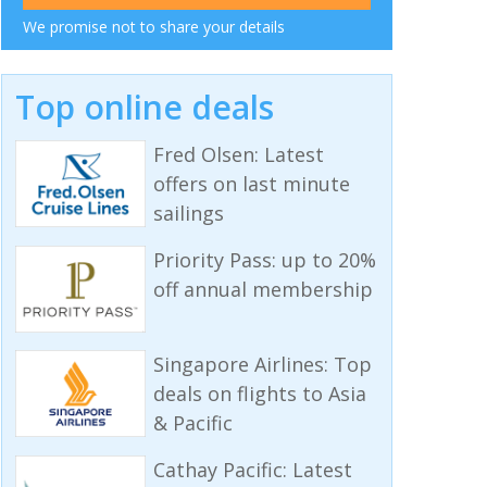
We promise not to share your details
Top online deals
Fred Olsen: Latest
offers on last minute
sailings
Priority Pass: up to 20%
off annual membership
Singapore Airlines: Top
deals on flights to Asia
& Pacific
Cathay Pacific: Latest