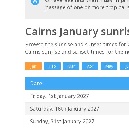
passage of one or more tropical 
Cairns January sunri
Browse the sunrise and sunset times for C
Cairns sunrise and sunset times for the 
Jan
Feb
Mar
Apr
May
Ju
Date
Friday, 1st January 2027
Saturday, 16th January 2027
Sunday, 31st January 2027