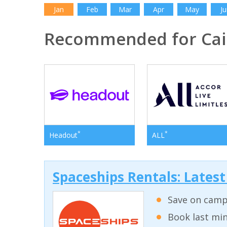
Jan
Feb
Mar
Apr
May
Ju
Recommended for Cai
*
*
Headout
ALL
Spaceships Rentals: Lates
Save on campe
Book last min