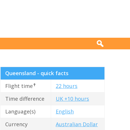
Queensland - quick facts
✝
Flight time
22 hours
Time difference
UK +10 hours
Language(s)
English
Currency
Australian Dollar