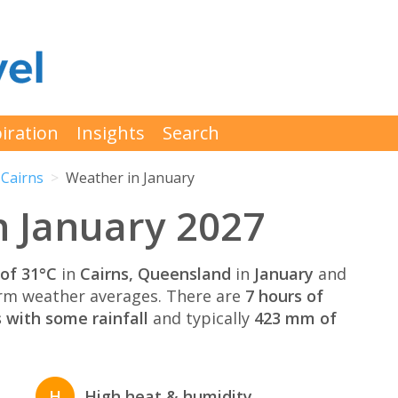
iration
Insights
Search
Cairns
Weather in January
n January 2027
of 31°C
in
Cairns, Queensland
in
January
and
rm weather averages. There are
7 hours of
 with some rainfall
and typically
423 mm of
H
High heat & humidity