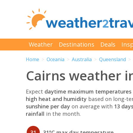
Weather
Destinations
Deals
Insp
Home
Oceania
Australia
Queensland
Cairns weather i
Expect
daytime maximum temperatures 
high heat and humidity
based on long-te
sunshine per day
on average with
13 days
rainfall
in the month.
31
31°C max day temperature