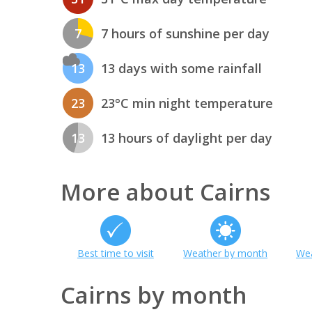
7
7 hours of sunshine per day
13
13 days with some rainfall
23
23°C min night temperature
13
13 hours of daylight per day
More about Cairns
Best time to visit
Weather by month
Wea
Cairns by month