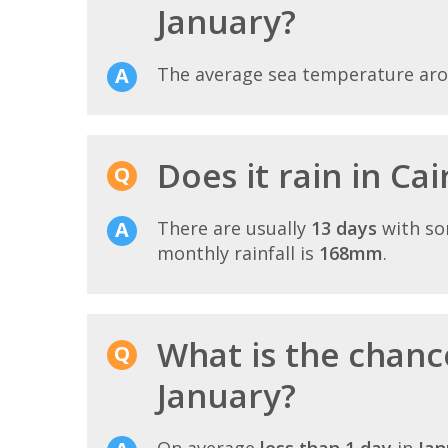
January?
The average sea temperature ar
Does it rain in Ca
There are usually
13 days
with so
monthly rainfall is
168mm
.
What is the chance
January?
On average
less than 1 day
in
Jan