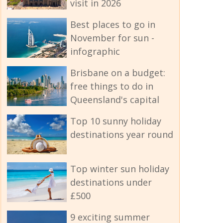
visit in 2026
Best places to go in
November for sun -
infographic
Brisbane on a budget:
free things to do in
Queensland's capital
Top 10 sunny holiday
destinations year round
Top winter sun holiday
destinations under
£500
9 exciting summer