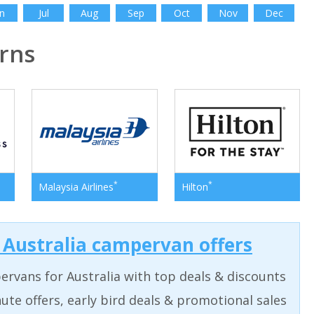
n
Jul
Aug
Sep
Oct
Nov
Dec
rns
*
*
Malaysia Airlines
Hilton
t Australia campervan offers
rvans for Australia with top deals & discounts
ute offers, early bird deals & promotional sales