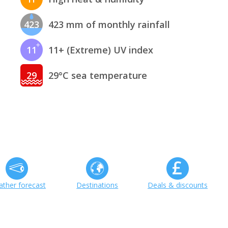
423
423 mm of monthly rainfall
11
11+ (Extreme) UV index
29
29°C sea temperature
ther forecast
Destinations
Deals & discounts