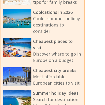
tips for family breaks
Coolcations in 2026
Cooler summer holiday
destinations to
consider
Cheapest places to
visit
Discover where to go in
Europe on a budget
Cheapest city breaks
Most affordable
European cities to visit
Summer holiday ideas
Search for destination