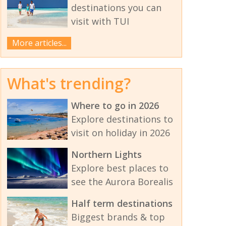
destinations you can
visit with TUI
More articles...
What's trending?
Where to go in 2026
Explore destinations to
visit on holiday in 2026
Northern Lights
Explore best places to
see the Aurora Borealis
Half term destinations
Biggest brands & top