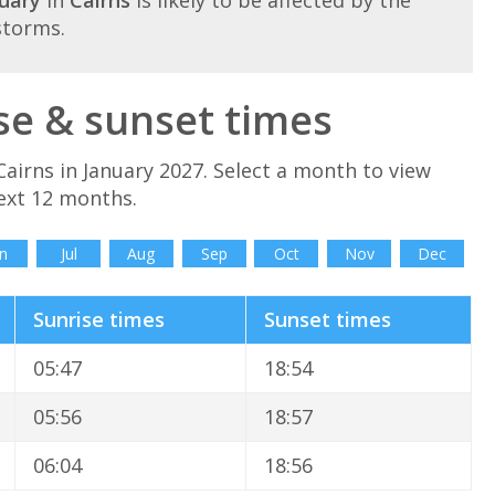
storms.
se & sunset times
airns in January 2027. Select a month to view
next 12 months.
n
Jul
Aug
Sep
Oct
Nov
Dec
Sunrise times
Sunset times
05:47
18:54
05:56
18:57
06:04
18:56