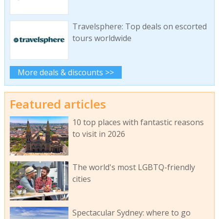
Travelsphere: Top deals on escorted
tours worldwide
More deals & discounts >>
Featured articles
10 top places with fantastic reasons
to visit in 2026
The world's most LGBTQ-friendly
cities
Spectacular Sydney: where to go