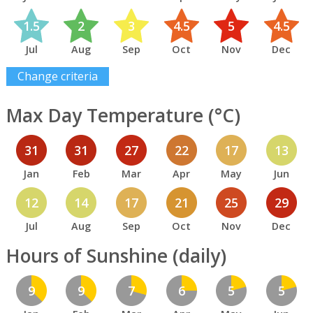
1.5
2
3
4.5
5
4.5
Jul
Aug
Sep
Oct
Nov
Dec
Change criteria
Max Day Temperature (°C)
31
31
27
22
17
13
Jan
Feb
Mar
Apr
May
Jun
12
14
17
21
25
29
Jul
Aug
Sep
Oct
Nov
Dec
Hours of Sunshine (daily)
9
9
7
6
5
5