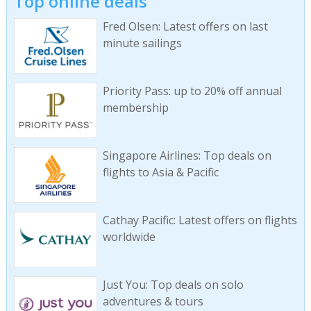
Top online deals
Fred Olsen: Latest offers on last
minute sailings
Priority Pass: up to 20% off annual
membership
Singapore Airlines: Top deals on
flights to Asia & Pacific
Cathay Pacific: Latest offers on flights
worldwide
Just You: Top deals on solo
adventures & tours