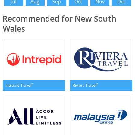
Jul
Aug
Sep
Oct
Nov
Dec
Recommended for New South
Wales
*
*
Intrepid Travel
Riviera Travel