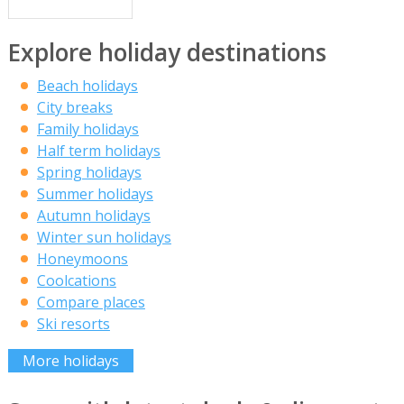
Explore holiday destinations
Beach holidays
City breaks
Family holidays
Half term holidays
Spring holidays
Summer holidays
Autumn holidays
Winter sun holidays
Honeymoons
Coolcations
Compare places
Ski resorts
More holidays