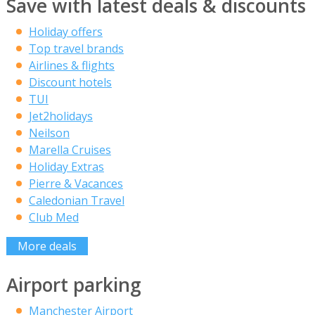
Save with latest deals & discounts
Holiday offers
Top travel brands
Airlines & flights
Discount hotels
TUI
Jet2holidays
Neilson
Marella Cruises
Holiday Extras
Pierre & Vacances
Caledonian Travel
Club Med
More deals
Airport parking
Manchester Airport