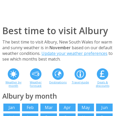
Best time to visit Albury
The best time to visit Albury, New South Wales for warm
and sunny weather is in
November
based on our default
weather conditions.
Update your weather preferences
to
see which months best match.
Weather by
Weather
Destinations
Travel guide
Deals &
month
forecast
discounts
Albury by month
Jan
Feb
Mar
Apr
May
Jun