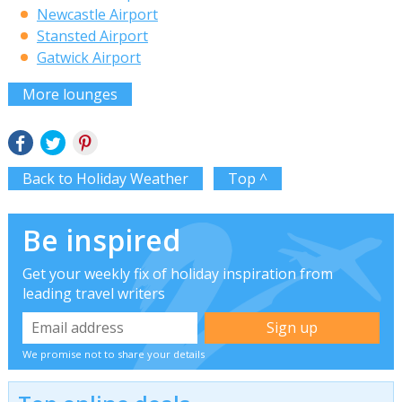
Newcastle Airport
Stansted Airport
Gatwick Airport
More lounges
Back to Holiday Weather
Top ^
Be inspired
Get your weekly fix of holiday inspiration from
leading travel writers
We promise not to share your details