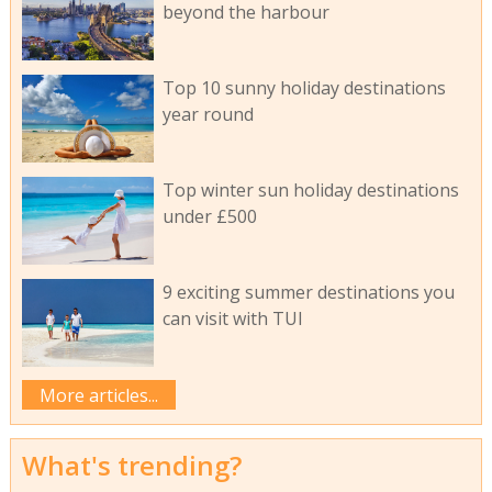
beyond the harbour
Top 10 sunny holiday destinations
year round
Top winter sun holiday destinations
under £500
9 exciting summer destinations you
can visit with TUI
More articles...
What's trending?