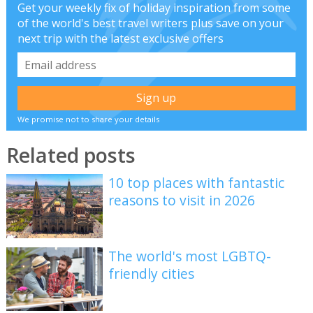
Get your weekly fix of holiday inspiration from some
of the world's best travel writers plus save on your
next trip with the latest exclusive offers
We promise not to share your details
Related posts
10 top places with fantastic
reasons to visit in 2026
The world's most LGBTQ-
friendly cities