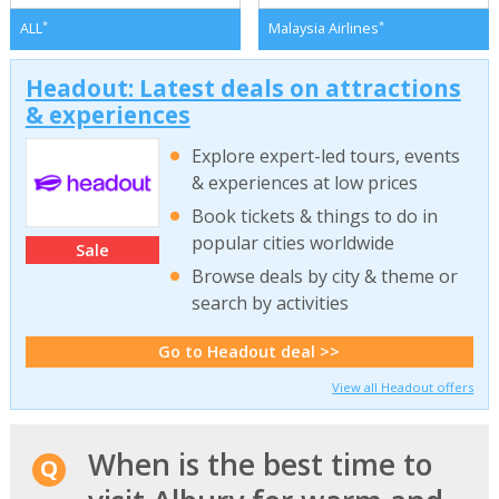
*
*
ALL
Malaysia Airlines
Headout: Latest deals on attractions
& experiences
Explore expert-led tours, events
& experiences at low prices
Book tickets & things to do in
popular cities worldwide
Sale
Browse deals by city & theme or
search by activities
Go to Headout deal >>
View all Headout offers
When is the best time to