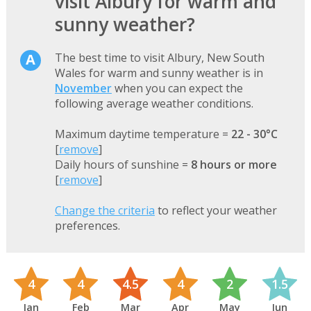
visit Albury for warm and
sunny weather?
The best time to visit Albury, New South
Wales for warm and sunny weather is in
November
when you can expect the
following average weather conditions.
Maximum daytime temperature =
22 - 30°C
[
remove
]
Daily hours of sunshine =
8 hours or more
[
remove
]
Change the criteria
to reflect your weather
preferences.
4
4
4.5
4
2
1.5
Jan
Feb
Mar
Apr
May
Jun