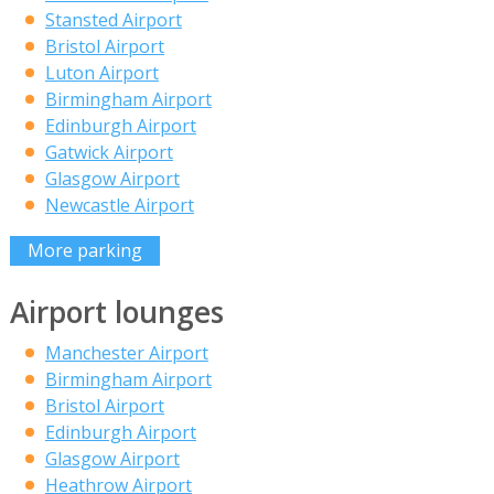
Stansted Airport
Bristol Airport
Luton Airport
Birmingham Airport
Edinburgh Airport
Gatwick Airport
Glasgow Airport
Newcastle Airport
More parking
Airport lounges
Manchester Airport
Birmingham Airport
Bristol Airport
Edinburgh Airport
Glasgow Airport
Heathrow Airport