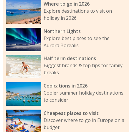
Where to go in 2026
Explore destinations to visit on
holiday in 2026
Northern Lights
Explore best places to see the
Aurora Borealis
Half term destinations
Biggest brands & top tips for family
breaks
Coolcations in 2026
Cooler summer holiday destinations
to consider
Cheapest places to visit
Discover where to go in Europe on a
budget