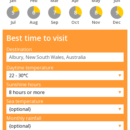
Jan
Feb
Mar
Apr
May
Jun
5
6
7
8
8
9
Jul
Aug
Sep
Oct
Nov
Dec
Best time to visit
Destination
Daytime temperature
▼
Sunshine hours
▼
Sea temperature
▼
Monthly rainfall
▼