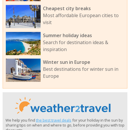
Cheapest city breaks
Most affordable European cities to
visit
Summer holiday ideas
Search for destination ideas &
inspiration
Winter sun in Europe
Best destinations for winter sun in
Europe
We help you find
the best travel deals
for your holiday in the sun by
sharing tips on when and where to go, before providing you with top