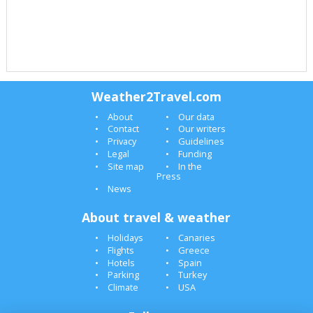
Weather2Travel.com
About
Our data
Contact
Our writers
Privacy
Guidelines
Legal
Funding
Site map
In the
Press
News
About travel & weather
Holidays
Canaries
Flights
Greece
Hotels
Spain
Parking
Turkey
Climate
USA