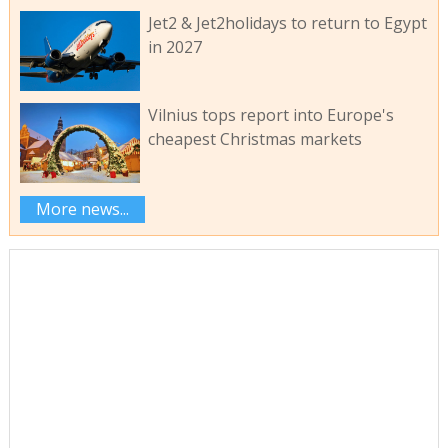
Jet2 & Jet2holidays to return to Egypt
in 2027
Vilnius tops report into Europe's
cheapest Christmas markets
More news...