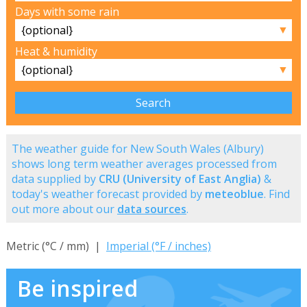
Days with some rain
▼
Heat & humidity
▼
The weather guide for New South Wales (Albury)
shows long term weather averages processed from
data supplied by
CRU (University of East Anglia)
&
today's weather forecast provided by
meteoblue
. Find
out more about our
data sources
.
Metric (°C / mm) |
Imperial (°F / inches)
Be inspired