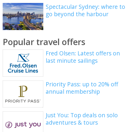
Spectacular Sydney: where to
go beyond the harbour
Popular travel offers
Fred Olsen: Latest offers on
last minute sailings
Priority Pass: up to 20% off
annual membership
Just You: Top deals on solo
adventures & tours