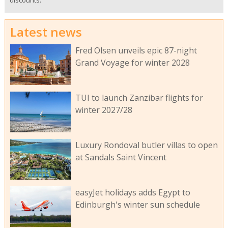
discounts.
Latest news
Fred Olsen unveils epic 87-night
Grand Voyage for winter 2028
TUI to launch Zanzibar flights for
winter 2027/28
Luxury Rondoval butler villas to open
at Sandals Saint Vincent
easyJet holidays adds Egypt to
Edinburgh's winter sun schedule