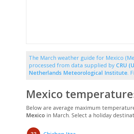
The March weather guide for Mexico (Me
processed from data supplied by
CRU (U
Netherlands Meteorological Institute
. 
Mexico temperature
Below are average maximum temperatures 
Mexico
in March. Select a holiday destin