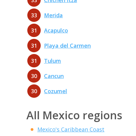
33
Chichen Itza
33
Merida
31
Acapulco
31
Playa del Carmen
31
Tulum
30
Cancun
30
Cozumel
All Mexico regions
Mexico's Caribbean Coast