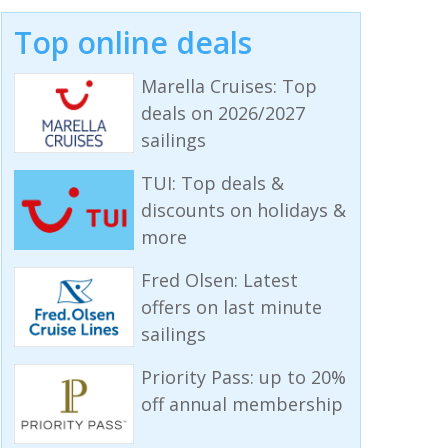
Top online deals
Marella Cruises: Top
deals on 2026/2027
sailings
TUI: Top deals &
discounts on holidays &
more
Fred Olsen: Latest
offers on last minute
sailings
Priority Pass: up to 20%
off annual membership