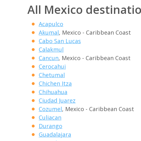
All Mexico destinati
Acapulco
Akumal
, Mexico - Caribbean Coast
Cabo San Lucas
Calakmul
Cancun
, Mexico - Caribbean Coast
Cerocahui
Chetumal
Chichen Itza
Chihuahua
Ciudad Juarez
Cozumel
, Mexico - Caribbean Coast
Culiacan
Durango
Guadalajara