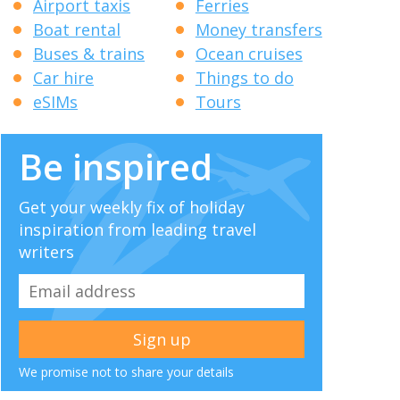
Airport taxis
Ferries
Boat rental
Money transfers
Buses & trains
Ocean cruises
Car hire
Things to do
eSIMs
Tours
Be inspired
Get your weekly fix of holiday
inspiration from leading travel
writers
We promise not to share your details