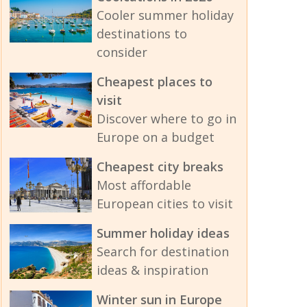
Cooler summer holiday
destinations to
consider
Cheapest places to
visit
Discover where to go in
Europe on a budget
Cheapest city breaks
Most affordable
European cities to visit
Summer holiday ideas
Search for destination
ideas & inspiration
Winter sun in Europe