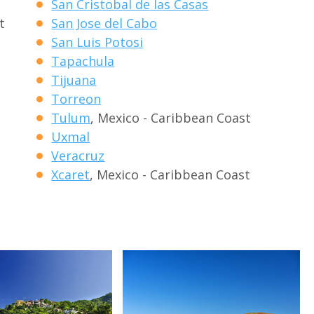
San Cristobal de las Casas
t
San Jose del Cabo
San Luis Potosi
Tapachula
Tijuana
Torreon
Tulum
, Mexico - Caribbean Coast
Uxmal
Veracruz
Xcaret
, Mexico - Caribbean Coast