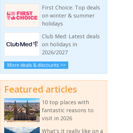
First Choice: Top deals
on winter & summer
holidays
Club Med: Latest deals
on holidays in
2026/2027
More deals & discounts >>
Featured articles
10 top places with
fantastic reasons to
visit in 2026
What's it really like on a