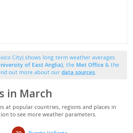
xico City) shows long term weather averages
niversity of East Anglia)
, the
Met Office
& the
Find out more about our
data sources
.
s in March
at popular countries, regions and places in
ation to see more weather parameters.