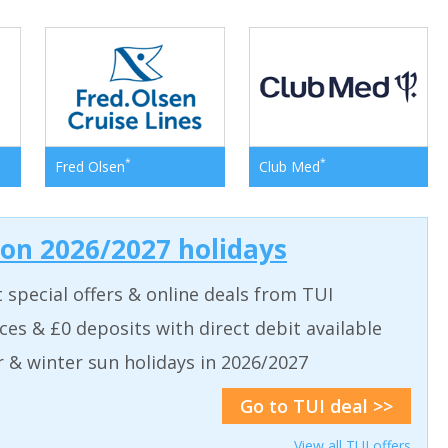
*
*
Fred Olsen
Club Med
 on 2026/2027 holidays
t special offers & online deals from TUI
aces & £0 deposits with direct debit available
& winter sun holidays in 2026/2027
Go to TUI deal >>
View all TUI offers