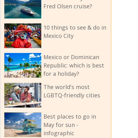
Fred Olsen cruise?
10 things to see & do in
Mexico City
Mexico or Dominican
Republic: which is best
for a holiday?
The world's most
LGBTQ-friendly cities
Best places to go in
May for sun -
infographic