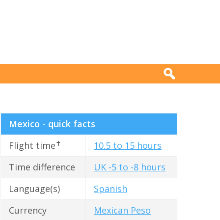
Mexico - quick facts
✝
Flight time
10.5 to 15 hours
Time difference
UK -5 to -8 hours
Language(s)
Spanish
Currency
Mexican Peso