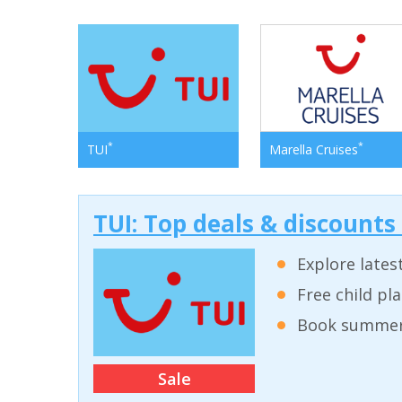
*
*
TUI
Marella Cruises
TUI: Top deals & discounts
Explore lates
Free child pl
Book summer 
Sale