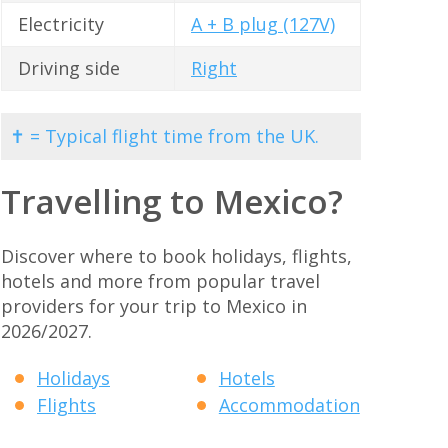
Electricity
A + B plug (127V)
Driving side
Right
✝ = Typical flight time from the UK.
Travelling to Mexico?
Discover where to book holidays, flights,
hotels and more from popular travel
providers for your trip to Mexico in
2026/2027.
Holidays
Hotels
Flights
Accommodation