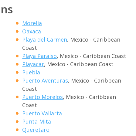
ons
Morelia
Oaxaca
Playa del Carmen
, Mexico - Caribbean
Coast
Playa Paraiso
, Mexico - Caribbean Coast
Playacar
, Mexico - Caribbean Coast
Puebla
Puerto Aventuras
, Mexico - Caribbean
Coast
Puerto Morelos
, Mexico - Caribbean
Coast
Puerto Vallarta
Punta Mita
Queretaro