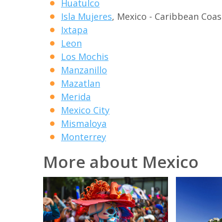
Huatulco
Isla Mujeres
, Mexico - Caribbean Coas
Ixtapa
Leon
Los Mochis
Manzanillo
Mazatlan
Merida
Mexico City
Mismaloya
Monterrey
More about Mexico