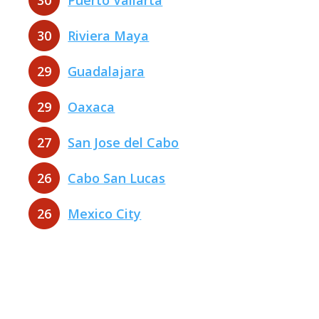
30
Puerto Vallarta
30
Riviera Maya
29
Guadalajara
29
Oaxaca
27
San Jose del Cabo
26
Cabo San Lucas
26
Mexico City