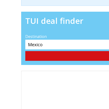
TUI deal finder
Destination