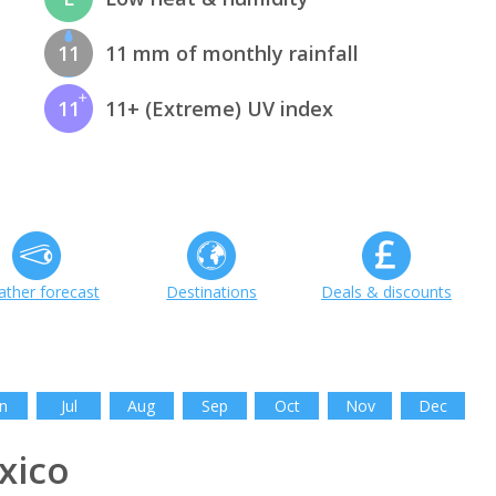
11
11 mm of monthly rainfall
11
11+ (Extreme) UV index
ther forecast
Destinations
Deals & discounts
n
Jul
Aug
Sep
Oct
Nov
Dec
xico