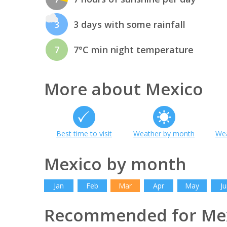
3
3 days with some rainfall
7
7°C min night temperature
More about Mexico
Best time to visit
Weather by month
Wea
Mexico by month
Jan
Feb
Mar
Apr
May
Ju
Recommended for Me