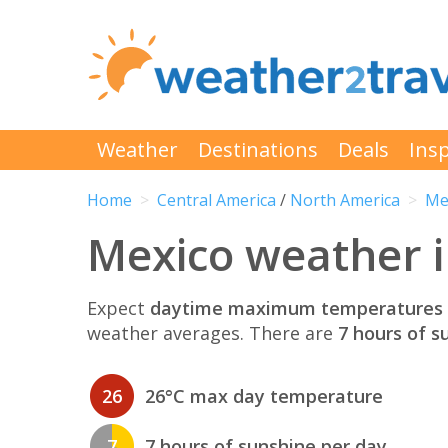
Weather
Destinations
Deals
Insp
Home
Central America
/
North America
Me
Mexico weather 
Expect
daytime maximum temperatures 
weather averages. There are
7 hours of s
26
26°C max day temperature
7
7 hours of sunshine per day