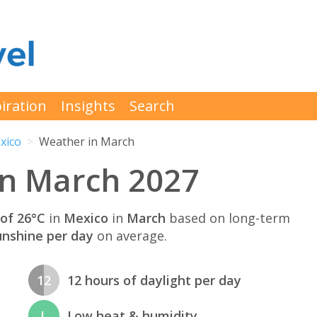
iration
Insights
Search
xico
Weather in March
in March 2027
of 26°C
in
Mexico
in
March
based on long-term
unshine per day
on average.
12
12 hours of daylight per day
L
Low heat & humidity