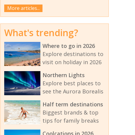
More articles...
What's trending?
Where to go in 2026
Explore destinations to
visit on holiday in 2026
Northern Lights
Explore best places to
see the Aurora Borealis
Half term destinations
Biggest brands & top
tips for family breaks
Coolcations in 2026