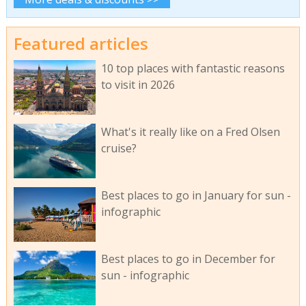
Featured articles
10 top places with fantastic reasons
to visit in 2026
What's it really like on a Fred Olsen
cruise?
Best places to go in January for sun -
infographic
Best places to go in December for
sun - infographic