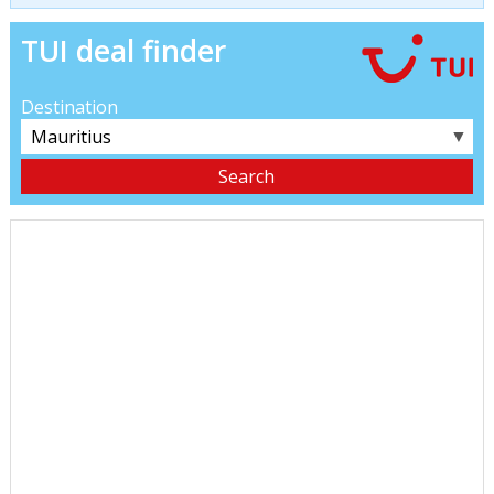
TUI deal finder
Destination
▼