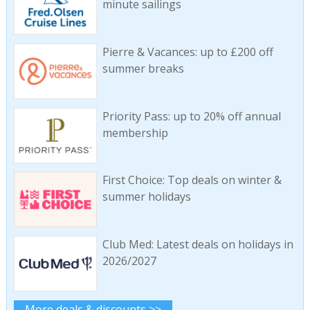
minute sailings
Pierre & Vacances: up to £200 off
summer breaks
Priority Pass: up to 20% off annual
membership
First Choice: Top deals on winter &
summer holidays
Club Med: Latest deals on holidays in
2026/2027
More deals & discounts >>