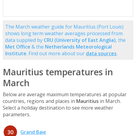
The March weather guide for Mauritius (Port Louis)
shows long term weather averages processed from
data supplied by
CRU (University of East Anglia)
, the
Met Office
& the
Netherlands Meteorological
Institute
. Find out more about our
data sources
.
Mauritius temperatures in
March
Below are average maximum temperatures at popular
countries, regions and places in
Mauritius
in March.
Select a holiday destination to see more weather
parameters.
30
Grand Baie