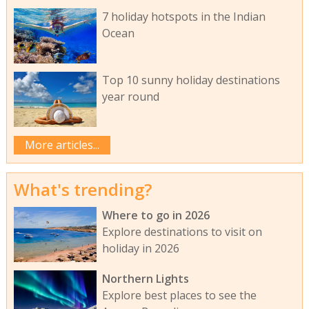
7 holiday hotspots in the Indian
Ocean
Top 10 sunny holiday destinations
year round
More articles...
What's trending?
Where to go in 2026
Explore destinations to visit on
holiday in 2026
Northern Lights
Explore best places to see the