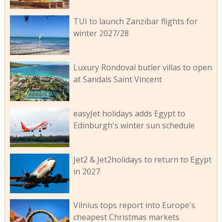
TUI to launch Zanzibar flights for
winter 2027/28
Luxury Rondoval butler villas to open
at Sandals Saint Vincent
easyJet holidays adds Egypt to
Edinburgh's winter sun schedule
Jet2 & Jet2holidays to return to Egypt
in 2027
Vilnius tops report into Europe's
cheapest Christmas markets