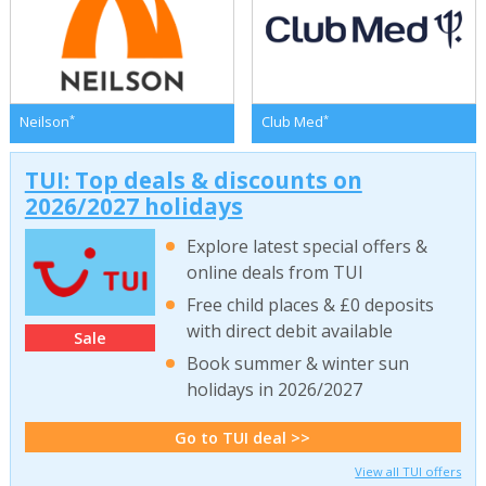
*
*
Neilson
Club Med
TUI: Top deals & discounts on
2026/2027 holidays
Explore latest special offers &
online deals from TUI
Free child places & £0 deposits
with direct debit available
Sale
Book summer & winter sun
holidays in 2026/2027
Go to TUI deal >>
View all TUI offers