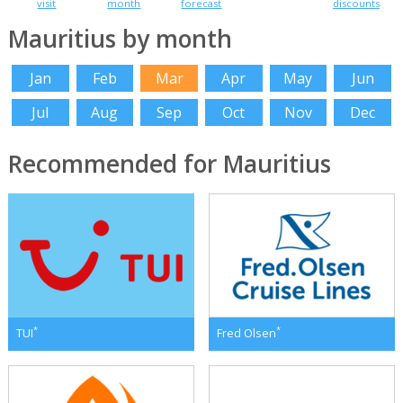
visit
month
forecast
discounts
Mauritius by month
Jan
Feb
Mar
Apr
May
Jun
Jul
Aug
Sep
Oct
Nov
Dec
Recommended for Mauritius
*
*
TUI
Fred Olsen