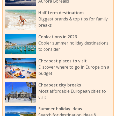
Aurora Borealis
Half term destinations
Biggest brands & top tips for family
breaks
Coolcations in 2026
Cooler summer holiday destinations
to consider
Cheapest places to visit
Discover where to go in Europe on a
budget
Cheapest city breaks
Most affordable European cities to
visit
Summer holiday ideas
Search for destination ideas &