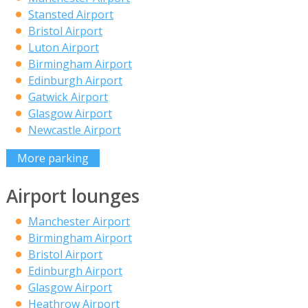
Stansted Airport
Bristol Airport
Luton Airport
Birmingham Airport
Edinburgh Airport
Gatwick Airport
Glasgow Airport
Newcastle Airport
More parking
Airport lounges
Manchester Airport
Birmingham Airport
Bristol Airport
Edinburgh Airport
Glasgow Airport
Heathrow Airport