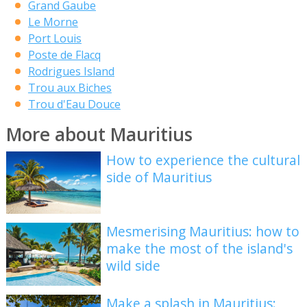
Grand Gaube
Le Morne
Port Louis
Poste de Flacq
Rodrigues Island
Trou aux Biches
Trou d'Eau Douce
More about Mauritius
How to experience the cultural
side of Mauritius
Mesmerising Mauritius: how to
make the most of the island's
wild side
Make a splash in Mauritius: