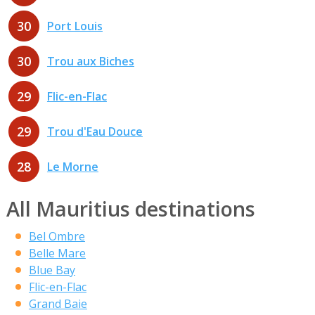
30
Port Louis
30
Trou aux Biches
29
Flic-en-Flac
29
Trou d'Eau Douce
28
Le Morne
All Mauritius destinations
Bel Ombre
Belle Mare
Blue Bay
Flic-en-Flac
Grand Baie