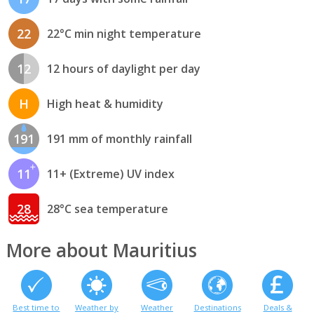
22
22°C min night temperature
12
12 hours of daylight per day
H
High heat & humidity
191
191 mm of monthly rainfall
11
11+ (Extreme) UV index
28
28°C sea temperature
More about Mauritius
Best time to
Weather by
Weather
Destinations
Deals &