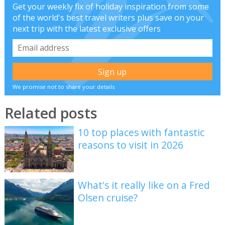
Get your weekly fix of holiday inspiration from some
of the world's best travel writers plus save on your
next trip with the latest exclusive offers
We promise not to share your details
Related posts
10 top places with fantastic
reasons to visit in 2026
What's it really like on a Fred
Olsen cruise?