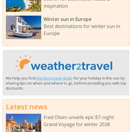
inspiration
Winter sun in Europe
Best destinations for winter sun in
Europe
We help you find
the best travel deals
for your holiday in the sun by
sharing tips on when and where to go, before providing you with top
discounts.
Latest news
Fred Olsen unveils epic 87-night
Grand Voyage for winter 2028