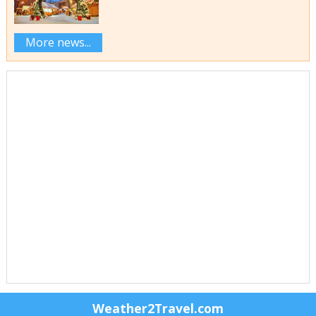
More news...
Weather2Travel.com