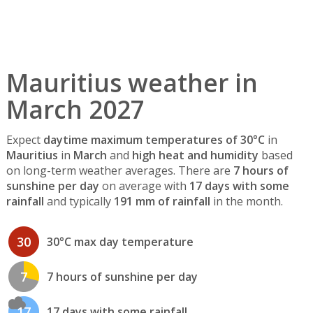
Mauritius weather in
March 2027
Expect
daytime maximum temperatures of 30°C
in
Mauritius
in
March
and
high heat and humidity
based
on long-term weather averages. There are
7 hours of
sunshine per day
on average with
17 days with some
rainfall
and typically
191 mm of rainfall
in the month.
30
30°C max day temperature
7
7 hours of sunshine per day
17
17 days with some rainfall