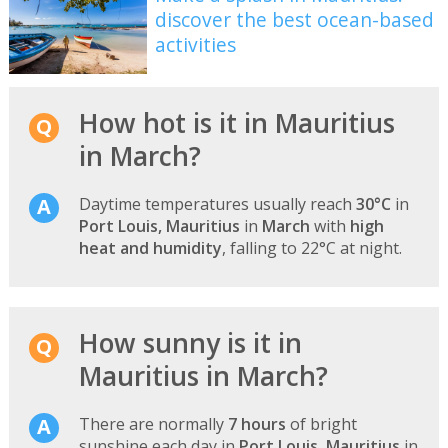
discover the best ocean-based
activities
How hot is it in Mauritius
in March?
Daytime temperatures usually reach
30°C
in
Port Louis, Mauritius
in
March
with
high
heat and humidity
, falling to 22°C at night.
How sunny is it in
Mauritius in March?
There are normally
7 hours
of bright
sunshine each day in
Port Louis, Mauritius
in