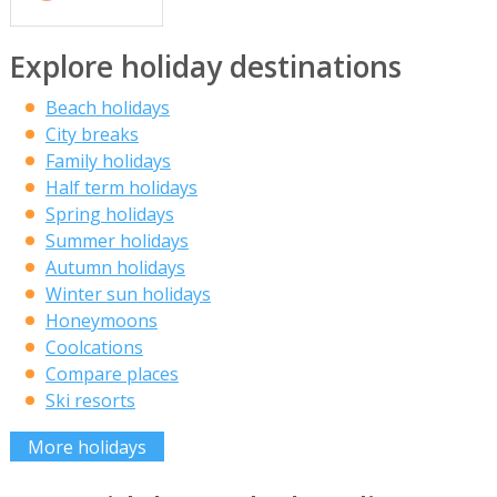
Explore holiday destinations
Beach holidays
City breaks
Family holidays
Half term holidays
Spring holidays
Summer holidays
Autumn holidays
Winter sun holidays
Honeymoons
Coolcations
Compare places
Ski resorts
More holidays