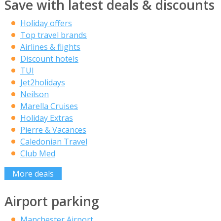
Save with latest deals & discounts
Holiday offers
Top travel brands
Airlines & flights
Discount hotels
TUI
Jet2holidays
Neilson
Marella Cruises
Holiday Extras
Pierre & Vacances
Caledonian Travel
Club Med
More deals
Airport parking
Manchester Airport