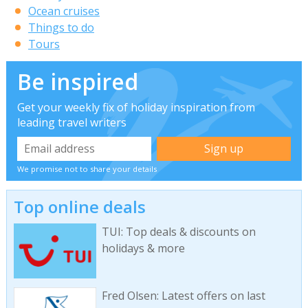
Ocean cruises
Things to do
Tours
Be inspired
Get your weekly fix of holiday inspiration from
leading travel writers
We promise not to share your details
Top online deals
TUI: Top deals & discounts on
holidays & more
Fred Olsen: Latest offers on last