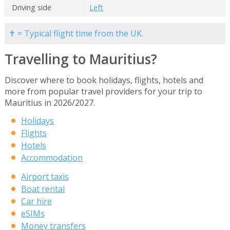
Driving side
Left
✝ = Typical flight time from the UK.
Travelling to Mauritius?
Discover where to book holidays, flights, hotels and
more from popular travel providers for your trip to
Mauritius in 2026/2027.
Holidays
Flights
Hotels
Accommodation
Airport taxis
Boat rental
Car hire
eSIMs
Money transfers