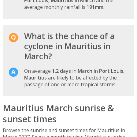
Port Louis, Mauritius
in
March
and the
average monthly rainfall is
191mm
.
What is the chance of a
cyclone in Mauritius in
March?
On average
1.2 days
in
March
in
Port Louis,
Mauritius
are likely to be affected by the
passage of one or more tropical storms.
Mauritius March sunrise &
sunset times
Browse the sunrise and sunset times for Mauritius in