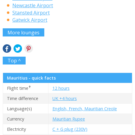
Newcastle Airport
Stansted Airport
Gatwick Airport
More lounges
Top ^
Mauritius - quick facts
✝
Flight time
12 hours
Time difference
UK +4 hours
Language(s)
English, French, Mauritian Creole
Currency
Mauritian Rupee
Electricity
C + G plug (230V)