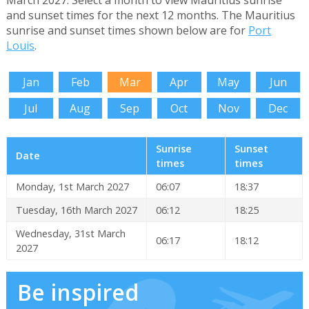
March 2027. Select a month to view Mauritius sunrise
and sunset times for the next 12 months. The Mauritius
sunrise and sunset times shown below are for
Port
Louis
.
Jan
Feb
Mar
Apr
May
Jun
Jul
Aug
Sep
Oct
Nov
Dec
Sunrise
Sunset
Date
times
times
Monday, 1st March 2027
06:07
18:37
Tuesday, 16th March 2027
06:12
18:25
Wednesday, 31st March
06:17
18:12
2027
Be inspired