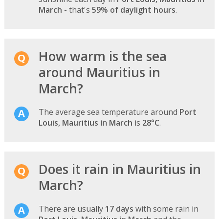
March
- that's
59% of daylight hours
.
How warm is the sea
around Mauritius in
March?
The average sea temperature around
Port
Louis, Mauritius
in
March
is
28°C
.
Does it rain in Mauritius in
March?
There are usually
17 days
with some rain in