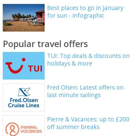
Best places to go in January
for sun - infographic
Popular travel offers
TUI: Top deals & discounts on
holidays & more
Fred Olsen: Latest offers on
last minute sailings
Pierre & Vacances: up to £200
off summer breaks