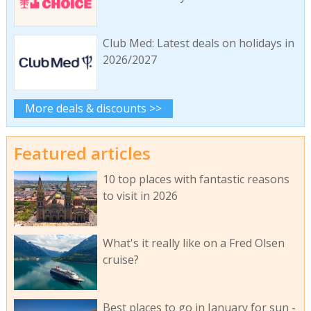
Club Med: Latest deals on holidays in
2026/2027
More deals & discounts >>
Featured articles
10 top places with fantastic reasons
to visit in 2026
What's it really like on a Fred Olsen
cruise?
Best places to go in January for sun -