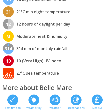
21
21°C min night temperature
12
12 hours of daylight per day
M
Moderate heat & humidity
314
314 mm of monthly rainfall
10
10 (Very High) UV index
27
27°C sea temperature
More about Belle Mare
Best time to
Weather by
Weather
Destinations
Deals &