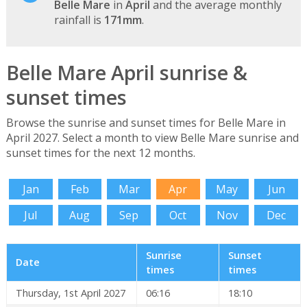
Belle Mare
in
April
and the average monthly
rainfall is
171mm
.
Belle Mare April sunrise &
sunset times
Browse the sunrise and sunset times for Belle Mare in
April 2027. Select a month to view Belle Mare sunrise and
sunset times for the next 12 months.
Jan
Feb
Mar
Apr
May
Jun
Jul
Aug
Sep
Oct
Nov
Dec
Sunrise
Sunset
Date
times
times
Thursday, 1st April 2027
06:16
18:10