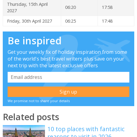
Thursday, 15th April
06:20
17:58
2027
Friday, 30th April 2027
06:25
17:48
Be inspired
Get your weekly fix of holiday inspiration from some
of the world's best travel writers plus save on your
next trip with the latest exclusive offers
We promise not to share your details
Related posts
10 top places with fantastic
reasons to visit in 2026