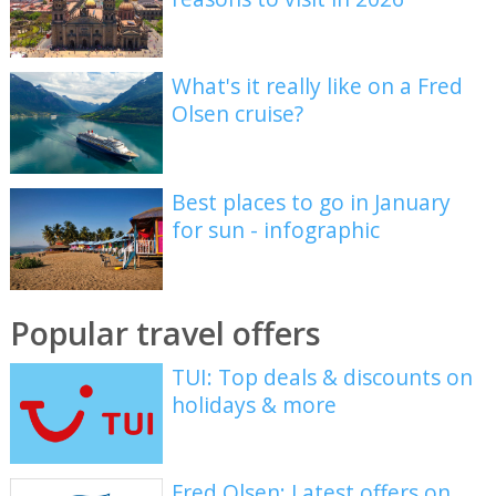
What's it really like on a Fred
Olsen cruise?
Best places to go in January
for sun - infographic
Popular travel offers
TUI: Top deals & discounts on
holidays & more
Fred Olsen: Latest offers on