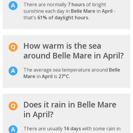
There are normally
7 hours
of bright
sunshine each day in
Belle Mare
in
April
-
that's
61% of daylight hours
.
How warm is the sea
around Belle Mare in April?
The average sea temperature around
Belle
Mare
in
April
is
27°C
.
Does it rain in Belle Mare
in April?
There are usually
16 days
with some rain in