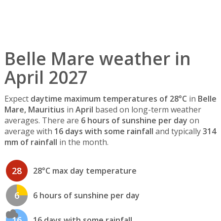
Belle Mare weather in
April 2027
Expect
daytime maximum temperatures of 28°C
in
Belle
Mare, Mauritius
in
April
based on long-term weather
averages. There are
6 hours of sunshine per day
on
average with
16 days with some rainfall
and typically
314
mm of rainfall
in the month.
28
28°C max day temperature
6
6 hours of sunshine per day
16
16 days with some rainfall