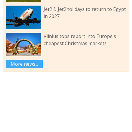
Jet2 & Jet2holidays to return to Egypt
in 2027
Vilnius tops report into Europe's
cheapest Christmas markets
More news...