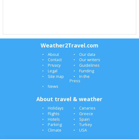
Weather2Travel.com
About
Our data
Contact
Our writers
Privacy
Guidelines
Legal
Funding
Site map
In the
Press
News
About travel & weather
Holidays
Canaries
Flights
Greece
Hotels
Spain
Parking
Turkey
Climate
USA