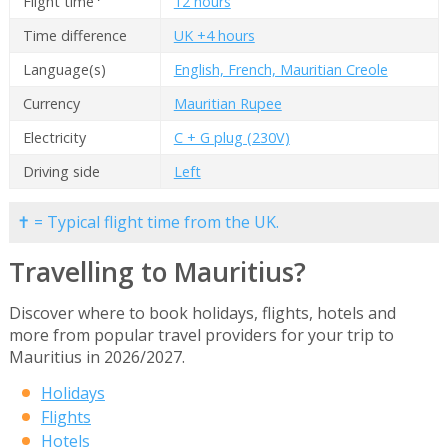
Flight time
12 hours
Time difference
UK +4 hours
Language(s)
English, French, Mauritian Creole
Currency
Mauritian Rupee
Electricity
C + G plug (230V)
Driving side
Left
✝ = Typical flight time from the UK.
Travelling to Mauritius?
Discover where to book holidays, flights, hotels and
more from popular travel providers for your trip to
Mauritius in 2026/2027.
Holidays
Flights
Hotels