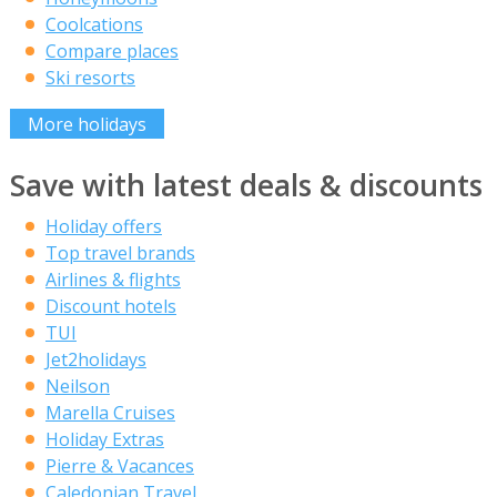
Coolcations
Compare places
Ski resorts
More holidays
Save with latest deals & discounts
Holiday offers
Top travel brands
Airlines & flights
Discount hotels
TUI
Jet2holidays
Neilson
Marella Cruises
Holiday Extras
Pierre & Vacances
Caledonian Travel