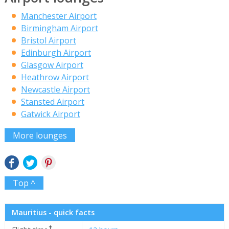
Manchester Airport
Birmingham Airport
Bristol Airport
Edinburgh Airport
Glasgow Airport
Heathrow Airport
Newcastle Airport
Stansted Airport
Gatwick Airport
More lounges
Top ^
Mauritius - quick facts
✝