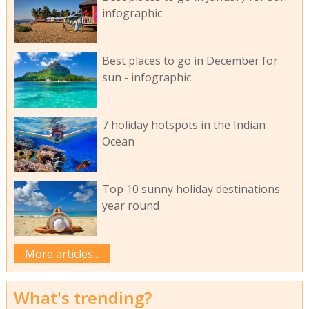
infographic
Best places to go in December for
sun - infographic
7 holiday hotspots in the Indian
Ocean
Top 10 sunny holiday destinations
year round
More articles...
What's trending?