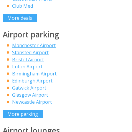
Club Med
More deals
Airport parking
Manchester Airport
Stansted Airport
Bristol Airport
Luton Airport
Birmingham Airport
Edinburgh Airport
Gatwick Airport
Glasgow Airport
Newcastle Airport
More parking
Airport lounges