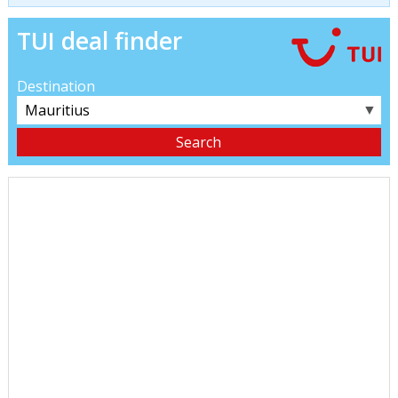
TUI deal finder
Destination
▼