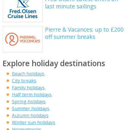
last minute sailings
Pierre & Vacances: up to £200
off summer breaks
Explore holiday destinations
Beach holidays
City breaks
Family holidays
Half term holidays
Spring holidays
Summer holidays
Autumn holidays
Winter sun holidays
Honeymoons