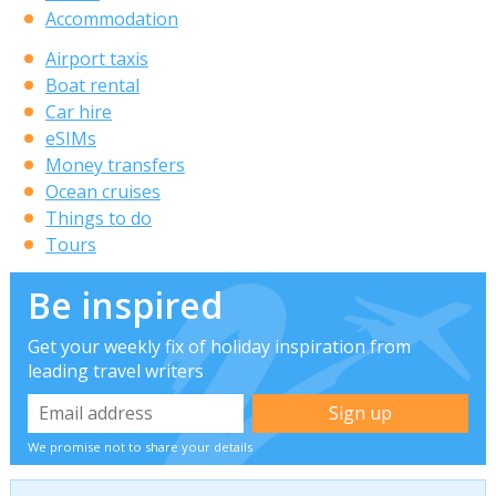
Accommodation
Airport taxis
Boat rental
Car hire
eSIMs
Money transfers
Ocean cruises
Things to do
Tours
Be inspired
Get your weekly fix of holiday inspiration from
leading travel writers
We promise not to share your details