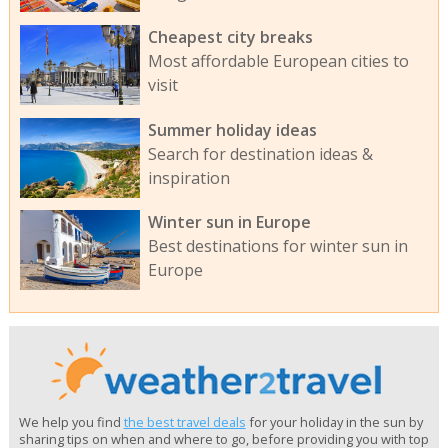
Cheapest city breaks
Most affordable European cities to
visit
Summer holiday ideas
Search for destination ideas &
inspiration
Winter sun in Europe
Best destinations for winter sun in
Europe
We help you find
the best travel deals
for your holiday in the sun by
sharing tips on when and where to go, before providing you with top