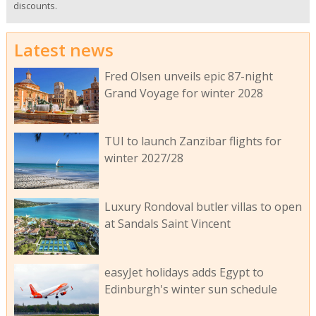
discounts.
Latest news
Fred Olsen unveils epic 87-night
Grand Voyage for winter 2028
TUI to launch Zanzibar flights for
winter 2027/28
Luxury Rondoval butler villas to open
at Sandals Saint Vincent
easyJet holidays adds Egypt to
Edinburgh's winter sun schedule