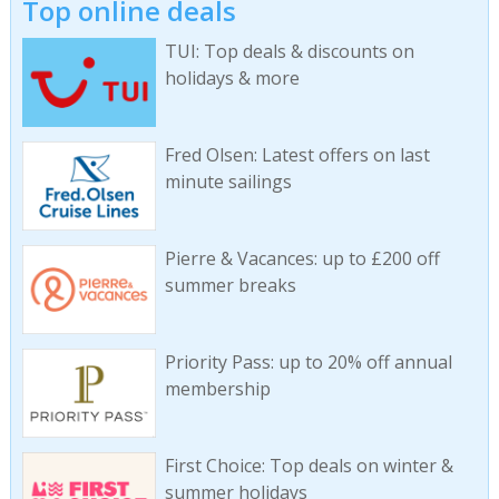
Top online deals
TUI: Top deals & discounts on
holidays & more
Fred Olsen: Latest offers on last
minute sailings
Pierre & Vacances: up to £200 off
summer breaks
Priority Pass: up to 20% off annual
membership
First Choice: Top deals on winter &
summer holidays