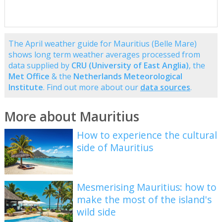
The April weather guide for Mauritius (Belle Mare)
shows long term weather averages processed from
data supplied by
CRU (University of East Anglia)
, the
Met Office
& the
Netherlands Meteorological
Institute
. Find out more about our
data sources
.
More about Mauritius
How to experience the cultural
side of Mauritius
Mesmerising Mauritius: how to
make the most of the island's
wild side