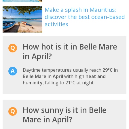
Make a splash in Mauritius:
discover the best ocean-based
activities
How hot is it in Belle Mare
in April?
Daytime temperatures usually reach
29°C
in
Belle Mare
in
April
with
high heat and
humidity
, falling to 21°C at night.
How sunny is it in Belle
Mare in April?