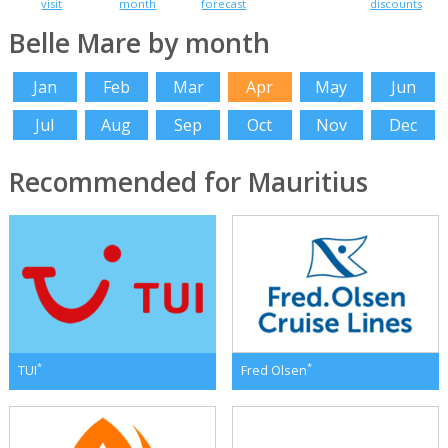
visit
month
forecast
discounts
Belle Mare by month
Jan
Feb
Mar
Apr
May
Jun
Jul
Aug
Sep
Oct
Nov
Dec
Recommended for Mauritius
*
*
TUI
Fred Olsen