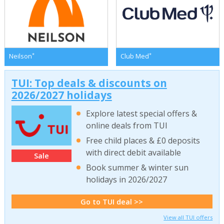
*
*
Neilson
Club Med
TUI: Top deals & discounts on
2026/2027 holidays
Explore latest special offers &
online deals from TUI
Free child places & £0 deposits
with direct debit available
Sale
Book summer & winter sun
holidays in 2026/2027
Go to TUI deal >>
View all TUI offers