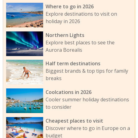
Where to go in 2026
Explore destinations to visit on
holiday in 2026
Northern Lights
Explore best places to see the
Aurora Borealis
Half term destinations
Biggest brands & top tips for family
breaks
Coolcations in 2026
Cooler summer holiday destinations
to consider
Cheapest places to visit
Discover where to go in Europe on a
budget