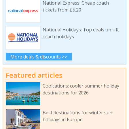
National Express: Cheap coach
tickets from £5.20
National Holidays: Top deals on UK
coach holidays
More deals & discounts >>
Featured articles
Coolcations: cooler summer holiday
destinations for 2026
Best destinations for winter sun
holidays in Europe