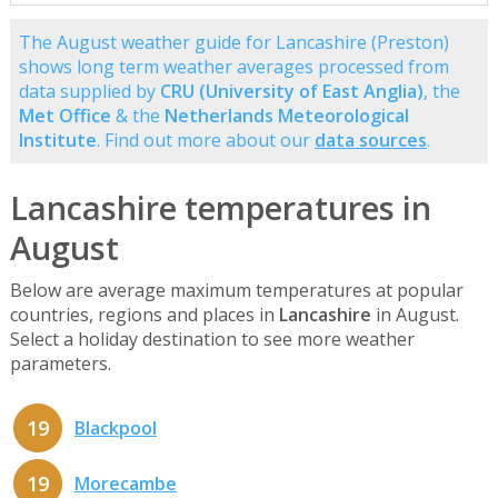
The August weather guide for Lancashire (Preston)
shows long term weather averages processed from
data supplied by
CRU (University of East Anglia)
, the
Met Office
& the
Netherlands Meteorological
Institute
. Find out more about our
data sources
.
Lancashire temperatures in
August
Below are average maximum temperatures at popular
countries, regions and places in
Lancashire
in August.
Select a holiday destination to see more weather
parameters.
19
Blackpool
19
Morecambe