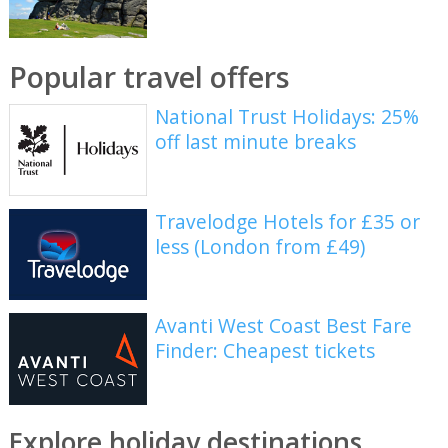
Popular travel offers
National Trust Holidays: 25%
off last minute breaks
Travelodge Hotels for £35 or
less (London from £49)
Avanti West Coast Best Fare
Finder: Cheapest tickets
Explore holiday destinations