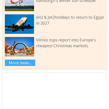
Edinburgh's winter sun schedule
Jet2 & Jet2holidays to return to Egypt
in 2027
Vilnius tops report into Europe's
cheapest Christmas markets
More news...