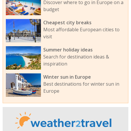
Discover where to go in Europe on a
budget
Cheapest city breaks
Most affordable European cities to
visit
Summer holiday ideas
Search for destination ideas &
inspiration
Winter sun in Europe
Best destinations for winter sun in
Europe