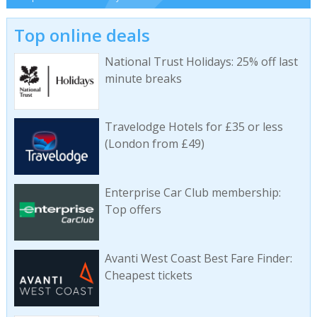
Top online deals
National Trust Holidays: 25% off last
minute breaks
Travelodge Hotels for £35 or less
(London from £49)
Enterprise Car Club membership:
Top offers
Avanti West Coast Best Fare Finder:
Cheapest tickets