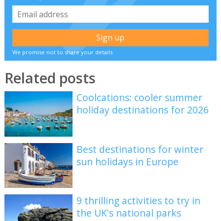
We promise not to share your details
Related posts
Coolcations: cooler summer
holiday destinations for 2026
Best destinations for winter
sun holidays in Europe
9 thrilling activities to try in
the UK's national parks