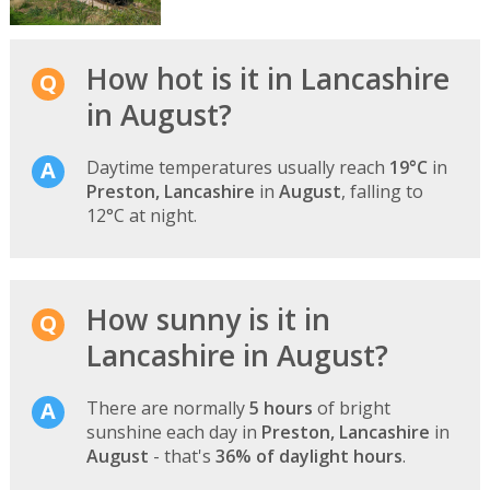
How hot is it in Lancashire
in August?
Daytime temperatures usually reach
19°C
in
Preston, Lancashire
in
August
, falling to
12°C at night.
How sunny is it in
Lancashire in August?
There are normally
5 hours
of bright
sunshine each day in
Preston, Lancashire
in
August
- that's
36% of daylight hours
.