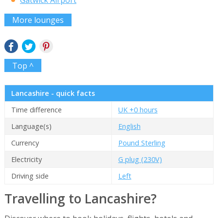
More lounges
Top ^
Lancashire - quick facts
Time difference
UK +0 hours
Language(s)
English
Currency
Pound Sterling
Electricity
G plug (230V)
Driving side
Left
Travelling to Lancashire?