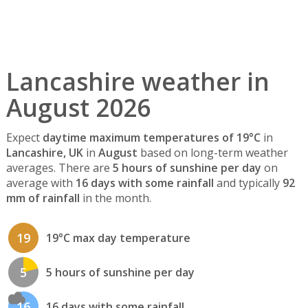
Lancashire weather in
August 2026
Expect
daytime maximum temperatures of 19°C
in
Lancashire, UK
in
August
based on long-term weather
averages. There are
5 hours of sunshine per day
on
average with
16 days with some rainfall
and typically
92
mm of rainfall
in the month.
19
19°C max day temperature
5
5 hours of sunshine per day
16
16 days with some rainfall