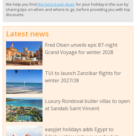
We help you find
the best travel deals
for your holiday in the sun by
sharing tips on when and where to go, before providing you with top
discounts.
Latest news
Fred Olsen unveils epic 87-night
Grand Voyage for winter 2028
TUI to launch Zanzibar flights for
winter 2027/28
Luxury Rondoval butler villas to open
at Sandals Saint Vincent
easyJet holidays adds Egypt to