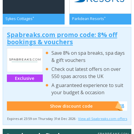
*
*
Sykes Cottages
Parkdean Resorts
Spabreaks.com promo code: 8% off
bookings & vouchers
Save 8% on spa breaks, spa days
& gift vouchers
Check out latest offers on over
550 spas across the UK
Exclusive
A guaranteed experience to suit
your budget & occasion
******SB8
Show discount code
Expires at 23:59 on Thursday 31st Dec 2026 ·
View all Spabreaks.com offers