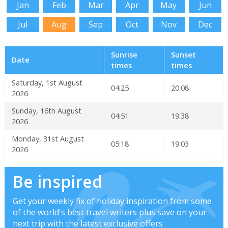
Jan
Feb
Mar
Apr
May
Jun
Jul
Aug
Sep
Oct
Nov
Dec
Sunrise
Sunset
Date
times
times
Saturday, 1st August
04:25
20:08
2026
Sunday, 16th August
04:51
19:38
2026
Monday, 31st August
05:18
19:03
2026
Be inspired
Get your weekly fix of holiday inspiration from some
of the world's best travel writers plus save on your
next trip with the latest exclusive offers