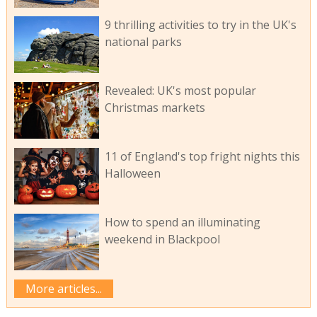
9 thrilling activities to try in the UK's
national parks
Revealed: UK's most popular
Christmas markets
11 of England's top fright nights this
Halloween
How to spend an illuminating
weekend in Blackpool
More articles...