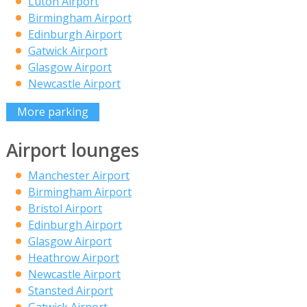
Luton Airport
Birmingham Airport
Edinburgh Airport
Gatwick Airport
Glasgow Airport
Newcastle Airport
More parking
Airport lounges
Manchester Airport
Birmingham Airport
Bristol Airport
Edinburgh Airport
Glasgow Airport
Heathrow Airport
Newcastle Airport
Stansted Airport
Gatwick Airport