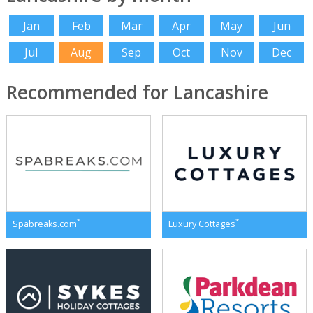
Jan
Feb
Mar
Apr
May
Jun
Jul
Aug
Sep
Oct
Nov
Dec
Recommended for Lancashire
*
*
Spabreaks.com
Luxury Cottages