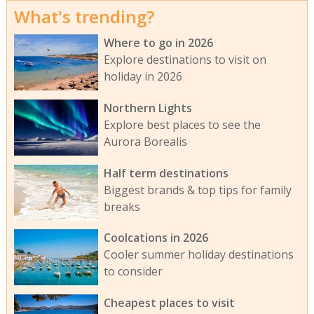
What's trending?
Where to go in 2026
Explore destinations to visit on
holiday in 2026
Northern Lights
Explore best places to see the
Aurora Borealis
Half term destinations
Biggest brands & top tips for family
breaks
Coolcations in 2026
Cooler summer holiday destinations
to consider
Cheapest places to visit