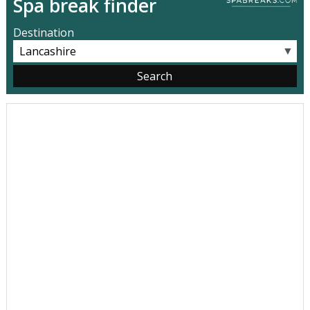
Spa break finder
Destination
▼