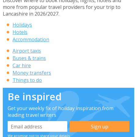
Discover where to book holidays, flights, hotels and
more from popular travel providers for your trip to
Lancashire in 2026/2027.
Holidays
Hotels
Accommodation
Airport taxis
Buses & trains
Car hire
Money transfers
Things to do
Be inspired
Get your weekly fix of holiday inspiration from
leading travel writers
We promise not to share your details