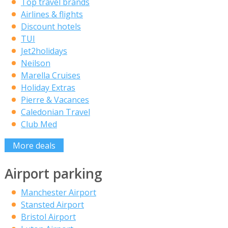
Top travel brands
Airlines & flights
Discount hotels
TUI
Jet2holidays
Neilson
Marella Cruises
Holiday Extras
Pierre & Vacances
Caledonian Travel
Club Med
More deals
Airport parking
Manchester Airport
Stansted Airport
Bristol Airport