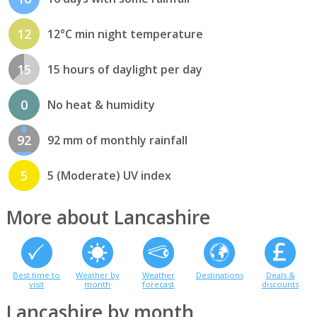
12
12°C min night temperature
15
15 hours of daylight per day
0
No heat & humidity
92
92 mm of monthly rainfall
5
5 (Moderate) UV index
More about Lancashire
Best time to
Weather by
Weather
Destinations
Deals &
visit
month
forecast
discounts
Lancashire by month