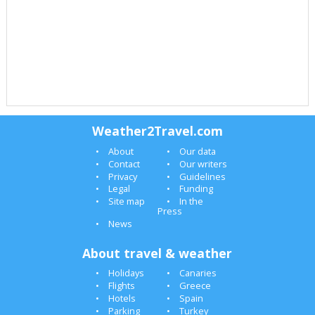
Weather2Travel.com
About
Our data
Contact
Our writers
Privacy
Guidelines
Legal
Funding
Site map
In the
Press
News
About travel & weather
Holidays
Canaries
Flights
Greece
Hotels
Spain
Parking
Turkey