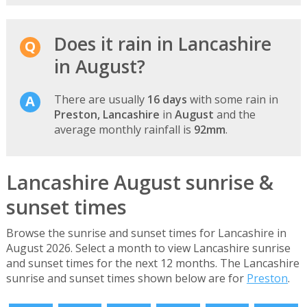
Does it rain in Lancashire
in August?
There are usually
16 days
with some rain in
Preston, Lancashire
in
August
and the
average monthly rainfall is
92mm
.
Lancashire August sunrise &
sunset times
Browse the sunrise and sunset times for Lancashire in
August 2026. Select a month to view Lancashire sunrise
and sunset times for the next 12 months. The Lancashire
sunrise and sunset times shown below are for
Preston
.