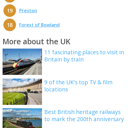
19
Preston
18
Forest of Bowland
More about the UK
11 fascinating places to visit in
Britain by train
9 of the UK's top TV & film
locations
Best British heritage railways
to mark the 200th anniversary