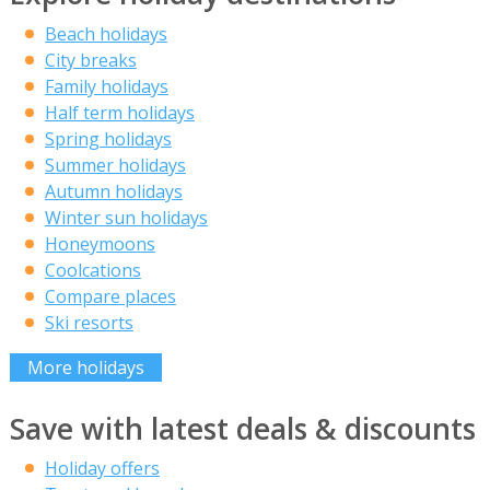
Beach holidays
City breaks
Family holidays
Half term holidays
Spring holidays
Summer holidays
Autumn holidays
Winter sun holidays
Honeymoons
Coolcations
Compare places
Ski resorts
More holidays
Save with latest deals & discounts
Holiday offers