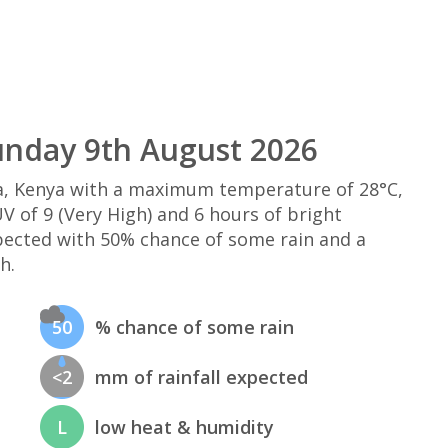
nday 9th August 2026
, Kenya with a maximum temperature of 28°C,
 of 9 (Very High) and 6 hours of bright
xpected with 50% chance of some rain and a
h.
50
% chance of some rain
<2
mm of rainfall expected
L
low heat & humidity