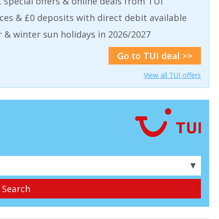
t special offers & online deals from TUI
aces & £0 deposits with direct debit available
& winter sun holidays in 2026/2027
Go to TUI deal >>
View all TUI offers
▼