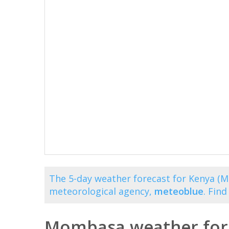
The 5-day weather forecast for Kenya (M
meteorological agency,
meteoblue
. Fin
Mombasa weather fore