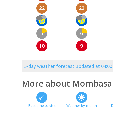
22
22
5
6
10
9
5-day weather forecast updated at 04:0
More about Mombasa
Best time to visit
Weather by month
D