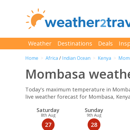
Weather
Destinations
Deals
Insp
Home
Africa
/
Indian Ocean
Kenya
Mom
Mombasa weather
Today's maximum temperature in Mombasa 
live weather forecast for Mombasa, Keny
Sat
urday
Sun
day
8th Aug
9th Aug
27
28