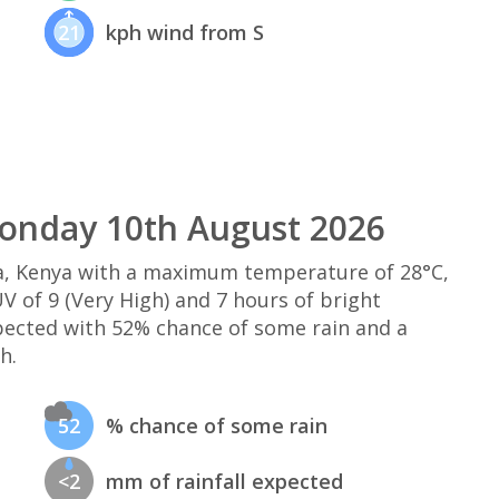
21
kph wind from S
onday 10th August 2026
, Kenya with a maximum temperature of 28°C,
 of 9 (Very High) and 7 hours of bright
xpected with 52% chance of some rain and a
h.
52
% chance of some rain
<2
mm of rainfall expected