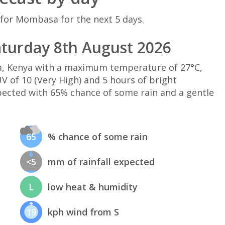
 for Mombasa for the next 5 days.
turday 8th August 2026
, Kenya with a maximum temperature of 27°C,
 of 10 (Very High) and 5 hours of bright
xpected with 65% chance of some rain and a gentle
65
% chance of some rain
<5
mm of rainfall expected
L
low heat & humidity
19
kph wind from S