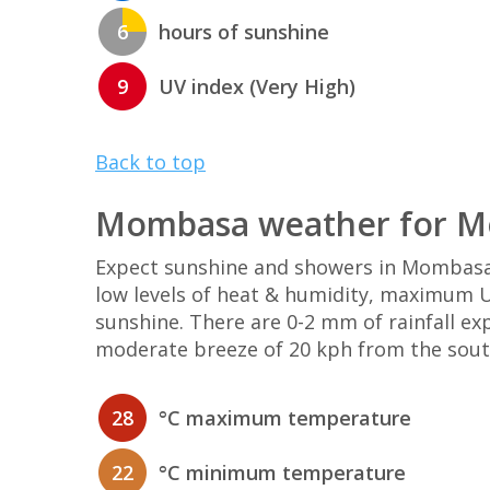
6
hours of sunshine
9
UV index (Very High)
Back to top
Mombasa weather for M
Expect sunshine and showers in Mombasa
low levels of heat & humidity, maximum UV
sunshine. There are 0-2 mm of rainfall e
moderate breeze of 20 kph from the sout
28
°C maximum temperature
22
°C minimum temperature