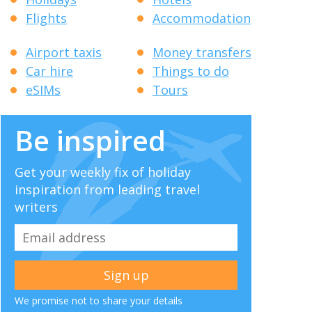
Flights
Accommodation
Airport taxis
Money transfers
Car hire
Things to do
eSIMs
Tours
Be inspired
Get your weekly fix of holiday
inspiration from leading travel
writers
We promise not to share your details