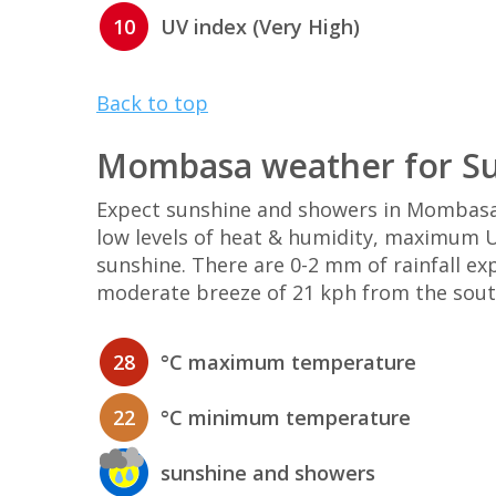
10
UV index (Very High)
Back to top
Mombasa weather for Su
Expect sunshine and showers in Mombasa
low levels of heat & humidity, maximum UV
sunshine. There are 0-2 mm of rainfall e
moderate breeze of 21 kph from the sout
28
°C maximum temperature
22
°C minimum temperature
sunshine and showers