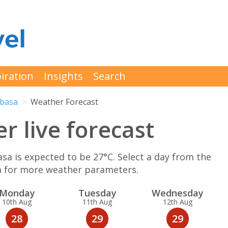
iration
Insights
Search
basa
Weather Forecast
 live forecast
is expected to be 27°C. Select a day from the
a for more weather parameters.
Mon
day
Tue
sday
Wed
nesday
10th Aug
11th Aug
12th Aug
28
29
29