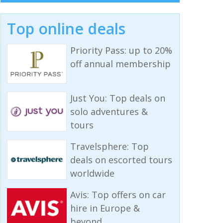
Top online deals
Priority Pass: up to 20%
off annual membership
Just You: Top deals on
solo adventures &
tours
Travelsphere: Top
deals on escorted tours
worldwide
Avis: Top offers on car
hire in Europe &
beyond