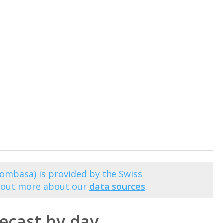
ombasa) is provided by the Swiss
d out more about our
data sources
.
cast by day