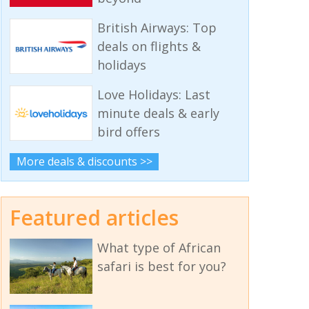
British Airways: Top
deals on flights &
holidays
Love Holidays: Last
minute deals & early
bird offers
More deals & discounts >>
Featured articles
What type of African
safari is best for you?