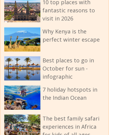
10 top places with
fantastic reasons to
visit in 2026
Why Kenya is the
perfect winter escape
Best places to go in
October for sun -
infographic
7 holiday hotspots in
the Indian Ocean
The best family safari
experiences in Africa
for kids of all ages