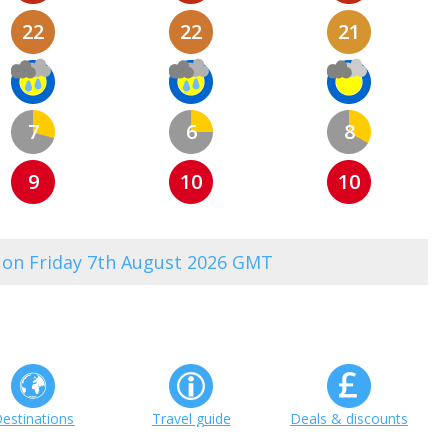
22
22
21
7
6
8
9
10
10
0 on Friday 7th August 2026 GMT
estinations
Travel guide
Deals & discounts