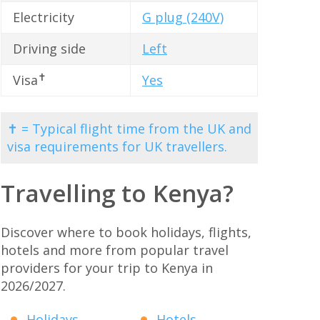
Electricity
G plug (240V)
Driving side
Left
✝
Visa
Yes
✝ = Typical flight time from the UK and
visa requirements for UK travellers.
Travelling to Kenya?
Discover where to book holidays, flights,
hotels and more from popular travel
providers for your trip to Kenya in
2026/2027.
Holidays
Hotels