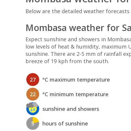
Below are the detailed weather forecasts
Mombasa weather for Sa
Expect sunshine and showers in Mombasa
low levels of heat & humidity, maximum UV
sunshine. There are 2-5 mm of rainfall e
breeze of 19 kph from the south.
27
°C maximum temperature
22
°C minimum temperature
sunshine and showers
5
hours of sunshine