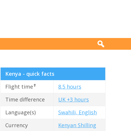
Kenya - quick facts
✝
Flight time
8.5 hours
Time difference
UK +3 hours
Language(s)
Swahili, English
Currency
Kenyan Shilling