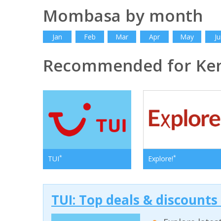
Mombasa by month
Jan
Feb
Mar
Apr
May
Ju
Recommended for Ke
*
*
TUI
Explore!
TUI: Top deals & discounts