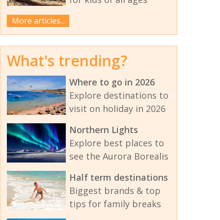
More articles...
What's trending?
Where to go in 2026
Explore destinations to
visit on holiday in 2026
Northern Lights
Explore best places to
see the Aurora Borealis
Half term destinations
Biggest brands & top
tips for family breaks