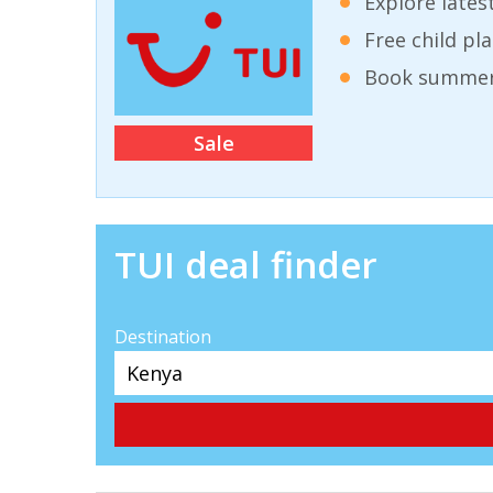
Explore lates
Free child pl
Book summer 
Sale
TUI deal finder
Destination