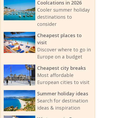
Coolcations in 2026
Cooler summer holiday
destinations to
consider
Cheapest places to
visit
Discover where to go in
Europe on a budget
Cheapest city breaks
Most affordable
European cities to visit
Summer holiday ideas
Search for destination
ideas & inspiration