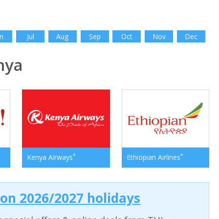
n
Jul
Aug
Sep
Oct
Nov
Dec
nya
*
*
Kenya Airways
Ethiopian Airlines
 on 2026/2027 holidays