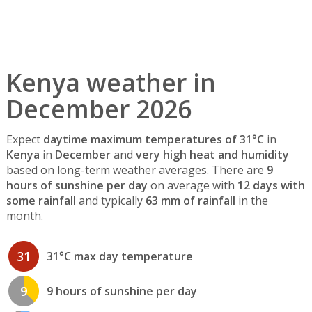
Kenya weather in
December 2026
Expect
daytime maximum temperatures of 31°C
in
Kenya
in
December
and
very high heat and humidity
based on long-term weather averages. There are
9
hours of sunshine per day
on average with
12 days with
some rainfall
and typically
63 mm of rainfall
in the
month.
31
31°C max day temperature
9
9 hours of sunshine per day