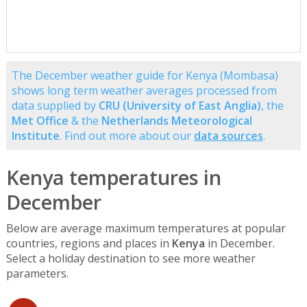
The December weather guide for Kenya (Mombasa)
shows long term weather averages processed from
data supplied by
CRU (University of East Anglia)
, the
Met Office
& the
Netherlands Meteorological
Institute
. Find out more about our
data sources
.
Kenya temperatures in
December
Below are average maximum temperatures at popular
countries, regions and places in
Kenya
in December.
Select a holiday destination to see more weather
parameters.