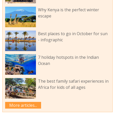
Why Kenya is the perfect winter
escape
Best places to go in October for sun
- infographic
7 holiday hotspots in the Indian
Ocean
The best family safari experiences in
Africa for kids of all ages
More articles...