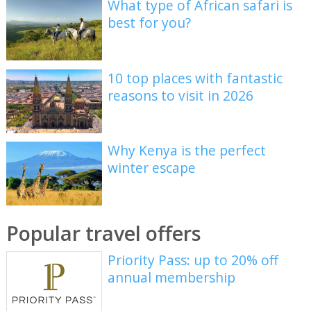
What type of African safari is
best for you?
10 top places with fantastic
reasons to visit in 2026
Why Kenya is the perfect
winter escape
Popular travel offers
Priority Pass: up to 20% off
annual membership