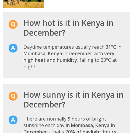
How hot is it in Kenya in
December?
Daytime temperatures usually reach
31°C
in
Mombasa, Kenya
in
December
with
very
high heat and humidity
, falling to 23°C at
night.
How sunny is it in Kenya in
December?
There are normally
9 hours
of bright
sunshine each day in
Mombasa, Kenya
in
December
- that's
70% of daylight hours
.