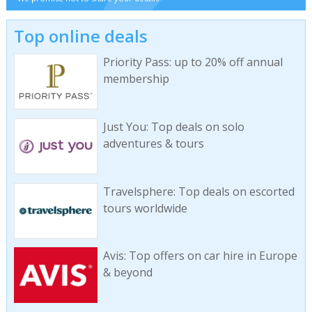
Top online deals
Priority Pass: up to 20% off annual
membership
Just You: Top deals on solo
adventures & tours
Travelsphere: Top deals on escorted
tours worldwide
Avis: Top offers on car hire in Europe
& beyond