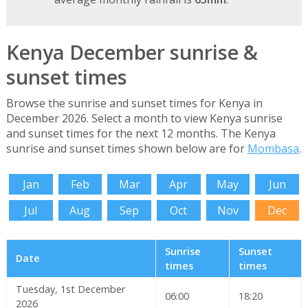
Kenya December sunrise &
sunset times
Browse the sunrise and sunset times for Kenya in
December 2026. Select a month to view Kenya sunrise
and sunset times for the next 12 months. The Kenya
sunrise and sunset times shown below are for
Mombasa
.
Jan
Feb
Mar
Apr
May
Jun
Jul
Aug
Sep
Oct
Nov
Dec
Sunrise
Sunset
Date
times
times
Tuesday, 1st December
06:00
18:20
2026