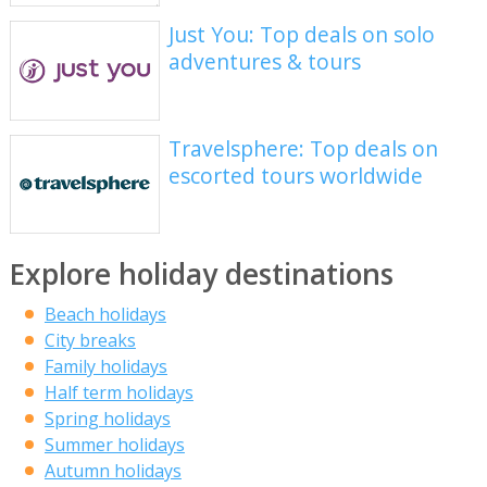
Just You: Top deals on solo
adventures & tours
Travelsphere: Top deals on
escorted tours worldwide
Explore holiday destinations
Beach holidays
City breaks
Family holidays
Half term holidays
Spring holidays
Summer holidays
Autumn holidays