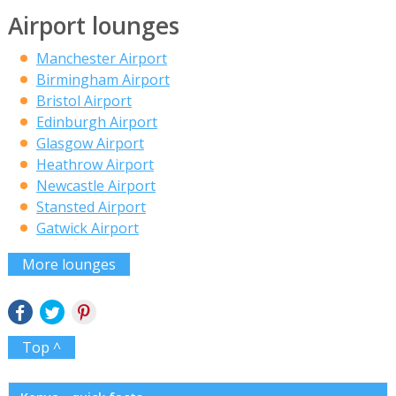
Airport lounges
Manchester Airport
Birmingham Airport
Bristol Airport
Edinburgh Airport
Glasgow Airport
Heathrow Airport
Newcastle Airport
Stansted Airport
Gatwick Airport
More lounges
Top ^