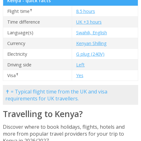
Kenya - quick facts
✝
Flight time
8.5 hours
Time difference
UK +3 hours
Language(s)
Swahili, English
Currency
Kenyan Shilling
Electricity
G plug (240V)
Driving side
Left
✝
Visa
Yes
✝ = Typical flight time from the UK and visa
requirements for UK travellers.
Travelling to Kenya?
Discover where to book holidays, flights, hotels and
more from popular travel providers for your trip to
Kenya in 2026/2027.