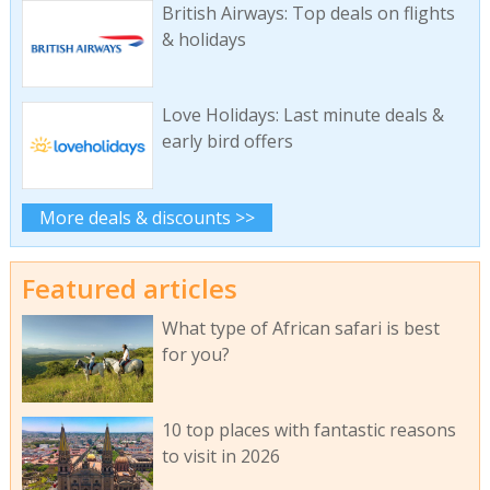
British Airways: Top deals on flights
& holidays
Love Holidays: Last minute deals &
early bird offers
More deals & discounts >>
Featured articles
What type of African safari is best
for you?
10 top places with fantastic reasons
to visit in 2026