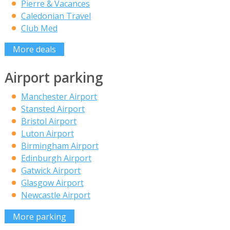
Pierre & Vacances
Caledonian Travel
Club Med
More deals
Airport parking
Manchester Airport
Stansted Airport
Bristol Airport
Luton Airport
Birmingham Airport
Edinburgh Airport
Gatwick Airport
Glasgow Airport
Newcastle Airport
More parking