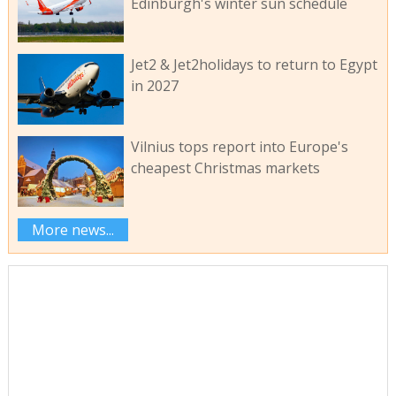
Edinburgh's winter sun schedule
Jet2 & Jet2holidays to return to Egypt
in 2027
Vilnius tops report into Europe's
cheapest Christmas markets
More news...