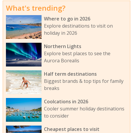
What's trending?
Where to go in 2026
Explore destinations to visit on
holiday in 2026
Northern Lights
Explore best places to see the
Aurora Borealis
Half term destinations
Biggest brands & top tips for family
breaks
Coolcations in 2026
Cooler summer holiday destinations
to consider
Cheapest places to visit