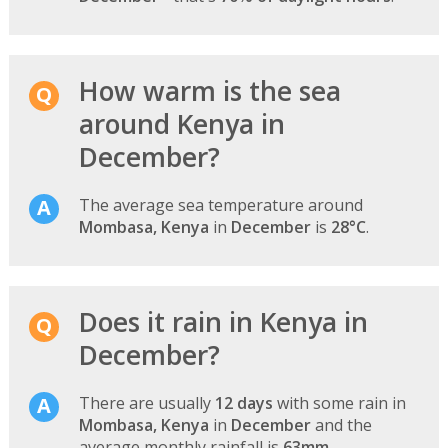
How warm is the sea
around Kenya in
December?
The average sea temperature around
Mombasa, Kenya
in
December
is
28°C
.
Does it rain in Kenya in
December?
There are usually
12 days
with some rain in
Mombasa, Kenya
in
December
and the
average monthly rainfall is
63mm
.