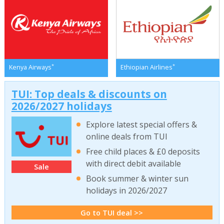
*
*
Kenya Airways
Ethiopian Airlines
TUI: Top deals & discounts on
2026/2027 holidays
Explore latest special offers &
online deals from TUI
Free child places & £0 deposits
with direct debit available
Sale
Book summer & winter sun
holidays in 2026/2027
Go to TUI deal >>