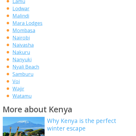
Lamu
Lodwar
Malindi
Mara Lodges
Mombasa
Nairobi
Naivasha
Nakuru
Nanyuki
Nyali Beach
Samburu
Voi
Wajir
Watamu
More about Kenya
Why Kenya is the perfect
winter escape