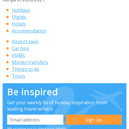
Holidays
Flights
Hotels
Accommodation
Airport taxis
Car hire
eSIMs
Money transfers
Things to do
Tours
Be inspired
Get your weekly fix of holiday inspiration from
leading travel writers
We promise not to share your details