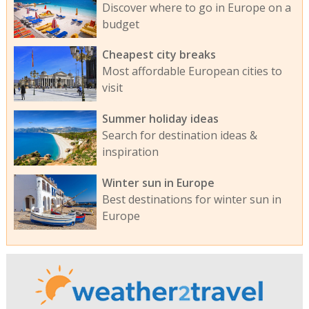
Discover where to go in Europe on a
budget
Cheapest city breaks
Most affordable European cities to
visit
Summer holiday ideas
Search for destination ideas &
inspiration
Winter sun in Europe
Best destinations for winter sun in
Europe