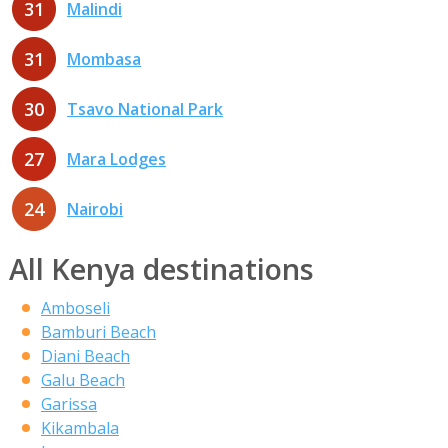
31
Malindi
31
Mombasa
30
Tsavo National Park
27
Mara Lodges
24
Nairobi
All Kenya destinations
Amboseli
Bamburi Beach
Diani Beach
Galu Beach
Garissa
Kikambala