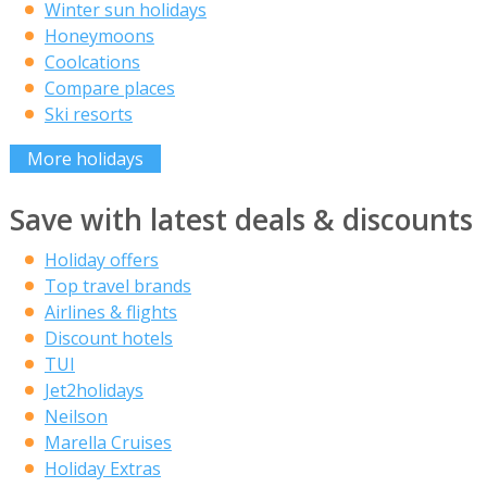
Winter sun holidays
Honeymoons
Coolcations
Compare places
Ski resorts
More holidays
Save with latest deals & discounts
Holiday offers
Top travel brands
Airlines & flights
Discount hotels
TUI
Jet2holidays
Neilson
Marella Cruises
Holiday Extras