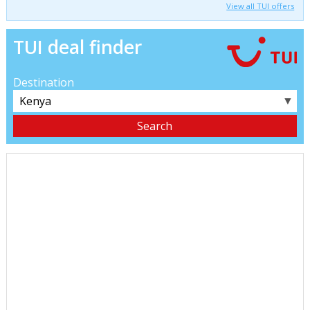
View all TUI offers
TUI deal finder
Destination
▼