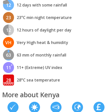
12
12 days with some rainfall
23
23°C min night temperature
12
12 hours of daylight per day
VH
Very High heat & humidity
63
63 mm of monthly rainfall
11
11+ (Extreme) UV index
28
28°C sea temperature
More about Kenya