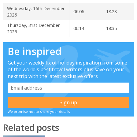
Wednesday, 16th December
06:06
18:28
2026
Thursday, 31st December
06:14
18:35
2026
Be inspired
Get your weekly fix of holiday inspiration from some
of the world's best travel writers plus save on your
next trip with the latest exclusive offers
We promise not to share your details
Related posts