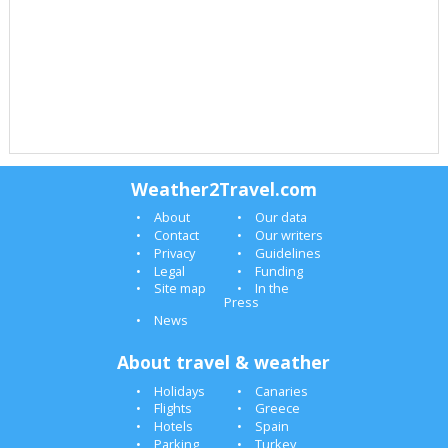
Weather2Travel.com
About
Our data
Contact
Our writers
Privacy
Guidelines
Legal
Funding
Site map
In the
Press
News
About travel & weather
Holidays
Canaries
Flights
Greece
Hotels
Spain
Parking
Turkey