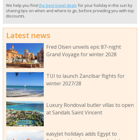
We help you find
the best travel deals
for your holiday in the sun by
sharing tips on when and where to go, before providing you with top
discounts.
Latest news
Fred Olsen unveils epic 87-night
Grand Voyage for winter 2028
TUI to launch Zanzibar flights for
winter 2027/28
Luxury Rondoval butler villas to open
at Sandals Saint Vincent
easyJet holidays adds Egypt to