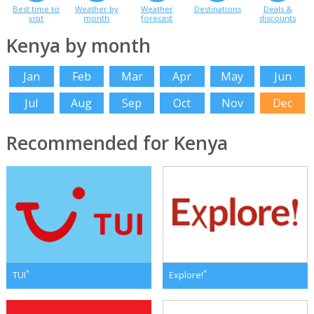
Best time to
Weather by
Weather
Destinations
Deals &
visit
month
forecast
discounts
Kenya by month
Jan
Feb
Mar
Apr
May
Jun
Jul
Aug
Sep
Oct
Nov
Dec
Recommended for Kenya
*
*
TUI
Explore!