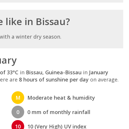
 like in Bissau?
with a winter dry season.
uary
of 33°C
in
Bissau, Guinea-Bissau
in
January
here are
8 hours of sunshine per day
on average.
M
Moderate heat & humidity
0
0 mm of monthly rainfall
10
10 (Very High) UV index