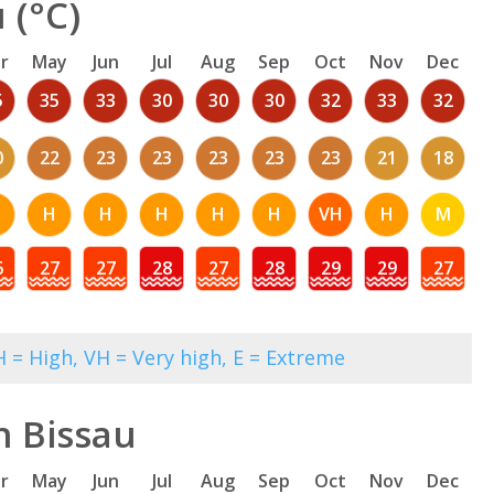
 (°C)
r
May
Jun
Jul
Aug
Sep
Oct
Nov
Dec
5
35
33
30
30
30
32
33
32
0
22
23
23
23
23
23
21
18
H
H
H
H
H
VH
H
M
6
27
27
28
27
28
29
29
27
 = High, VH = Very high, E = Extreme
n Bissau
r
May
Jun
Jul
Aug
Sep
Oct
Nov
Dec