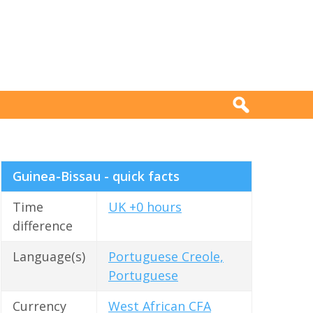
Guinea-Bissau - quick facts
Time
UK +0 hours
difference
Language(s)
Portuguese Creole,
Portuguese
Currency
West African CFA