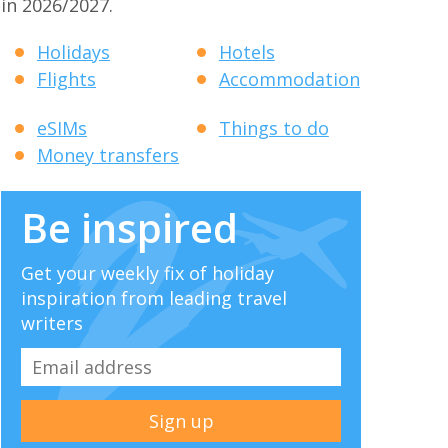
in 2026/2027.
Holidays
Hotels
Flights
Accommodation
eSIMs
Things to do
Money transfers
Be inspired
Get your weekly fix of holiday
inspiration from leading travel
writers