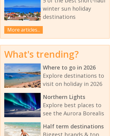
5 of the best short-haul
winter sun holiday
destinations
More articles...
What's trending?
Where to go in 2026
Explore destinations to
visit on holiday in 2026
Northern Lights
Explore best places to
see the Aurora Borealis
Half term destinations
Biggest brands & top