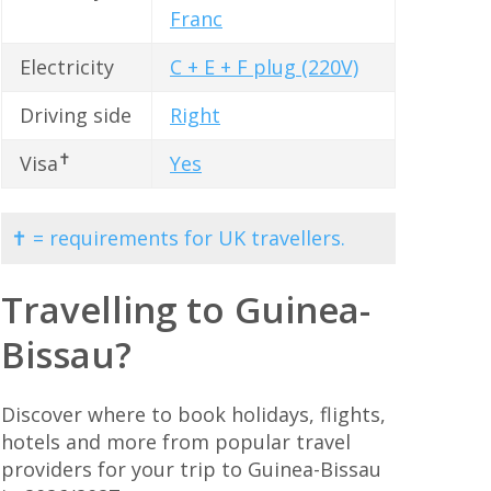
Franc
Electricity
C + E + F plug (220V)
Driving side
Right
✝
Visa
Yes
✝ = requirements for UK travellers.
Travelling to Guinea-
Bissau?
Discover where to book holidays, flights,
hotels and more from popular travel
providers for your trip to Guinea-Bissau