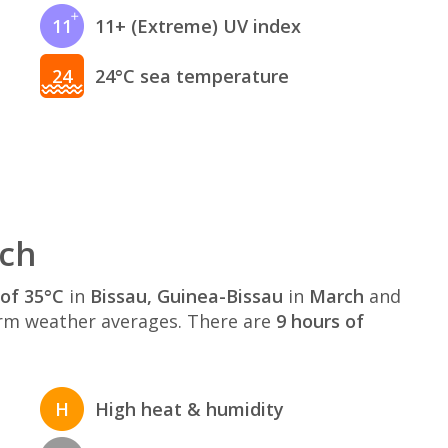
11
11+ (Extreme) UV index
24
24°C sea temperature
rch
of 35°C
in
Bissau, Guinea-Bissau
in
March
and
rm weather averages. There are
9 hours of
H
High heat & humidity