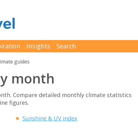
iration
Insights
Search
limate guides
by month
nth. Compare detailed monthly climate statistics
ne figures.
Sunshine & UV index