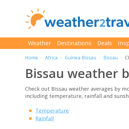
Weather
Destinations
Deals
Insp
Home
Africa
Guinea-Bissau
Bissau
C
Bissau weather 
Check out Bissau weather averages by mo
including temperature, rainfall and sunshi
Temperature
Rainfall