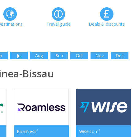
estinations
Travel guide
Deals & discounts
n
Jul
Aug
Sep
Oct
Nov
Dec
nea-Bissau
*
*
Roamless
Wise.com