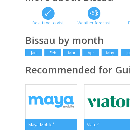
Best time to visit
Weather forecast
D
Bissau by month
Jan
Feb
Mar
Apr
May
Ju
Recommended for Gui
*
*
Maya Mobile
Viator