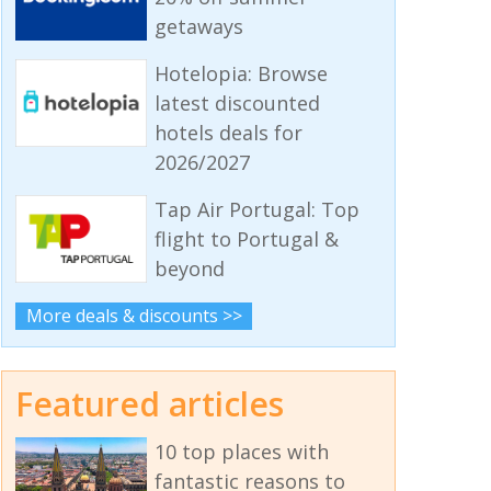
getaways
Hotelopia: Browse
latest discounted
hotels deals for
2026/2027
Tap Air Portugal: Top
flight to Portugal &
beyond
More deals & discounts >>
Featured articles
10 top places with
fantastic reasons to