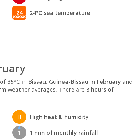
24
24°C sea temperature
ruary
of 35°C
in
Bissau, Guinea-Bissau
in
February
and
rm weather averages. There are
8 hours of
H
High heat & humidity
1
1 mm of monthly rainfall