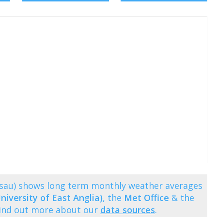
issau) shows long term monthly weather averages
niversity of East Anglia)
, the
Met Office
& the
Find out more about our
data sources
.