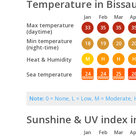
Temperature in Bissau
Jan
Feb
Mar
Ap
Max temperature
33
35
35
3
(daytime)
Min temperature
18
19
20
2
(night-time)
M
H
H
H
Heat & Humidity
24
24
25
2
Sea temperature
Note:
0 = None, L = Low, M = Moderate, H
Sunshine & UV index i
Jan
Feb
Mar
Ap