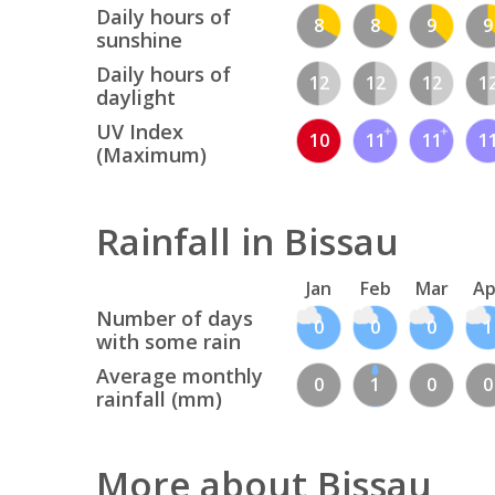
Daily hours of
8
8
9
9
sunshine
Daily hours of
12
12
12
1
daylight
UV Index
10
11
11
1
(Maximum)
Rainfall in Bissau
Jan
Feb
Mar
Ap
Number of days
0
0
0
1
with some rain
Average monthly
0
1
0
0
rainfall (mm)
More about Bissau