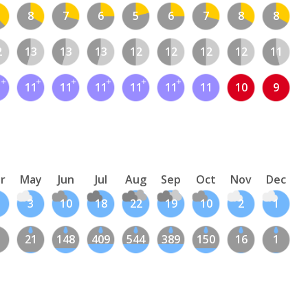
8
7
6
5
6
7
8
8
2
13
13
13
12
12
12
12
11
1
11
11
11
11
11
11
10
9
r
May
Jun
Jul
Aug
Sep
Oct
Nov
Dec
3
10
18
22
19
10
2
1
21
148
409
544
389
150
16
1