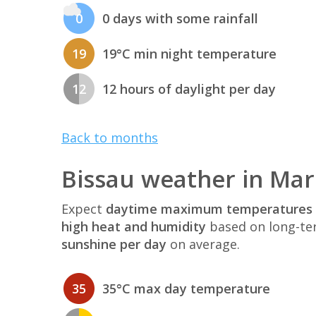
0
0 days with some rainfall
19
19°C min night temperature
12
12 hours of daylight per day
Back to months
Bissau weather in Ma
Expect
daytime maximum temperatures 
high heat and humidity
based on long-te
sunshine per day
on average.
35
35°C max day temperature