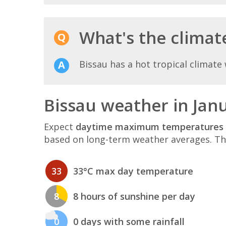
What's the climate
Bissau has a hot tropical climate 
Bissau weather in Jan
Expect
daytime maximum temperatures 
based on long-term weather averages. T
33
33°C max day temperature
8
8 hours of sunshine per day
0
0 days with some rainfall