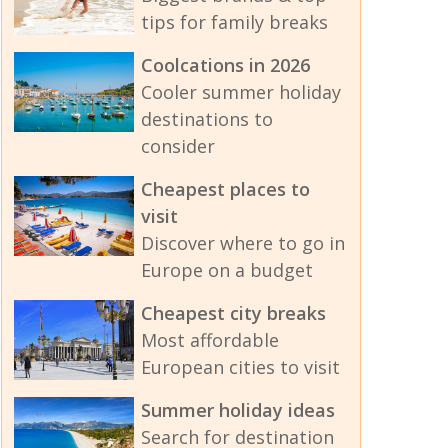
tips for family breaks
Coolcations in 2026
Cooler summer holiday
destinations to
consider
Cheapest places to
visit
Discover where to go in
Europe on a budget
Cheapest city breaks
Most affordable
European cities to visit
Summer holiday ideas
Search for destination