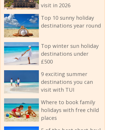
visit in 2026
Top 10 sunny holiday
destinations year round
Top winter sun holiday
destinations under
£500
9 exciting summer
destinations you can
visit with TUI
Where to book family
holidays with free child
places