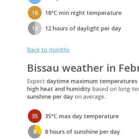
18
18°C min night temperature
12
12 hours of daylight per day
Back to months
Bissau weather in Feb
Expect
daytime maximum temperatures 
high heat and humidity
based on long-te
sunshine per day
on average.
35
35°C max day temperature
8
8 hours of sunshine per day