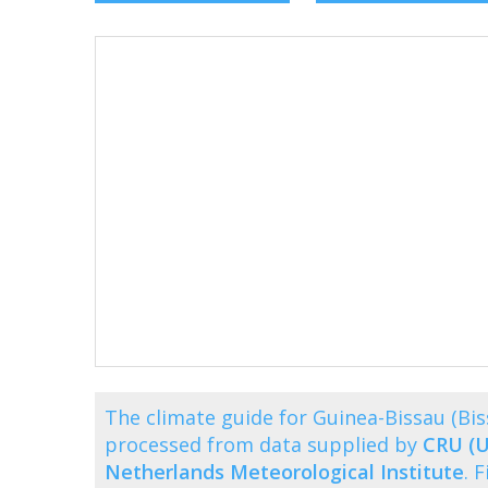
The climate guide for Guinea-Bissau (B
processed from data supplied by
CRU (U
Netherlands Meteorological Institute
. 