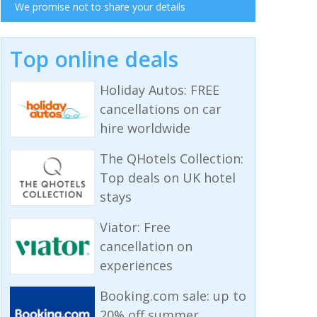
We promise not to share your details
Top online deals
Holiday Autos: FREE
cancellations on car
hire worldwide
The QHotels Collection:
Top deals on UK hotel
stays
Viator: Free
cancellation on
experiences
Booking.com sale: up to
20% off summer