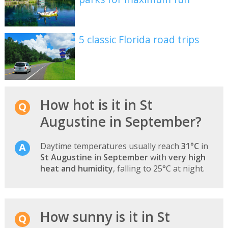
5 classic Florida road trips
How hot is it in St
Augustine in September?
Daytime temperatures usually reach
31°C
in
St Augustine
in
September
with
very high
heat and humidity
, falling to 25°C at night.
How sunny is it in St