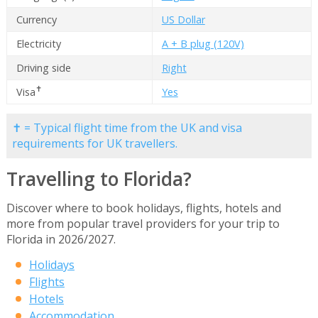
Currency
US Dollar
Electricity
A + B plug (120V)
Driving side
Right
✝
Visa
Yes
✝ = Typical flight time from the UK and visa
requirements for UK travellers.
Travelling to Florida?
Discover where to book holidays, flights, hotels and
more from popular travel providers for your trip to
Florida in 2026/2027.
Holidays
Flights
Hotels
Accommodation