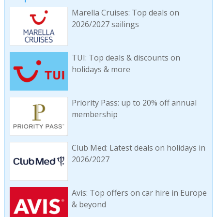
Marella Cruises: Top deals on
2026/2027 sailings
TUI: Top deals & discounts on
holidays & more
Priority Pass: up to 20% off annual
membership
Club Med: Latest deals on holidays in
2026/2027
Avis: Top offers on car hire in Europe
& beyond