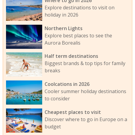
Where to go in 2026
Explore destinations to visit on
holiday in 2026
Northern Lights
Explore best places to see the
Aurora Borealis
Half term destinations
Biggest brands & top tips for family
breaks
Coolcations in 2026
Cooler summer holiday destinations
to consider
Cheapest places to visit
Discover where to go in Europe on a
budget