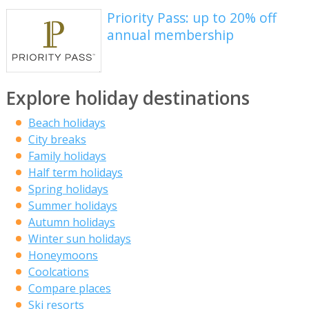
Priority Pass: up to 20% off
annual membership
Explore holiday destinations
Beach holidays
City breaks
Family holidays
Half term holidays
Spring holidays
Summer holidays
Autumn holidays
Winter sun holidays
Honeymoons
Coolcations
Compare places
Ski resorts