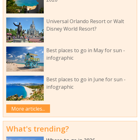
Universal Orlando Resort or Walt
Disney World Resort?
Best places to go in May for sun -
infographic
Best places to go in June for sun -
infographic
More articles...
What's trending?