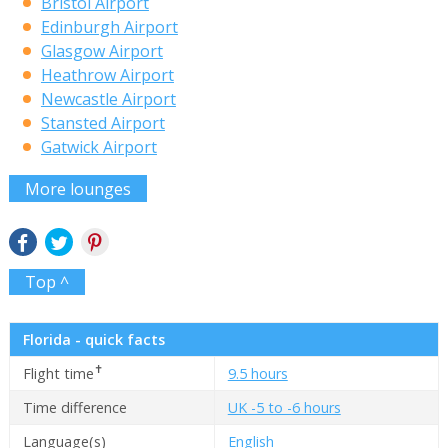
Bristol Airport
Edinburgh Airport
Glasgow Airport
Heathrow Airport
Newcastle Airport
Stansted Airport
Gatwick Airport
More lounges
Top ^
Florida - quick facts
✝
Flight time
9.5 hours
Time difference
UK -5 to -6 hours
Language(s)
English