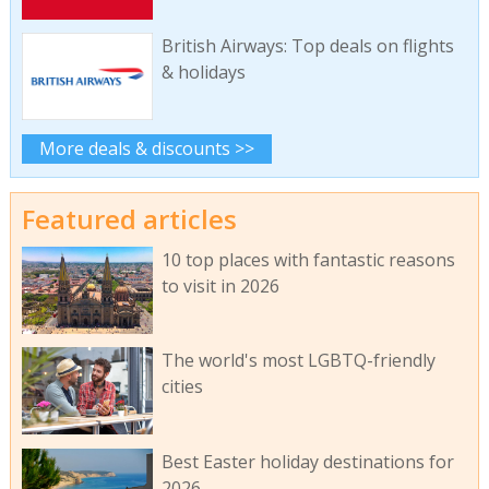
British Airways: Top deals on flights
& holidays
More deals & discounts >>
Featured articles
10 top places with fantastic reasons
to visit in 2026
The world's most LGBTQ-friendly
cities
Best Easter holiday destinations for
2026