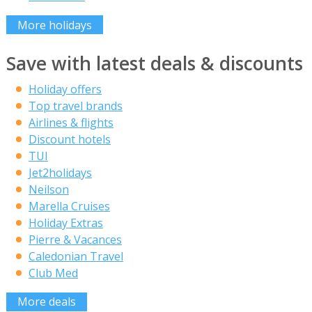
More holidays
Save with latest deals & discounts
Holiday offers
Top travel brands
Airlines & flights
Discount hotels
TUI
Jet2holidays
Neilson
Marella Cruises
Holiday Extras
Pierre & Vacances
Caledonian Travel
Club Med
More deals