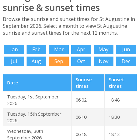
sunrise & sunset times
Browse the sunrise and sunset times for St Augustine in
September 2026. Select a month to view St Augustine
sunrise and sunset times for the next 12 months.
Jan
Feb
Mar
Apr
May
Jun
Jul
Aug
Sep
Oct
Nov
Dec
Sunrise
Sunset
Date
times
times
Tuesday, 1st September
06:02
18:48
2026
Tuesday, 15th September
06:10
18:30
2026
Wednesday, 30th
06:18
18:12
September 2026