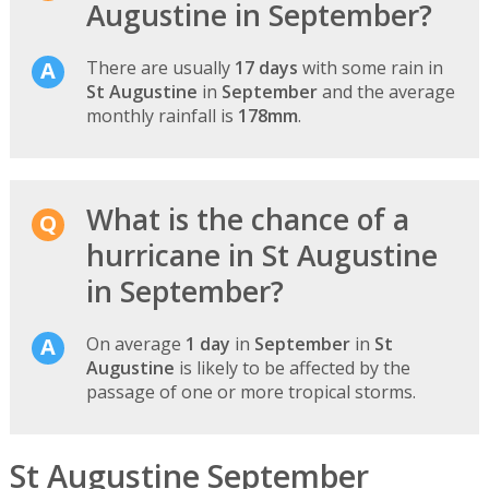
Augustine in September?
There are usually
17 days
with some rain in
St Augustine
in
September
and the average
monthly rainfall is
178mm
.
What is the chance of a
hurricane in St Augustine
in September?
On average
1 day
in
September
in
St
Augustine
is likely to be affected by the
passage of one or more tropical storms.
St Augustine September