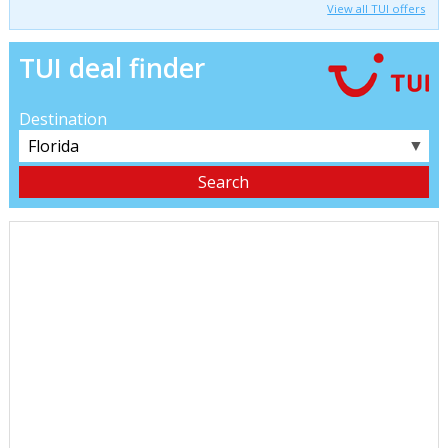
View all TUI offers
TUI deal finder
Destination
▼