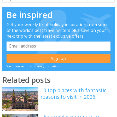
Be inspired
Get your weekly fix of holiday inspiration from some
of the world's best travel writers plus save on your
next trip with the latest exclusive offers
We promise not to share your details
Related posts
10 top places with fantastic
reasons to visit in 2026