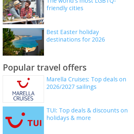
The world's most LGBTQ-
friendly cities
Best Easter holiday
destinations for 2026
Popular travel offers
Marella Cruises: Top deals on
2026/2027 sailings
TUI: Top deals & discounts on
holidays & more