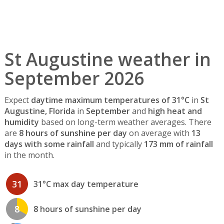
St Augustine weather in
September 2026
Expect
daytime maximum temperatures of 31°C
in
St
Augustine, Florida
in
September
and
high heat and
humidity
based on long-term weather averages. There
are
8 hours of sunshine per day
on average with
13
days with some rainfall
and typically
173 mm of rainfall
in the month.
31
31°C max day temperature
8
8 hours of sunshine per day