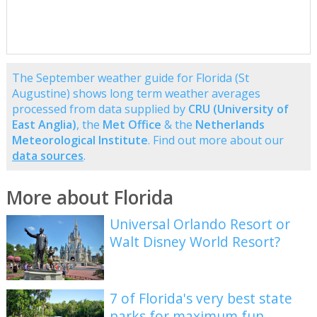
The September weather guide for Florida (St
Augustine) shows long term weather averages
processed from data supplied by
CRU (University of
East Anglia)
, the
Met Office
& the
Netherlands
Meteorological Institute
. Find out more about our
data sources
.
More about Florida
Universal Orlando Resort or
Walt Disney World Resort?
7 of Florida's very best state
parks for maximum fun