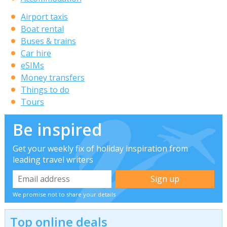
Airport taxis
Boat rental
Buses & trains
Car hire
eSIMs
Money transfers
Things to do
Tours
Be inspired
Get your weekly fix of holiday inspiration from
leading travel writers
We promise not to share your details
Top online deals