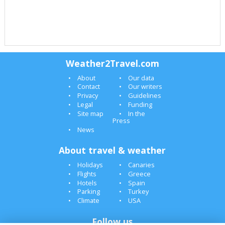
Weather2Travel.com
About
Our data
Contact
Our writers
Privacy
Guidelines
Legal
Funding
Site map
In the
Press
News
About travel & weather
Holidays
Canaries
Flights
Greece
Hotels
Spain
Parking
Turkey
Climate
USA
Follow us