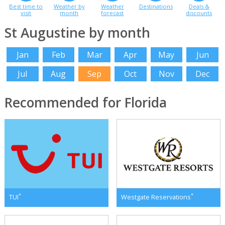
Best time to
Weather by
Weather
Destinations
Deals &
visit
month
forecast
discounts
St Augustine by month
Jan
Feb
Mar
Apr
May
Jun
Jul
Aug
Sep
Oct
Nov
Dec
Recommended for Florida
*
*
TUI
Westgate Reservations