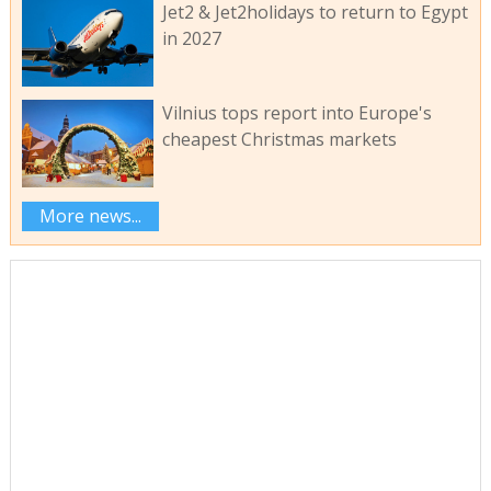
Jet2 & Jet2holidays to return to Egypt
in 2027
Vilnius tops report into Europe's
cheapest Christmas markets
More news...