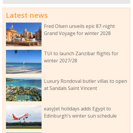
Latest news
Fred Olsen unveils epic 87-night
Grand Voyage for winter 2028
TUI to launch Zanzibar flights for
winter 2027/28
Luxury Rondoval butler villas to open
at Sandals Saint Vincent
easyJet holidays adds Egypt to
Edinburgh's winter sun schedule