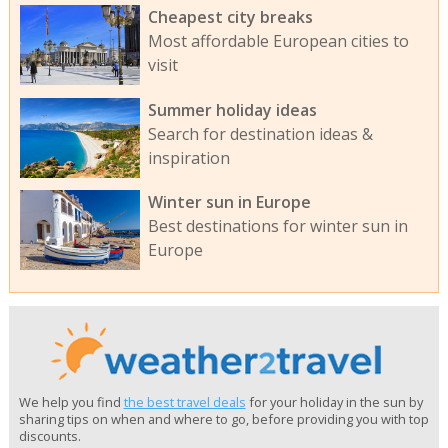
Cheapest city breaks
Most affordable European cities to
visit
Summer holiday ideas
Search for destination ideas &
inspiration
Winter sun in Europe
Best destinations for winter sun in
Europe
We help you find
the best travel deals
for your holiday in the sun by
sharing tips on when and where to go, before providing you with top
discounts.