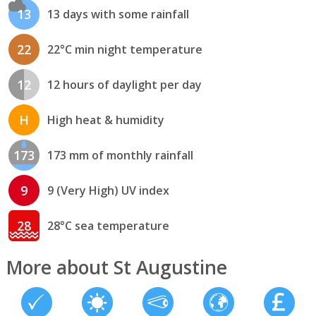
13
13 days with some rainfall
22
22°C min night temperature
12
12 hours of daylight per day
H
High heat & humidity
173
173 mm of monthly rainfall
9
9 (Very High) UV index
28
28°C sea temperature
More about St Augustine