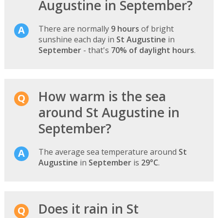
Augustine in September?
There are normally
9 hours
of bright
sunshine each day in
St Augustine
in
September
- that's
70% of daylight hours
.
How warm is the sea
around St Augustine in
September?
The average sea temperature around
St
Augustine
in
September
is
29°C
.
Does it rain in St