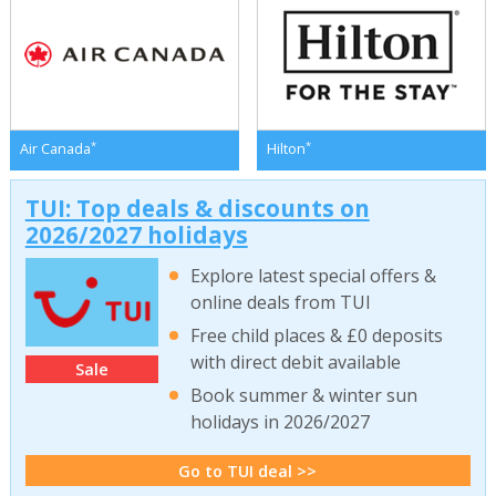
*
*
Air Canada
Hilton
TUI: Top deals & discounts on
2026/2027 holidays
Explore latest special offers &
online deals from TUI
Free child places & £0 deposits
with direct debit available
Sale
Book summer & winter sun
holidays in 2026/2027
Go to TUI deal >>