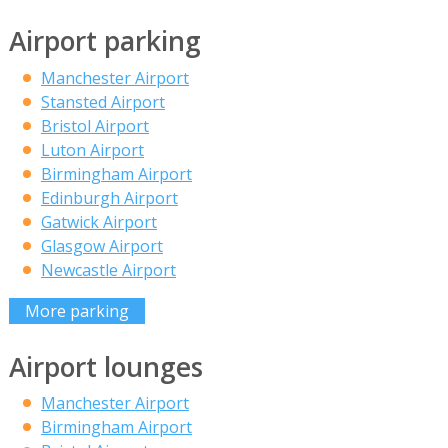
Airport parking
Manchester Airport
Stansted Airport
Bristol Airport
Luton Airport
Birmingham Airport
Edinburgh Airport
Gatwick Airport
Glasgow Airport
Newcastle Airport
More parking
Airport lounges
Manchester Airport
Birmingham Airport