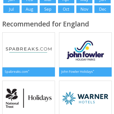
Jul
Aug
Sep
Oct
Nov
Dec
Recommended for England
*
*
Spabreaks.com
John Fowler Holidays