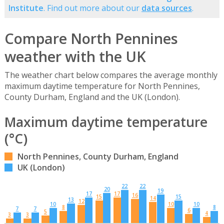
Institute
. Find out more about our
data sources
.
Compare North Pennines
weather with the UK
The weather chart below compares the average monthly
maximum daytime temperature for North Pennines,
County Durham, England and the UK (London).
Maximum daytime temperature
(°C)
North Pennines, County Durham, England
UK (London)
22
22
20
19
17
17
16
15
15
14
13
12
10
10
10
8
8
7
7
6
5
4
3
3