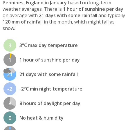
Pennines, England
in
January
based on long-term
weather averages. There is
1 hour of sunshine per day
on average with
21 days with some rainfall
and typically
120 mm of rainfall
in the month, which might fall as
snow.
3
3°C max day temperature
1
1 hour of sunshine per day
21
21 days with some rainfall
-2
-2°C min night temperature
8
8 hours of daylight per day
0
No heat & humidity