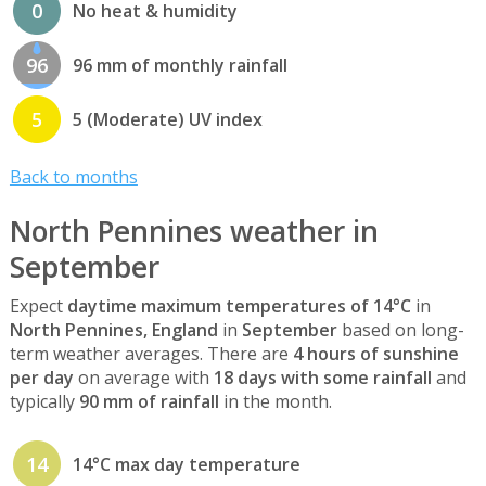
0
No heat & humidity
96
96 mm of monthly rainfall
5
5 (Moderate) UV index
Back to months
North Pennines weather in
September
Expect
daytime maximum temperatures of 14°C
in
North Pennines, England
in
September
based on long-
term weather averages. There are
4 hours of sunshine
per day
on average with
18 days with some rainfall
and
typically
90 mm of rainfall
in the month.
14
14°C max day temperature