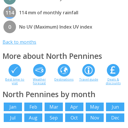
114
114 mm of monthly rainfall
0
No UV (Maximum) Index UV index
Back to months
More about North Pennines
Best time to
Weather
Destinations
Travel guide
Deals &
visit
forecast
discounts
North Pennines by month
Jan
Feb
Mar
Apr
May
Jun
Jul
Aug
Sep
Oct
Nov
Dec