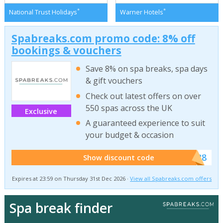
*
*
National Trust Holidays
Warner Hotels
Spabreaks.com promo code: 8% off
bookings & vouchers
Save 8% on spa breaks, spa days
& gift vouchers
Check out latest offers on over
550 spas across the UK
Exclusive
A guaranteed experience to suit
your budget & occasion
******SB8
Show discount code
Expires at 23:59 on Thursday 31st Dec 2026 ·
View all Spabreaks.com offers
Spa break finder