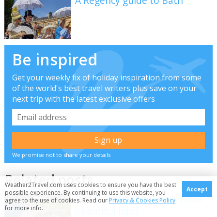
A Regency guide to Bath
Be inspired
Get your weekly fix of holiday inspiration from some
of the world's best travel writers plus save on your
next trip with the latest exclusive offers
We promise not to share your details
Related posts
Weather2Travel.com uses cookies to ensure you have the best
Accept
possible experience. By continuing to use this website, you
9 of Europe's historic & most
agree to the use of cookies. Read our
Privacy & Cookies Policy
for more info.
beautiful lidos