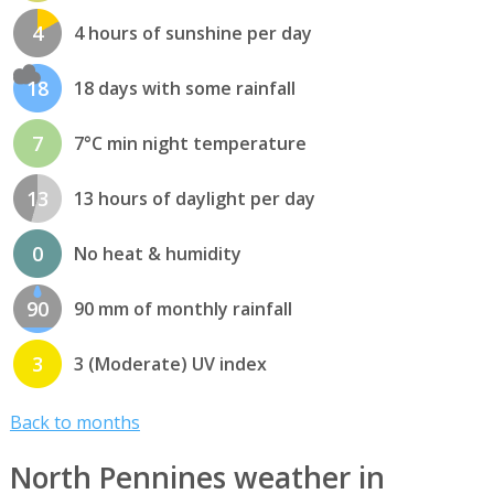
4
4 hours of sunshine per day
18
18 days with some rainfall
7
7°C min night temperature
13
13 hours of daylight per day
0
No heat & humidity
90
90 mm of monthly rainfall
3
3 (Moderate) UV index
Back to months
North Pennines weather in