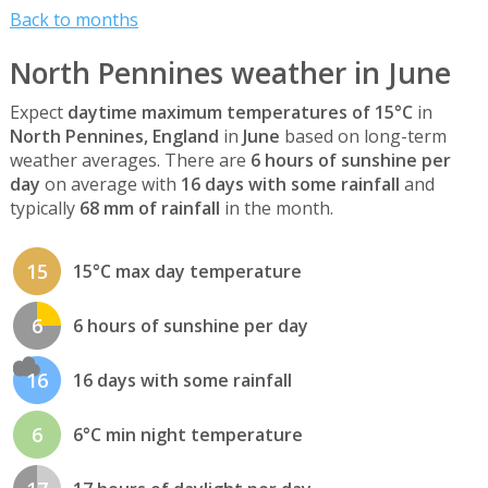
Back to months
North Pennines weather in June
Expect
daytime maximum temperatures of 15°C
in
North Pennines, England
in
June
based on long-term
weather averages. There are
6 hours of sunshine per
day
on average with
16 days with some rainfall
and
typically
68 mm of rainfall
in the month.
15
15°C max day temperature
6
6 hours of sunshine per day
16
16 days with some rainfall
6
6°C min night temperature