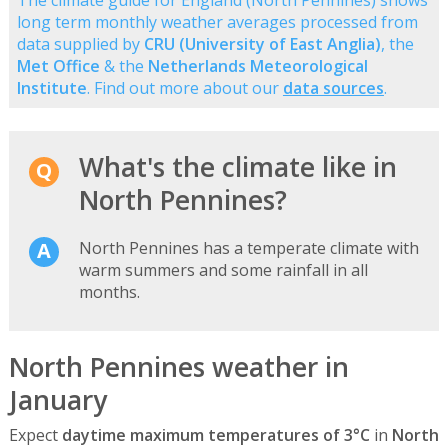
long term monthly weather averages processed from
data supplied by
CRU (University of East Anglia)
, the
Met Office
& the
Netherlands Meteorological
Institute
. Find out more about our
data sources
.
What's the climate like in
North Pennines?
North Pennines has a temperate climate with
warm summers and some rainfall in all
months.
North Pennines weather in
January
Expect
daytime maximum temperatures of 3°C
in
North