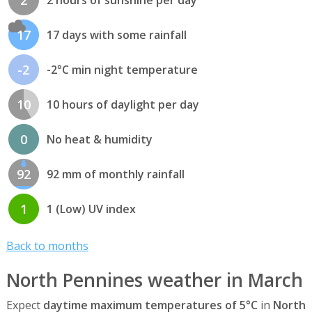
17
17 days with some rainfall
-2
-2°C min night temperature
10
10 hours of daylight per day
0
No heat & humidity
92
92 mm of monthly rainfall
1
1 (Low) UV index
Back to months
North Pennines weather in March
Expect
daytime maximum temperatures of 5°C
in
North