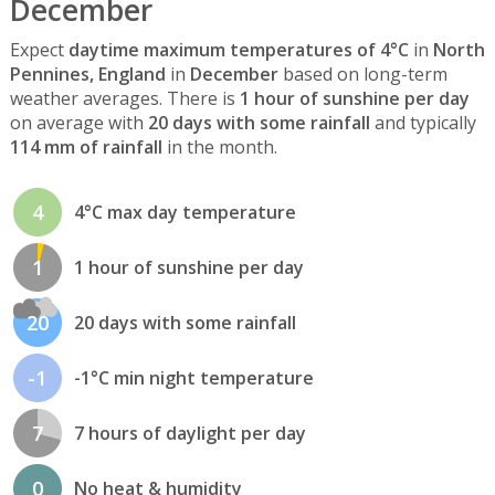
December
Expect
daytime maximum temperatures of 4°C
in
North
Pennines, England
in
December
based on long-term
weather averages. There is
1 hour of sunshine per day
on average with
20 days with some rainfall
and typically
114 mm of rainfall
in the month.
4
4°C max day temperature
1
1 hour of sunshine per day
20
20 days with some rainfall
-1
-1°C min night temperature
7
7 hours of daylight per day
0
No heat & humidity