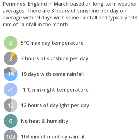
Pennines, England
in
March
based on long-term weather
averages. There are
3 hours of sunshine per day
on
average with
19 days with some rainfall
and typically
103
mm of rainfall
in the month.
5
5°C max day temperature
3
3 hours of sunshine per day
19
19 days with some rainfall
-1
-1°C min night temperature
12
12 hours of daylight per day
0
No heat & humidity
103
103 mm of monthly rainfall