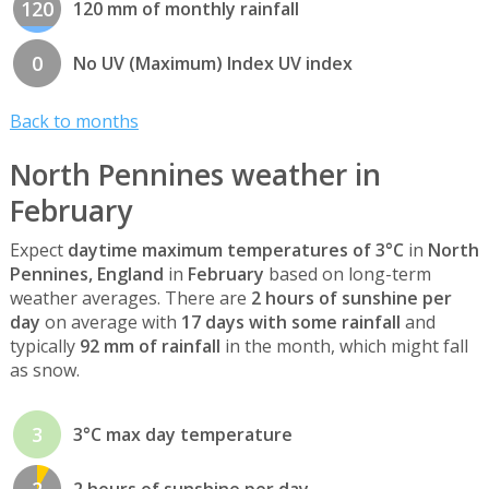
120
120 mm of monthly rainfall
0
No UV (Maximum) Index UV index
Back to months
North Pennines weather in
February
Expect
daytime maximum temperatures of 3°C
in
North
Pennines, England
in
February
based on long-term
weather averages. There are
2 hours of sunshine per
day
on average with
17 days with some rainfall
and
typically
92 mm of rainfall
in the month, which might fall
as snow.
3
3°C max day temperature
2
2 hours of sunshine per day