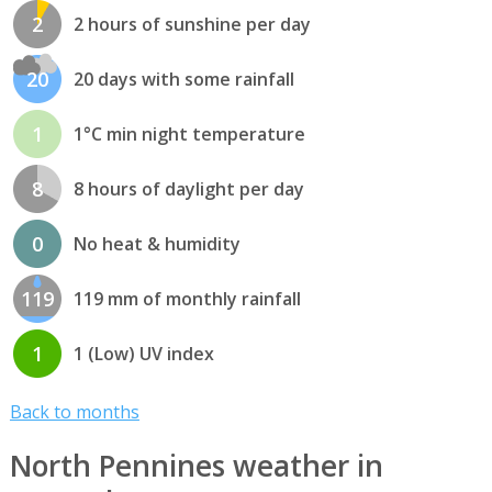
2
2 hours of sunshine per day
20
20 days with some rainfall
1
1°C min night temperature
8
8 hours of daylight per day
0
No heat & humidity
119
119 mm of monthly rainfall
1
1 (Low) UV index
Back to months
North Pennines weather in