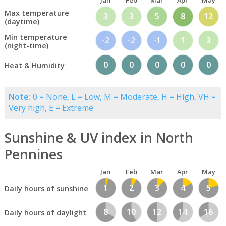
Jan
Feb
Mar
Apr
May
Max temperature
3
3
5
8
12
(daytime)
Min temperature
-2
-2
-1
1
3
(night-time)
0
0
0
0
0
Heat & Humidity
Note:
0 = None, L = Low, M = Moderate, H = High, VH =
Very high, E = Extreme
Sunshine & UV index in North
Pennines
Jan
Feb
Mar
Apr
May
1
2
3
4
5
Daily hours of sunshine
8
10
12
14
16
Daily hours of daylight