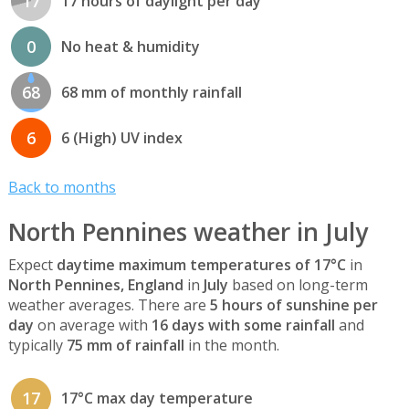
17
17 hours of daylight per day
0
No heat & humidity
68
68 mm of monthly rainfall
6
6 (High) UV index
Back to months
North Pennines weather in July
Expect
daytime maximum temperatures of 17°C
in
North Pennines, England
in
July
based on long-term
weather averages. There are
5 hours of sunshine per
day
on average with
16 days with some rainfall
and
typically
75 mm of rainfall
in the month.
17
17°C max day temperature