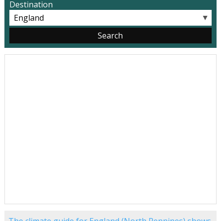
Destination
▼
The climate guide for England (North Pennines) shows