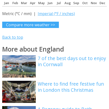
Jan
Feb
Mar
Apr
May
Jun
Jul
Aug
Sep
Oct
Nov
Dec
Metric (°C / mm) |
Imperial (°F / inches)
Compare more weather >>
Back to top
More about England
7 of the best days out to enjoy
in Cornwall
Where to find free festive fun
in London this Christmas