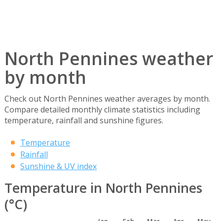
North Pennines weather
by month
Check out North Pennines weather averages by month.
Compare detailed monthly climate statistics including
temperature, rainfall and sunshine figures.
Temperature
Rainfall
Sunshine & UV index
Temperature in North Pennines
(°C)