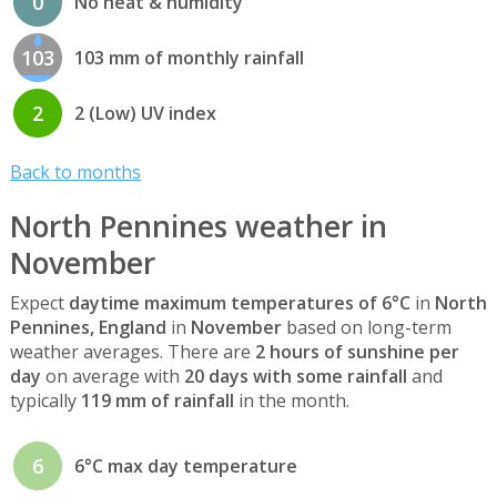
0
No heat & humidity
103
103 mm of monthly rainfall
2
2 (Low) UV index
Back to months
North Pennines weather in
November
Expect
daytime maximum temperatures of 6°C
in
North
Pennines, England
in
November
based on long-term
weather averages. There are
2 hours of sunshine per
day
on average with
20 days with some rainfall
and
typically
119 mm of rainfall
in the month.
6
6°C max day temperature