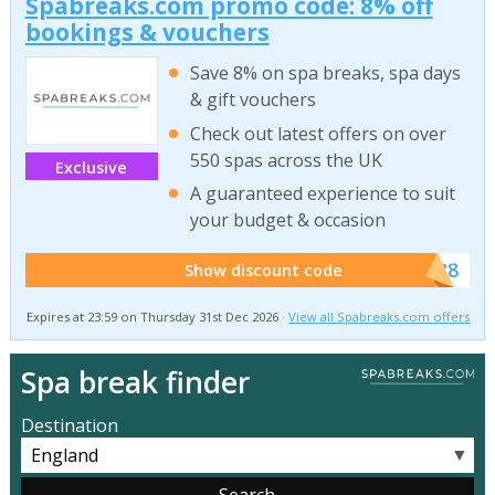
Spabreaks.com promo code: 8% off
bookings & vouchers
Save 8% on spa breaks, spa days
& gift vouchers
Check out latest offers on over
550 spas across the UK
Exclusive
A guaranteed experience to suit
your budget & occasion
******SB8
Show discount code
Expires at 23:59 on Thursday 31st Dec 2026 ·
View all Spabreaks.com offers
Spa break finder
Destination
▼