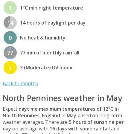
1
1°C min night temperature
14
14 hours of daylight per day
0
No heat & humidity
77
77 mm of monthly rainfall
3
3 (Moderate) UV index
Back to months
North Pennines weather in May
Expect
daytime maximum temperatures of 12°C
in
North Pennines, England
in
May
based on long-term
weather averages. There are
5 hours of sunshine per
day
on average with
16 days with some rainfall
and