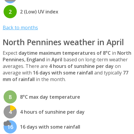
2
2 (Low) UV index
Back to months
North Pennines weather in April
Expect
daytime maximum temperatures of 8°C
in
North
Pennines, England
in
April
based on long-term weather
averages. There are
4 hours of sunshine per day
on
average with
16 days with some rainfall
and typically
77
mm of rainfall
in the month.
8
8°C max day temperature
4
4 hours of sunshine per day
16
16 days with some rainfall