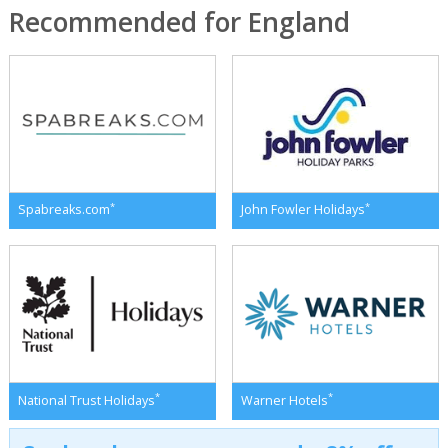
Recommended for England
*
*
Spabreaks.com
John Fowler Holidays
*
*
National Trust Holidays
Warner Hotels