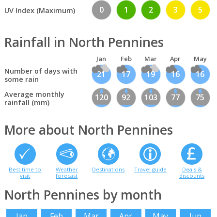
0
1
2
3
5
UV Index (Maximum)
Rainfall in North Pennines
Jan
Feb
Mar
Apr
May
Number of days with
21
17
19
16
16
some rain
Average monthly
120
92
103
77
75
rainfall (mm)
More about North Pennines
Best time to
Weather
Destinations
Travel guide
Deals &
visit
forecast
discounts
North Pennines by month
Jan
Feb
Mar
Apr
May
Jun