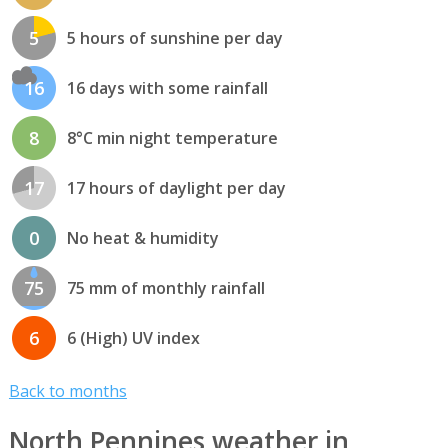
5
5 hours of sunshine per day
16
16 days with some rainfall
8
8°C min night temperature
17
17 hours of daylight per day
0
No heat & humidity
75
75 mm of monthly rainfall
6
6 (High) UV index
Back to months
North Pennines weather in