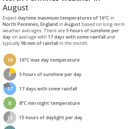
August
Expect
daytime maximum temperatures of 16°C
in
North Pennines, England
in
August
based on long-term
weather averages. There are
5 hours of sunshine per
day
on average with
17 days with some rainfall
and
typically
96 mm of rainfall
in the month.
16
16°C max day temperature
5
5 hours of sunshine per day
17
17 days with some rainfall
8
8°C min night temperature
15
15 hours of daylight per day