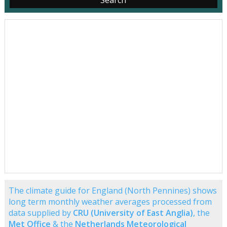
The climate guide for England (North Pennines) shows
long term monthly weather averages processed from
data supplied by
CRU (University of East Anglia)
, the
Met Office
& the
Netherlands Meteorological