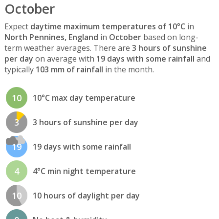
October
Expect
daytime maximum temperatures of 10°C
in
North Pennines, England
in
October
based on long-
term weather averages. There are
3 hours of sunshine
per day
on average with
19 days with some rainfall
and
typically
103 mm of rainfall
in the month.
10
10°C max day temperature
3
3 hours of sunshine per day
19
19 days with some rainfall
4
4°C min night temperature
10
10 hours of daylight per day