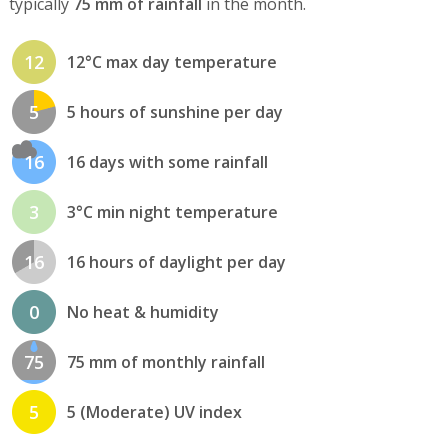
typically
75 mm of rainfall
in the month.
12
12°C max day temperature
5
5 hours of sunshine per day
16
16 days with some rainfall
3
3°C min night temperature
16
16 hours of daylight per day
0
No heat & humidity
75
75 mm of monthly rainfall
5
5 (Moderate) UV index