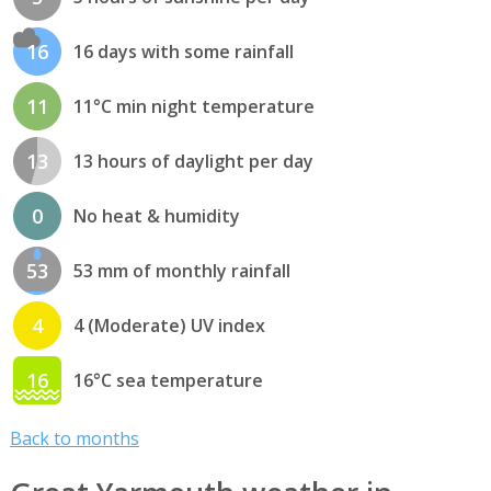
16
16 days with some rainfall
11
11°C min night temperature
13
13 hours of daylight per day
0
No heat & humidity
53
53 mm of monthly rainfall
4
4 (Moderate) UV index
16
16°C sea temperature
Back to months