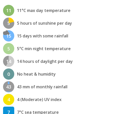
11
11°C max day temperature
5
5 hours of sunshine per day
15
15 days with some rainfall
5
5°C min night temperature
14
14 hours of daylight per day
0
No heat & humidity
43
43 mm of monthly rainfall
4
4 (Moderate) UV index
7
7°C sea temperature