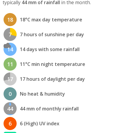
typically
44 mm of rainfall
in the month.
18
18°C max day temperature
7
7 hours of sunshine per day
14
14 days with some rainfall
11
11°C min night temperature
17
17 hours of daylight per day
0
No heat & humidity
44
44 mm of monthly rainfall
6
6 (High) UV index