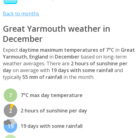
Back to months
Great Yarmouth weather in
December
Expect
daytime maximum temperatures of 7°C
in
Great
Yarmouth, England
in
December
based on long-term
weather averages. There are
2 hours of sunshine per
day
on average with
19 days with some rainfall
and
typically
55 mm of rainfall
in the month.
7
7°C max day temperature
2
2 hours of sunshine per day
19
19 days with some rainfall