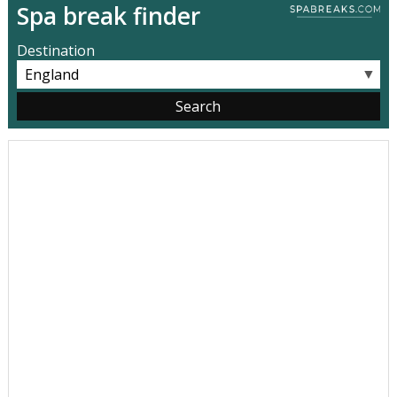
Spa break finder
Destination
▼