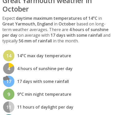
Great Yarmouth weather in
October
Expect
daytime maximum temperatures of 14°C
in
Great Yarmouth, England
in
October
based on long-
term weather averages. There are
4 hours of sunshine
per day
on average with
17 days with some rainfall
and
typically
56 mm of rainfall
in the month.
14
14°C max day temperature
4
4 hours of sunshine per day
17
17 days with some rainfall
9
9°C min night temperature
11
11 hours of daylight per day