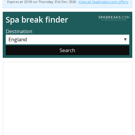
Expires at 23:59 on Thursday 31st Dec 2026 ·
View all Spabreaks.com offers
Spa break finder
Destination
▼