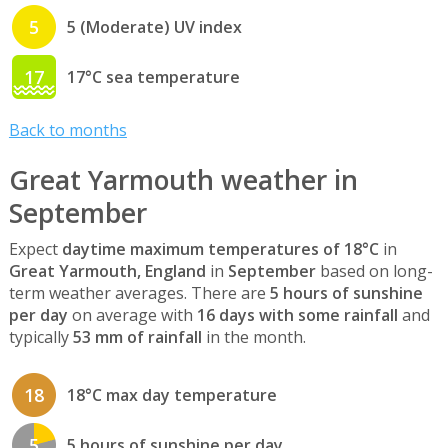
5
5 (Moderate) UV index
17
17°C sea temperature
Back to months
Great Yarmouth weather in
September
Expect
daytime maximum temperatures of 18°C
in
Great Yarmouth, England
in
September
based on long-
term weather averages. There are
5 hours of sunshine
per day
on average with
16 days with some rainfall
and
typically
53 mm of rainfall
in the month.
18
18°C max day temperature
5
5 hours of sunshine per day