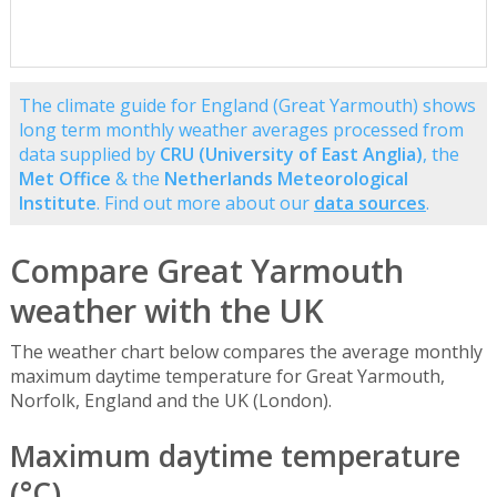
The climate guide for England (Great Yarmouth) shows
long term monthly weather averages processed from
data supplied by
CRU (University of East Anglia)
, the
Met Office
& the
Netherlands Meteorological
Institute
. Find out more about our
data sources
.
Compare Great Yarmouth
weather with the UK
The weather chart below compares the average monthly
maximum daytime temperature for Great Yarmouth,
Norfolk, England and the UK (London).
Maximum daytime temperature
(°C)