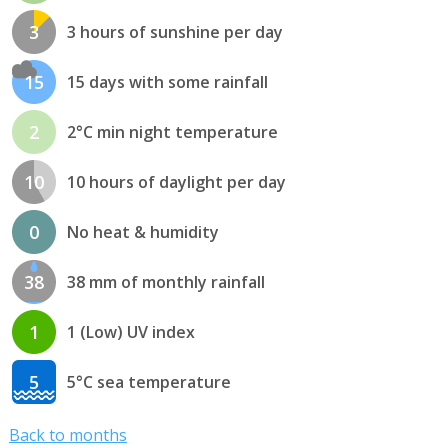
3
3 hours of sunshine per day
15
15 days with some rainfall
2
2°C min night temperature
10
10 hours of daylight per day
0
No heat & humidity
38
38 mm of monthly rainfall
1
1 (Low) UV index
5
5°C sea temperature
Back to months