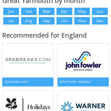
Great Yarmouth by month
Jan
Feb
Mar
Apr
May
Jun
Jul
Aug
Sep
Oct
Nov
Dec
Recommended for England
*
*
Spabreaks.com
John Fowler Holidays