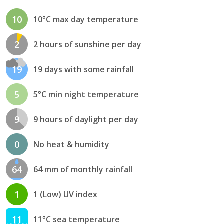
10
10°C max day temperature
2
2 hours of sunshine per day
19
19 days with some rainfall
5
5°C min night temperature
9
9 hours of daylight per day
0
No heat & humidity
64
64 mm of monthly rainfall
1
1 (Low) UV index
11
11°C sea temperature