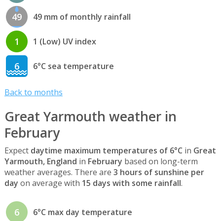
49
49 mm of monthly rainfall
1
1 (Low) UV index
6
6°C sea temperature
Back to months
Great Yarmouth weather in
February
Expect
daytime maximum temperatures of 6°C
in
Great
Yarmouth, England
in
February
based on long-term
weather averages. There are
3 hours of sunshine per
day
on average with
15 days with some rainfall
.
6
6°C max day temperature