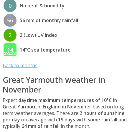
0
No heat & humidity
56
56 mm of monthly rainfall
2
2 (Low) UV index
14
14°C sea temperature
Back to months
Great Yarmouth weather in
November
Expect
daytime maximum temperatures of 10°C
in
Great Yarmouth, England
in
November
based on long-
term weather averages. There are
2 hours of sunshine
per day
on average with
19 days with some rainfall
and
typically
64 mm of rainfall
in the month.