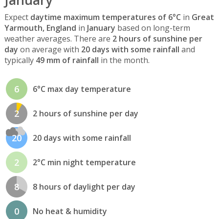
Expect
daytime maximum temperatures of 6°C
in
Great
Yarmouth, England
in
January
based on long-term
weather averages. There are
2 hours of sunshine per
day
on average with
20 days with some rainfall
and
typically
49 mm of rainfall
in the month.
6
6°C max day temperature
2
2 hours of sunshine per day
20
20 days with some rainfall
2
2°C min night temperature
8
8 hours of daylight per day
0
No heat & humidity