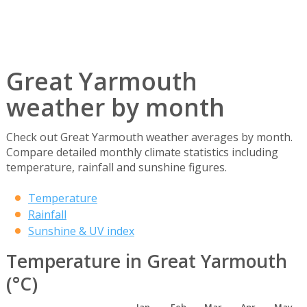
Great Yarmouth
weather by month
Check out Great Yarmouth weather averages by month.
Compare detailed monthly climate statistics including
temperature, rainfall and sunshine figures.
Temperature
Rainfall
Sunshine & UV index
Temperature in Great Yarmouth
(°C)