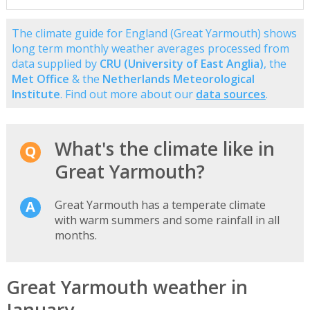
The climate guide for England (Great Yarmouth) shows
long term monthly weather averages processed from
data supplied by
CRU (University of East Anglia)
, the
Met Office
& the
Netherlands Meteorological
Institute
. Find out more about our
data sources
.
What's the climate like in
Great Yarmouth?
Great Yarmouth has a temperate climate
with warm summers and some rainfall in all
months.
Great Yarmouth weather in
January