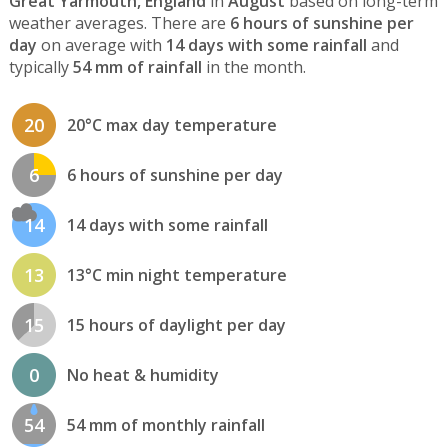
Great Yarmouth, England
in
August
based on long-term
weather averages. There are
6 hours of sunshine per
day
on average with
14 days with some rainfall
and
typically
54 mm of rainfall
in the month.
20
20°C max day temperature
6
6 hours of sunshine per day
14
14 days with some rainfall
13
13°C min night temperature
15
15 hours of daylight per day
0
No heat & humidity
54
54 mm of monthly rainfall