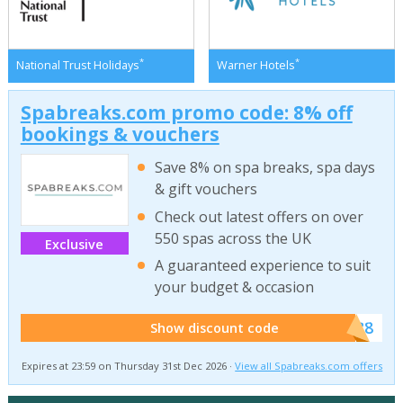
*
*
National Trust Holidays
Warner Hotels
Spabreaks.com promo code: 8% off
bookings & vouchers
Save 8% on spa breaks, spa days
& gift vouchers
Check out latest offers on over
550 spas across the UK
Exclusive
A guaranteed experience to suit
your budget & occasion
******SB8
Show discount code
Expires at 23:59 on Thursday 31st Dec 2026 ·
View all Spabreaks.com offers