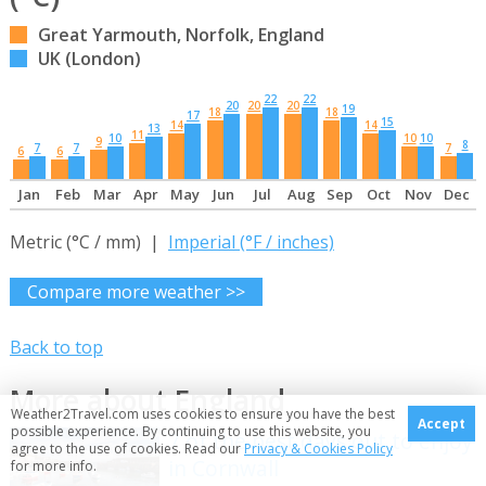
Great Yarmouth, Norfolk, England
UK (London)
22
22
20
20
20
19
18
18
17
15
14
14
13
11
10
10
10
9
8
7
7
7
6
6
Jan
Feb
Mar
Apr
May
Jun
Jul
Aug
Sep
Oct
Nov
Dec
Metric (°C / mm) |
Imperial (°F / inches)
Compare more weather >>
Back to top
More about England
Weather2Travel.com uses cookies to ensure you have the best
Accept
possible experience. By continuing to use this website, you
7 of the best days out to enjoy
agree to the use of cookies. Read our
Privacy & Cookies Policy
in Cornwall
for more info.