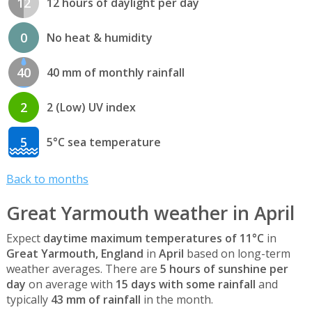
12
12 hours of daylight per day
0
No heat & humidity
40
40 mm of monthly rainfall
2
2 (Low) UV index
5
5°C sea temperature
Back to months
Great Yarmouth weather in April
Expect
daytime maximum temperatures of 11°C
in
Great Yarmouth, England
in
April
based on long-term
weather averages. There are
5 hours of sunshine per
day
on average with
15 days with some rainfall
and
typically
43 mm of rainfall
in the month.