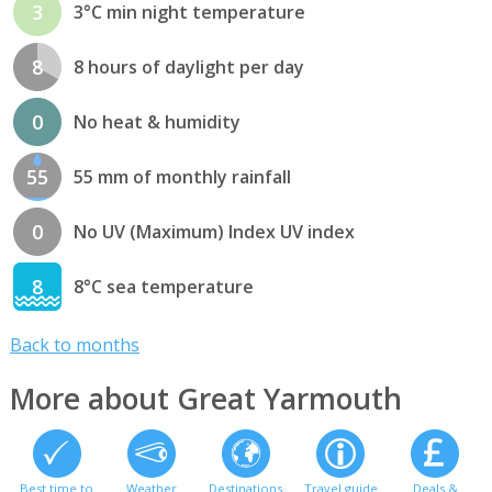
3
3°C min night temperature
8
8 hours of daylight per day
0
No heat & humidity
55
55 mm of monthly rainfall
0
No UV (Maximum) Index UV index
8
8°C sea temperature
Back to months
More about Great Yarmouth
Best time to
Weather
Destinations
Travel guide
Deals &