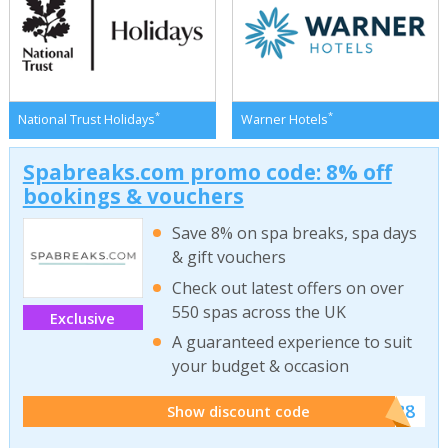
*
*
National Trust Holidays
Warner Hotels
Spabreaks.com promo code: 8% off
bookings & vouchers
Save 8% on spa breaks, spa days
& gift vouchers
Check out latest offers on over
550 spas across the UK
Exclusive
A guaranteed experience to suit
your budget & occasion
******SB8
Show discount code