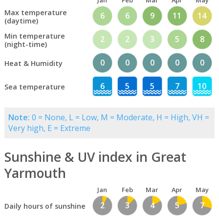
Jan
Feb
Mar
Apr
May
Max temperature
6
6
9
11
14
(daytime)
Min temperature
2
2
3
5
8
(night-time)
0
0
0
0
0
Heat & Humidity
6
5
5
7
10
Sea temperature
Note:
0 = None, L = Low, M = Moderate, H = High, VH =
Very high, E = Extreme
Sunshine & UV index in Great
Yarmouth
Jan
Feb
Mar
Apr
May
2
3
4
5
7
Daily hours of sunshine