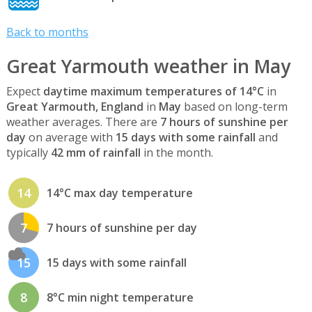
Back to months
Great Yarmouth weather in May
Expect
daytime maximum temperatures of 14°C
in
Great Yarmouth, England
in
May
based on long-term
weather averages. There are
7 hours of sunshine per
day
on average with
15 days with some rainfall
and
typically
42 mm of rainfall
in the month.
14
14°C max day temperature
7
7 hours of sunshine per day
15
15 days with some rainfall
8
8°C min night temperature