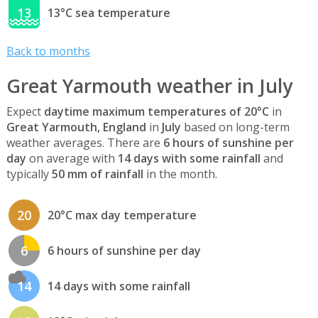
13
13°C sea temperature
Back to months
Great Yarmouth weather in July
Expect
daytime maximum temperatures of 20°C
in
Great Yarmouth, England
in
July
based on long-term
weather averages. There are
6 hours of sunshine per
day
on average with
14 days with some rainfall
and
typically
50 mm of rainfall
in the month.
20
20°C max day temperature
6
6 hours of sunshine per day
14
14 days with some rainfall