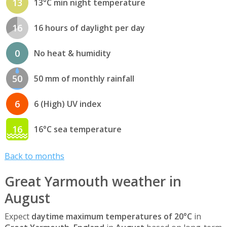
13
13°C min night temperature
16
16 hours of daylight per day
0
No heat & humidity
50
50 mm of monthly rainfall
6
6 (High) UV index
16
16°C sea temperature
Back to months
Great Yarmouth weather in
August
Expect
daytime maximum temperatures of 20°C
in