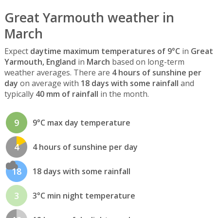
Great Yarmouth weather in
March
Expect
daytime maximum temperatures of 9°C
in
Great
Yarmouth, England
in
March
based on long-term
weather averages. There are
4 hours of sunshine per
day
on average with
18 days with some rainfall
and
typically
40 mm of rainfall
in the month.
9
9°C max day temperature
4
4 hours of sunshine per day
18
18 days with some rainfall
3
3°C min night temperature