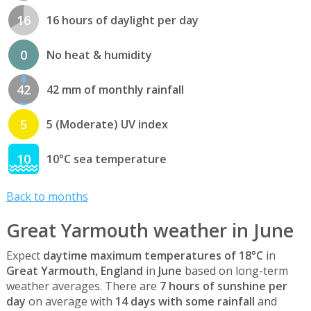
16
16 hours of daylight per day
0
No heat & humidity
42
42 mm of monthly rainfall
5
5 (Moderate) UV index
10
10°C sea temperature
Back to months
Great Yarmouth weather in June
Expect
daytime maximum temperatures of 18°C
in
Great Yarmouth, England
in
June
based on long-term
weather averages. There are
7 hours of sunshine per
day
on average with
14 days with some rainfall
and