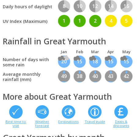
8
10
12
14
16
Daily hours of daylight
1
1
2
4
5
UV Index (Maximum)
Rainfall in Great Yarmouth
Jan
Feb
Mar
Apr
May
Number of days with
20
15
18
15
15
some rain
Average monthly
49
38
40
43
42
rainfall (mm)
More about Great Yarmouth
Best time to
Weather
Destinations
Travel guide
Deals &
visit
forecast
discounts