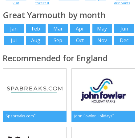
visit
forecast
discounts
Great Yarmouth by month
Jan
Feb
Mar
Apr
May
Jun
Jul
Aug
Sep
Oct
Nov
Dec
Recommended for England
*
*
Spabreaks.com
John Fowler Holidays