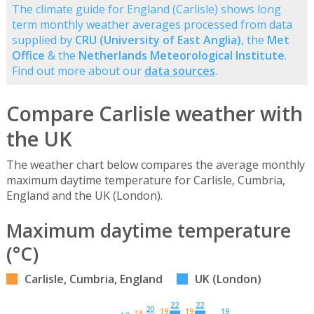
The climate guide for England (Carlisle) shows long
term monthly weather averages processed from data
supplied by
CRU (University of East Anglia)
, the
Met
Office
& the
Netherlands Meteorological Institute
.
Find out more about our
data sources
.
Compare Carlisle weather with
the UK
The weather chart below compares the average monthly
maximum daytime temperature for Carlisle, Cumbria,
England and the UK (London).
Maximum daytime temperature
(°C)
Carlisle, Cumbria, England
UK (London)
22
22
20
19
19
19
18