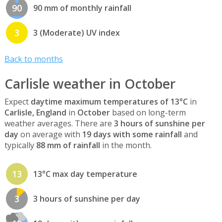
90
90 mm of monthly rainfall
3
3 (Moderate) UV index
Back to months
Carlisle weather in October
Expect
daytime maximum temperatures of 13°C
in
Carlisle, England
in
October
based on long-term
weather averages. There are
3 hours of sunshine per
day
on average with
19 days with some rainfall
and
typically
88 mm of rainfall
in the month.
13
13°C max day temperature
3
3 hours of sunshine per day