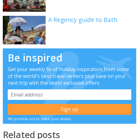
A Regency guide to Bath
Be inspired
Get your weekly fix of holiday inspiration from some
of the world's best travel writers plus save on your
next trip with the latest exclusive offers
We promise not to share your details
Related posts