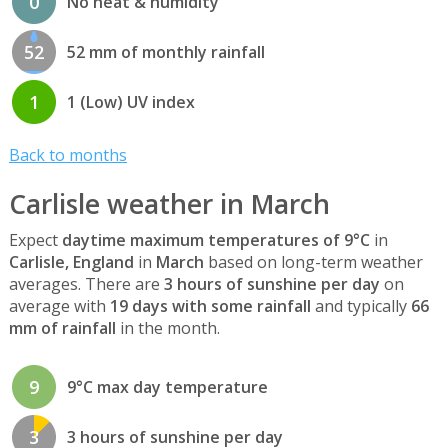
0
No heat & humidity
52
52 mm of monthly rainfall
1
1 (Low) UV index
Back to months
Carlisle weather in March
Expect
daytime maximum temperatures of 9°C
in
Carlisle, England
in
March
based on long-term weather
averages. There are
3 hours of sunshine per day
on
average with
19 days with some rainfall
and typically
66
mm of rainfall
in the month.
9
9°C max day temperature
3
3 hours of sunshine per day