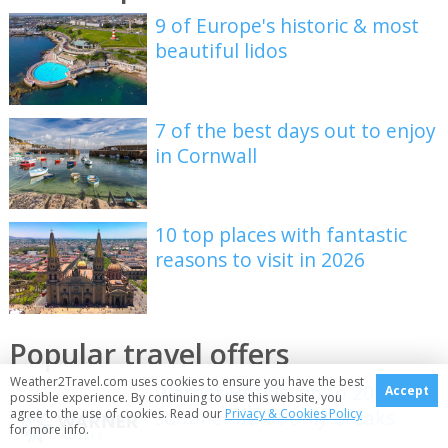
9 of Europe's historic & most
beautiful lidos
7 of the best days out to enjoy
in Cornwall
10 top places with fantastic
reasons to visit in 2026
Popular travel offers
Weather2Travel.com uses cookies to ensure you have the best
Warner Hotels: up to 20% off
Accept
possible experience. By continuing to use this website, you
summer adult only breaks
agree to the use of cookies. Read our
Privacy & Cookies Policy
for more info.