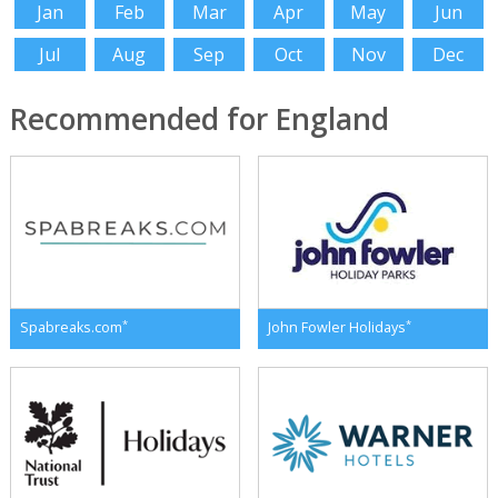
Jan
Feb
Mar
Apr
May
Jun
Jul
Aug
Sep
Oct
Nov
Dec
Recommended for England
*
*
Spabreaks.com
John Fowler Holidays