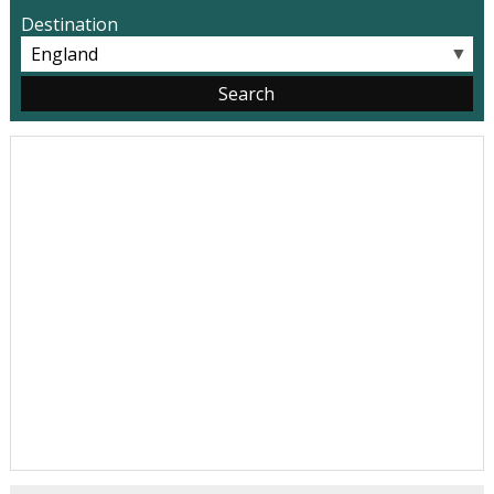
Destination
▼