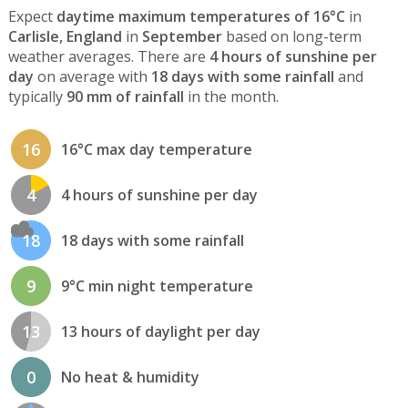
Expect
daytime maximum temperatures of 16°C
in
Carlisle, England
in
September
based on long-term
weather averages. There are
4 hours of sunshine per
day
on average with
18 days with some rainfall
and
typically
90 mm of rainfall
in the month.
16
16°C max day temperature
4
4 hours of sunshine per day
18
18 days with some rainfall
9
9°C min night temperature
13
13 hours of daylight per day
0
No heat & humidity