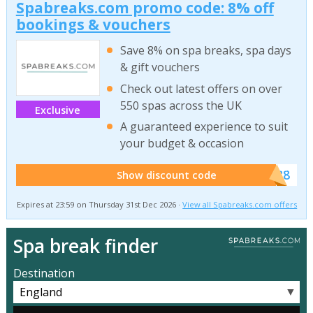
Spabreaks.com promo code: 8% off
bookings & vouchers
Save 8% on spa breaks, spa days
& gift vouchers
Check out latest offers on over
550 spas across the UK
Exclusive
A guaranteed experience to suit
your budget & occasion
******SB8
Show discount code
Expires at 23:59 on Thursday 31st Dec 2026 ·
View all Spabreaks.com offers
Spa break finder
Destination
▼