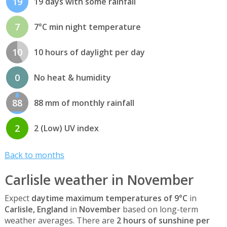
19
19 days with some rainfall
7
7°C min night temperature
10
10 hours of daylight per day
0
No heat & humidity
88
88 mm of monthly rainfall
2
2 (Low) UV index
Back to months
Carlisle weather in November
Expect
daytime maximum temperatures of 9°C
in
Carlisle, England
in
November
based on long-term
weather averages. There are
2 hours of sunshine per