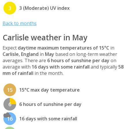
3
3 (Moderate) UV index
Back to months
Carlisle weather in May
Expect
daytime maximum temperatures of 15°C
in
Carlisle, England
in
May
based on long-term weather
averages. There are
6 hours of sunshine per day
on
average with
16 days with some rainfall
and typically
58
mm of rainfall
in the month.
15
15°C max day temperature
6
6 hours of sunshine per day
16
16 days with some rainfall