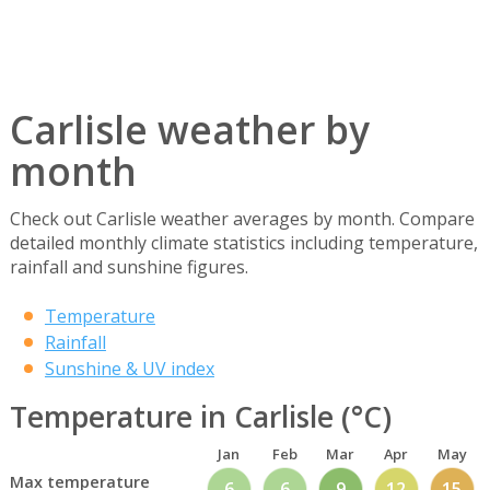
Carlisle weather by
month
Check out Carlisle weather averages by month. Compare
detailed monthly climate statistics including temperature,
rainfall and sunshine figures.
Temperature
Rainfall
Sunshine & UV index
Temperature in Carlisle (°C)
Jan
Feb
Mar
Apr
May
Max temperature
6
6
9
12
15