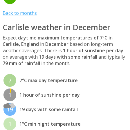
Back to months
Carlisle weather in December
Expect
daytime maximum temperatures of 7°C
in
Carlisle, England
in
December
based on long-term
weather averages. There is
1 hour of sunshine per day
on average with
19 days with some rainfall
and typically
79 mm of rainfall
in the month.
7
7°C max day temperature
1
1 hour of sunshine per day
19
19 days with some rainfall
1
1°C min night temperature