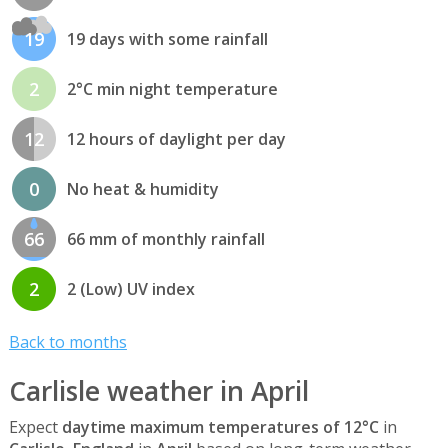
19
19 days with some rainfall
2
2°C min night temperature
12
12 hours of daylight per day
0
No heat & humidity
66
66 mm of monthly rainfall
2
2 (Low) UV index
Back to months
Carlisle weather in April
Expect
daytime maximum temperatures of 12°C
in