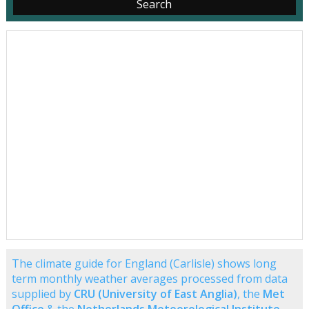
The climate guide for England (Carlisle) shows long
term monthly weather averages processed from data
supplied by
CRU (University of East Anglia)
, the
Met
Office
& the
Netherlands Meteorological Institute
.