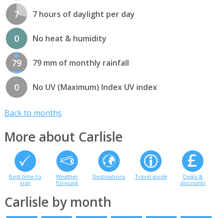
7
7 hours of daylight per day
0
No heat & humidity
79
79 mm of monthly rainfall
0
No UV (Maximum) Index UV index
Back to months
More about Carlisle
Best time to
Weather
Destinations
Travel guide
Deals &
visit
forecast
discounts
Carlisle by month