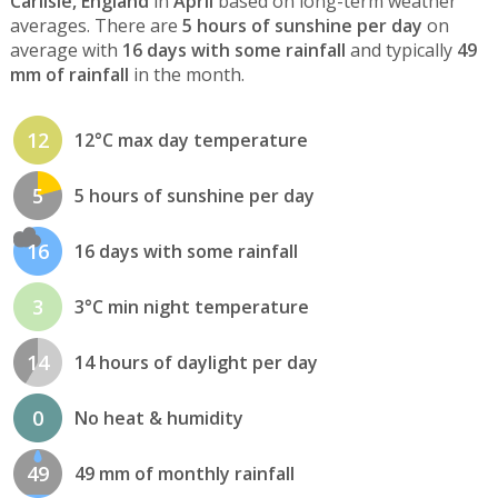
Carlisle, England
in
April
based on long-term weather
averages. There are
5 hours of sunshine per day
on
average with
16 days with some rainfall
and typically
49
mm of rainfall
in the month.
12
12°C max day temperature
5
5 hours of sunshine per day
16
16 days with some rainfall
3
3°C min night temperature
14
14 hours of daylight per day
0
No heat & humidity
49
49 mm of monthly rainfall