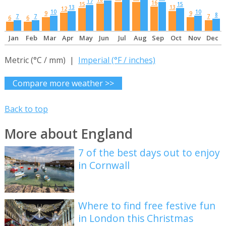
17
16
15
15
13
13
12
10
10
9
9
8
7
7
7
6
6
Jan
Feb
Mar
Apr
May
Jun
Jul
Aug
Sep
Oct
Nov
Dec
Metric (°C / mm) |
Imperial (°F / inches)
Compare more weather >>
Back to top
More about England
7 of the best days out to enjoy
in Cornwall
Where to find free festive fun
in London this Christmas