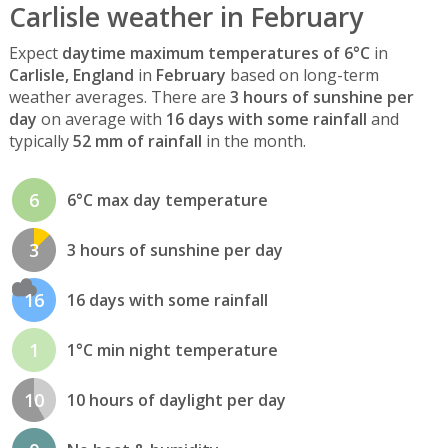
Carlisle weather in February
Expect
daytime maximum temperatures of 6°C
in
Carlisle, England
in
February
based on long-term
weather averages. There are
3 hours of sunshine per
day
on average with
16 days with some rainfall
and
typically
52 mm of rainfall
in the month.
6
6°C max day temperature
3
3 hours of sunshine per day
16
16 days with some rainfall
1
1°C min night temperature
10
10 hours of daylight per day