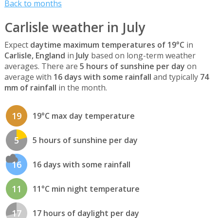
Back to months
Carlisle weather in July
Expect
daytime maximum temperatures of 19°C
in
Carlisle, England
in
July
based on long-term weather
averages. There are
5 hours of sunshine per day
on
average with
16 days with some rainfall
and typically
74
mm of rainfall
in the month.
19
19°C max day temperature
5
5 hours of sunshine per day
16
16 days with some rainfall
11
11°C min night temperature
17
17 hours of daylight per day