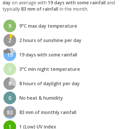
day
on average with
19 days with some rainfall
and
typically
83 mm of rainfall
in the month.
9
9°C max day temperature
2
2 hours of sunshine per day
19
19 days with some rainfall
3
3°C min night temperature
8
8 hours of daylight per day
0
No heat & humidity
83
83 mm of monthly rainfall
1
1 (Low) UV index