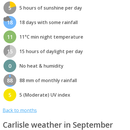
5
5 hours of sunshine per day
18
18 days with some rainfall
11
11°C min night temperature
15
15 hours of daylight per day
0
No heat & humidity
88
88 mm of monthly rainfall
5
5 (Moderate) UV index
Back to months
Carlisle weather in September