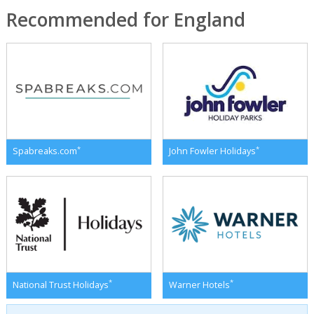
Recommended for England
*
*
Spabreaks.com
John Fowler Holidays
*
*
National Trust Holidays
Warner Hotels