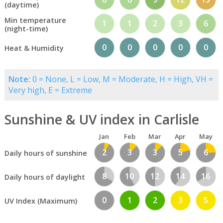
(daytime)
Min temperature
1
1
2
3
6
(night-time)
0
0
0
0
0
Heat & Humidity
Note:
0 = None, L = Low, M = Moderate, H = High, VH =
Very high, E = Extreme
Sunshine & UV index in Carlisle
Jan
Feb
Mar
Apr
May
2
3
3
5
6
Daily hours of sunshine
8
10
12
14
16
Daily hours of daylight
0
1
2
3
5
UV Index (Maximum)