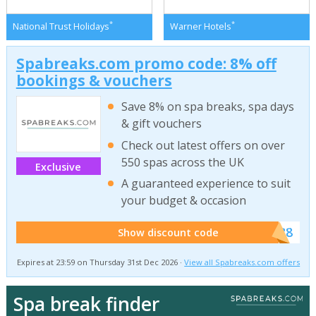
*
*
National Trust Holidays
Warner Hotels
Spabreaks.com promo code: 8% off
bookings & vouchers
Save 8% on spa breaks, spa days
& gift vouchers
Check out latest offers on over
550 spas across the UK
Exclusive
A guaranteed experience to suit
your budget & occasion
******SB8
Show discount code
Expires at 23:59 on Thursday 31st Dec 2026 ·
View all Spabreaks.com offers
Spa break finder