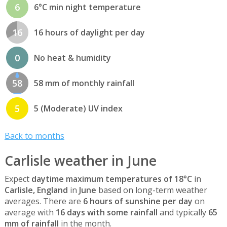
6
6°C min night temperature
16
16 hours of daylight per day
0
No heat & humidity
58
58 mm of monthly rainfall
5
5 (Moderate) UV index
Back to months
Carlisle weather in June
Expect
daytime maximum temperatures of 18°C
in
Carlisle, England
in
June
based on long-term weather
averages. There are
6 hours of sunshine per day
on
average with
16 days with some rainfall
and typically
65
mm of rainfall
in the month.