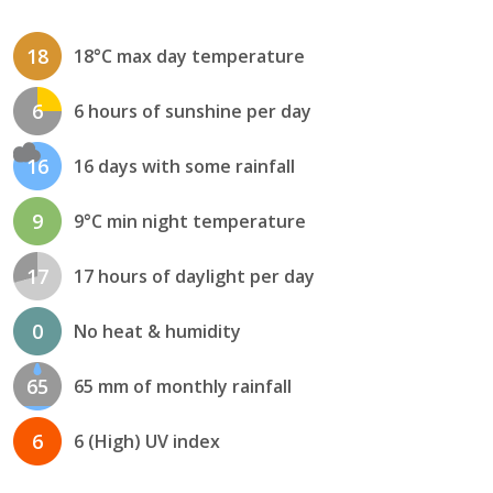
18
18°C max day temperature
6
6 hours of sunshine per day
16
16 days with some rainfall
9
9°C min night temperature
17
17 hours of daylight per day
0
No heat & humidity
65
65 mm of monthly rainfall
6
6 (High) UV index