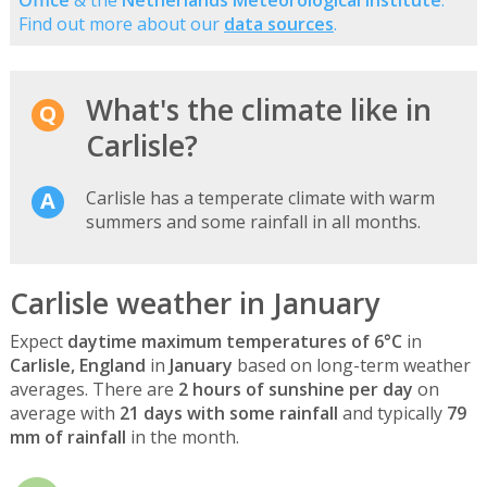
Find out more about our
data sources
.
What's the climate like in
Carlisle?
Carlisle has a temperate climate with warm
summers and some rainfall in all months.
Carlisle weather in January
Expect
daytime maximum temperatures of 6°C
in
Carlisle, England
in
January
based on long-term weather
averages. There are
2 hours of sunshine per day
on
average with
21 days with some rainfall
and typically
79
mm of rainfall
in the month.