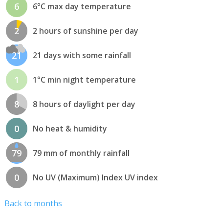
6
6°C max day temperature
2
2 hours of sunshine per day
21
21 days with some rainfall
1
1°C min night temperature
8
8 hours of daylight per day
0
No heat & humidity
79
79 mm of monthly rainfall
0
No UV (Maximum) Index UV index
Back to months