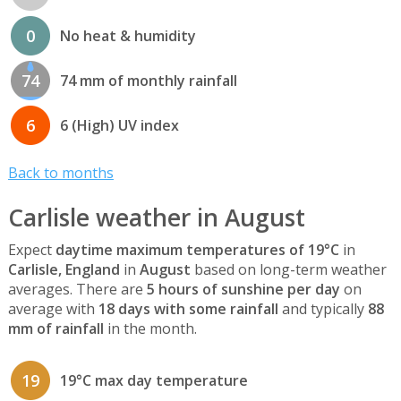
0
No heat & humidity
74
74 mm of monthly rainfall
6
6 (High) UV index
Back to months
Carlisle weather in August
Expect
daytime maximum temperatures of 19°C
in
Carlisle, England
in
August
based on long-term weather
averages. There are
5 hours of sunshine per day
on
average with
18 days with some rainfall
and typically
88
mm of rainfall
in the month.
19
19°C max day temperature