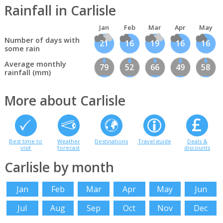
Rainfall in Carlisle
Jan
Feb
Mar
Apr
May
Number of days with
21
16
19
16
16
some rain
Average monthly
79
52
66
49
58
rainfall (mm)
More about Carlisle
Best time to
Weather
Destinations
Travel guide
Deals &
visit
forecast
discounts
Carlisle by month
Jan
Feb
Mar
Apr
May
Jun
Jul
Aug
Sep
Oct
Nov
Dec