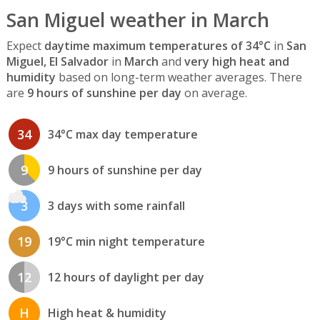
San Miguel weather in March
Expect
daytime maximum temperatures of 34°C
in
San
Miguel, El Salvador
in
March
and
very high heat and
humidity
based on long-term weather averages. There
are
9 hours of sunshine per day
on average.
34
34°C max day temperature
9
9 hours of sunshine per day
3
3 days with some rainfall
19
19°C min night temperature
12
12 hours of daylight per day
H
High heat & humidity