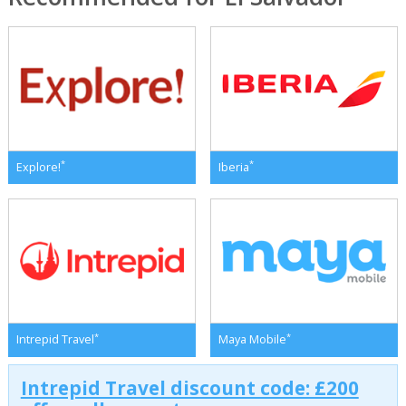
*
*
Explore!
Iberia
*
*
Intrepid Travel
Maya Mobile
Intrepid Travel discount code: £200