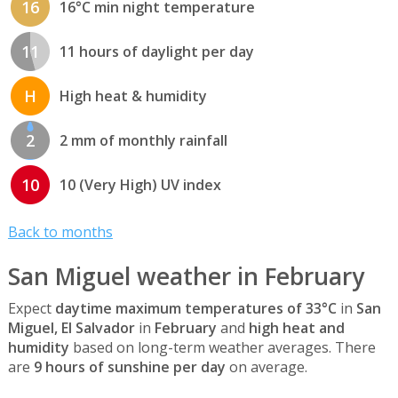
16
16°C min night temperature
11
11 hours of daylight per day
H
High heat & humidity
2
2 mm of monthly rainfall
10
10 (Very High) UV index
Back to months
San Miguel weather in February
Expect
daytime maximum temperatures of 33°C
in
San
Miguel, El Salvador
in
February
and
high heat and
humidity
based on long-term weather averages. There
are
9 hours of sunshine per day
on average.