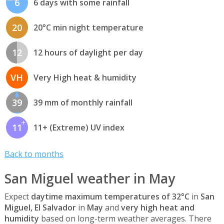
6
6 days with some rainfall
20
20°C min night temperature
12
12 hours of daylight per day
VH
Very High heat & humidity
39
39 mm of monthly rainfall
11
11+ (Extreme) UV index
Back to months
San Miguel weather in May
Expect
daytime maximum temperatures of 32°C
in
San
Miguel, El Salvador
in
May
and
very high heat and
humidity
based on long-term weather averages. There