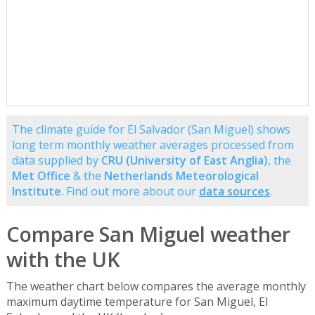
The climate guide for El Salvador (San Miguel) shows
long term monthly weather averages processed from
data supplied by
CRU (University of East Anglia)
, the
Met Office
& the
Netherlands Meteorological
Institute
. Find out more about our
data sources
.
Compare San Miguel weather
with the UK
The weather chart below compares the average monthly
maximum daytime temperature for San Miguel, El