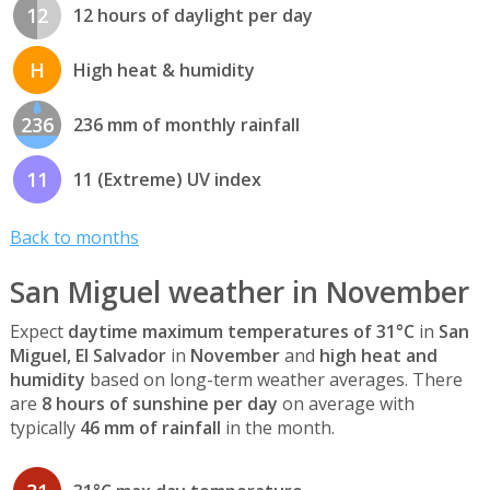
12
12 hours of daylight per day
H
High heat & humidity
236
236 mm of monthly rainfall
11
11 (Extreme) UV index
Back to months
San Miguel weather in November
Expect
daytime maximum temperatures of 31°C
in
San
Miguel, El Salvador
in
November
and
high heat and
humidity
based on long-term weather averages. There
are
8 hours of sunshine per day
on average with
typically
46 mm of rainfall
in the month.