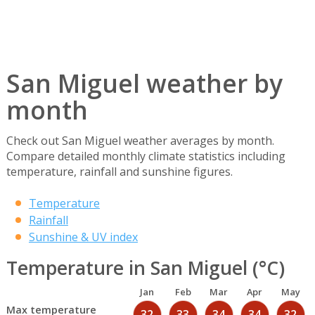
San Miguel weather by
month
Check out San Miguel weather averages by month.
Compare detailed monthly climate statistics including
temperature, rainfall and sunshine figures.
Temperature
Rainfall
Sunshine & UV index
Temperature in San Miguel (°C)
Jan
Feb
Mar
Apr
May
Max temperature
32
33
34
34
32