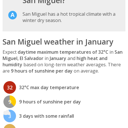
San Miguel?
San Miguel has a hot tropical climate with a
winter dry season.
San Miguel weather in January
Expect
daytime maximum temperatures of 32°C
in
San
Miguel, El Salvador
in
January
and
high heat and
humidity
based on long-term weather averages. There
are
9 hours of sunshine per day
on average.
32
32°C max day temperature
9
9 hours of sunshine per day
3
3 days with some rainfall