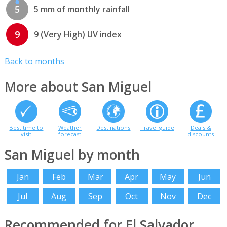
5
5 mm of monthly rainfall
9
9 (Very High) UV index
Back to months
More about San Miguel
Best time to
Weather
Destinations
Travel guide
Deals &
visit
forecast
discounts
San Miguel by month
Jan
Feb
Mar
Apr
May
Jun
Jul
Aug
Sep
Oct
Nov
Dec
Recommended for El Salvador