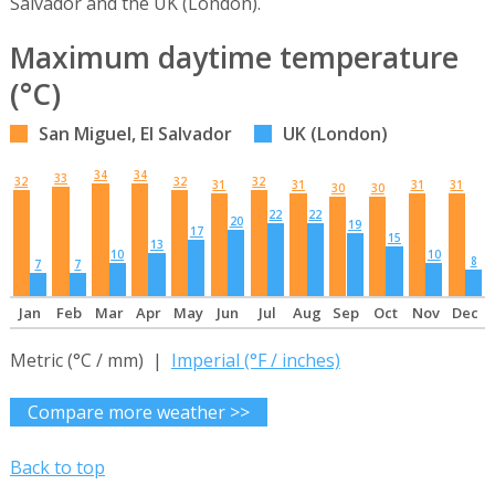
Salvador and the UK (London).
Maximum daytime temperature
(°C)
San Miguel, El Salvador
UK (London)
34
34
33
32
32
32
31
31
31
31
30
30
22
22
20
19
17
15
13
10
10
8
7
7
Jan
Feb
Mar
Apr
May
Jun
Jul
Aug
Sep
Oct
Nov
Dec
Metric (°C / mm) |
Imperial (°F / inches)
Compare more weather >>
Back to top