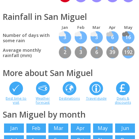
Rainfall in San Miguel
Jan
Feb
Mar
Apr
May
Number of days with
3
3
3
6
16
some rain
Average monthly
2
3
6
39
192
rainfall (mm)
More about San Miguel
Best time to
Weather
Destinations
Travel guide
Deals &
visit
forecast
discounts
San Miguel by month
Jan
Feb
Mar
Apr
May
Jun