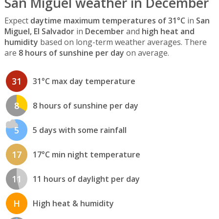
San Miguel weather in December
Expect
daytime maximum temperatures of 31°C
in
San
Miguel, El Salvador
in
December
and
high heat and
humidity
based on long-term weather averages. There
are
8 hours of sunshine per day
on average.
31
31°C max day temperature
8
8 hours of sunshine per day
5
5 days with some rainfall
17
17°C min night temperature
11
11 hours of daylight per day
H
High heat & humidity