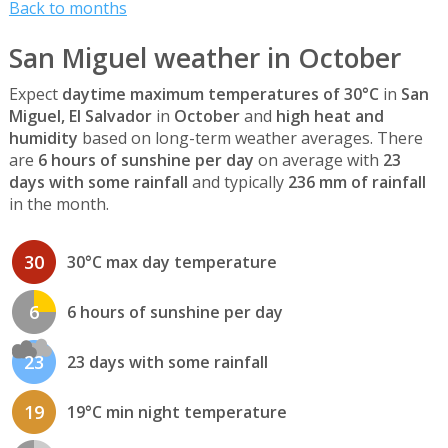
Back to months
San Miguel weather in October
Expect
daytime maximum temperatures of 30°C
in
San
Miguel, El Salvador
in
October
and
high heat and
humidity
based on long-term weather averages. There
are
6 hours of sunshine per day
on average with
23
days with some rainfall
and typically
236 mm of rainfall
in the month.
30
30°C max day temperature
6
6 hours of sunshine per day
23
23 days with some rainfall
19
19°C min night temperature