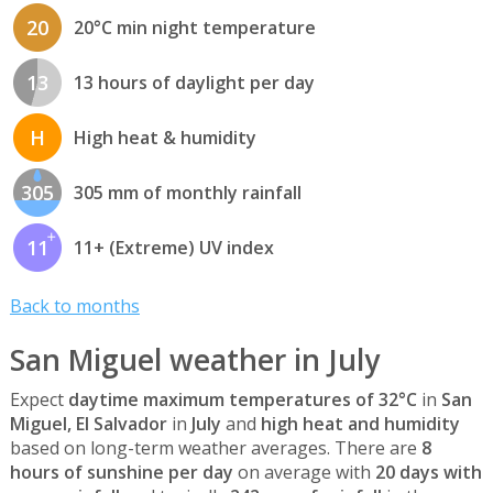
20
20°C min night temperature
13
13 hours of daylight per day
H
High heat & humidity
305
305 mm of monthly rainfall
11
11+ (Extreme) UV index
Back to months
San Miguel weather in July
Expect
daytime maximum temperatures of 32°C
in
San
Miguel, El Salvador
in
July
and
high heat and humidity
based on long-term weather averages. There are
8
hours of sunshine per day
on average with
20 days with