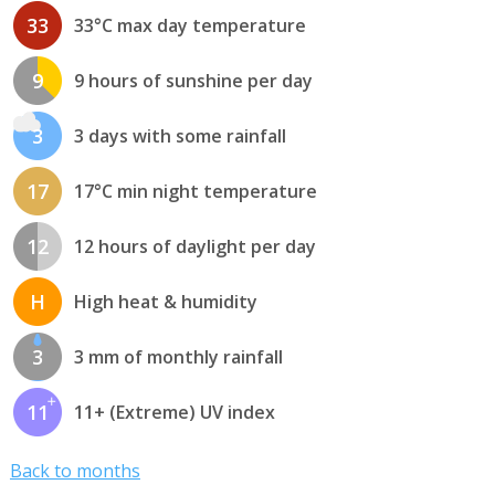
33
33°C max day temperature
9
9 hours of sunshine per day
3
3 days with some rainfall
17
17°C min night temperature
12
12 hours of daylight per day
H
High heat & humidity
3
3 mm of monthly rainfall
11
11+ (Extreme) UV index
Back to months