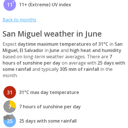
11
11+ (Extreme) UV index
Back to months
San Miguel weather in June
Expect
daytime maximum temperatures of 31°C
in
San
Miguel, El Salvador
in
June
and
high heat and humidity
based on long-term weather averages. There are
7
hours of sunshine per day
on average with
25 days with
some rainfall
and typically
305 mm of rainfall
in the
month.
31
31°C max day temperature
7
7 hours of sunshine per day
25
25 days with some rainfall