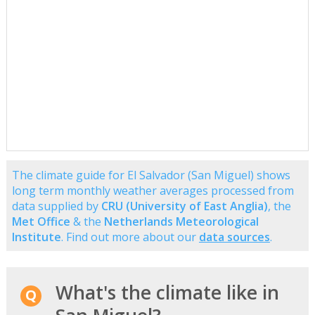
The climate guide for El Salvador (San Miguel) shows
long term monthly weather averages processed from
data supplied by
CRU (University of East Anglia)
, the
Met Office
& the
Netherlands Meteorological
Institute
. Find out more about our
data sources
.
What's the climate like in