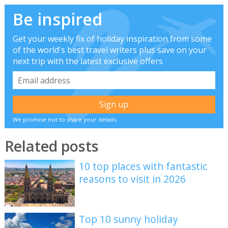
Be inspired
Get your weekly fix of holiday inspiration from some
of the world's best travel writers plus save on your
next trip with the latest exclusive offers
We promise not to share your details
Related posts
10 top places with fantastic
reasons to visit in 2026
Top 10 sunny holiday