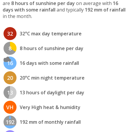
are
8 hours of sunshine per day
on average with
16
days with some rainfall
and typically
192 mm of rainfall
in the month.
32
32°C max day temperature
8
8 hours of sunshine per day
16
16 days with some rainfall
20
20°C min night temperature
13
13 hours of daylight per day
VH
Very High heat & humidity
192
192 mm of monthly rainfall