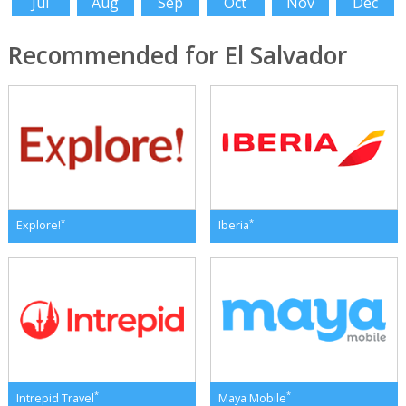
Jul
Aug
Sep
Oct
Nov
Dec
Recommended for El Salvador
*
*
Explore!
Iberia
*
*
Intrepid Travel
Maya Mobile