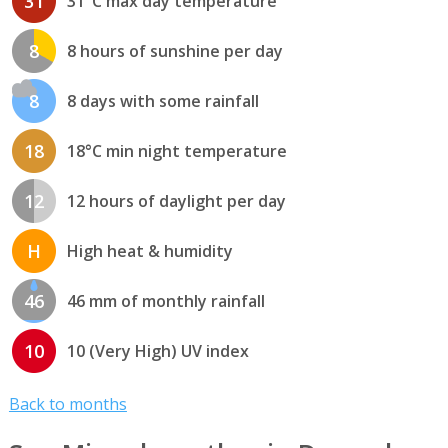
31
31°C max day temperature
8
8 hours of sunshine per day
8
8 days with some rainfall
18
18°C min night temperature
12
12 hours of daylight per day
H
High heat & humidity
46
46 mm of monthly rainfall
10
10 (Very High) UV index
Back to months