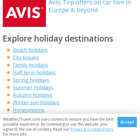
Avis: Top offers on car hire in
Europe & beyond
Explore holiday destinations
Beach holidays
City breaks
Family holidays
Half term holidays
Spring holidays
Summer holidays
Autumn holidays
Winter sun holidays
Honeymoons
Coolcations
Weather2Travel.com uses cookies to ensure you have the best
Accept
Compare places
possible experience. By continuing to use this website, you
agree to the use of cookies. Read our
Privacy & Cookies Policy
Ski resorts
for more info.