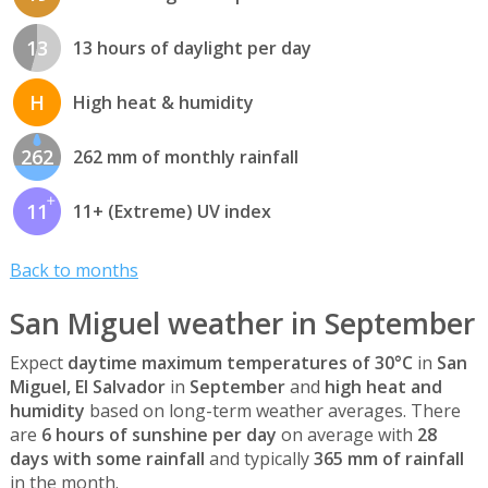
13
13 hours of daylight per day
H
High heat & humidity
262
262 mm of monthly rainfall
11
11+ (Extreme) UV index
Back to months
San Miguel weather in September
Expect
daytime maximum temperatures of 30°C
in
San
Miguel, El Salvador
in
September
and
high heat and
humidity
based on long-term weather averages. There
are
6 hours of sunshine per day
on average with
28
days with some rainfall
and typically
365 mm of rainfall
in the month.