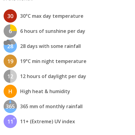
30
30°C max day temperature
6
6 hours of sunshine per day
28
28 days with some rainfall
19
19°C min night temperature
12
12 hours of daylight per day
H
High heat & humidity
365
365 mm of monthly rainfall
11
11+ (Extreme) UV index