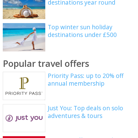
destinations year round
Top winter sun holiday
destinations under £500
Popular travel offers
Priority Pass: up to 20% off
annual membership
Just You: Top deals on solo
adventures & tours