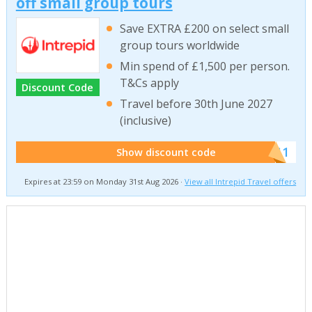
off small group tours
Save EXTRA £200 on select small
group tours worldwide
Min spend of £1,500 per person.
T&Cs apply
Discount Code
Travel before 30th June 2027
(inclusive)
******011
Show discount code
Expires at 23:59 on Monday 31st Aug 2026 ·
View all Intrepid Travel offers