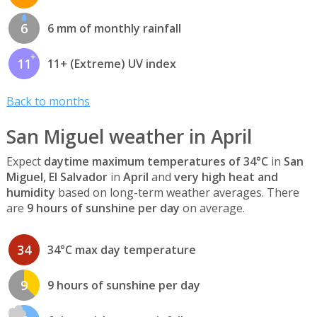
6
6 mm of monthly rainfall
11
11+ (Extreme) UV index
Back to months
San Miguel weather in April
Expect
daytime maximum temperatures of 34°C
in
San
Miguel, El Salvador
in
April
and
very high heat and
humidity
based on long-term weather averages. There
are
9 hours of sunshine per day
on average.
34
34°C max day temperature
9
9 hours of sunshine per day