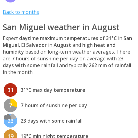
Back to months
San Miguel weather in August
Expect
daytime maximum temperatures of 31°C
in
San
Miguel, El Salvador
in
August
and
high heat and
humidity
based on long-term weather averages. There
are
7 hours of sunshine per day
on average with
23
days with some rainfall
and typically
262 mm of rainfall
in the month.
31
31°C max day temperature
7
7 hours of sunshine per day
23
23 days with some rainfall
19
19°C min night temperature