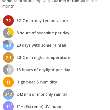
some rainfall
and typically
242 mm of rainfall
in the
month.
32
32°C max day temperature
8
8 hours of sunshine per day
20
20 days with some rainfall
20
20°C min night temperature
13
13 hours of daylight per day
H
High heat & humidity
242
242 mm of monthly rainfall
11
11+ (Extreme) UV index