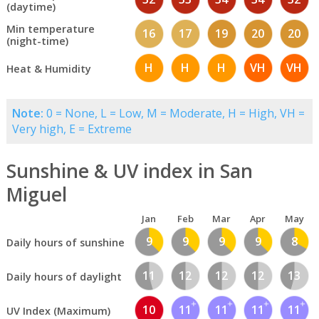
(daytime)
Min temperature
16
17
19
20
20
(night-time)
H
H
H
VH
VH
Heat & Humidity
Note:
0 = None, L = Low, M = Moderate, H = High, VH =
Very high, E = Extreme
Sunshine & UV index in San
Miguel
Jan
Feb
Mar
Apr
May
9
9
9
9
8
Daily hours of sunshine
11
12
12
12
13
Daily hours of daylight
10
11
11
11
11
UV Index (Maximum)