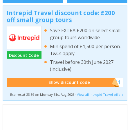
Intrepid Travel discount code: £200
off small group tours
Save EXTRA £200 on select small
group tours worldwide
Min spend of £1,500 per person.
T&Cs apply
Discount Code
Travel before 30th June 2027
(inclusive)
******011
Show discount code
Expires at 23:59 on Monday 31st Aug 2026 ·
View all Intrepid Travel offers