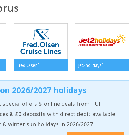
prus
*
*
Fred Olsen
Jet2holidays
 on 2026/2027 holidays
t special offers & online deals from TUI
aces & £0 deposits with direct debit available
& winter sun holidays in 2026/2027