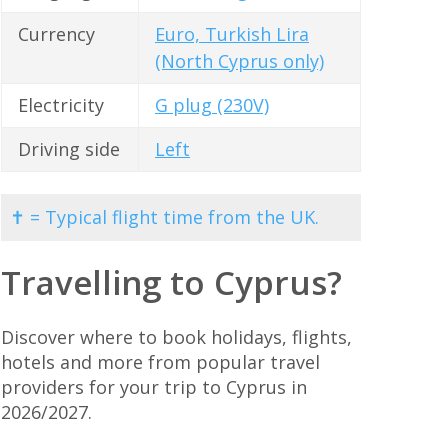
Currency
Euro, Turkish Lira
(North Cyprus only)
Electricity
G plug (230V)
Driving side
Left
✝ = Typical flight time from the UK.
Travelling to Cyprus?
Discover where to book holidays, flights,
hotels and more from popular travel
providers for your trip to Cyprus in
2026/2027.