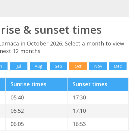
rise & sunset times
Larnaca in October 2026. Select a month to view
 next 12 months.
n
Jul
Aug
Sep
Oct
Nov
Dec
Sunrise times
Sunset times
05:40
17:30
05:52
17:10
06:05
16:53