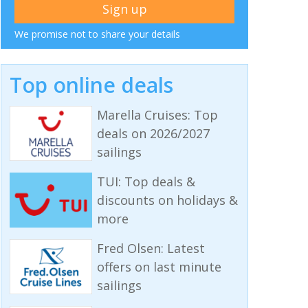
We promise not to share your details
Top online deals
Marella Cruises: Top
deals on 2026/2027
sailings
TUI: Top deals &
discounts on holidays &
more
Fred Olsen: Latest
offers on last minute
sailings