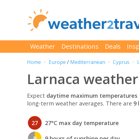
Weather
Destinations
Deals
Insp
Home
Europe
/
Mediterranean
Cyprus
Larnaca weather
Expect
daytime maximum temperatures 
long-term weather averages. There are
9 
27
27°C max day temperature
9
9 hours of sunshine per day