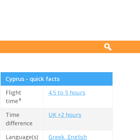
Cyprus - quick facts
Flight
4.5 to 5 hours
✝
time
Time
UK +2 hours
difference
Language(s)
Greek, English