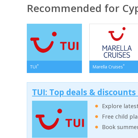
Recommended for Cy
*
*
TUI
Marella Cruises
TUI: Top deals & discounts
Explore lates
Free child pl
Book summer 