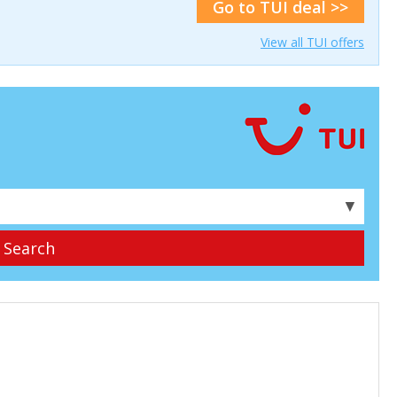
Go to TUI deal >>
View all TUI offers
▼