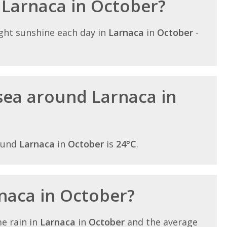
n Larnaca in October?
ght sunshine each day in
Larnaca
in
October
-
sea around Larnaca in
ound
Larnaca
in
October
is
24°C
.
rnaca in October?
e rain in
Larnaca
in
October
and the average