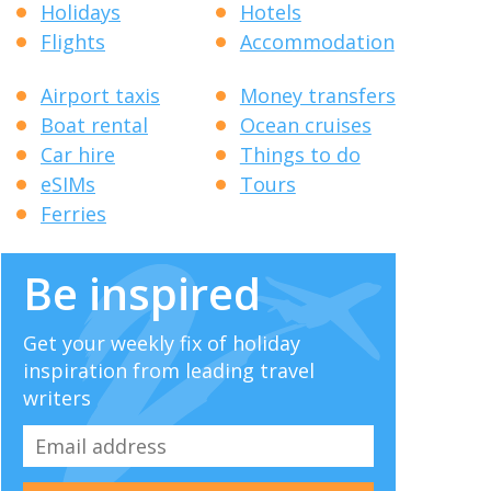
Holidays
Hotels
Flights
Accommodation
Airport taxis
Money transfers
Boat rental
Ocean cruises
Car hire
Things to do
eSIMs
Tours
Ferries
Be inspired
Get your weekly fix of holiday
inspiration from leading travel
writers