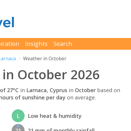
iration
Insights
Search
Larnaca
Weather in October
 in October 2026
of 27°C
in
Larnaca, Cyprus
in
October
based on
hours of sunshine per day
on average.
L
Low heat & humidity
21
21 mm of monthly rainfall