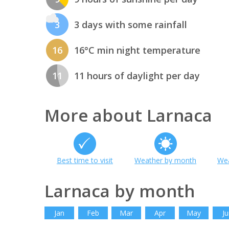
3
3 days with some rainfall
16
16°C min night temperature
11
11 hours of daylight per day
More about Larnaca
Best time to visit
Weather by month
Wea
Larnaca by month
Jan
Feb
Mar
Apr
May
Ju