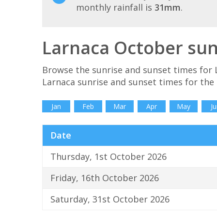
monthly rainfall is
31mm
.
Larnaca October sun
Browse the sunrise and sunset times for 
Larnaca sunrise and sunset times for the
Jan
Feb
Mar
Apr
May
Ju
Date
Thursday, 1st October 2026
Friday, 16th October 2026
Saturday, 31st October 2026