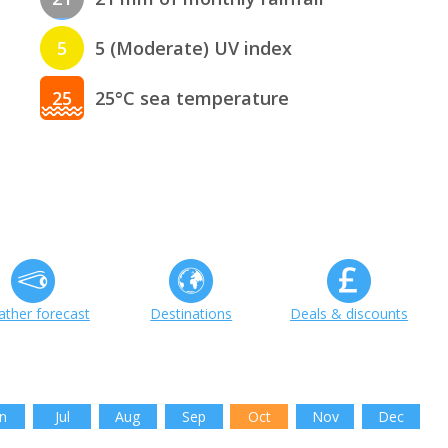
5
5 (Moderate) UV index
25
25°C sea temperature
ther forecast
Destinations
Deals & discounts
n
Jul
Aug
Sep
Oct
Nov
Dec