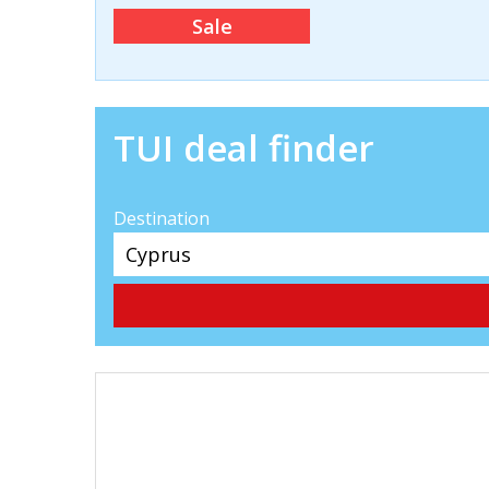
Sale
TUI deal finder
Destination