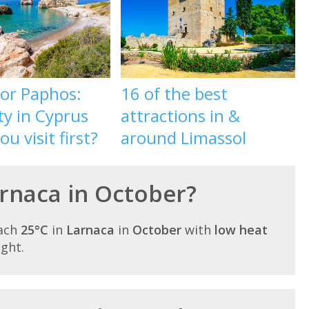
 or Paphos:
16 of the best
ty in Cyprus
attractions in &
u visit first?
around Limassol
arnaca in October?
each
25°C
in
Larnaca
in
October
with
low heat
ight.