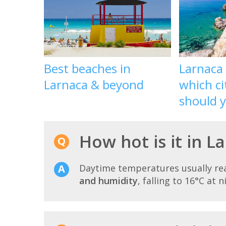
Best beaches in
Larnaca
Larnaca & beyond
which ci
should yo
How hot is it in L
Daytime temperatures usually r
and humidity
, falling to 16°C at n