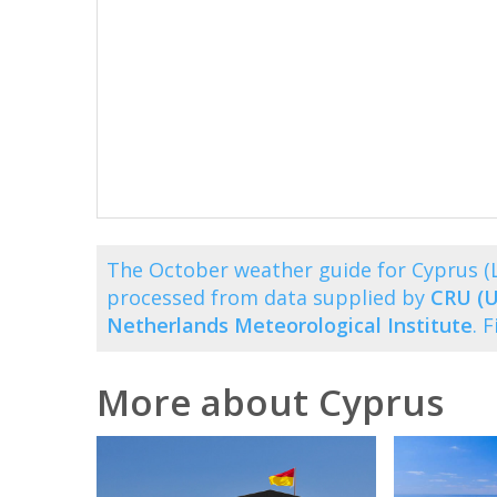
The October weather guide for Cyprus (
processed from data supplied by
CRU (U
Netherlands Meteorological Institute
. 
More about Cyprus