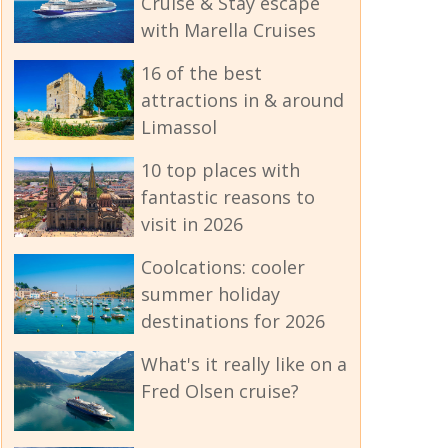
Cruise & Stay escape
with Marella Cruises
16 of the best
attractions in & around
Limassol
10 top places with
fantastic reasons to
visit in 2026
Coolcations: cooler
summer holiday
destinations for 2026
What's it really like on a
Fred Olsen cruise?