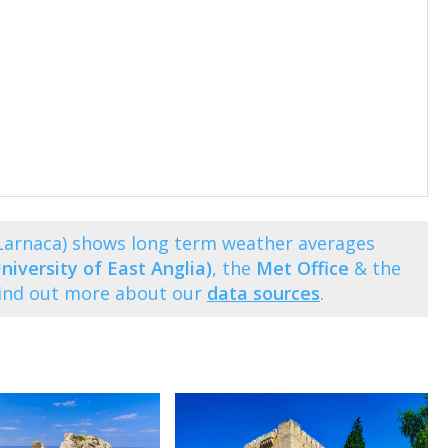
Larnaca) shows long term weather averages
niversity of East Anglia)
, the
Met Office
& the
Find out more about our
data sources
.