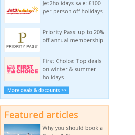
Jet2holidays sale: £100
per person off holidays
Priority Pass: up to 20%
off annual membership
First Choice: Top deals
on winter & summer
holidays
More deals & discounts >>
Featured articles
Why you should book a