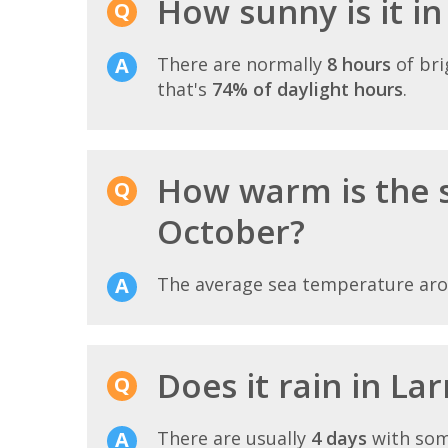
How sunny is it i
There are normally
8 hours
of bri
that's
74% of daylight hours
.
How warm is the 
October?
The average sea temperature ar
Does it rain in La
There are usually
4 days
with som