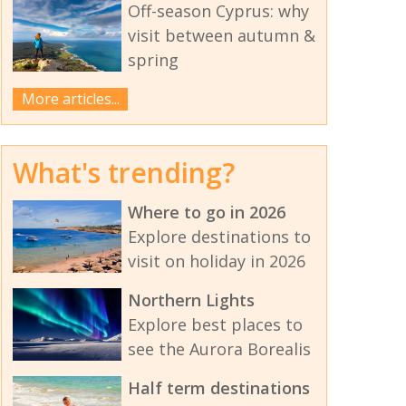
Off-season Cyprus: why
visit between autumn &
spring
More articles...
What's trending?
Where to go in 2026
Explore destinations to
visit on holiday in 2026
Northern Lights
Explore best places to
see the Aurora Borealis
Half term destinations