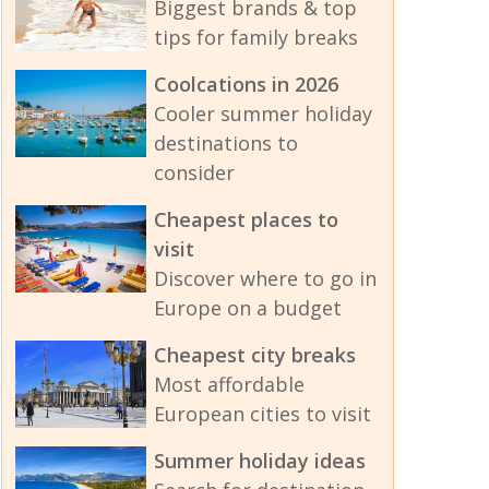
Biggest brands & top
tips for family breaks
Coolcations in 2026
Cooler summer holiday
destinations to
consider
Cheapest places to
visit
Discover where to go in
Europe on a budget
Cheapest city breaks
Most affordable
European cities to visit
Summer holiday ideas