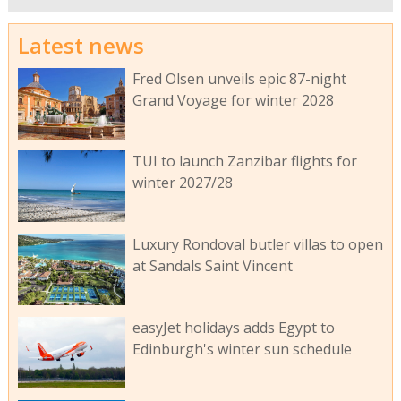
Latest news
Fred Olsen unveils epic 87-night
Grand Voyage for winter 2028
TUI to launch Zanzibar flights for
winter 2027/28
Luxury Rondoval butler villas to open
at Sandals Saint Vincent
easyJet holidays adds Egypt to
Edinburgh's winter sun schedule