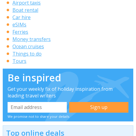
Airport taxis
Boat rental
Car hire
eSIMs
Ferries
Money transfers
Ocean cruises
Things to do
Tours
Be inspired
Get your weekly fix of holiday inspiration from
leading travel writers
We promise not to share your details
Top online deals