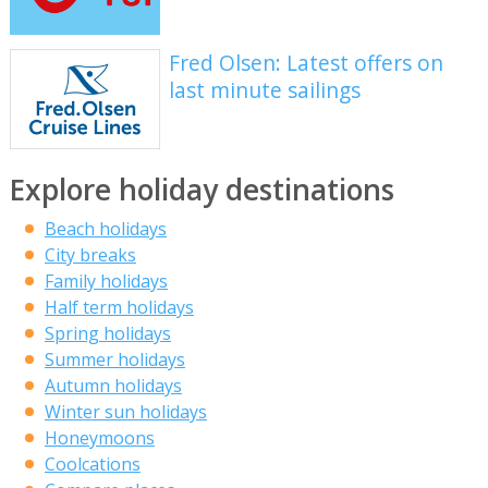
Fred Olsen: Latest offers on
last minute sailings
Explore holiday destinations
Beach holidays
City breaks
Family holidays
Half term holidays
Spring holidays
Summer holidays
Autumn holidays
Winter sun holidays
Honeymoons
Coolcations