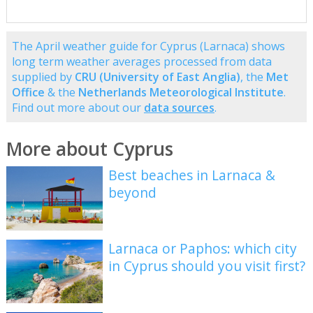
The April weather guide for Cyprus (Larnaca) shows
long term weather averages processed from data
supplied by
CRU (University of East Anglia)
, the
Met
Office
& the
Netherlands Meteorological Institute
.
Find out more about our
data sources
.
More about Cyprus
Best beaches in Larnaca &
beyond
Larnaca or Paphos: which city
in Cyprus should you visit first?