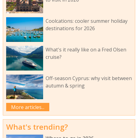
Coolcations: cooler summer holiday
destinations for 2026
What's it really like on a Fred Olsen
cruise?
Off-season Cyprus: why visit between
autumn & spring
More articles...
What's trending?