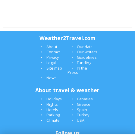
Weather2Travel.com
About
Our data
Contact
Our writers
Privacy
Guidelines
Legal
Funding
Site map
In the
Press
News
About travel & weather
Holidays
Canaries
Flights
Greece
Hotels
Spain
Parking
Turkey
Climate
USA
Follow us