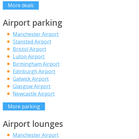
More deals
Airport parking
Manchester Airport
Stansted Airport
Bristol Airport
Luton Airport
Birmingham Airport
Edinburgh Airport
Gatwick Airport
Glasgow Airport
Newcastle Airport
More parking
Airport lounges
Manchester Airport