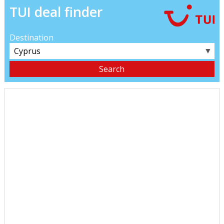
TUI deal finder
Destination
▼