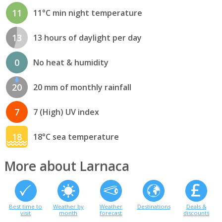
11
11°C min night temperature
13
13 hours of daylight per day
0
No heat & humidity
20
20 mm of monthly rainfall
7
7 (High) UV index
18
18°C sea temperature
More about Larnaca
Best time to
Weather by
Weather
Destinations
Deals &
visit
month
forecast
discounts