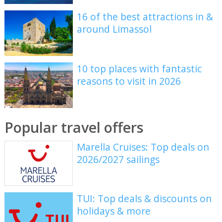
16 of the best attractions in &
around Limassol
10 top places with fantastic
reasons to visit in 2026
Popular travel offers
Marella Cruises: Top deals on
2026/2027 sailings
TUI: Top deals & discounts on
holidays & more