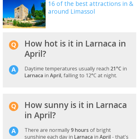
16 of the best attractions in &
around Limassol
How hot is it in Larnaca in
April?
Daytime temperatures usually reach
21°C
in
Larnaca
in
April
, falling to 12°C at night.
How sunny is it in Larnaca
in April?
There are normally
9 hours
of bright
sunshine each day in
Larnaca
in
April
- that's