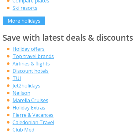
Compare places
Ski resorts
More holidays
Save with latest deals & discounts
Holiday offers
Top travel brands
Airlines & flights
Discount hotels
TUI
Jet2holidays
Neilson
Marella Cruises
Holiday Extras
Pierre & Vacances
Caledonian Travel
Club Med