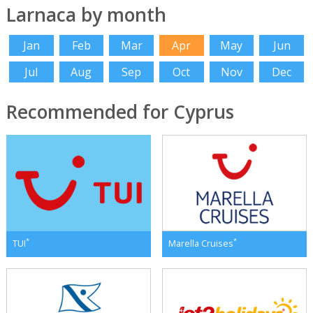
Larnaca by month
Jan
Feb
Mar
Apr
May
Jun
Jul
Aug
Sep
Oct
Nov
Dec
Recommended for Cyprus
*
*
TUI
Marella Cruises