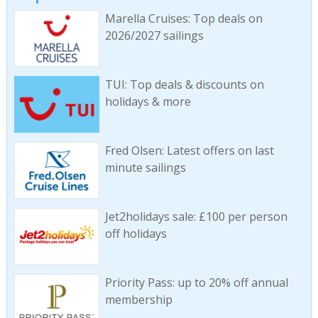
Marella Cruises: Top deals on
2026/2027 sailings
TUI: Top deals & discounts on
holidays & more
Fred Olsen: Latest offers on last
minute sailings
Jet2holidays sale: £100 per person
off holidays
Priority Pass: up to 20% off annual
membership