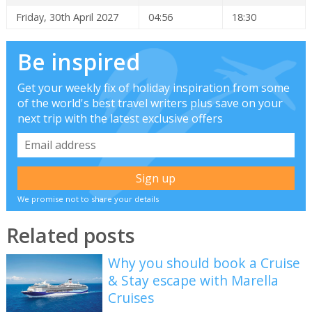
Friday, 30th April 2027
04:56
18:30
Be inspired
Get your weekly fix of holiday inspiration from some
of the world's best travel writers plus save on your
next trip with the latest exclusive offers
We promise not to share your details
Related posts
Why you should book a Cruise
& Stay escape with Marella
Cruises