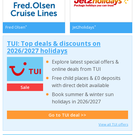
*
*
Fred Olsen
Jet2holidays
TUI: Top deals & discounts on
2026/2027 holidays
Explore latest special offers &
online deals from TUI
Free child places & £0 deposits
with direct debit available
Sale
Book summer & winter sun
holidays in 2026/2027
Go to TUI deal >>
View all TUI offers