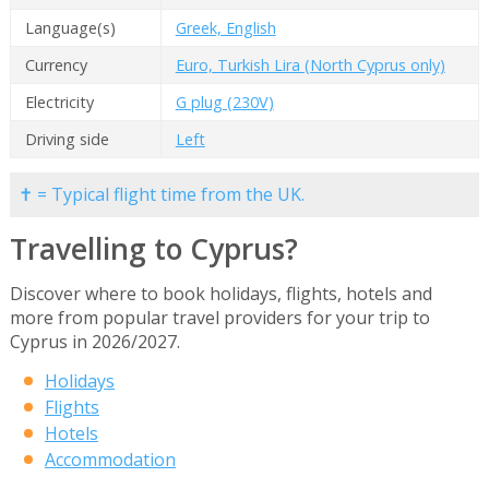
Language(s)
Greek, English
Currency
Euro, Turkish Lira (North Cyprus only)
Electricity
G plug (230V)
Driving side
Left
✝ = Typical flight time from the UK.
Travelling to Cyprus?
Discover where to book holidays, flights, hotels and
more from popular travel providers for your trip to
Cyprus in 2026/2027.
Holidays
Flights
Hotels
Accommodation