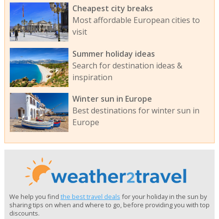
Cheapest city breaks
Most affordable European cities to
visit
Summer holiday ideas
Search for destination ideas &
inspiration
Winter sun in Europe
Best destinations for winter sun in
Europe
We help you find
the best travel deals
for your holiday in the sun by
sharing tips on when and where to go, before providing you with top
discounts.