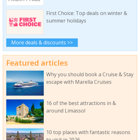
First Choice: Top deals on winter &
summer holidays
More deals & discounts >>
Featured articles
Why you should book a Cruise & Stay
escape with Marella Cruises
16 of the best attractions in &
around Limassol
10 top places with fantastic reasons
to visit in 2026