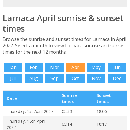
Larnaca April sunrise & sunset
times
Browse the sunrise and sunset times for Larnaca in April
2027. Select a month to view Larnaca sunrise and sunset
times for the next 12 months.
Jan
Feb
Mar
Apr
May
Jun
Jul
Aug
Sep
Oct
Nov
Dec
Sunrise
Sunset
Date
times
times
Thursday, 1st April 2027
05:33
18:06
Thursday, 15th April
05:14
18:17
2027