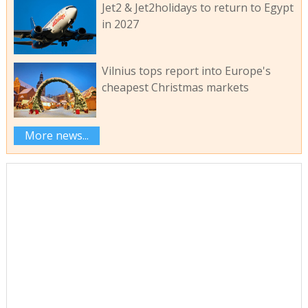
Jet2 & Jet2holidays to return to Egypt
in 2027
Vilnius tops report into Europe's
cheapest Christmas markets
More news...