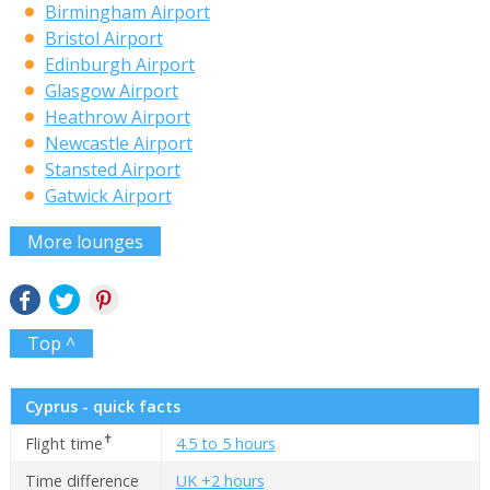
Birmingham Airport
Bristol Airport
Edinburgh Airport
Glasgow Airport
Heathrow Airport
Newcastle Airport
Stansted Airport
Gatwick Airport
More lounges
Top ^
Cyprus - quick facts
✝
Flight time
4.5 to 5 hours
Time difference
UK +2 hours