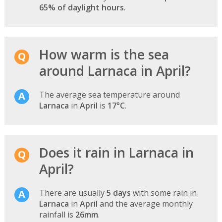
65% of daylight hours
.
How warm is the sea
around Larnaca in April?
The average sea temperature around
Larnaca
in
April
is
17°C
.
Does it rain in Larnaca in
April?
There are usually
5 days
with some rain in
Larnaca
in
April
and the average monthly
rainfall is
26mm
.