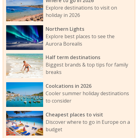
Where to go in 2026
Explore destinations to visit on
holiday in 2026
Northern Lights
Explore best places to see the
Aurora Borealis
Half term destinations
Biggest brands & top tips for family
breaks
Coolcations in 2026
Cooler summer holiday destinations
to consider
Cheapest places to visit
Discover where to go in Europe on a
budget