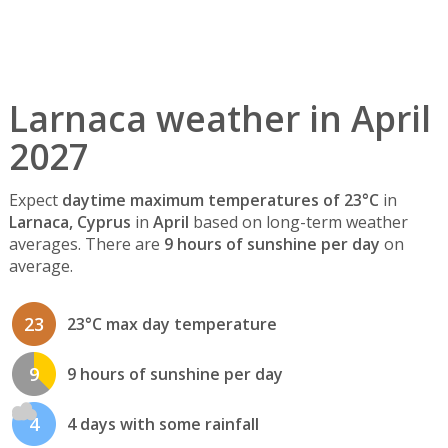
Larnaca weather in April
2027
Expect
daytime maximum temperatures of 23°C
in
Larnaca, Cyprus
in
April
based on long-term weather
averages. There are
9 hours of sunshine per day
on
average.
23
23°C max day temperature
9
9 hours of sunshine per day
4
4 days with some rainfall