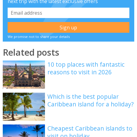
next trip with the latest exclusive offers
We promise not to share your details
Related posts
10 top places with fantastic
reasons to visit in 2026
Which is the best popular
Caribbean island for a holiday?
Cheapest Caribbean islands to
visit on holiday