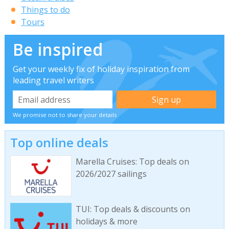
Things to do
Tours
Be inspired
Get your weekly fix of holiday inspiration from
leading travel writers
We promise not to share your details
Top online deals
Marella Cruises: Top deals on
2026/2027 sailings
TUI: Top deals & discounts on
holidays & more