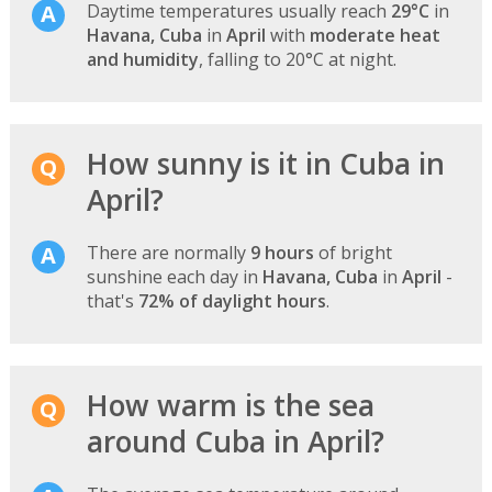
Daytime temperatures usually reach
29°C
in
Havana, Cuba
in
April
with
moderate heat
and humidity
, falling to 20°C at night.
How sunny is it in Cuba in
April?
There are normally
9 hours
of bright
sunshine each day in
Havana, Cuba
in
April
-
that's
72% of daylight hours
.
How warm is the sea
around Cuba in April?