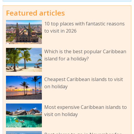
Featured articles
10 top places with fantastic reasons
to visit in 2026
Which is the best popular Caribbean
island for a holiday?
Cheapest Caribbean islands to visit
on holiday
Most expensive Caribbean islands to
visit on holiday