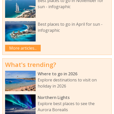
Best places to go in November for
sun - infographic
Best places to go in April for sun -
infographic
More articles...
What's trending?
Where to go in 2026
Explore destinations to visit on
holiday in 2026
Northern Lights
Explore best places to see the
Aurora Borealis