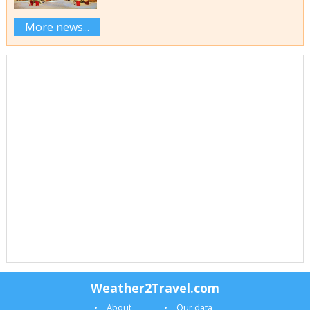
More news...
Weather2Travel.com
About
Our data