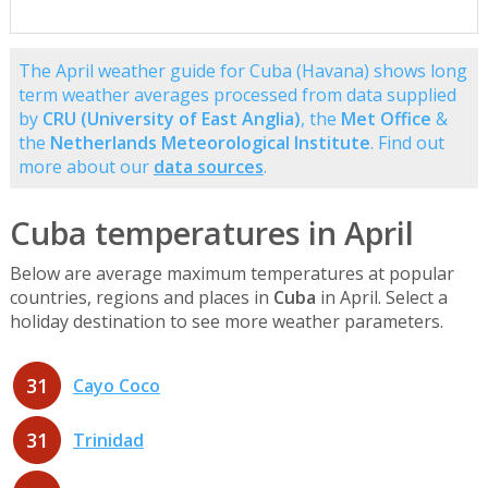
The April weather guide for Cuba (Havana) shows long
term weather averages processed from data supplied
by
CRU (University of East Anglia)
, the
Met Office
&
the
Netherlands Meteorological Institute
. Find out
more about our
data sources
.
Cuba temperatures in April
Below are average maximum temperatures at popular
countries, regions and places in
Cuba
in April. Select a
holiday destination to see more weather parameters.
31
Cayo Coco
31
Trinidad