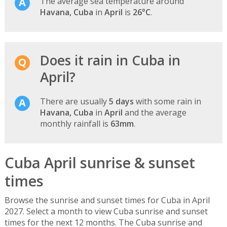
The average sea temperature around
Havana, Cuba
in
April
is
26°C
.
Does it rain in Cuba in
April?
There are usually
5 days
with some rain in
Havana, Cuba
in
April
and the average
monthly rainfall is
63mm
.
Cuba April sunrise & sunset
times
Browse the sunrise and sunset times for Cuba in April
2027. Select a month to view Cuba sunrise and sunset
times for the next 12 months. The Cuba sunrise and