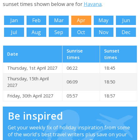
sunset times shown below are for
Havana
.
Jan
Feb
Mar
Apr
May
Jun
Jul
Aug
Sep
Oct
Nov
Dec
Sunrise
Sunset
Date
times
times
Thursday, 1st April 2027
06:22
18:45
Thursday, 15th April
06:09
18:50
2027
Friday, 30th April 2027
05:57
18:57
Be inspired
Get your weekly fix of holiday inspiration from some
of the world's best travel writers plus save on your