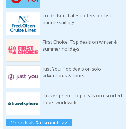
Fred Olsen: Latest offers on last
minute sailings
First Choice: Top deals on winter &
summer holidays
Just You: Top deals on solo
adventures & tours
Travelsphere: Top deals on escorted
tours worldwide
More deals & discounts >>