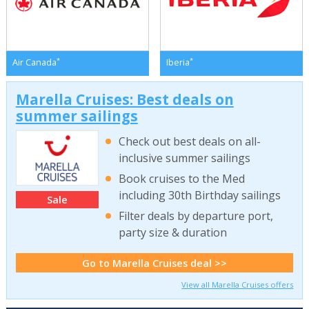
*
*
Air Canada
Iberia
Marella Cruises: Best deals on
summer sailings
Check out best deals on all-
inclusive summer sailings
Book cruises to the Med
including 30th Birthday sailings
Sale
Filter deals by departure port,
party size & duration
Go to Marella Cruises deal >>
View all Marella Cruises offers