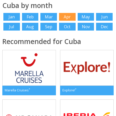
Cuba by month
Jan
Feb
Mar
Apr
May
Jun
Jul
Aug
Sep
Oct
Nov
Dec
Recommended for Cuba
*
*
Marella Cruises
Explore!