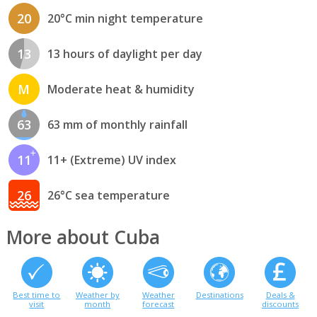
20
20°C min night temperature
13
13 hours of daylight per day
M
Moderate heat & humidity
63
63 mm of monthly rainfall
11
11+ (Extreme) UV index
26
26°C sea temperature
More about Cuba
Best time to
Weather by
Weather
Destinations
Deals &
visit
month
forecast
discounts