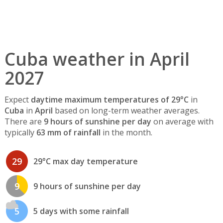
Cuba weather in April
2027
Expect
daytime maximum temperatures of 29°C
in
Cuba
in
April
based on long-term weather averages.
There are
9 hours of sunshine per day
on average with
typically
63 mm of rainfall
in the month.
29
29°C max day temperature
9
9 hours of sunshine per day
5
5 days with some rainfall