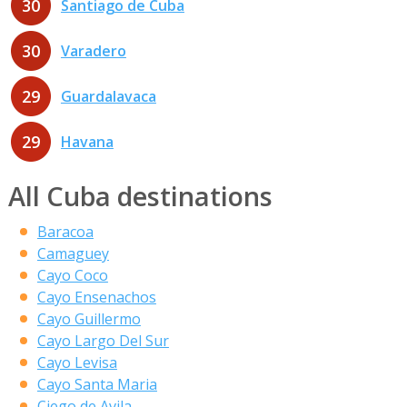
30
Santiago de Cuba
30
Varadero
29
Guardalavaca
29
Havana
All Cuba destinations
Baracoa
Camaguey
Cayo Coco
Cayo Ensenachos
Cayo Guillermo
Cayo Largo Del Sur
Cayo Levisa
Cayo Santa Maria
Ciego de Avila