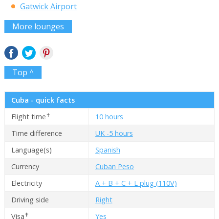
Gatwick Airport
More lounges
Top ^
Cuba - quick facts
✝
Flight time
10 hours
Time difference
UK -5 hours
Language(s)
Spanish
Currency
Cuban Peso
Electricity
A + B + C + L plug (110V)
Driving side
Right
✝
Visa
Yes