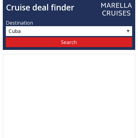
Cruise deal finder
Destination
▼