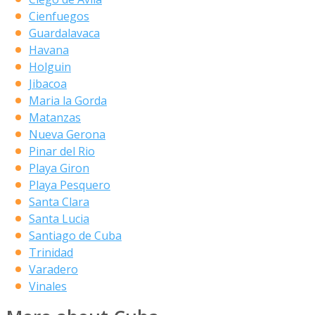
Cienfuegos
Guardalavaca
Havana
Holguin
Jibacoa
Maria la Gorda
Matanzas
Nueva Gerona
Pinar del Rio
Playa Giron
Playa Pesquero
Santa Clara
Santa Lucia
Santiago de Cuba
Trinidad
Varadero
Vinales