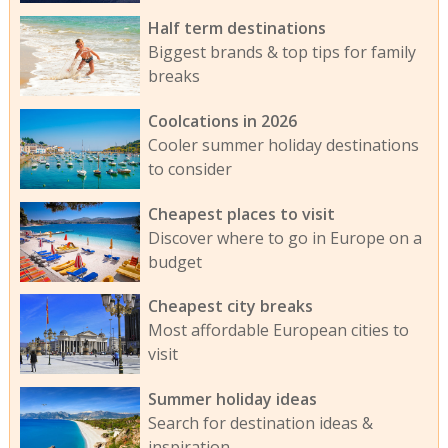
Half term destinations
Biggest brands & top tips for family
breaks
Coolcations in 2026
Cooler summer holiday destinations
to consider
Cheapest places to visit
Discover where to go in Europe on a
budget
Cheapest city breaks
Most affordable European cities to
visit
Summer holiday ideas
Search for destination ideas &
inspiration