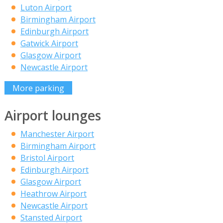
Luton Airport
Birmingham Airport
Edinburgh Airport
Gatwick Airport
Glasgow Airport
Newcastle Airport
More parking
Airport lounges
Manchester Airport
Birmingham Airport
Bristol Airport
Edinburgh Airport
Glasgow Airport
Heathrow Airport
Newcastle Airport
Stansted Airport