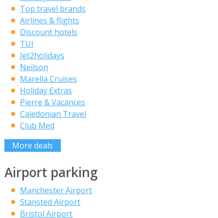
Top travel brands
Airlines & flights
Discount hotels
TUI
Jet2holidays
Neilson
Marella Cruises
Holiday Extras
Pierre & Vacances
Caledonian Travel
Club Med
More deals
Airport parking
Manchester Airport
Stansted Airport
Bristol Airport