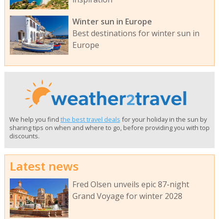
Winter sun in Europe
Best destinations for winter sun in
Europe
We help you find
the best travel deals
for your holiday in the sun by
sharing tips on when and where to go, before providing you with top
discounts.
Latest news
Fred Olsen unveils epic 87-night
Grand Voyage for winter 2028