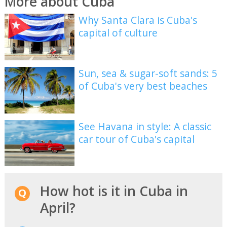
More about Cuba
Why Santa Clara is Cuba's
capital of culture
Sun, sea & sugar-soft sands: 5
of Cuba's very best beaches
See Havana in style: A classic
car tour of Cuba's capital
How hot is it in Cuba in
April?