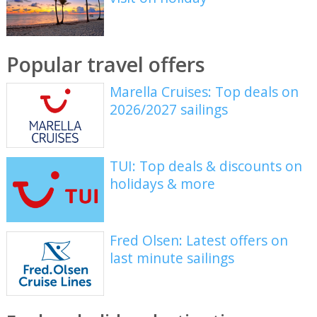
Popular travel offers
Marella Cruises: Top deals on
2026/2027 sailings
TUI: Top deals & discounts on
holidays & more
Fred Olsen: Latest offers on
last minute sailings