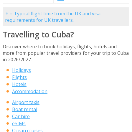
✝ = Typical flight time from the UK and visa
requirements for UK travellers.
Travelling to Cuba?
Discover where to book holidays, flights, hotels and
more from popular travel providers for your trip to Cuba
in 2026/2027.
Holidays
Flights
Hotels
Accommodation
Airport taxis
Boat rental
Car hire
eSIMs
Ocean cruises