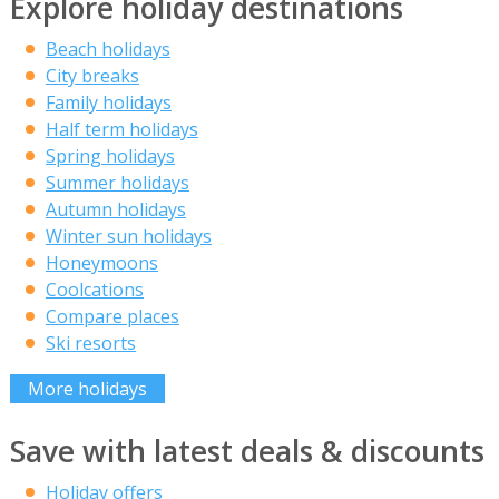
Explore holiday destinations
Beach holidays
City breaks
Family holidays
Half term holidays
Spring holidays
Summer holidays
Autumn holidays
Winter sun holidays
Honeymoons
Coolcations
Compare places
Ski resorts
More holidays
Save with latest deals & discounts
Holiday offers