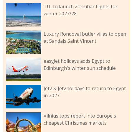
TUI to launch Zanzibar flights for
winter 2027/28
Luxury Rondoval butler villas to open
at Sandals Saint Vincent
easyJet holidays adds Egypt to
Edinburgh's winter sun schedule
Jet2 & Jet2holidays to return to Egypt
in 2027
Vilnius tops report into Europe's
cheapest Christmas markets