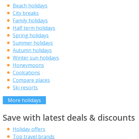
Beach holidays
City breaks
Family holidays
Half term holidays
Spring holidays
Summer holidays
Autumn holidays
Winter sun holidays
Honeymoons
Coolcations
Compare places
Ski resorts
More holidays
Save with latest deals & discounts
Holiday offers
Top travel brands