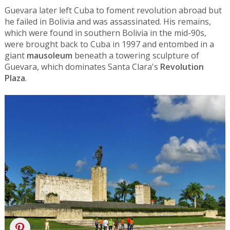
Guevara later left Cuba to foment revolution abroad but
he failed in Bolivia and was assassinated. His remains,
which were found in southern Bolivia in the mid-90s,
were brought back to Cuba in 1997 and entombed in a
giant
mausoleum
beneath a towering sculpture of
Guevara, which dominates Santa Clara's
Revolution
Plaza
.