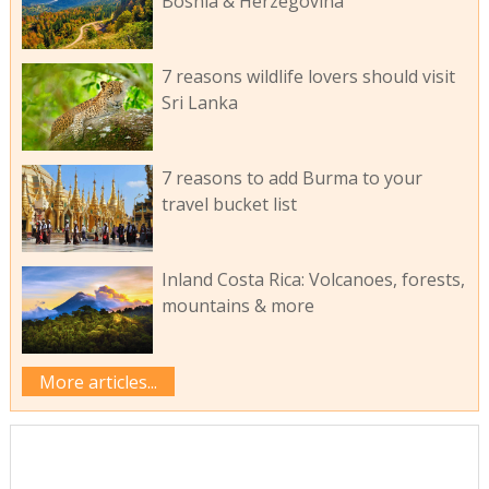
Bosnia & Herzegovina
7 reasons wildlife lovers should visit
Sri Lanka
7 reasons to add Burma to your
travel bucket list
Inland Costa Rica: Volcanoes, forests,
mountains & more
More articles...