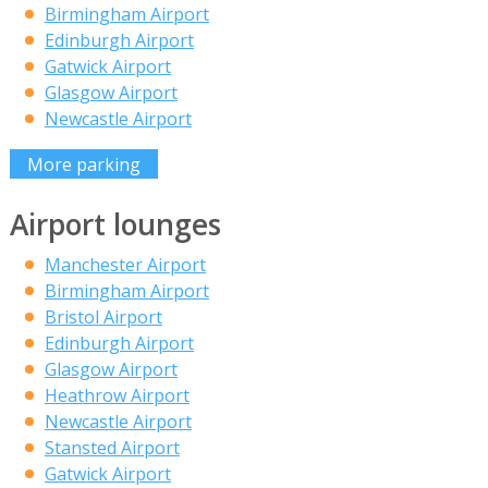
Birmingham Airport
Edinburgh Airport
Gatwick Airport
Glasgow Airport
Newcastle Airport
More parking
Airport lounges
Manchester Airport
Birmingham Airport
Bristol Airport
Edinburgh Airport
Glasgow Airport
Heathrow Airport
Newcastle Airport
Stansted Airport
Gatwick Airport