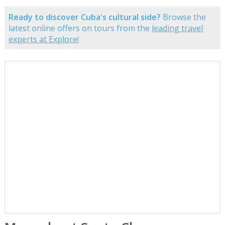
Ready to discover Cuba's cultural side?
Browse the
latest online offers on tours from the
leading travel
experts at Explore!