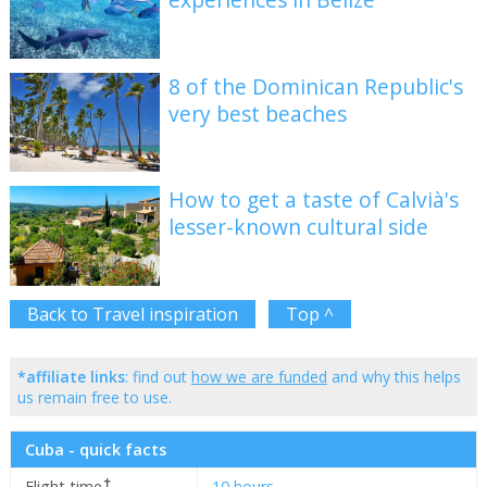
8 of the Dominican Republic's
very best beaches
How to get a taste of Calvià's
lesser-known cultural side
Back to Travel inspiration
Top ^
*affiliate links
: find out
how we are funded
and why this helps
us remain free to use.
Cuba - quick facts
✝
Flight time
10 hours