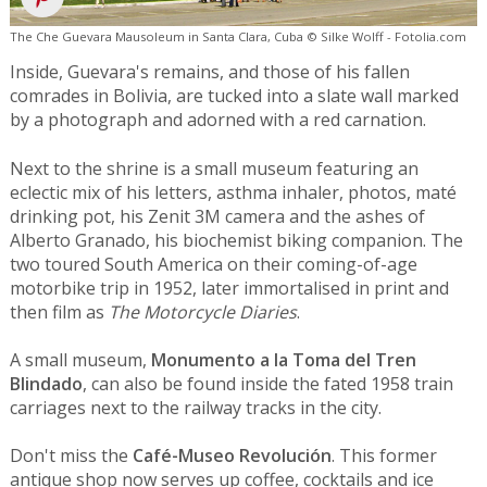
The Che Guevara Mausoleum in Santa Clara, Cuba © Silke Wolff - Fotolia.com
Inside, Guevara's remains, and those of his fallen
comrades in Bolivia, are tucked into a slate wall marked
by a photograph and adorned with a red carnation.
Next to the shrine is a small museum featuring an
eclectic mix of his letters, asthma inhaler, photos, maté
drinking pot, his Zenit 3M camera and the ashes of
Alberto Granado, his biochemist biking companion. The
two toured South America on their coming-of-age
motorbike trip in 1952, later immortalised in print and
then film as
The Motorcycle Diaries
.
A small museum,
Monumento a la Toma del Tren
Blindado
, can also be found inside the fated 1958 train
carriages next to the railway tracks in the city.
Don't miss the
Café-Museo Revolución
. This former
antique shop now serves up coffee, cocktails and ice