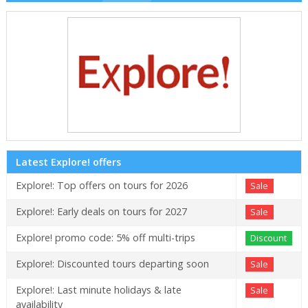
Latest Explore! offers
Explore!: Top offers on tours for 2026
Sale
Explore!: Early deals on tours for 2027
Sale
Explore! promo code: 5% off multi-trips
Discount
Explore!: Discounted tours departing soon
Sale
Explore!: Last minute holidays & late
Sale
availability