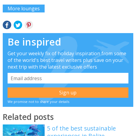
More lounges
Be inspired
Get your weekly fix of holiday inspiration from some
of the world's best travel writers plus save on your
next trip with the latest exclusive offers
We promise not to share your details
Related posts
5 of the best sustainable
experiences in Belize