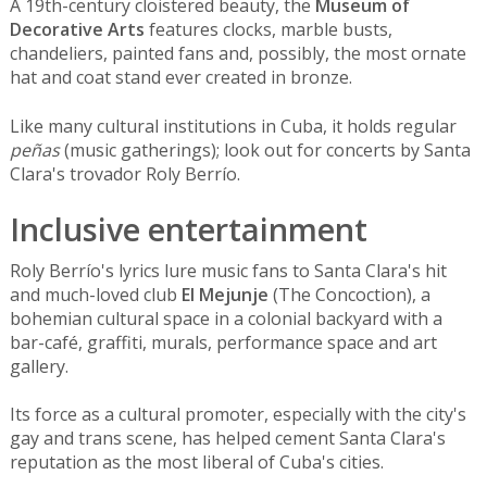
A 19th-century cloistered beauty, the
Museum of
Decorative Arts
features clocks, marble busts,
chandeliers, painted fans and, possibly, the most ornate
hat and coat stand ever created in bronze.
Like many cultural institutions in Cuba, it holds regular
peñas
(music gatherings); look out for concerts by Santa
Clara's trovador Roly Berrío.
Inclusive entertainment
Roly Berrío's lyrics lure music fans to Santa Clara's hit
and much-loved club
El Mejunje
(The Concoction), a
bohemian cultural space in a colonial backyard with a
bar-café, graffiti, murals, performance space and art
gallery.
Its force as a cultural promoter, especially with the city's
gay and trans scene, has helped cement Santa Clara's
reputation as the most liberal of Cuba's cities.