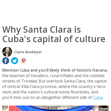
Why Santa Clara is
Cuba's capital of culture
Claire Boobbyer
Mention Cuba and you'll likely think of historic Havana
,
the beaches of Varadero, rural Viñales and the cobbled
streets of Trinidad. But overlook Santa Clara, the capital
of central Villa Clara province, where the country's hero
rests and the nation's cultural scene flourishes, and
you'll miss out on an altogether different side of
Cuba
.