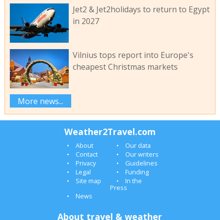
Jet2 & Jet2holidays to return to Egypt
in 2027
Vilnius tops report into Europe's
cheapest Christmas markets
More news...
Weather2Travel.com
About
Our data
Contact
Our writers
Privacy
Guidelines
Legal
Funding
Site map
In the
Press
News
About travel & weather