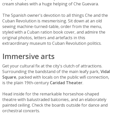
cream shakes with a huge helping of Che Guevara.
The Spanish owner's devotion to all things Che and the
Cuban Revolution is mesmerising. Sit down at an old
sewing machine-turned-table, order from the menu,
styled with a Cuban ration book cover, and admire the
original photos, letters and artefacts in this
extraordinary museum to Cuban Revolution politics.
Immersive arts
Get your cultural fix at the city's clutch of attractions.
Surrounding the bandstand of the main leafy park,
Vidal
Square
, packed with locals on the public wifi connection,
is the plain 19th-century
Caridad Theater
.
Head inside for the remarkable horseshoe-shaped
theatre with balustraded balconies, and an elaborately
painted ceiling. Check the boards outside for dance and
orchestral concerts.