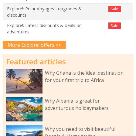
Explore!: Polar Voyages - upgrades &
Sale
discounts
Explore!: Latest discounts & deals on
Sale
adventures
More Explore! offers >>
Featured articles
Why Ghana is the ideal destination
for your first trip to Africa
Why Albania is great for
adventurous holidaymakers
Why you need to visit beautiful