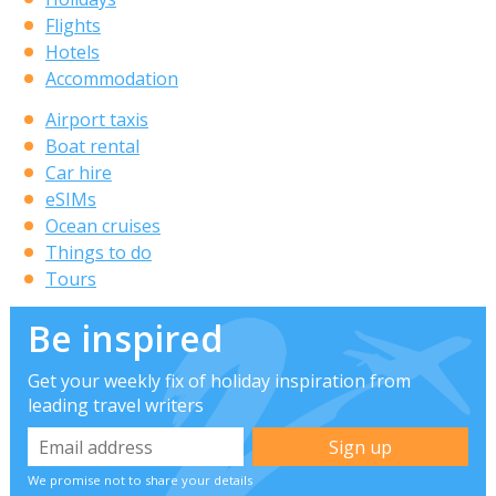
Flights
Hotels
Accommodation
Airport taxis
Boat rental
Car hire
eSIMs
Ocean cruises
Things to do
Tours
Be inspired
Get your weekly fix of holiday inspiration from
leading travel writers
We promise not to share your details