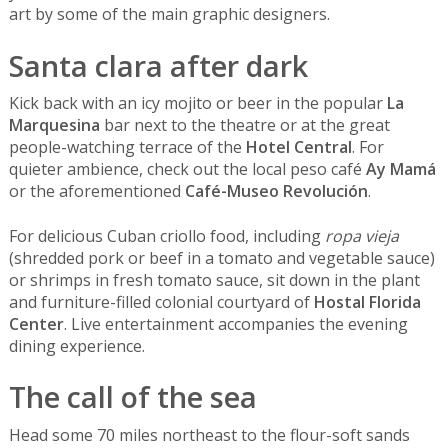
art by some of the main graphic designers.
Santa clara after dark
Kick back with an icy mojito or beer in the popular
La
Marquesina
bar next to the theatre or at the great
people-watching terrace of the
Hotel Central
. For
quieter ambience, check out the local peso café
Ay Mamá
or the aforementioned
Café-Museo Revolución
.
For delicious Cuban criollo food, including
ropa vieja
(shredded pork or beef in a tomato and vegetable sauce)
or shrimps in fresh tomato sauce, sit down in the plant
and furniture-filled colonial courtyard of
Hostal Florida
Center
. Live entertainment accompanies the evening
dining experience.
The call of the sea
Head some 70 miles northeast to the flour-soft sands