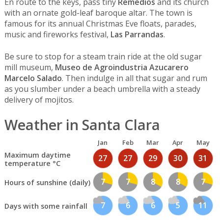
En route to the keys, pass tiny
Remedios
and its church
with an ornate gold-leaf baroque altar. The town is
famous for its annual Christmas Eve floats, parades,
music and fireworks festival,
Las Parrandas
.
Be sure to stop for a steam train ride at the old sugar
mill museum,
Museo de Agroindustria Azucarero
Marcelo Salado
. Then indulge in all that sugar and rum
as you slumber under a beach umbrella with a steady
delivery of mojitos.
Weather in Santa Clara
Jan
Feb
Mar
Apr
May
Maximum daytime
27
27
29
30
31
temperature °C
7
7
8
8
7
Hours of sunshine (daily)
7
6
6
5
11
Days with some rainfall