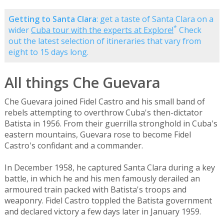
Getting to Santa Clara
: get a taste of Santa Clara on a
*
wider
Cuba tour with the experts at Explore!
Check
out the latest selection of itineraries that vary from
eight to 15 days long.
All things Che Guevara
Che Guevara joined Fidel Castro and his small band of
rebels attempting to overthrow Cuba's then-dictator
Batista in 1956. From their guerrilla stronghold in Cuba's
eastern mountains, Guevara rose to become Fidel
Castro's confidant and a commander.
In December 1958, he captured Santa Clara during a key
battle, in which he and his men famously derailed an
armoured train packed with Batista's troops and
weaponry. Fidel Castro toppled the Batista government
and declared victory a few days later in January 1959.