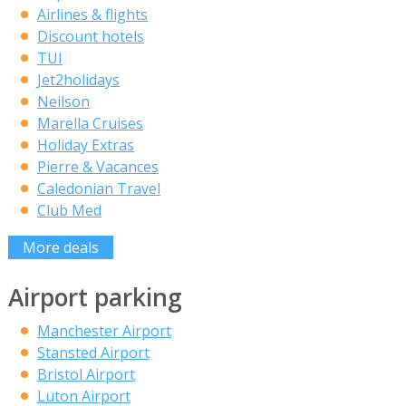
Airlines & flights
Discount hotels
TUI
Jet2holidays
Neilson
Marella Cruises
Holiday Extras
Pierre & Vacances
Caledonian Travel
Club Med
More deals
Airport parking
Manchester Airport
Stansted Airport
Bristol Airport
Luton Airport