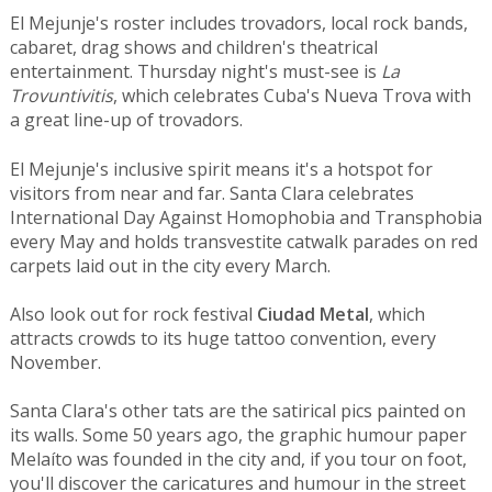
El Mejunje's roster includes trovadors, local rock bands,
cabaret, drag shows and children's theatrical
entertainment. Thursday night's must-see is
La
Trovuntivitis
, which celebrates Cuba's Nueva Trova with
a great line-up of trovadors.
El Mejunje's inclusive spirit means it's a hotspot for
visitors from near and far. Santa Clara celebrates
International Day Against Homophobia and Transphobia
every May and holds transvestite catwalk parades on red
carpets laid out in the city every March.
Also look out for rock festival
Ciudad Metal
, which
attracts crowds to its huge tattoo convention, every
November.
Santa Clara's other tats are the satirical pics painted on
its walls. Some 50 years ago, the graphic humour paper
Melaíto was founded in the city and, if you tour on foot,
you'll discover the caricatures and humour in the street