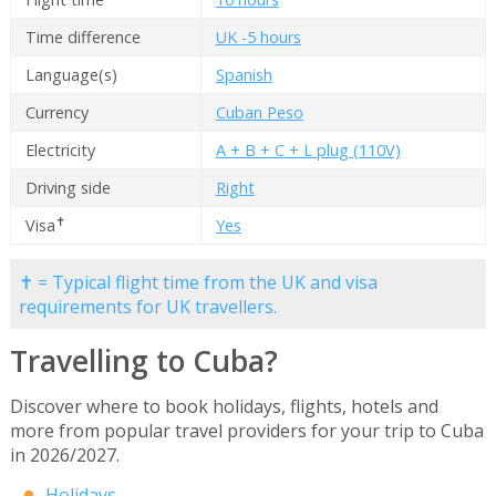
Time difference
UK -5 hours
Language(s)
Spanish
Currency
Cuban Peso
Electricity
A + B + C + L plug (110V)
Driving side
Right
✝
Visa
Yes
✝ = Typical flight time from the UK and visa
requirements for UK travellers.
Travelling to Cuba?
Discover where to book holidays, flights, hotels and
more from popular travel providers for your trip to Cuba
in 2026/2027.
Holidays