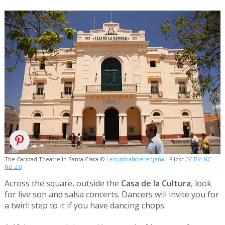
The Caridad Theatre in Santa Clara ©
Lezumbalaberenjena
- Flickr
CC BY-NC-
ND 2.0
Across the square, outside the
Casa de la Cultura
, look
for live son and salsa concerts. Dancers will invite you for
a twirl: step to it if you have dancing chops.