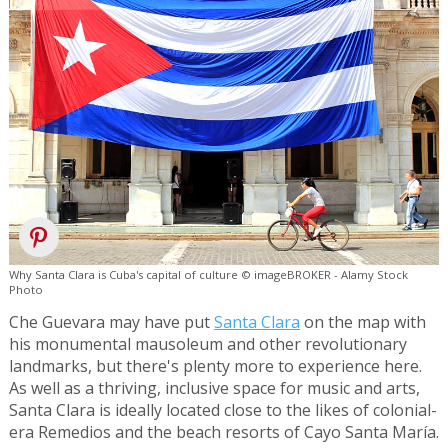
Why Santa Clara is Cuba's capital of culture © imageBROKER - Alamy Stock
Photo
Che Guevara may have put
Santa Clara
on the map with
his monumental mausoleum and other revolutionary
landmarks, but there's plenty more to experience here.
As well as a thriving, inclusive space for music and arts,
Santa Clara is ideally located close to the likes of colonial-
era Remedios and the beach resorts of Cayo Santa María.