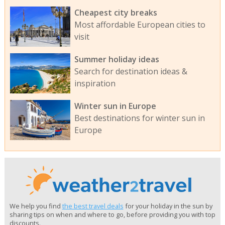
Cheapest city breaks
Most affordable European cities to
visit
Summer holiday ideas
Search for destination ideas &
inspiration
Winter sun in Europe
Best destinations for winter sun in
Europe
We help you find
the best travel deals
for your holiday in the sun by
sharing tips on when and where to go, before providing you with top
discounts.