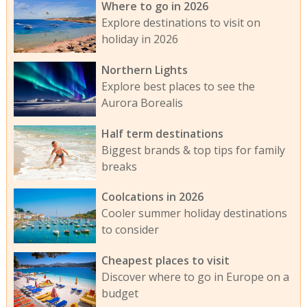
Where to go in 2026
Explore destinations to visit on
holiday in 2026
Northern Lights
Explore best places to see the
Aurora Borealis
Half term destinations
Biggest brands & top tips for family
breaks
Coolcations in 2026
Cooler summer holiday destinations
to consider
Cheapest places to visit
Discover where to go in Europe on a
budget