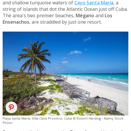
and shallow turquoise waters of
Cayo Santa María
, a
string of islands that dot the Atlantic Ocean just off Cuba.
The area's two premier beaches,
Mégano
and
Los
Ensenachos
, are straddled by just one resort.
Playa Santa Maria, Villa Clara Province, Cuba © Robert Harding - Alamy Stock
Photo