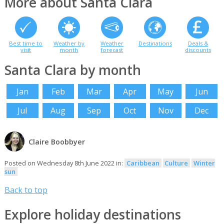
More about Santa Clara
Best time to
Weather by
Weather
Destinations
Deals &
visit
month
forecast
discounts
Santa Clara by month
Jan
Feb
Mar
Apr
May
Jun
Jul
Aug
Sep
Oct
Nov
Dec
Claire Boobbyer
Posted on Wednesday 8th June 2022 in:
Caribbean
Culture
Winter
sun
Back to top
Explore holiday destinations