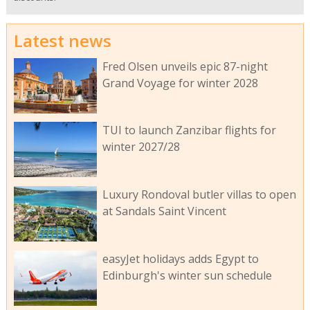
Latest news
Fred Olsen unveils epic 87-night
Grand Voyage for winter 2028
TUI to launch Zanzibar flights for
winter 2027/28
Luxury Rondoval butler villas to open
at Sandals Saint Vincent
easyJet holidays adds Egypt to
Edinburgh's winter sun schedule