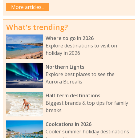
More articles...
What's trending?
Where to go in 2026
Explore destinations to visit on
holiday in 2026
Northern Lights
Explore best places to see the
Aurora Borealis
Half term destinations
Biggest brands & top tips for family
breaks
Coolcations in 2026
Cooler summer holiday destinations