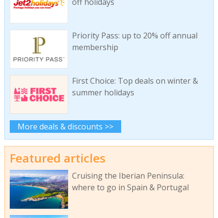
off holidays
Priority Pass: up to 20% off annual
membership
First Choice: Top deals on winter &
summer holidays
More deals & discounts >>
Featured articles
Cruising the Iberian Peninsula:
where to go in Spain & Portugal