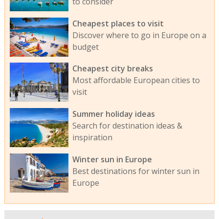
to consider
Cheapest places to visit
Discover where to go in Europe on a
budget
Cheapest city breaks
Most affordable European cities to
visit
Summer holiday ideas
Search for destination ideas &
inspiration
Winter sun in Europe
Best destinations for winter sun in
Europe