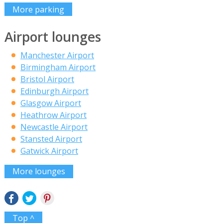
More parking
Airport lounges
Manchester Airport
Birmingham Airport
Bristol Airport
Edinburgh Airport
Glasgow Airport
Heathrow Airport
Newcastle Airport
Stansted Airport
Gatwick Airport
More lounges
Top ^