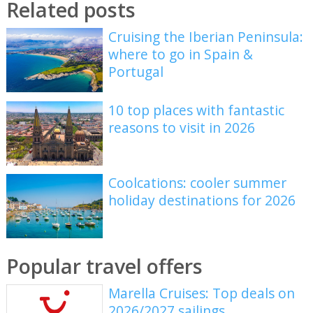
Related posts
Cruising the Iberian Peninsula:
where to go in Spain &
Portugal
10 top places with fantastic
reasons to visit in 2026
Coolcations: cooler summer
holiday destinations for 2026
Popular travel offers
Marella Cruises: Top deals on
2026/2027 sailings