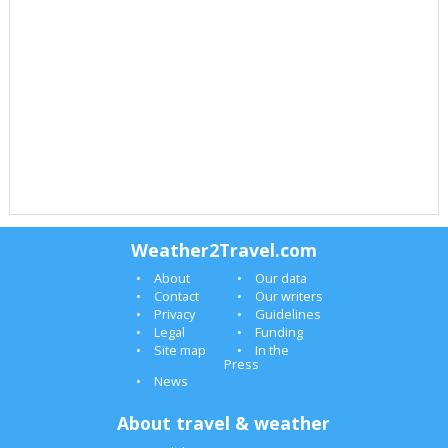
Weather2Travel.com
About
Our data
Contact
Our writers
Privacy
Guidelines
Legal
Funding
Site map
In the
Press
News
About travel & weather