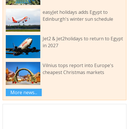
easyJet holidays adds Egypt to
Edinburgh's winter sun schedule
Jet2 & Jet2holidays to return to Egypt
in 2027
Vilnius tops report into Europe's
cheapest Christmas markets
More news...