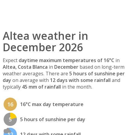
Altea weather in
December 2026
Expect
daytime maximum temperatures of 16°C
in
Altea, Costa Blanca
in
December
based on long-term
weather averages. There are
5 hours of sunshine per
day
on average with
12 days with some rainfall
and
typically
45 mm of rainfall
in the month.
16
16°C max day temperature
5
5 hours of sunshine per day
12
12 days with some rainfall