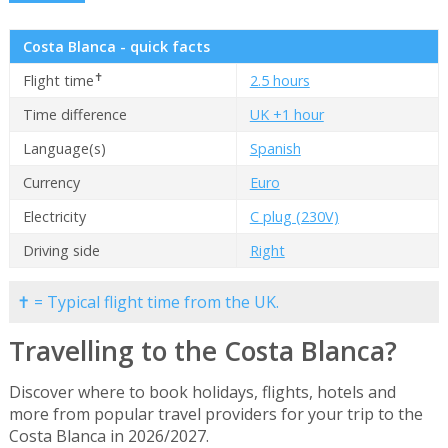
Costa Blanca - quick facts
✝
Flight time
2.5 hours
Time difference
UK +1 hour
Language(s)
Spanish
Currency
Euro
Electricity
C plug (230V)
Driving side
Right
✝ = Typical flight time from the UK.
Travelling to the Costa Blanca?
Discover where to book holidays, flights, hotels and
more from popular travel providers for your trip to the
Costa Blanca in 2026/2027.