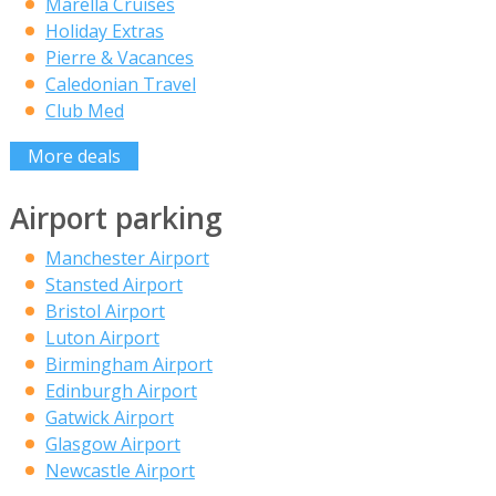
Marella Cruises
Holiday Extras
Pierre & Vacances
Caledonian Travel
Club Med
More deals
Airport parking
Manchester Airport
Stansted Airport
Bristol Airport
Luton Airport
Birmingham Airport
Edinburgh Airport
Gatwick Airport
Glasgow Airport
Newcastle Airport