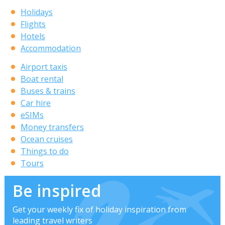
Holidays
Flights
Hotels
Accommodation
Airport taxis
Boat rental
Buses & trains
Car hire
eSIMs
Money transfers
Ocean cruises
Things to do
Tours
Be inspired
Get your weekly fix of holiday inspiration from
leading travel writers