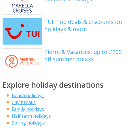
TUI: Top deals & discounts on
holidays & more
Pierre & Vacances: up to £200
off summer breaks
Explore holiday destinations
Beach holidays
City breaks
Family holidays
Half term holidays
Spring holidays