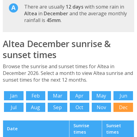
There are usually
12 days
with some rain in
Altea
in
December
and the average monthly
rainfall is
45mm
.
Altea December sunrise &
sunset times
Browse the sunrise and sunset times for Altea in
December 2026. Select a month to view Altea sunrise and
sunset times for the next 12 months.
Jan
Feb
Mar
Apr
May
Jun
Jul
Aug
Sep
Oct
Nov
Dec
Sunrise
Sunset
Date
times
times