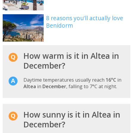
8 reasons you'll actually love
Benidorm
How warm is it in Altea in
December?
Daytime temperatures usually reach
16°C
in
Altea
in
December
, falling to 7°C at night.
How sunny is it in Altea in
December?