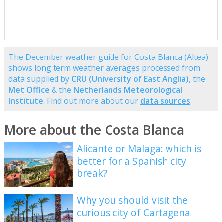
The December weather guide for Costa Blanca (Altea)
shows long term weather averages processed from
data supplied by
CRU (University of East Anglia)
, the
Met Office
& the
Netherlands Meteorological
Institute
. Find out more about our
data sources
.
More about the Costa Blanca
Alicante or Malaga: which is
better for a Spanish city
break?
Why you should visit the
curious city of Cartagena