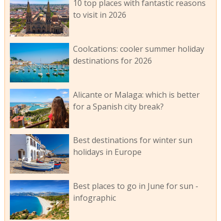
10 top places with fantastic reasons
to visit in 2026
Coolcations: cooler summer holiday
destinations for 2026
Alicante or Malaga: which is better
for a Spanish city break?
Best destinations for winter sun
holidays in Europe
Best places to go in June for sun -
infographic