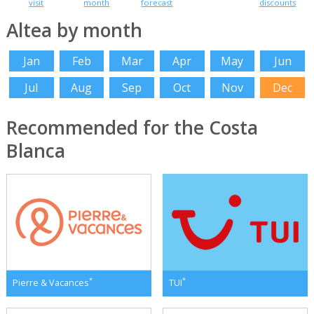
visit
month
forecast
discounts
Altea by month
Jan
Feb
Mar
Apr
May
Jun
Jul
Aug
Sep
Oct
Nov
Dec
Recommended for the Costa
Blanca
*
*
Pierre & Vacances
TUI