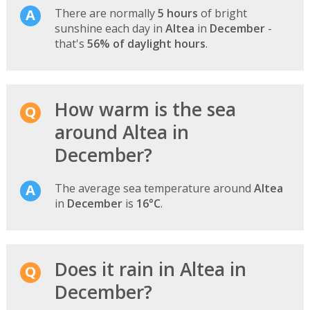
There are normally
5 hours
of bright
sunshine each day in
Altea
in
December
-
that's
56% of daylight hours
.
How warm is the sea
around Altea in
December?
The average sea temperature around
Altea
in
December
is
16°C
.
Does it rain in Altea in
December?