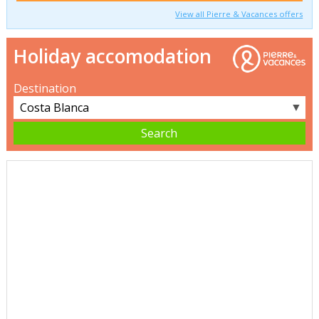
View all Pierre & Vacances offers
Holiday accomodation
Destination
▼