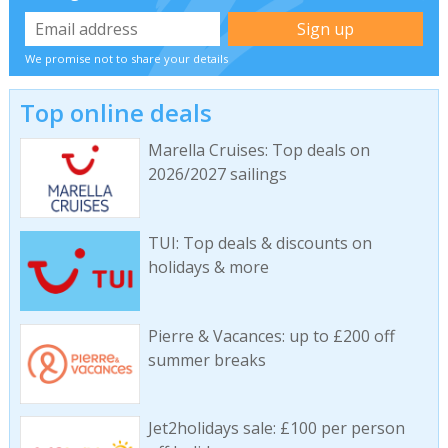
We promise not to share your details
Top online deals
Marella Cruises: Top deals on
2026/2027 sailings
TUI: Top deals & discounts on
holidays & more
Pierre & Vacances: up to £200 off
summer breaks
Jet2holidays sale: £100 per person