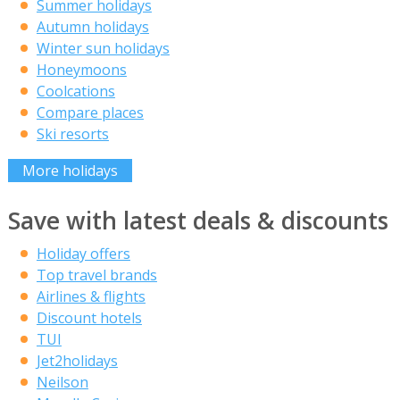
Summer holidays
Autumn holidays
Winter sun holidays
Honeymoons
Coolcations
Compare places
Ski resorts
More holidays
Save with latest deals & discounts
Holiday offers
Top travel brands
Airlines & flights
Discount hotels
TUI
Jet2holidays
Neilson