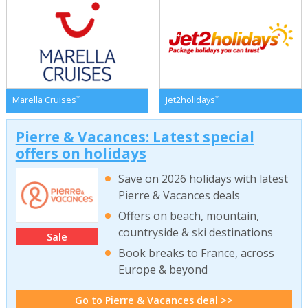
*
*
Marella Cruises
Jet2holidays
Pierre & Vacances: Latest special
offers on holidays
Save on 2026 holidays with latest
Pierre & Vacances deals
Offers on beach, mountain,
countryside & ski destinations
Sale
Book breaks to France, across
Europe & beyond
Go to Pierre & Vacances deal >>