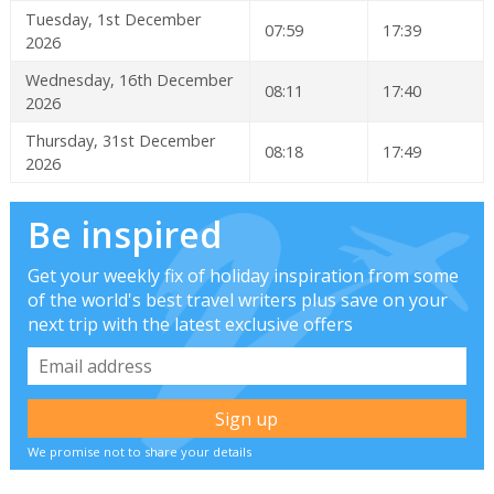
Tuesday, 1st December
07:59
17:39
2026
Wednesday, 16th December
08:11
17:40
2026
Thursday, 31st December
08:18
17:49
2026
Be inspired
Get your weekly fix of holiday inspiration from some
of the world's best travel writers plus save on your
next trip with the latest exclusive offers
We promise not to share your details