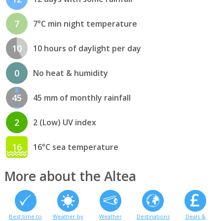
7
7°C min night temperature
10
10 hours of daylight per day
0
No heat & humidity
45
45 mm of monthly rainfall
2
2 (Low) UV index
16
16°C sea temperature
More about the Altea
Best time to
Weather by
Weather
Destinations
Deals &