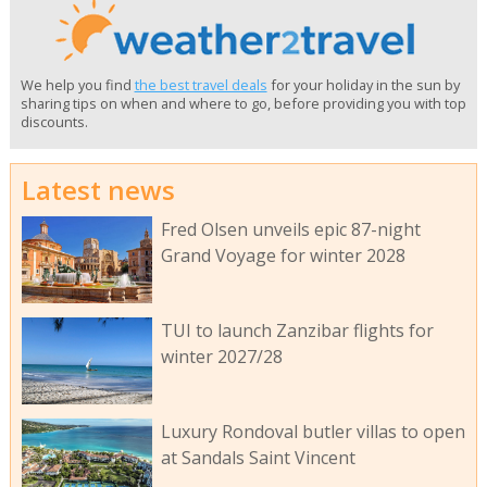
We help you find
the best travel deals
for your holiday in the sun by
sharing tips on when and where to go, before providing you with top
discounts.
Latest news
Fred Olsen unveils epic 87-night
Grand Voyage for winter 2028
TUI to launch Zanzibar flights for
winter 2027/28
Luxury Rondoval butler villas to open
at Sandals Saint Vincent