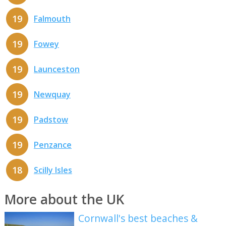
19
Falmouth
19
Fowey
19
Launceston
19
Newquay
19
Padstow
19
Penzance
18
Scilly Isles
More about the UK
Cornwall's best beaches &