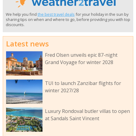
We help you find
the best travel deals
for your holiday in the sun by
sharing tips on when and where to go, before providing you with top
discounts.
Latest news
Fred Olsen unveils epic 87-night
Grand Voyage for winter 2028
TUI to launch Zanzibar flights for
winter 2027/28
Luxury Rondoval butler villas to open
at Sandals Saint Vincent