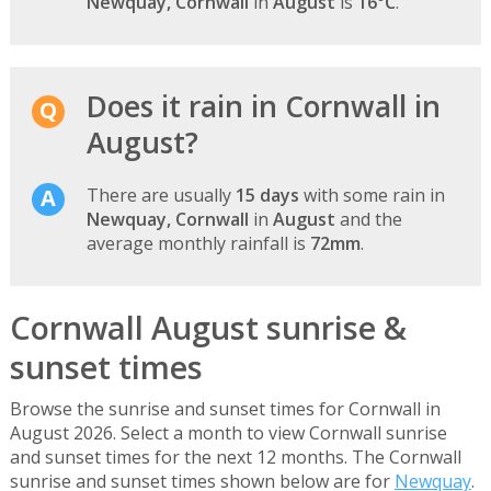
Newquay, Cornwall
in
August
is
16°C
.
Does it rain in Cornwall in
August?
There are usually
15 days
with some rain in
Newquay, Cornwall
in
August
and the
average monthly rainfall is
72mm
.
Cornwall August sunrise &
sunset times
Browse the sunrise and sunset times for Cornwall in
August 2026. Select a month to view Cornwall sunrise
and sunset times for the next 12 months. The Cornwall
sunrise and sunset times shown below are for
Newquay
.