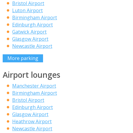
Bristol Airport
Luton Airport
Birmingham Airport
Edinburgh Airport
Gatwick Airport
Glasgow Airport
Newcastle Airport
More parking
Airport lounges
Manchester Airport
Birmingham Airport
Bristol Airport
Edinburgh Airport
Glasgow Airport
Heathrow Airport
Newcastle Airport