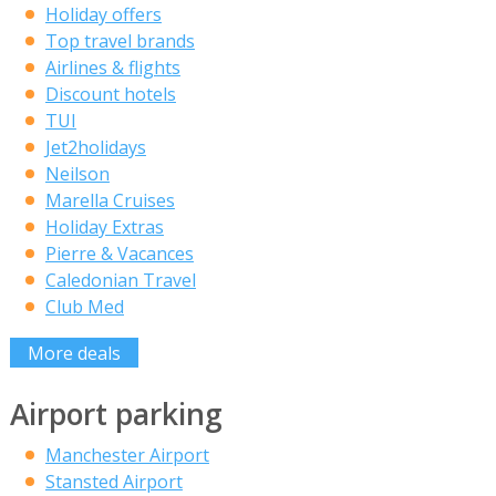
Holiday offers
Top travel brands
Airlines & flights
Discount hotels
TUI
Jet2holidays
Neilson
Marella Cruises
Holiday Extras
Pierre & Vacances
Caledonian Travel
Club Med
More deals
Airport parking
Manchester Airport
Stansted Airport