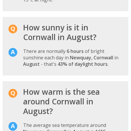
How sunny is it in
Cornwall in August?
There are normally
6 hours
of bright
sunshine each day in
Newquay, Cornwall
in
August
- that's
43% of daylight hours
.
How warm is the sea
around Cornwall in
August?
The average sea temperature around