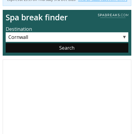
Spa break finder
Destination
▼