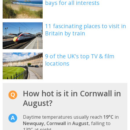
bays for all interests
11 fascinating places to visit in
Britain by train
9 of the UK's top TV & film
locations
How hot is it in Cornwall in
August?
Daytime temperatures usually reach
19°C
in
Newquay, Cornwall
in
August
, falling to
13°C at night.