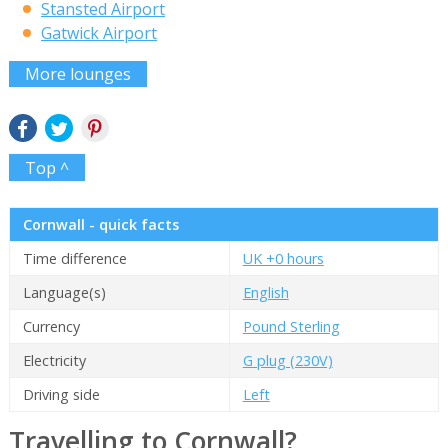
Stansted Airport
Gatwick Airport
More lounges
Top ^
Cornwall - quick facts
Time difference
UK +0 hours
Language(s)
English
Currency
Pound Sterling
Electricity
G plug (230V)
Driving side
Left
Travelling to Cornwall?