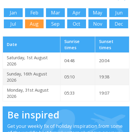
Jan
Feb
Mar
Apr
May
Jun
Jul
Aug
Sep
Oct
Nov
Dec
Sunrise
Sunset
Date
times
times
Saturday, 1st August
04:48
20:04
2026
Sunday, 16th August
05:10
19:38
2026
Monday, 31st August
05:33
19:07
2026
Be inspired
Get your weekly fix of holiday inspiration from some