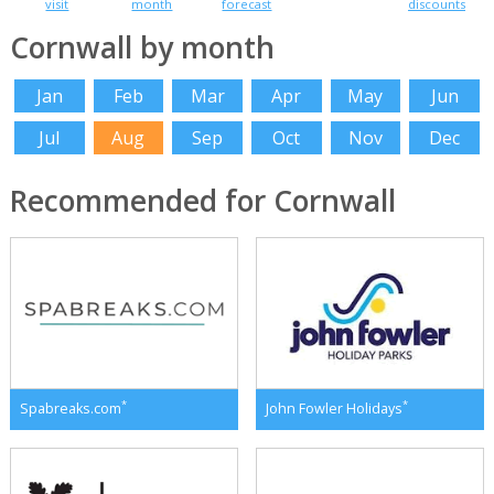
visit
month
forecast
discounts
Cornwall by month
Jan
Feb
Mar
Apr
May
Jun
Jul
Aug
Sep
Oct
Nov
Dec
Recommended for Cornwall
*
*
Spabreaks.com
John Fowler Holidays