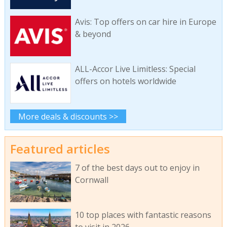
Avis: Top offers on car hire in Europe
& beyond
ALL-Accor Live Limitless: Special
offers on hotels worldwide
More deals & discounts >>
Featured articles
7 of the best days out to enjoy in
Cornwall
10 top places with fantastic reasons
to visit in 2026