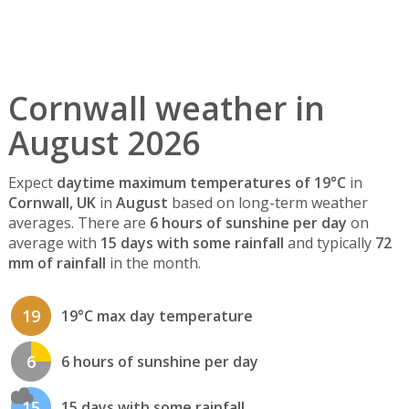
Cornwall weather in
August 2026
Expect
daytime maximum temperatures of 19°C
in
Cornwall, UK
in
August
based on long-term weather
averages. There are
6 hours of sunshine per day
on
average with
15 days with some rainfall
and typically
72
mm of rainfall
in the month.
19
19°C max day temperature
6
6 hours of sunshine per day
15
15 days with some rainfall