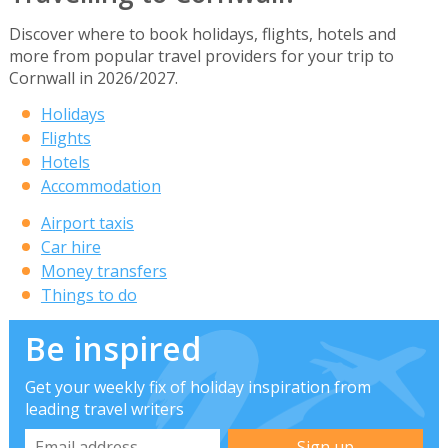
Discover where to book holidays, flights, hotels and
more from popular travel providers for your trip to
Cornwall in 2026/2027.
Holidays
Flights
Hotels
Accommodation
Airport taxis
Car hire
Money transfers
Things to do
Be inspired
Get your weekly fix of holiday inspiration from
leading travel writers