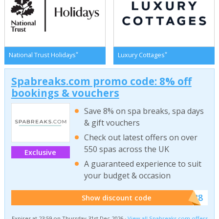
*
*
National Trust Holidays
Luxury Cottages
Spabreaks.com promo code: 8% off
bookings & vouchers
Save 8% on spa breaks, spa days
& gift vouchers
Check out latest offers on over
550 spas across the UK
Exclusive
A guaranteed experience to suit
your budget & occasion
******SB8
Show discount code
Expires at 23:59 on Thursday 31st Dec 2026 ·
View all Spabreaks.com offers