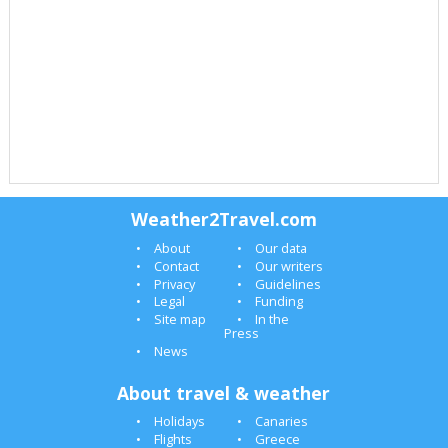
Weather2Travel.com
About
Our data
Contact
Our writers
Privacy
Guidelines
Legal
Funding
Site map
In the
Press
News
About travel & weather
Holidays
Canaries
Flights
Greece