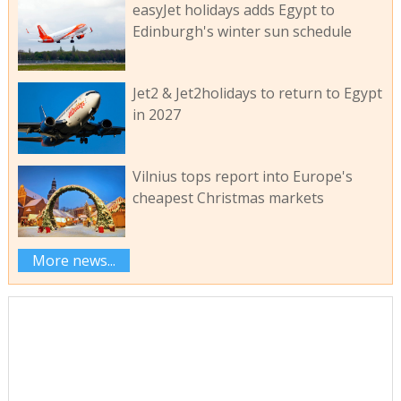
easyJet holidays adds Egypt to
Edinburgh's winter sun schedule
Jet2 & Jet2holidays to return to Egypt
in 2027
Vilnius tops report into Europe's
cheapest Christmas markets
More news...