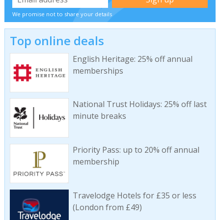
We promise not to share your details
Top online deals
English Heritage: 25% off annual
memberships
National Trust Holidays: 25% off last
minute breaks
Priority Pass: up to 20% off annual
membership
Travelodge Hotels for £35 or less
(London from £49)