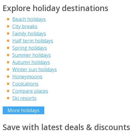
Explore holiday destinations
Beach holidays
City breaks
Family holidays
Half term holidays
Spring holidays
Summer holidays
Autumn holidays
Winter sun holidays
Honeymoons
Coolcations
Compare places
Ski resorts
More holidays
Save with latest deals & discounts