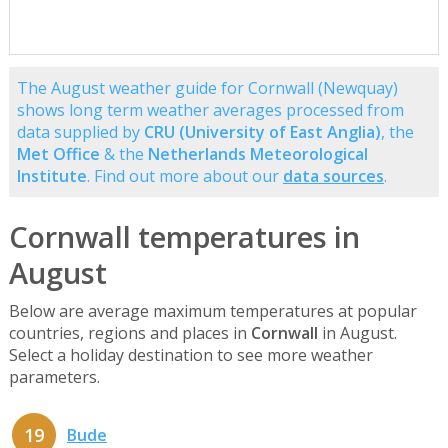
The August weather guide for Cornwall (Newquay)
shows long term weather averages processed from
data supplied by
CRU (University of East Anglia)
, the
Met Office
& the
Netherlands Meteorological
Institute
. Find out more about our
data sources
.
Cornwall temperatures in
August
Below are average maximum temperatures at popular
countries, regions and places in
Cornwall
in August.
Select a holiday destination to see more weather
parameters.
19
Bude