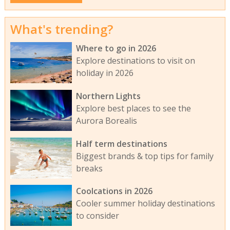
What's trending?
Where to go in 2026
Explore destinations to visit on
holiday in 2026
Northern Lights
Explore best places to see the
Aurora Borealis
Half term destinations
Biggest brands & top tips for family
breaks
Coolcations in 2026
Cooler summer holiday destinations
to consider