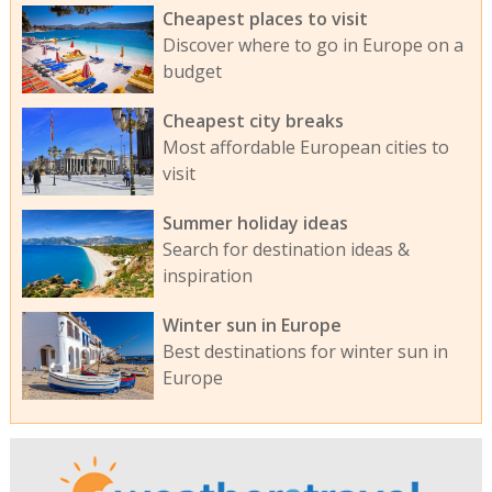
Cheapest places to visit
Discover where to go in Europe on a
budget
Cheapest city breaks
Most affordable European cities to
visit
Summer holiday ideas
Search for destination ideas &
inspiration
Winter sun in Europe
Best destinations for winter sun in
Europe