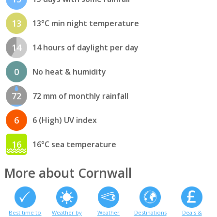
13
13°C min night temperature
14
14 hours of daylight per day
0
No heat & humidity
72
72 mm of monthly rainfall
6
6 (High) UV index
16
16°C sea temperature
More about Cornwall
Best time to
Weather by
Weather
Destinations
Deals &