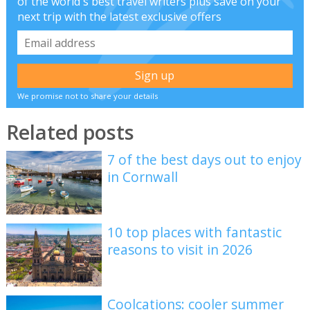
of the world's best travel writers plus save on your
next trip with the latest exclusive offers
We promise not to share your details
Related posts
7 of the best days out to enjoy
in Cornwall
10 top places with fantastic
reasons to visit in 2026
Coolcations: cooler summer