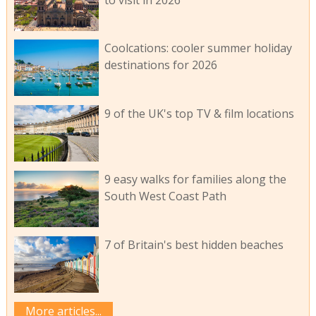
Coolcations: cooler summer holiday
destinations for 2026
9 of the UK's top TV & film locations
9 easy walks for families along the
South West Coast Path
7 of Britain's best hidden beaches
More articles...