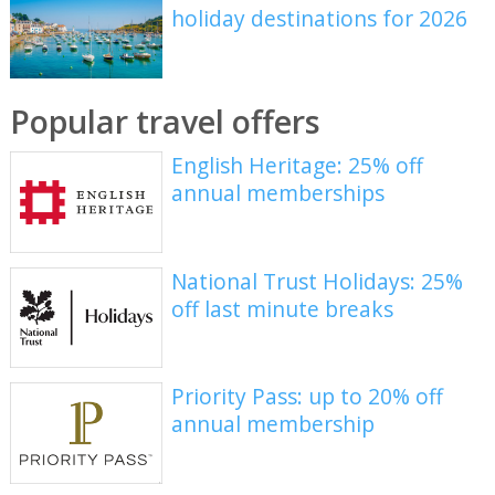
holiday destinations for 2026
Popular travel offers
English Heritage: 25% off
annual memberships
National Trust Holidays: 25%
off last minute breaks
Priority Pass: up to 20% off
annual membership