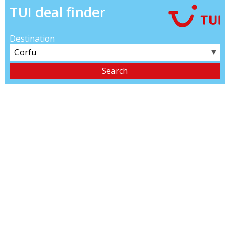
TUI deal finder
Destination
▼