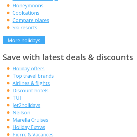
Honeymoons
Coolcations
Compare places
Ski resorts
More holidays
Save with latest deals & discounts
Holiday offers
Top travel brands
Airlines & flights
Discount hotels
TUI
Jet2holidays
Neilson
Marella Cruises
Holiday Extras
Pierre & Vacances