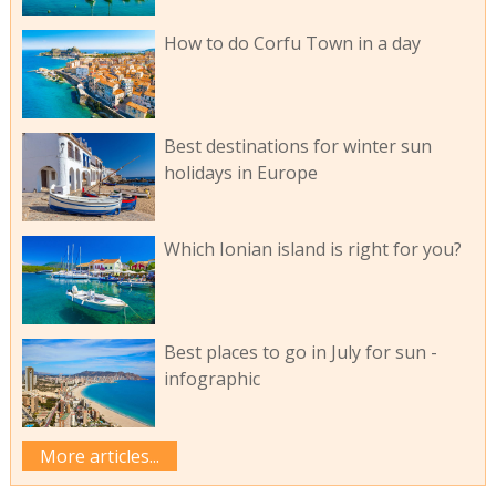
How to do Corfu Town in a day
Best destinations for winter sun
holidays in Europe
Which Ionian island is right for you?
Best places to go in July for sun -
infographic
More articles...