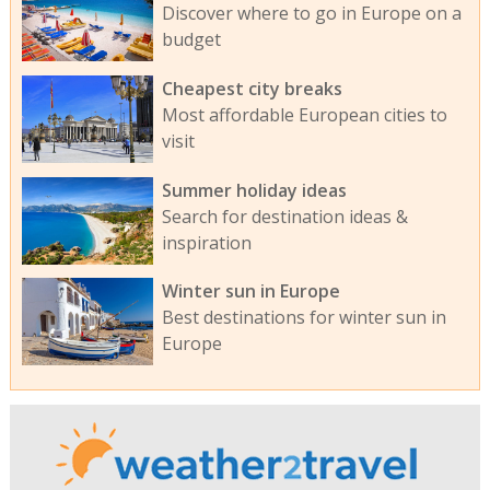
Discover where to go in Europe on a
budget
Cheapest city breaks
Most affordable European cities to
visit
Summer holiday ideas
Search for destination ideas &
inspiration
Winter sun in Europe
Best destinations for winter sun in
Europe