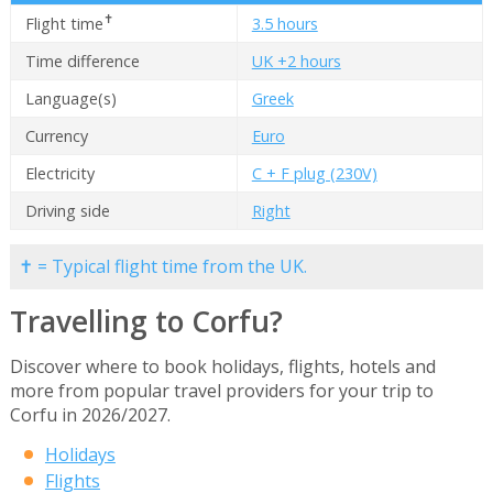
✝
Flight time
3.5 hours
Time difference
UK +2 hours
Language(s)
Greek
Currency
Euro
Electricity
C + F plug (230V)
Driving side
Right
✝ = Typical flight time from the UK.
Travelling to Corfu?
Discover where to book holidays, flights, hotels and
more from popular travel providers for your trip to
Corfu in 2026/2027.
Holidays
Flights