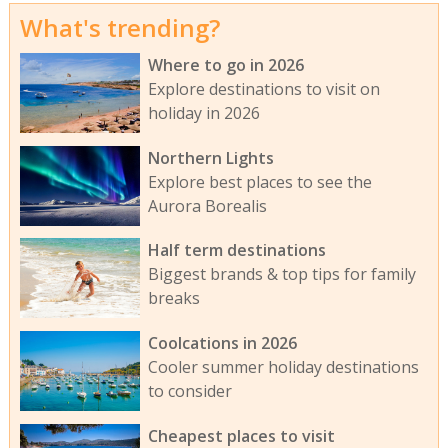
What's trending?
Where to go in 2026
Explore destinations to visit on
holiday in 2026
Northern Lights
Explore best places to see the
Aurora Borealis
Half term destinations
Biggest brands & top tips for family
breaks
Coolcations in 2026
Cooler summer holiday destinations
to consider
Cheapest places to visit