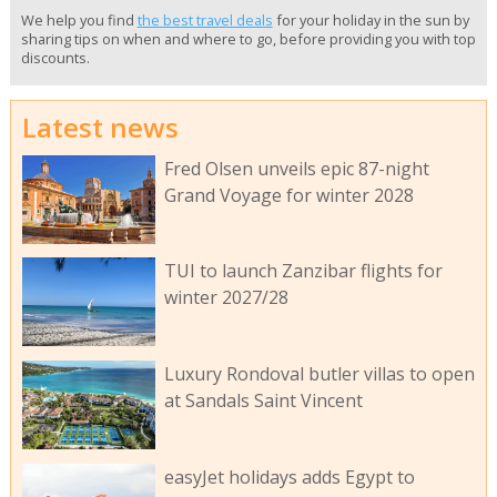
We help you find
the best travel deals
for your holiday in the sun by
sharing tips on when and where to go, before providing you with top
discounts.
Latest news
Fred Olsen unveils epic 87-night
Grand Voyage for winter 2028
TUI to launch Zanzibar flights for
winter 2027/28
Luxury Rondoval butler villas to open
at Sandals Saint Vincent
easyJet holidays adds Egypt to