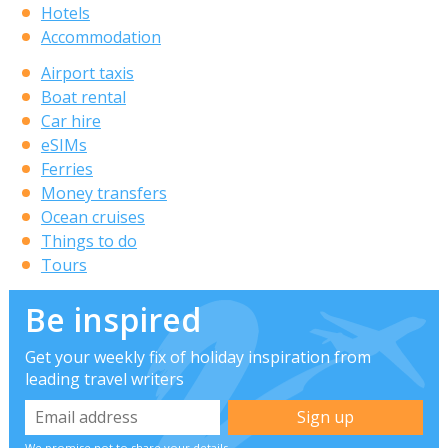
Hotels
Accommodation
Airport taxis
Boat rental
Car hire
eSIMs
Ferries
Money transfers
Ocean cruises
Things to do
Tours
Be inspired
Get your weekly fix of holiday inspiration from
leading travel writers
We promise not to share your details