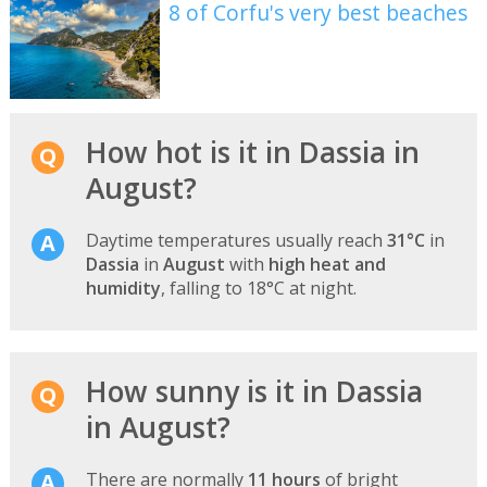
8 of Corfu's very best beaches
How hot is it in Dassia in
August?
Daytime temperatures usually reach
31°C
in
Dassia
in
August
with
high heat and
humidity
, falling to 18°C at night.
How sunny is it in Dassia
in August?
There are normally
11 hours
of bright