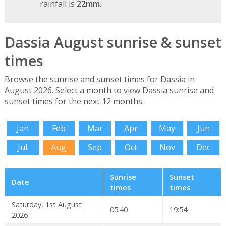
rainfall is
22mm
.
Dassia August sunrise & sunset
times
Browse the sunrise and sunset times for Dassia in
August 2026. Select a month to view Dassia sunrise and
sunset times for the next 12 months.
Jan
Feb
Mar
Apr
May
Jun
Jul
Aug
Sep
Oct
Nov
Dec
Sunrise
Sunset
Date
times
times
Saturday, 1st August
05:40
19:54
2026