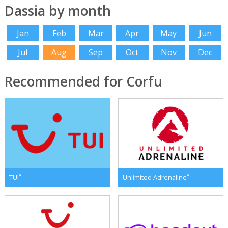
Dassia by month
Jan
Feb
Mar
Apr
May
Jun
Jul
Aug
Sep
Oct
Nov
Dec
Recommended for Corfu
*
*
TUI
Unlimited Adrenaline