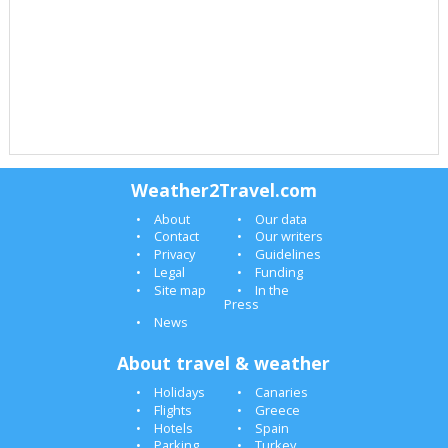
Weather2Travel.com
About
Our data
Contact
Our writers
Privacy
Guidelines
Legal
Funding
Site map
In the
Press
News
About travel & weather
Holidays
Canaries
Flights
Greece
Hotels
Spain
Parking
Turkey