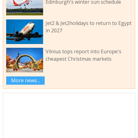
Edinburgh's winter sun schedule
Jet2 & Jet2holidays to return to Egypt
in 2027
Vilnius tops report into Europe's
cheapest Christmas markets
More news...