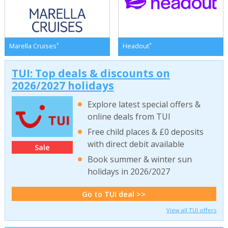
*
*
Marella Cruises
Headout
TUI: Top deals & discounts on
2026/2027 holidays
Explore latest special offers &
online deals from TUI
Free child places & £0 deposits
with direct debit available
Sale
Book summer & winter sun
holidays in 2026/2027
Go to TUI deal >>
View all TUI offers