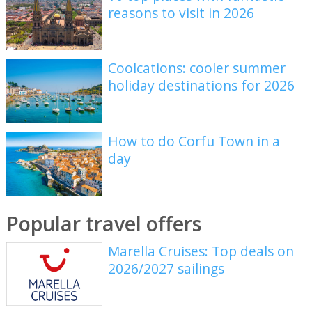
reasons to visit in 2026
Coolcations: cooler summer
holiday destinations for 2026
How to do Corfu Town in a
day
Popular travel offers
Marella Cruises: Top deals on
2026/2027 sailings