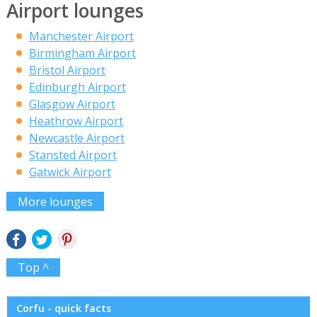
Airport lounges
Manchester Airport
Birmingham Airport
Bristol Airport
Edinburgh Airport
Glasgow Airport
Heathrow Airport
Newcastle Airport
Stansted Airport
Gatwick Airport
More lounges
Top ^
Corfu - quick facts