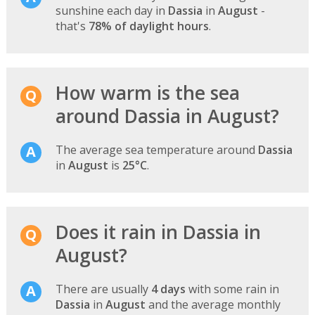
sunshine each day in
Dassia
in
August
-
that's
78% of daylight hours
.
How warm is the sea
around Dassia in August?
The average sea temperature around
Dassia
in
August
is
25°C
.
Does it rain in Dassia in
August?
There are usually
4 days
with some rain in
Dassia
in
August
and the average monthly