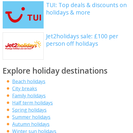
TUI: Top deals & discounts on
holidays & more
Jet2holidays sale: £100 per
person off holidays
Explore holiday destinations
Beach holidays
City breaks
Family holidays
Half term holidays
Spring holidays
Summer holidays
Autumn holidays
Winter sun holidays