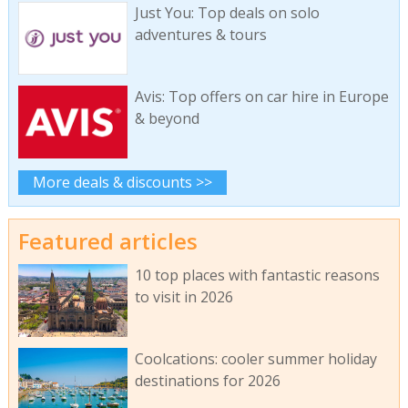
Just You: Top deals on solo
adventures & tours
Avis: Top offers on car hire in Europe
& beyond
More deals & discounts >>
Featured articles
10 top places with fantastic reasons
to visit in 2026
Coolcations: cooler summer holiday
destinations for 2026