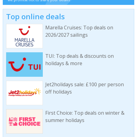
Top online deals
Marella Cruises: Top deals on
2026/2027 sailings
TUI: Top deals & discounts on
holidays & more
Jet2holidays sale: £100 per person
off holidays
First Choice: Top deals on winter &
summer holidays