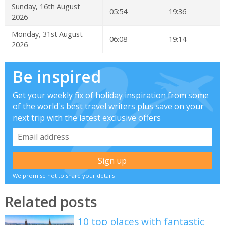
Sunday, 16th August
05:54
19:36
2026
Monday, 31st August
06:08
19:14
2026
Be inspired
Get your weekly fix of holiday inspiration from some
of the world's best travel writers plus save on your
next trip with the latest exclusive offers
We promise not to share your details
Related posts
10 top places with fantastic