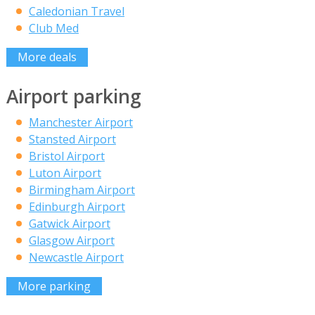
Caledonian Travel
Club Med
More deals
Airport parking
Manchester Airport
Stansted Airport
Bristol Airport
Luton Airport
Birmingham Airport
Edinburgh Airport
Gatwick Airport
Glasgow Airport
Newcastle Airport
More parking