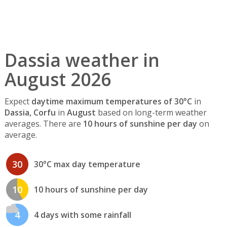
Dassia weather in
August 2026
Expect
daytime maximum temperatures of 30°C
in
Dassia, Corfu
in
August
based on long-term weather
averages. There are
10 hours of sunshine per day
on
average.
30
30°C max day temperature
10
10 hours of sunshine per day
4
4 days with some rainfall