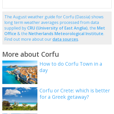
The August weather guide for Corfu (Dassia) shows
long term weather averages processed from data
supplied by
CRU (University of East Anglia)
, the
Met
Office
& the
Netherlands Meteorological Institute
.
Find out more about our
data sources
.
More about Corfu
How to do Corfu Town in a
day
Corfu or Crete: which is better
for a Greek getaway?