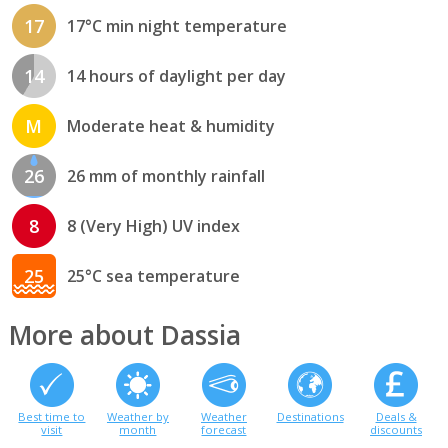
17
17°C min night temperature
14
14 hours of daylight per day
M
Moderate heat & humidity
26
26 mm of monthly rainfall
8
8 (Very High) UV index
25
25°C sea temperature
More about Dassia
Best time to
Weather by
Weather
Destinations
Deals &
visit
month
forecast
discounts