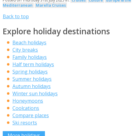
Posted on Thursday 31st July 2025 in:
Cruises
Culture
Europe & the
Mediterranean
Marella Cruises
Back to top
Explore holiday destinations
Beach holidays
City breaks
Family holidays
Half term holidays
Spring holidays
Summer holidays
Autumn holidays
Winter sun holidays
Honeymoons
Coolcations
Compare places
Ski resorts
More holidays