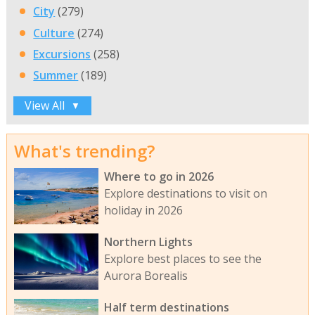
City
(279)
Culture
(274)
Excursions
(258)
Summer
(189)
View All
▼
What's trending?
Where to go in 2026
Explore destinations to visit on
holiday in 2026
Northern Lights
Explore best places to see the
Aurora Borealis
Half term destinations