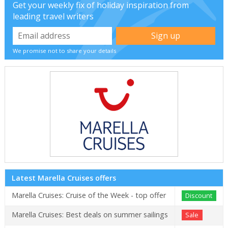
Get your weekly fix of holiday inspiration from
leading travel writers
We promise not to share your details
Latest Marella Cruises offers
Marella Cruises: Cruise of the Week - top offer
Discount
Marella Cruises: Best deals on summer sailings
Sale