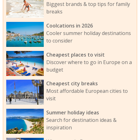
Biggest brands & top tips for family
breaks
Coolcations in 2026
Cooler summer holiday destinations
to consider
Cheapest places to visit
Discover where to go in Europe on a
budget
Cheapest city breaks
Most affordable European cities to
visit
Summer holiday ideas
Search for destination ideas &
inspiration