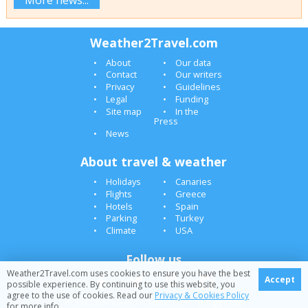
Weather2Travel.com
About
Our data
Contact
Our writers
Privacy
Guidelines
Legal
Funding
Site map
In the
Press
News
About travel & weather
Holidays
Canaries
Flights
Greece
Hotels
Spain
Parking
Turkey
Climate
USA
Follow us
Weather2Travel.com uses cookies to ensure you have the best
Accept
possible experience. By continuing to use this website, you
agree to the use of cookies. Read our
Privacy & Cookies Policy
© 2005-2026 Weather2Travel.com [Blog][1285]
for more info.