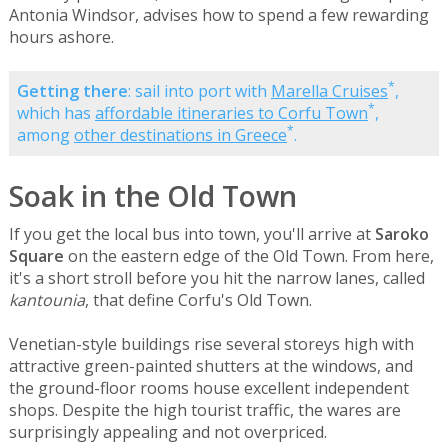
Antonia Windsor, advises how to spend a few rewarding
hours ashore.
*
Getting there
: sail into port with
Marella Cruises
,
*
which has
affordable itineraries to Corfu Town
,
*
among
other destinations in Greece
.
Soak in the Old Town
If you get the local bus into town, you'll arrive at
Saroko
Square
on the eastern edge of the Old Town. From here,
it's a short stroll before you hit the narrow lanes, called
kantounia
, that define Corfu's Old Town.
Venetian-style buildings rise several storeys high with
attractive green-painted shutters at the windows, and
the ground-floor rooms house excellent independent
shops. Despite the high tourist traffic, the wares are
surprisingly appealing and not overpriced.