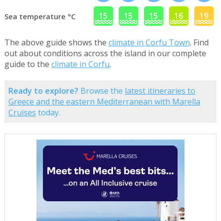
15
15
15
16
19
Sea temperature °C
The above guide shows the
climate in Corfu Town
. Find
out about conditions across the island in our complete
guide to the
climate in Corfu
.
Ready to explore?
Browse the
latest itineraries to
Greece and the eastern Mediterranean with Marella
Cruises
today.