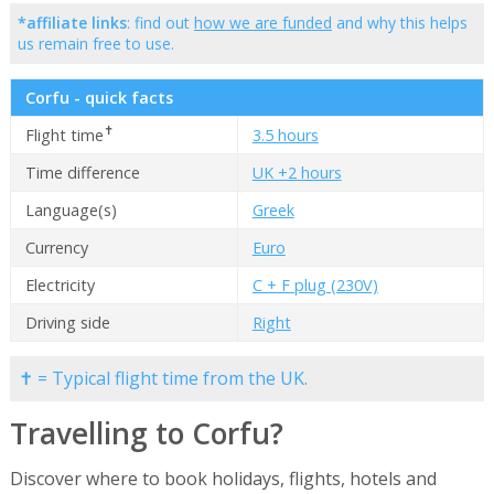
*affiliate links
: find out
how we are funded
and why this helps
us remain free to use.
Corfu - quick facts
✝
Flight time
3.5 hours
Time difference
UK +2 hours
Language(s)
Greek
Currency
Euro
Electricity
C + F plug (230V)
Driving side
Right
✝ = Typical flight time from the UK.
Travelling to Corfu?
Discover where to book holidays, flights, hotels and