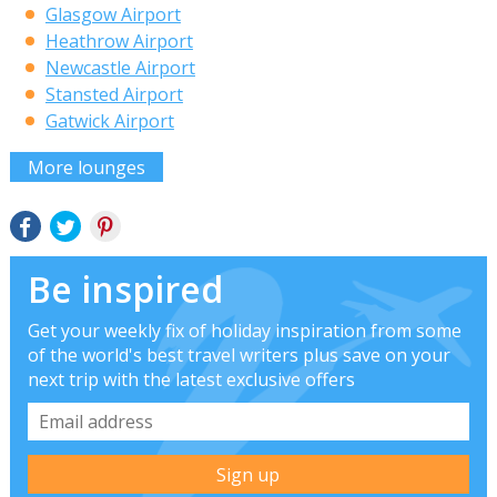
Glasgow Airport
Heathrow Airport
Newcastle Airport
Stansted Airport
Gatwick Airport
More lounges
Be inspired
Get your weekly fix of holiday inspiration from some
of the world's best travel writers plus save on your
next trip with the latest exclusive offers