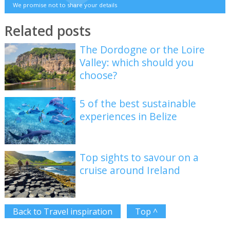
We promise not to share your details
Related posts
The Dordogne or the Loire
Valley: which should you
choose?
5 of the best sustainable
experiences in Belize
Top sights to savour on a
cruise around Ireland
Back to Travel inspiration
Top ^