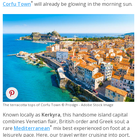
*
Corfu Town
will already be glowing in the morning sun.
The terracotta tops of Corfu Town © Proslgn - Adobe Stock Image
Known locally as
Kerkyra
, this handsome island capital
combines Venetian flair, British order and Greek soul; a
*
rare
Mediterranean
mix best experienced on foot at a
leisurely pace. Here, our travel writer cruising into port,