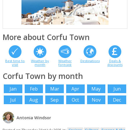
More about Corfu Town
Best time to
Weather by
Weather
Destinations
Deals &
visit
month
forecast
discounts
Corfu Town by month
Jan
Feb
Mar
Apr
May
Jun
Jul
Aug
Sep
Oct
Nov
Dec
Antonia Windsor