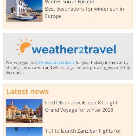
Winter sun in Europe
Best destinations for winter sun in
Europe
We help you find
the best travel deals
for your holiday in the sun by
sharing tips on when and where to go, before providing you with top
discounts.
Latest news
Fred Olsen unveils epic 87-night
Grand Voyage for winter 2028
TUI to launch Zanzibar flights for