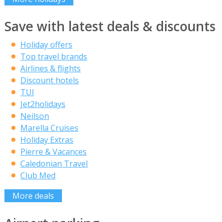
Save with latest deals & discounts
Holiday offers
Top travel brands
Airlines & flights
Discount hotels
TUI
Jet2holidays
Neilson
Marella Cruises
Holiday Extras
Pierre & Vacances
Caledonian Travel
Club Med
More deals