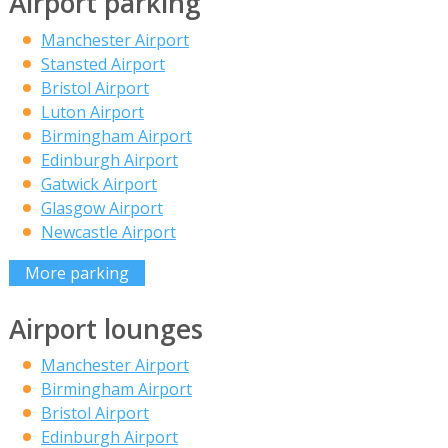
Airport parking
Manchester Airport
Stansted Airport
Bristol Airport
Luton Airport
Birmingham Airport
Edinburgh Airport
Gatwick Airport
Glasgow Airport
Newcastle Airport
More parking
Airport lounges
Manchester Airport
Birmingham Airport
Bristol Airport
Edinburgh Airport