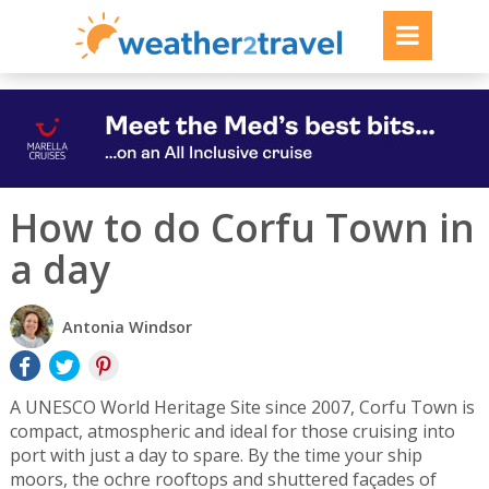
How to do Corfu Town in
a day
Antonia Windsor
A UNESCO World Heritage Site since 2007, Corfu Town is
compact, atmospheric and ideal for those cruising into
port with just a day to spare. By the time your ship
moors, the ochre rooftops and shuttered façades of