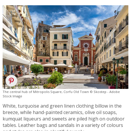
The central hub of Mitropolis Square, Corfu Old Town © Skostep - Adobe
Stock Image
White, turquoise and green linen clothing billow in the
breeze, while hand-painted ceramics, olive oil soaps,
kumquat liqueurs and sweets are piled high on outdoor
tables. Leather bags and sandals in a variety of colours