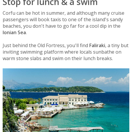
Stop for lunch & a swim
Corfu can be hot in summer, and although many cruise
passengers will book taxis to one of the island's sandy
beaches, you don't have to go far for a cool dip in the
Ionian Sea
.
Just behind the Old Fortress, you'll find
Faliraki
, a tiny but
inviting swimming platform where locals sunbathe on
warm stone slabs and swim on their lunch breaks.