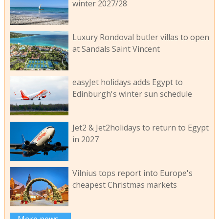
winter 2027/28
Luxury Rondoval butler villas to open
at Sandals Saint Vincent
easyJet holidays adds Egypt to
Edinburgh's winter sun schedule
Jet2 & Jet2holidays to return to Egypt
in 2027
Vilnius tops report into Europe's
cheapest Christmas markets
More news...