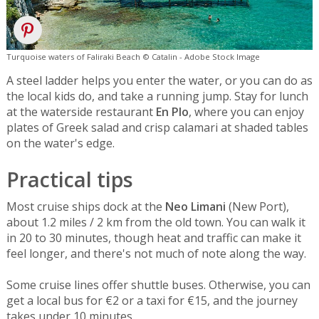
Turquoise waters of Faliraki Beach © Catalin - Adobe Stock Image
A steel ladder helps you enter the water, or you can do as
the local kids do, and take a running jump. Stay for lunch
at the waterside restaurant
En Plo
, where you can enjoy
plates of Greek salad and crisp calamari at shaded tables
on the water's edge.
Practical tips
Most cruise ships dock at the
Neo Limani
(New Port),
about 1.2 miles / 2 km from the old town. You can walk it
in 20 to 30 minutes, though heat and traffic can make it
feel longer, and there's not much of note along the way.
Some cruise lines offer shuttle buses. Otherwise, you can
get a local bus for €2 or a taxi for €15, and the journey
takes under 10 minutes.