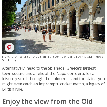
French architecture on the Liston in the centre of Corfu Town © Olaf - Adobe
Stock Image
Alternatively, head to the
Spianada
, Greece's largest
town square and a relic of the Napoleonic era, for a
leisurely stroll through the palm trees and fountains; you
might even catch an impromptu cricket match, a legacy of
British rule.
Enjoy the view from the Old