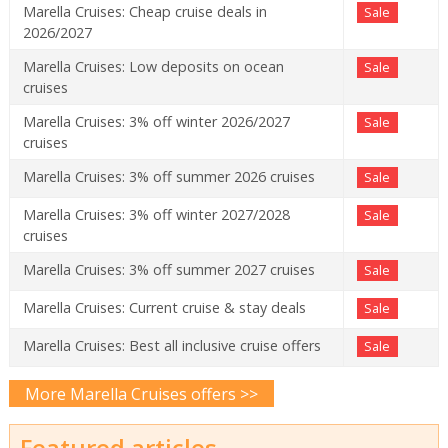
Marella Cruises: Cheap cruise deals in
Sale
2026/2027
Marella Cruises: Low deposits on ocean
Sale
cruises
Marella Cruises: 3% off winter 2026/2027
Sale
cruises
Marella Cruises: 3% off summer 2026 cruises
Sale
Marella Cruises: 3% off winter 2027/2028
Sale
cruises
Marella Cruises: 3% off summer 2027 cruises
Sale
Marella Cruises: Current cruise & stay deals
Sale
Marella Cruises: Best all inclusive cruise offers
Sale
More Marella Cruises offers >>
Featured articles