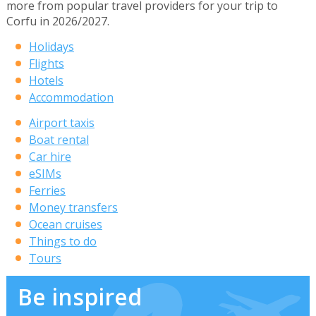
more from popular travel providers for your trip to
Corfu in 2026/2027.
Holidays
Flights
Hotels
Accommodation
Airport taxis
Boat rental
Car hire
eSIMs
Ferries
Money transfers
Ocean cruises
Things to do
Tours
Be inspired