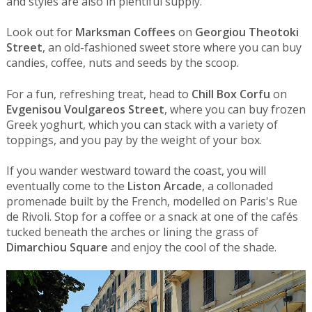
and styles are also in plentiful supply.
Look out for
Marksman Coffees
on
Georgiou Theotoki
Street
, an old-fashioned sweet store where you can buy
candies, coffee, nuts and seeds by the scoop.
For a fun, refreshing treat, head to
Chill Box Corfu
on
Evgenisou Voulgareos Street
, where you can buy frozen
Greek yoghurt, which you can stack with a variety of
toppings, and you pay by the weight of your box.
If you wander westward toward the coast, you will
eventually come to the
Liston Arcade
, a collonaded
promenade built by the French, modelled on Paris's Rue
de Rivoli. Stop for a coffee or a snack at one of the cafés
tucked beneath the arches or lining the grass of
Dimarchiou Square
and enjoy the cool of the shade.