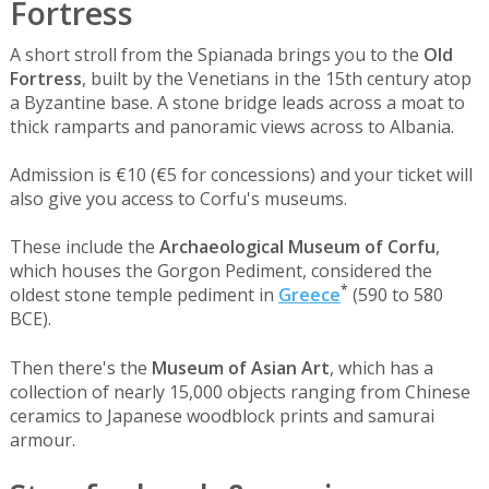
Fortress
A short stroll from the Spianada brings you to the
Old
Fortress
, built by the Venetians in the 15th century atop
a Byzantine base. A stone bridge leads across a moat to
thick ramparts and panoramic views across to Albania.
Admission is €10 (€5 for concessions) and your ticket will
also give you access to Corfu's museums.
These include the
Archaeological Museum of Corfu
,
which houses the Gorgon Pediment, considered the
*
oldest stone temple pediment in
Greece
(590 to 580
BCE).
Then there's the
Museum of Asian Art
, which has a
collection of nearly 15,000 objects ranging from Chinese
ceramics to Japanese woodblock prints and samurai
armour.