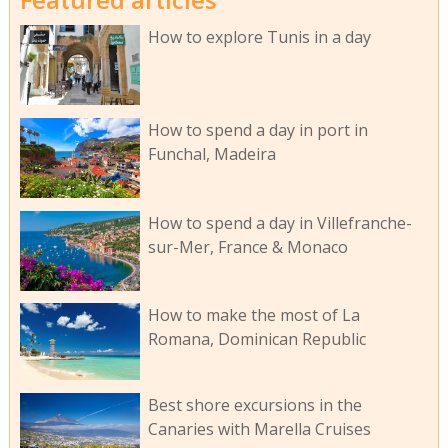
How to explore Tunis in a day
How to spend a day in port in
Funchal, Madeira
How to spend a day in Villefranche-
sur-Mer, France & Monaco
How to make the most of La
Romana, Dominican Republic
Best shore excursions in the
Canaries with Marella Cruises