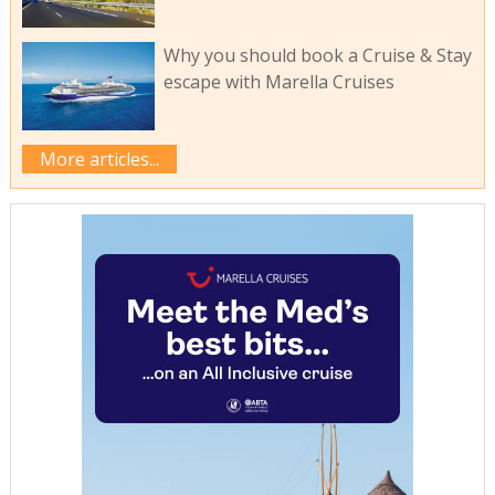
Why you should book a Cruise & Stay
escape with Marella Cruises
More articles...