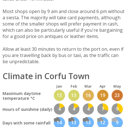
Most shops open by 9 am and close around 6 pm without
a siesta. The majority will take card payments, although
some of the smaller shops will prefer payment in cash,
which can also be particularly useful if you're bargaining
for a good price on antiques or leather items.
Allow at least 30 minutes to return to the port on, even if
you are travelling back by bus or taxi, as the traffic can
be unpredictable.
Climate in Corfu Town
Jan
Feb
Mar
Apr
May
Maximum daytime
13
13
16
19
23
temperature °C
4
4
4
7
9
Hours of sunshine (daily)
14
13
13
12
9
Days with some rainfall