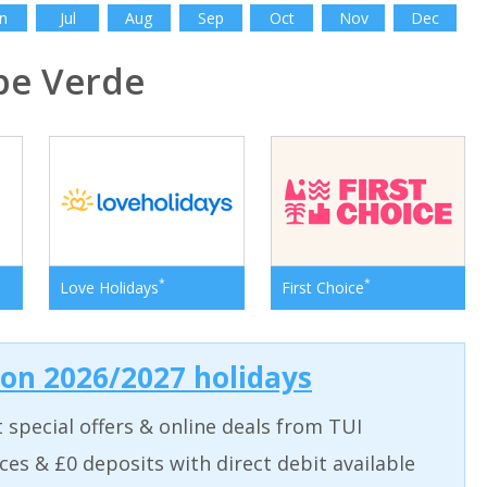
n
Jul
Aug
Sep
Oct
Nov
Dec
e Verde
*
*
Love Holidays
First Choice
 on 2026/2027 holidays
t special offers & online deals from TUI
aces & £0 deposits with direct debit available