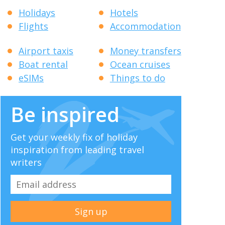
Holidays
Hotels
Flights
Accommodation
Airport taxis
Money transfers
Boat rental
Ocean cruises
eSIMs
Things to do
Be inspired
Get your weekly fix of holiday
inspiration from leading travel
writers