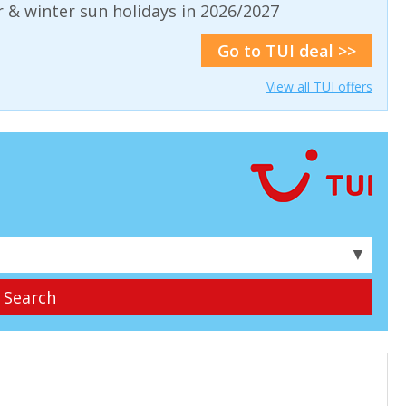
& winter sun holidays in 2026/2027
Go to TUI deal >>
View all TUI offers
▼