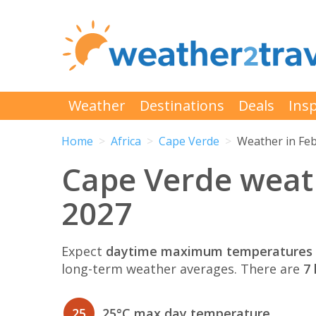
Weather
Destinations
Deals
Insp
Home
Africa
Cape Verde
Weather in Fe
Cape Verde weat
2027
Expect
daytime maximum temperatures 
long-term weather averages. There are
7 
25
25°C max day temperature