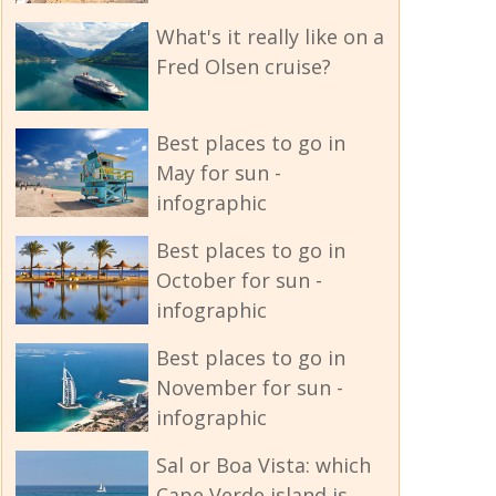
What's it really like on a
Fred Olsen cruise?
Best places to go in
May for sun -
infographic
Best places to go in
October for sun -
infographic
Best places to go in
November for sun -
infographic
Sal or Boa Vista: which
Cape Verde island is