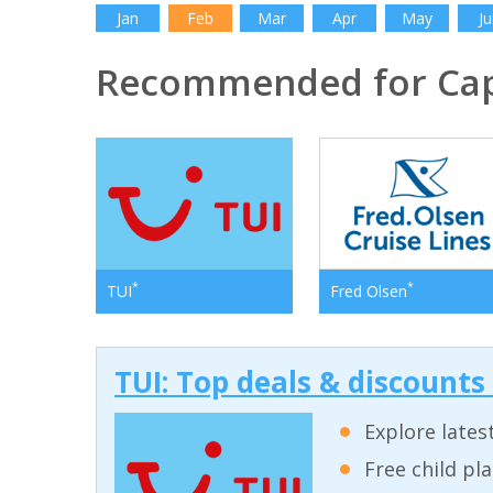
Jan
Feb
Mar
Apr
May
Ju
Recommended for Cap
*
*
TUI
Fred Olsen
TUI: Top deals & discounts
Explore lates
Free child pl