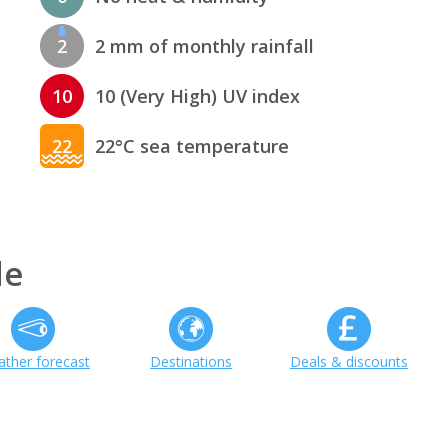
2
2 mm of monthly rainfall
10
10 (Very High) UV index
22
22°C sea temperature
de
ther forecast
Destinations
Deals & discounts