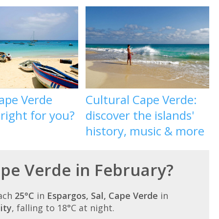
ape Verde
Cultural Cape Verde:
 right for you?
discover the islands'
history, music & more
ape Verde in February?
each
25°C
in
Espargos, Sal, Cape Verde
in
ity
, falling to 18°C at night.