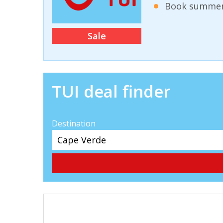
Book summer 
Sale
TUI deal finder
Destination