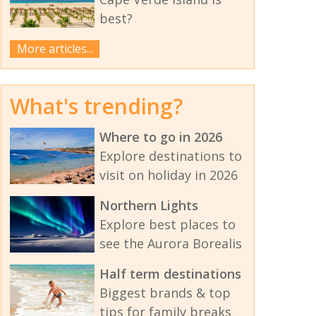
best?
More articles...
What's trending?
Where to go in 2026
Explore destinations to
visit on holiday in 2026
Northern Lights
Explore best places to
see the Aurora Borealis
Half term destinations
Biggest brands & top
tips for family breaks