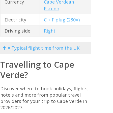
Currency
Cape Verdean
Escudo
Electricity
C + F plug (230V)
Driving side
Right
✝ = Typical flight time from the UK.
Travelling to Cape
Verde?
Discover where to book holidays, flights,
hotels and more from popular travel
providers for your trip to Cape Verde in
2026/2027.