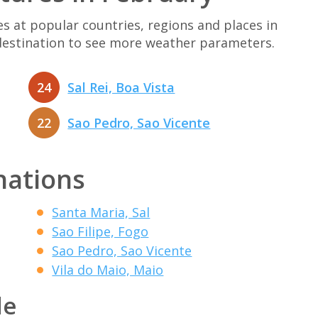
at popular countries, regions and places in
 destination to see more weather parameters.
24
Sal Rei, Boa Vista
22
Sao Pedro, Sao Vicente
nations
Santa Maria, Sal
Sao Filipe, Fogo
Sao Pedro, Sao Vicente
Vila do Maio, Maio
de