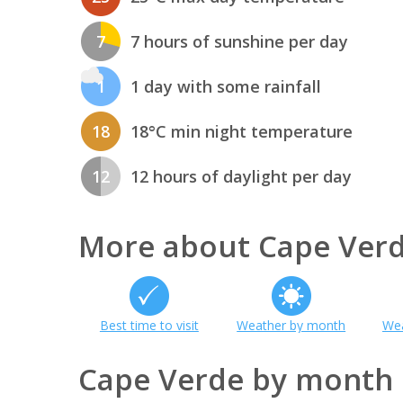
7
7 hours of sunshine per day
1
1 day with some rainfall
18
18°C min night temperature
12
12 hours of daylight per day
More about Cape Ver
Best time to visit
Weather by month
Wea
Cape Verde by month