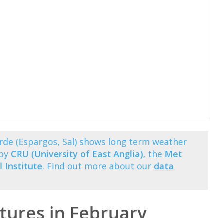
rde (Espargos, Sal) shows long term weather
 by
CRU (University of East Anglia)
, the
Met
 Institute
. Find out more about our
data
ures in February