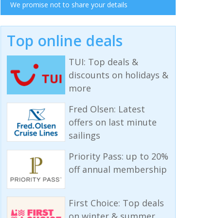
We promise not to share your details
Top online deals
TUI: Top deals &
discounts on holidays &
more
Fred Olsen: Latest
offers on last minute
sailings
Priority Pass: up to 20%
off annual membership
First Choice: Top deals
on winter & summer