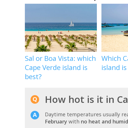
Sal or Boa Vista: which
Which C
Cape Verde island is
island is
best?
How hot is it in C
Daytime temperatures usually r
February
with
no heat and humid