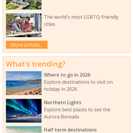
The world's most LGBTQ-friendly
cities
More articles...
What's trending?
Where to go in 2026
Explore destinations to visit on
holiday in 2026
Northern Lights
Explore best places to see the
Aurora Borealis
Half term destinations