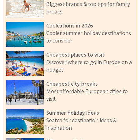
Biggest brands & top tips for family
breaks
Coolcations in 2026
Cooler summer holiday destinations
to consider
Cheapest places to visit
Discover where to go in Europe on a
budget
Cheapest city breaks
Most affordable European cities to
visit
Summer holiday ideas
Search for destination ideas &
inspiration