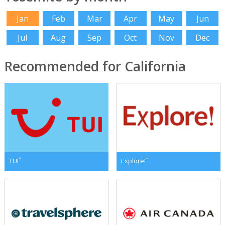
Jan
Feb
Mar
Apr
May
Jun
Jul
Aug
Sep
Oct
Nov
Dec
Recommended for California
*
*
TUI
Explore!