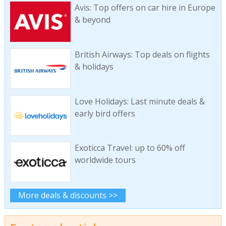
Avis: Top offers on car hire in Europe
& beyond
British Airways: Top deals on flights
& holidays
Love Holidays: Last minute deals &
early bird offers
Exoticca Travel: up to 60% off
worldwide tours
More deals & discounts >>