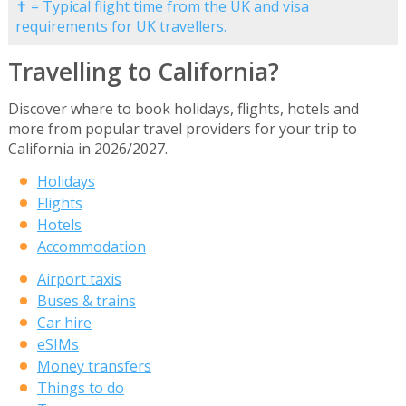
✝ = Typical flight time from the UK and visa
requirements for UK travellers.
Travelling to California?
Discover where to book holidays, flights, hotels and
more from popular travel providers for your trip to
California in 2026/2027.
Holidays
Flights
Hotels
Accommodation
Airport taxis
Buses & trains
Car hire
eSIMs
Money transfers
Things to do