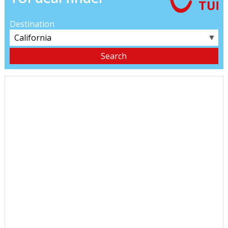
Destination
▼