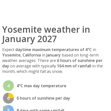
Yosemite weather in
January 2027
Expect
daytime maximum temperatures of 4°C
in
Yosemite, California
in
January
based on long-term
weather averages. There are
6 hours of sunshine per
day
on average with typically
164 mm of rainfall
in the
month, which might fall as snow.
4
4°C max day temperature
6
6 hours of sunshine per day
8
8 days with some rainfall