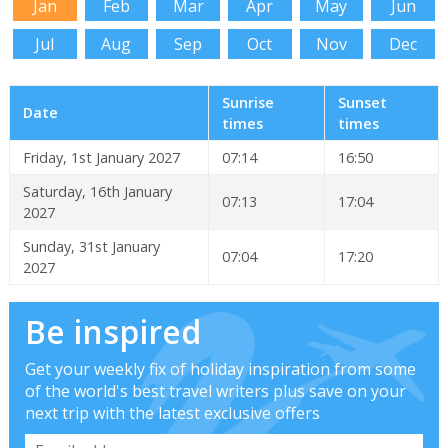
Jan
Feb
Mar
Apr
May
Jun
Jul
Aug
Sep
Oct
Nov
Dec
Sunrise
Sunset
Date
times
times
Friday, 1st January 2027
07:14
16:50
Saturday, 16th January
07:13
17:04
2027
Sunday, 31st January
07:04
17:20
2027
Be inspired
Get your weekly fix of holiday inspiration from some
of the world's best travel writers plus save on your
next trip with the latest exclusive offers