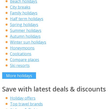
Beach holidays
City breaks
Family holidays
Half term holidays
Spring holidays
Summer holidays
Autumn holidays
Winter sun holidays
Honeymoons
Coolcations
Compare places
Ski resorts
More holidays
Save with latest deals & discounts
Holiday offers
Top travel brands