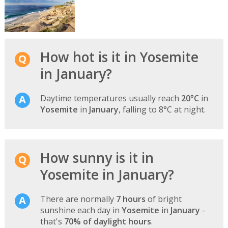
How hot is it in Yosemite
in January?
Daytime temperatures usually reach
20°C
in
Yosemite
in
January
, falling to 8°C at night.
How sunny is it in
Yosemite in January?
There are normally
7 hours
of bright
sunshine each day in
Yosemite
in
January
-
that's
70% of daylight hours
.