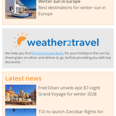
Winter sun in Europe
Best destinations for winter sun in
Europe
We help you find
the best travel deals
for your holiday in the sun by
sharing tips on when and where to go, before providing you with top
discounts.
Latest news
Fred Olsen unveils epic 87-night
Grand Voyage for winter 2028
TUI to launch Zanzibar flights for