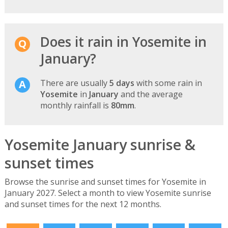
Does it rain in Yosemite in
January?
There are usually
5 days
with some rain in
Yosemite
in
January
and the average
monthly rainfall is
80mm
.
Yosemite January sunrise &
sunset times
Browse the sunrise and sunset times for Yosemite in
January 2027. Select a month to view Yosemite sunrise
and sunset times for the next 12 months.