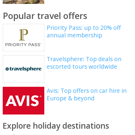
Popular travel offers
Priority Pass: up to 20% off
annual membership
Travelsphere: Top deals on
escorted tours worldwide
Avis: Top offers on car hire in
Europe & beyond
Explore holiday destinations