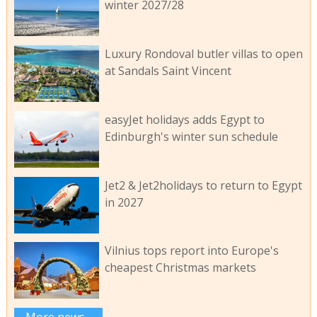
winter 2027/28
Luxury Rondoval butler villas to open
at Sandals Saint Vincent
easyJet holidays adds Egypt to
Edinburgh's winter sun schedule
Jet2 & Jet2holidays to return to Egypt
in 2027
Vilnius tops report into Europe's
cheapest Christmas markets