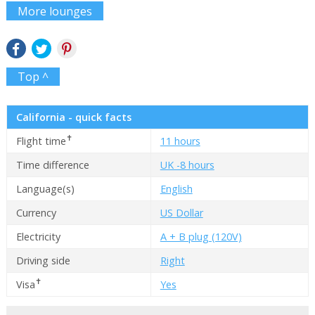
More lounges
Top ^
California - quick facts
✝
Flight time
11 hours
Time difference
UK -8 hours
Language(s)
English
Currency
US Dollar
Electricity
A + B plug (120V)
Driving side
Right
✝
Visa
Yes