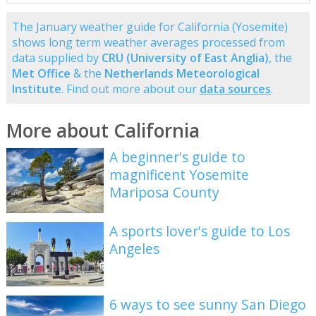
The January weather guide for California (Yosemite)
shows long term weather averages processed from
data supplied by
CRU (University of East Anglia)
, the
Met Office
& the
Netherlands Meteorological
Institute
. Find out more about our
data sources
.
More about California
A beginner's guide to
magnificent Yosemite
Mariposa County
A sports lover's guide to Los
Angeles
6 ways to see sunny San Diego