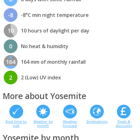
-8
-8°C min night temperature
10
10 hours of daylight per day
0
No heat & humidity
164
164 mm of monthly rainfall
2
2 (Low) UV index
More about Yosemite
Best time to
Weather by
Weather
Destinations
Deals &
visit
month
forecast
discounts
Yosemite by month