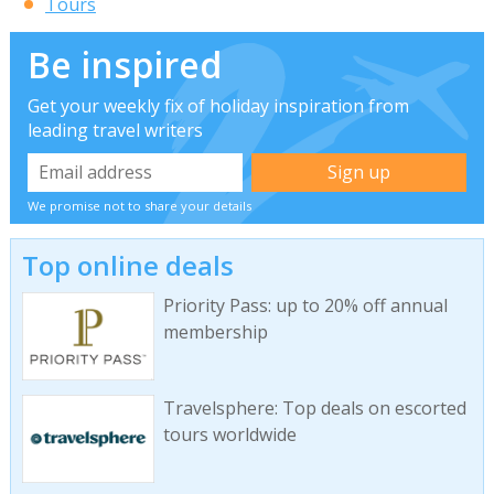
Tours
Be inspired
Get your weekly fix of holiday inspiration from
leading travel writers
We promise not to share your details
Top online deals
Priority Pass: up to 20% off annual
membership
Travelsphere: Top deals on escorted
tours worldwide