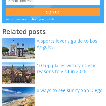
We promise not to share your details
Related posts
A sports lover's guide to Los
Angeles
10 top places with fantastic
reasons to visit in 2026
6 ways to see sunny San Diego