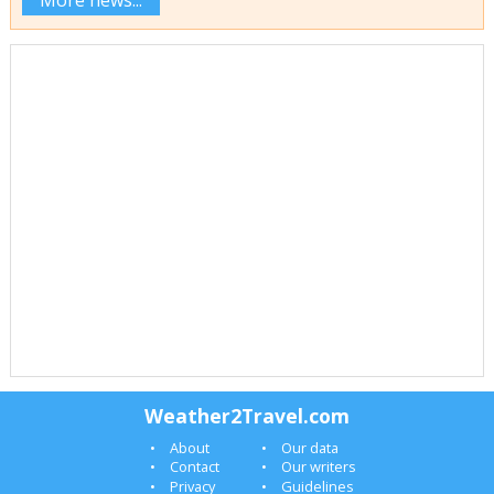
More news...
Weather2Travel.com
About
Our data
Contact
Our writers
Privacy
Guidelines