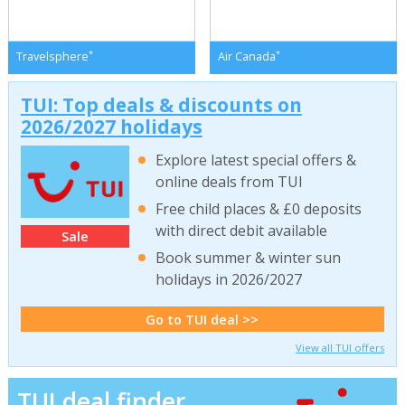
*
*
Travelsphere
Air Canada
TUI: Top deals & discounts on
2026/2027 holidays
Explore latest special offers &
online deals from TUI
Free child places & £0 deposits
with direct debit available
Sale
Book summer & winter sun
holidays in 2026/2027
Go to TUI deal >>
View all TUI offers
TUI deal finder