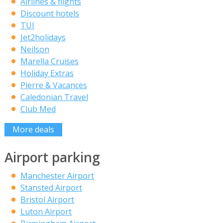
Airlines & flights
Discount hotels
TUI
Jet2holidays
Neilson
Marella Cruises
Holiday Extras
Pierre & Vacances
Caledonian Travel
Club Med
More deals
Airport parking
Manchester Airport
Stansted Airport
Bristol Airport
Luton Airport