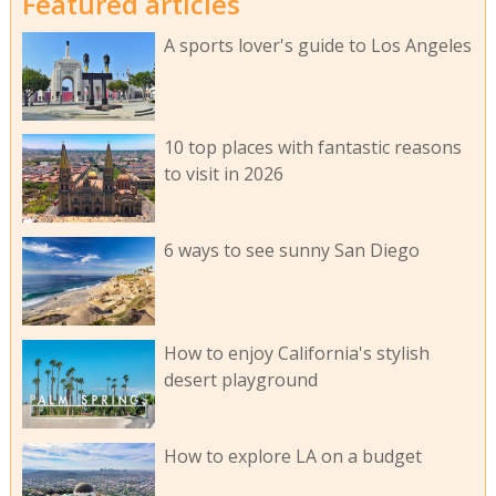
Featured articles
A sports lover's guide to Los Angeles
10 top places with fantastic reasons
to visit in 2026
6 ways to see sunny San Diego
How to enjoy California's stylish
desert playground
How to explore LA on a budget