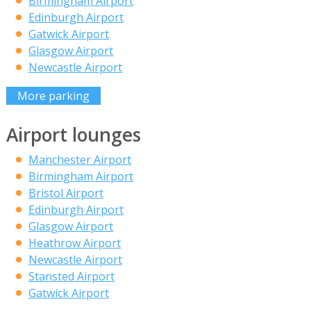
Birmingham Airport
Edinburgh Airport
Gatwick Airport
Glasgow Airport
Newcastle Airport
More parking
Airport lounges
Manchester Airport
Birmingham Airport
Bristol Airport
Edinburgh Airport
Glasgow Airport
Heathrow Airport
Newcastle Airport
Stansted Airport
Gatwick Airport