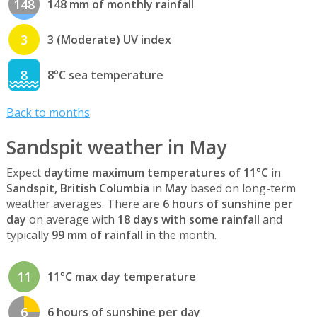
148
148 mm of monthly rainfall
3
3 (Moderate) UV index
8
8°C sea temperature
Back to months
Sandspit weather in May
Expect
daytime maximum temperatures of 11°C
in
Sandspit, British Columbia
in
May
based on long-term
weather averages. There are
6 hours of sunshine per
day
on average with
18 days with some rainfall
and
typically
99 mm of rainfall
in the month.
11
11°C max day temperature
6
6 hours of sunshine per day