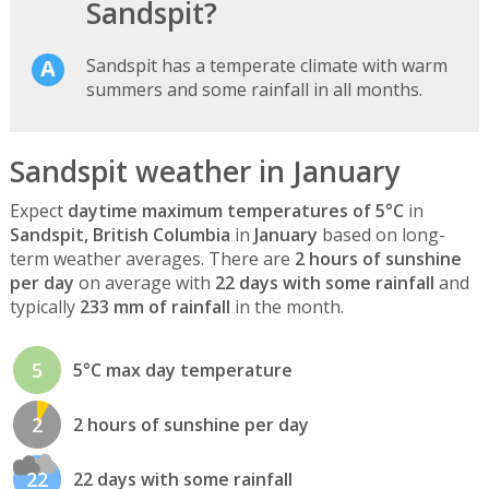
Sandspit?
Sandspit has a temperate climate with warm
summers and some rainfall in all months.
Sandspit weather in January
Expect
daytime maximum temperatures of 5°C
in
Sandspit, British Columbia
in
January
based on long-
term weather averages. There are
2 hours of sunshine
per day
on average with
22 days with some rainfall
and
typically
233 mm of rainfall
in the month.
5
5°C max day temperature
2
2 hours of sunshine per day
22
22 days with some rainfall