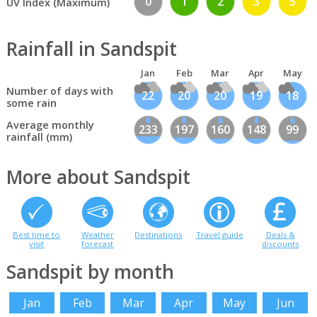
0
1
2
3
5
UV Index (Maximum)
Rainfall in Sandspit
Jan
Feb
Mar
Apr
May
Number of days with
22
20
20
19
18
some rain
Average monthly
233
197
160
148
99
rainfall (mm)
More about Sandspit
Best time to
Weather
Destinations
Travel guide
Deals &
visit
forecast
discounts
Sandspit by month
Jan
Feb
Mar
Apr
May
Jun