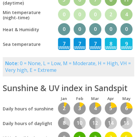
(daytime)
Min temperature
0
0
0
2
4
(night-time)
0
0
0
0
0
Heat & Humidity
7
7
7
8
9
Sea temperature
Note:
0 = None, L = Low, M = Moderate, H = High, VH =
Very high, E = Extreme
Sunshine & UV index in Sandspit
Jan
Feb
Mar
Apr
May
2
3
4
5
6
Daily hours of sunshine
8
10
12
14
16
Daily hours of daylight