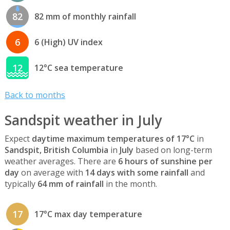
82
82 mm of monthly rainfall
6
6 (High) UV index
12
12°C sea temperature
Back to months
Sandspit weather in July
Expect
daytime maximum temperatures of 17°C
in
Sandspit, British Columbia
in
July
based on long-term
weather averages. There are
6 hours of sunshine per
day
on average with
14 days with some rainfall
and
typically
64 mm of rainfall
in the month.
17
17°C max day temperature