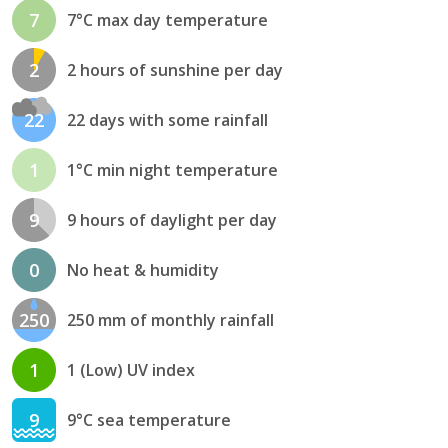
7
7°C max day temperature
2
2 hours of sunshine per day
22
22 days with some rainfall
1
1°C min night temperature
9
9 hours of daylight per day
0
No heat & humidity
250
250 mm of monthly rainfall
1
1 (Low) UV index
9
9°C sea temperature