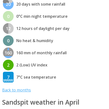
20
20 days with some rainfall
0
0°C min night temperature
12
12 hours of daylight per day
0
No heat & humidity
160
160 mm of monthly rainfall
2
2 (Low) UV index
7
7°C sea temperature
Back to months
Sandspit weather in April