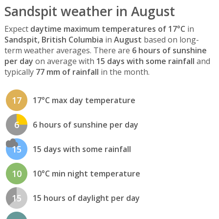
Sandspit weather in August
Expect
daytime maximum temperatures of 17°C
in
Sandspit, British Columbia
in
August
based on long-
term weather averages. There are
6 hours of sunshine
per day
on average with
15 days with some rainfall
and
typically
77 mm of rainfall
in the month.
17
17°C max day temperature
6
6 hours of sunshine per day
15
15 days with some rainfall
10
10°C min night temperature
15
15 hours of daylight per day