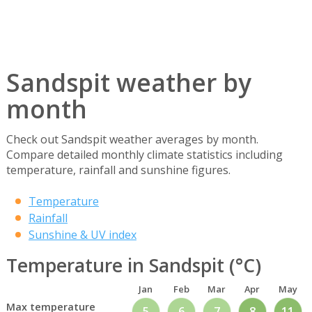
Sandspit weather by
month
Check out Sandspit weather averages by month.
Compare detailed monthly climate statistics including
temperature, rainfall and sunshine figures.
Temperature
Rainfall
Sunshine & UV index
Temperature in Sandspit (°C)
Jan
Feb
Mar
Apr
May
Max temperature
5
6
7
8
11