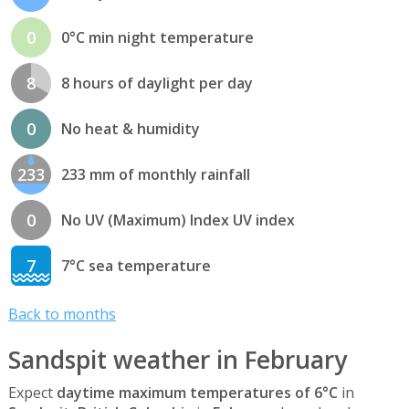
0
0°C min night temperature
8
8 hours of daylight per day
0
No heat & humidity
233
233 mm of monthly rainfall
0
No UV (Maximum) Index UV index
7
7°C sea temperature
Back to months
Sandspit weather in February
Expect
daytime maximum temperatures of 6°C
in