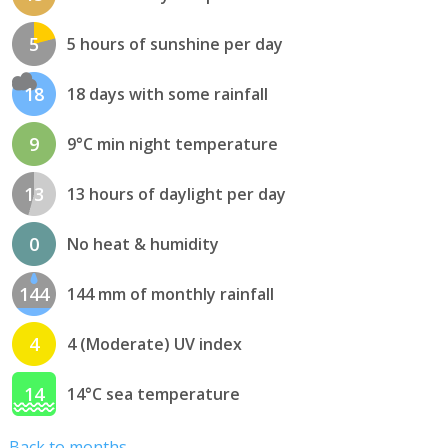
5
5 hours of sunshine per day
18
18 days with some rainfall
9
9°C min night temperature
13
13 hours of daylight per day
0
No heat & humidity
144
144 mm of monthly rainfall
4
4 (Moderate) UV index
14
14°C sea temperature
Back to months