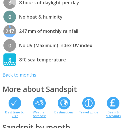
8
8 hours of daylight per day
0
No heat & humidity
247
247 mm of monthly rainfall
0
No UV (Maximum) Index UV index
8
8°C sea temperature
Back to months
More about Sandspit
Best time to
Weather
Destinations
Travel guide
Deals &
visit
forecast
discounts
Sandspit by month