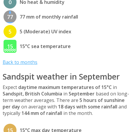
0
No heat & humidity
77
77 mm of monthly rainfall
5
5 (Moderate) UV index
15
15°C sea temperature
Back to months
Sandspit weather in September
Expect
daytime maximum temperatures of 15°C
in
Sandspit, British Columbia
in
September
based on long-
term weather averages. There are
5 hours of sunshine
per day
on average with
18 days with some rainfall
and
typically
144 mm of rainfall
in the month.
15
15°C max day temperature