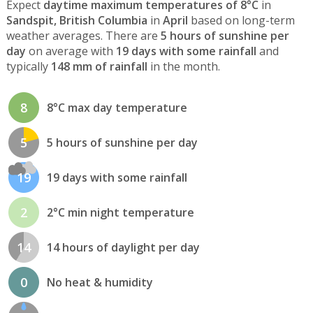
Expect
daytime maximum temperatures of 8°C
in
Sandspit, British Columbia
in
April
based on long-term
weather averages. There are
5 hours of sunshine per
day
on average with
19 days with some rainfall
and
typically
148 mm of rainfall
in the month.
8
8°C max day temperature
5
5 hours of sunshine per day
19
19 days with some rainfall
2
2°C min night temperature
14
14 hours of daylight per day
0
No heat & humidity