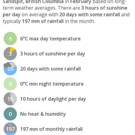
Sandspit, British Columbia
in
February
based on long-
term weather averages. There are
3 hours of sunshine
per day
on average with
20 days with some rainfall
and
typically
197 mm of rainfall
in the month.
6
6°C max day temperature
3
3 hours of sunshine per day
20
20 days with some rainfall
0
0°C min night temperature
10
10 hours of daylight per day
0
No heat & humidity
197
197 mm of monthly rainfall