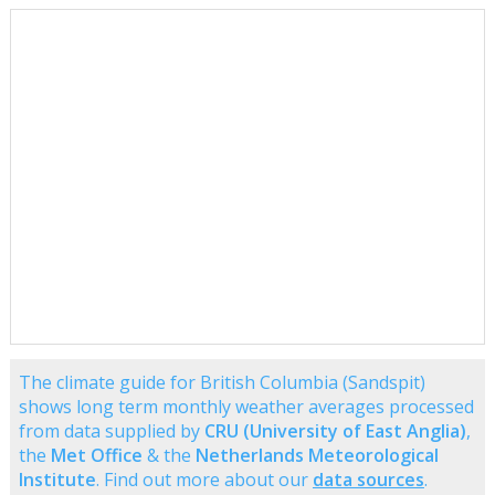
The climate guide for British Columbia (Sandspit)
shows long term monthly weather averages processed
from data supplied by
CRU (University of East Anglia)
,
the
Met Office
& the
Netherlands Meteorological
Institute
. Find out more about our
data sources
.