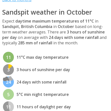
Sandspit weather in October
Expect
daytime maximum temperatures of 11°C
in
Sandspit, British Columbia
in
October
based on long-
term weather averages. There are
3 hours of sunshine
per day
on average with
24 days with some rainfall
and
typically
285 mm of rainfall
in the month.
11
11°C max day temperature
3
3 hours of sunshine per day
24
24 days with some rainfall
5
5°C min night temperature
11
11 hours of daylight per day