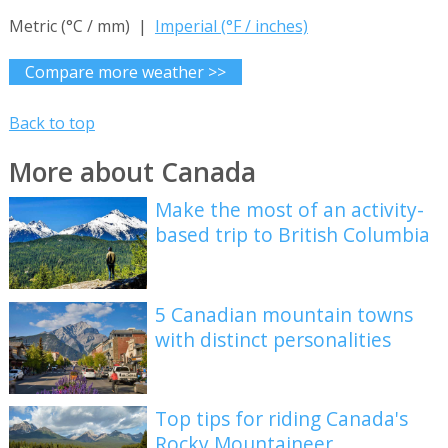
Metric (°C / mm) |
Imperial (°F / inches)
Compare more weather >>
Back to top
More about Canada
Make the most of an activity-
based trip to British Columbia
5 Canadian mountain towns
with distinct personalities
Top tips for riding Canada's
Rocky Mountaineer