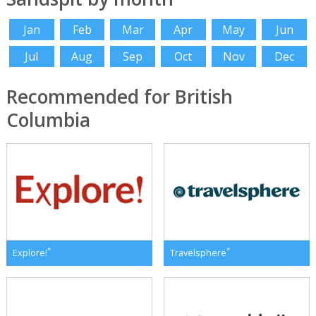
Jan
Feb
Mar
Apr
May
Jun
Jul
Aug
Sep
Oct
Nov
Dec
Recommended for British
Columbia
*
*
Explore!
Travelsphere