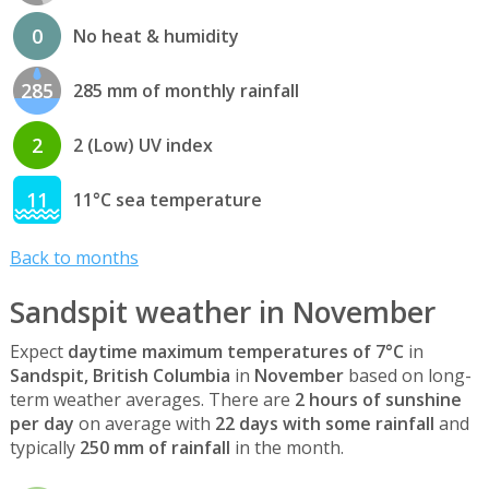
0
No heat & humidity
285
285 mm of monthly rainfall
2
2 (Low) UV index
11
11°C sea temperature
Back to months
Sandspit weather in November
Expect
daytime maximum temperatures of 7°C
in
Sandspit, British Columbia
in
November
based on long-
term weather averages. There are
2 hours of sunshine
per day
on average with
22 days with some rainfall
and
typically
250 mm of rainfall
in the month.