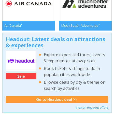
*
*
Air Canada
Much Better Adventures
Headout: Latest deals on attractions
& experiences
Explore expert-led tours, events
& experiences at low prices
Book tickets & things to do in
popular cities worldwide
Sale
Browse deals by city & theme or
search by activities
Go to Headout deal >>
View all Headout offers