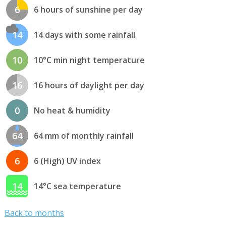
6
6 hours of sunshine per day
14
14 days with some rainfall
10
10°C min night temperature
16
16 hours of daylight per day
0
No heat & humidity
64
64 mm of monthly rainfall
6
6 (High) UV index
14
14°C sea temperature
Back to months