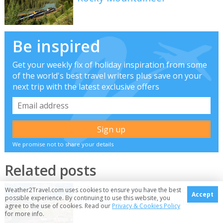
Be inspired
Get your weekly fix of holiday inspiration from some
of the world's best travel writers plus save on your
next trip with the latest exclusive offers
We promise not to share your details
Related posts
5 Canadian mountain towns
Weather2Travel.com uses cookies to ensure you have the best
Accept
possible experience. By continuing to use this website, you
with distinct personalities
agree to the use of cookies. Read our
Privacy & Cookies Policy
for more info.