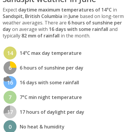
Expect
daytime maximum temperatures of 14°C
in
Sandspit, British Columbia
in
June
based on long-term
weather averages. There are
6 hours of sunshine per
day
on average with
16 days with some rainfall
and
typically
82 mm of rainfall
in the month.
14
14°C max day temperature
6
6 hours of sunshine per day
16
16 days with some rainfall
7
7°C min night temperature
17
17 hours of daylight per day
0
No heat & humidity