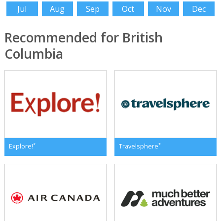
Jul
Aug
Sep
Oct
Nov
Dec
Recommended for British
Columbia
*
*
Explore!
Travelsphere