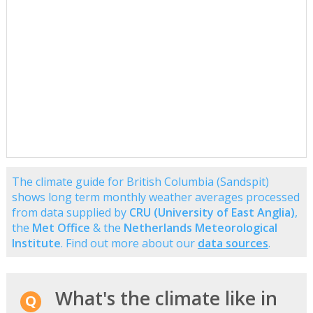
The climate guide for British Columbia (Sandspit)
shows long term monthly weather averages processed
from data supplied by
CRU (University of East Anglia)
,
the
Met Office
& the
Netherlands Meteorological
Institute
. Find out more about our
data sources
.
What's the climate like in