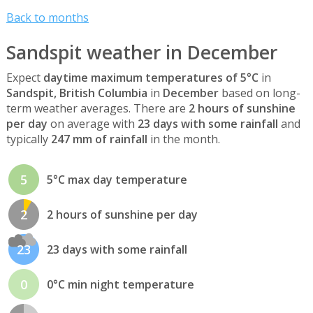
Back to months
Sandspit weather in December
Expect
daytime maximum temperatures of 5°C
in
Sandspit, British Columbia
in
December
based on long-
term weather averages. There are
2 hours of sunshine
per day
on average with
23 days with some rainfall
and
typically
247 mm of rainfall
in the month.
5
5°C max day temperature
2
2 hours of sunshine per day
23
23 days with some rainfall
0
0°C min night temperature