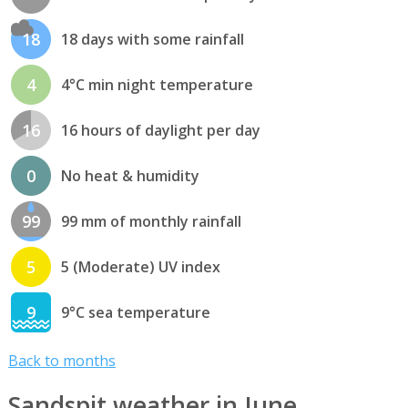
18
18 days with some rainfall
4
4°C min night temperature
16
16 hours of daylight per day
0
No heat & humidity
99
99 mm of monthly rainfall
5
5 (Moderate) UV index
9
9°C sea temperature
Back to months
Sandspit weather in June