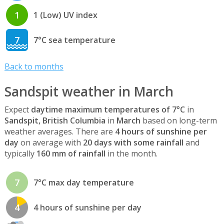
1
1 (Low) UV index
7
7°C sea temperature
Back to months
Sandspit weather in March
Expect
daytime maximum temperatures of 7°C
in
Sandspit, British Columbia
in
March
based on long-term
weather averages. There are
4 hours of sunshine per
day
on average with
20 days with some rainfall
and
typically
160 mm of rainfall
in the month.
7
7°C max day temperature
4
4 hours of sunshine per day