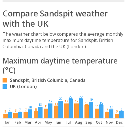
Compare Sandspit weather
with the UK
The weather chart below compares the average monthly
maximum daytime temperature for Sandspit, British
Columbia, Canada and the UK (London).
Maximum daytime temperature
(°C)
Sandspit, British Columbia, Canada
UK (London)
22
22
20
19
17
17
17
15
15
14
13
11
11
10
10
8
8
7
7
7
7
6
5
5
Jan
Feb
Mar
Apr
May
Jun
Jul
Aug
Sep
Oct
Nov
Dec