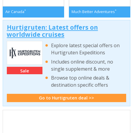
*
*
Air Canada
Much Better Adventures
Hurtigruten: Latest offers on
worldwide cruises
Explore latest special offers on
Hurtigruten Expeditions
Includes online discount, no
single supplement & more
Sale
Browse top online deals &
destination specific offers
Go to Hurtigruten deal >>