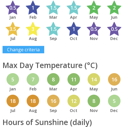
0.5
1
1.5
1.5
2
2
Jan
Feb
Mar
Apr
May
Jun
3.5
3
1.5
1
0.5
0.5
Jul
Aug
Sep
Oct
Nov
Dec
Change criteria
Max Day Temperature (°C)
5
7
8
11
14
16
Jan
Feb
Mar
Apr
May
Jun
18
18
16
12
8
5
Jul
Aug
Sep
Oct
Nov
Dec
Hours of Sunshine (daily)