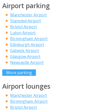
Airport parking
Manchester Airport
Stansted Airport
Bristol Airport
Luton Airport
Birmingham Airport
Edinburgh Airport
Gatwick Airport
Glasgow Airport
Newcastle Airport
More parking
Airport lounges
Manchester Airport
Birmingham Airport
Bristol Airport