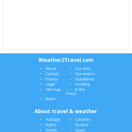
Weather2Travel.com
About
Our data
Contact
Our writers
Privacy
Guidelines
Legal
Funding
Site map
In the
Press
News
About travel & weather
Holidays
Canaries
Flights
Greece
Hotels
Spain