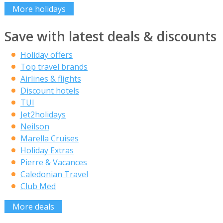
More holidays
Save with latest deals & discounts
Holiday offers
Top travel brands
Airlines & flights
Discount hotels
TUI
Jet2holidays
Neilson
Marella Cruises
Holiday Extras
Pierre & Vacances
Caledonian Travel
Club Med
More deals