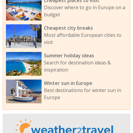
Cheapest places to visit
Discover where to go in Europe on a
budget
Cheapest city breaks
Most affordable European cities to
visit
Summer holiday ideas
Search for destination ideas &
inspiration
Winter sun in Europe
Best destinations for winter sun in
Europe