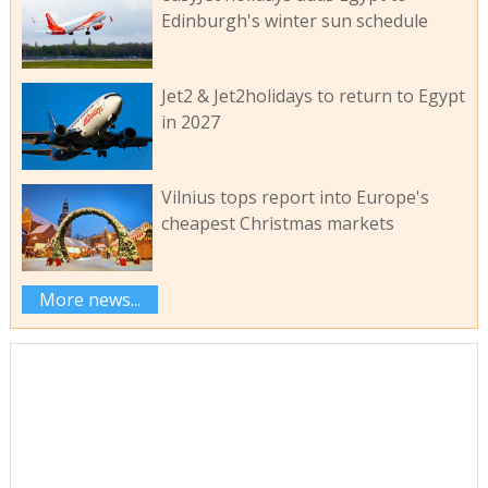
Edinburgh's winter sun schedule
Jet2 & Jet2holidays to return to Egypt
in 2027
Vilnius tops report into Europe's
cheapest Christmas markets
More news...