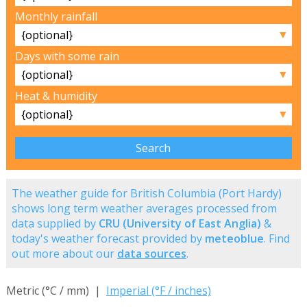
Monthly rainfall
▼
Days with some rain
▼
Heat & humidity
▼
The weather guide for British Columbia (Port Hardy)
shows long term weather averages processed from
data supplied by
CRU (University of East Anglia)
&
today's weather forecast provided by
meteoblue
. Find
out more about our
data sources
.
Metric (°C / mm) |
Imperial (°F / inches)