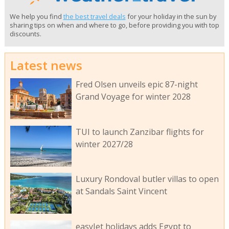
We help you find
the best travel deals
for your holiday in the sun by
sharing tips on when and where to go, before providing you with top
discounts.
Latest news
Fred Olsen unveils epic 87-night
Grand Voyage for winter 2028
TUI to launch Zanzibar flights for
winter 2027/28
Luxury Rondoval butler villas to open
at Sandals Saint Vincent
easyJet holidays adds Egypt to