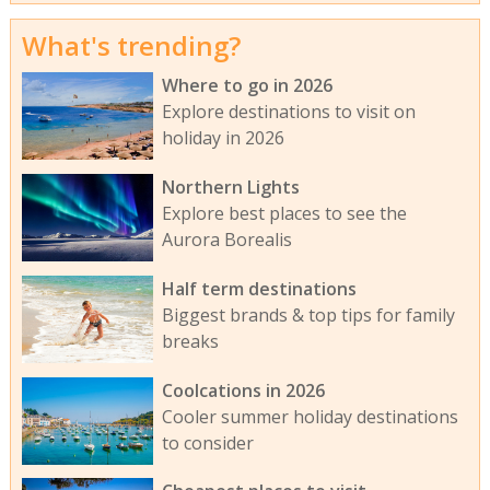
What's trending?
Where to go in 2026
Explore destinations to visit on
holiday in 2026
Northern Lights
Explore best places to see the
Aurora Borealis
Half term destinations
Biggest brands & top tips for family
breaks
Coolcations in 2026
Cooler summer holiday destinations
to consider