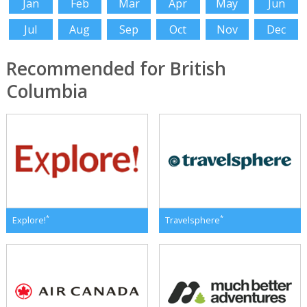
Jan
Feb
Mar
Apr
May
Jun
Jul
Aug
Sep
Oct
Nov
Dec
Recommended for British
Columbia
*
*
Explore!
Travelsphere