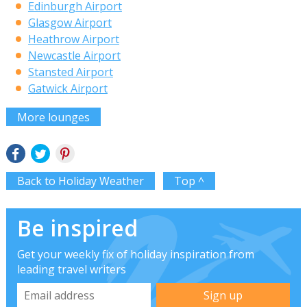
Edinburgh Airport
Glasgow Airport
Heathrow Airport
Newcastle Airport
Stansted Airport
Gatwick Airport
More lounges
Back to Holiday Weather
Top ^
Be inspired
Get your weekly fix of holiday inspiration from
leading travel writers