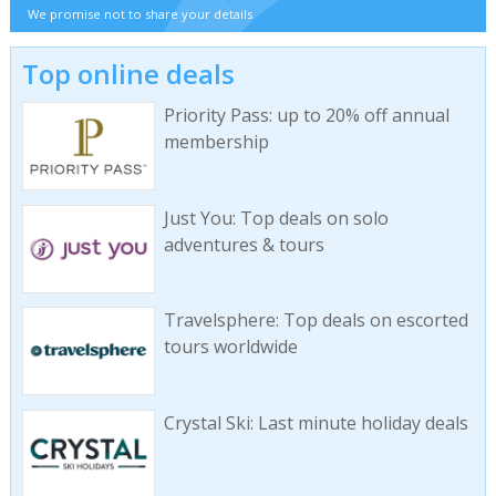
We promise not to share your details
Top online deals
Priority Pass: up to 20% off annual
membership
Just You: Top deals on solo
adventures & tours
Travelsphere: Top deals on escorted
tours worldwide
Crystal Ski: Last minute holiday deals