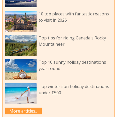
10 top places with fantastic reasons
to visit in 2026
Top tips for riding Canada's Rocky
Mountaineer
Top 10 sunny holiday destinations
year round
Top winter sun holiday destinations
under £500
More articles...