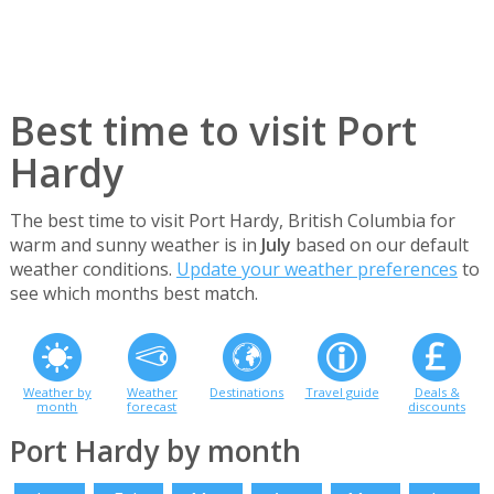
Best time to visit Port
Hardy
The best time to visit Port Hardy, British Columbia for
warm and sunny weather is in
July
based on our default
weather conditions.
Update your weather preferences
to
see which months best match.
Weather by
Weather
Destinations
Travel guide
Deals &
month
forecast
discounts
Port Hardy by month