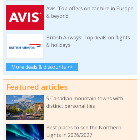
Avis: Top offers on car hire in Europe
& beyond
British Airways: Top deals on flights
& holidays
More deals & discounts >>
Featured articles
5 Canadian mountain towns with
distinct personalities
Best places to see the Northern
Lights in 2026/2027