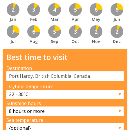
2
3
4
5
6
6
Jan
Feb
Mar
Apr
May
Jun
7
6
5
3
2
2
Jul
Aug
Sep
Oct
Nov
Dec
Best time to visit
Destination
Daytime temperature
▼
Sunshine hours
▼
Sea temperature
▼