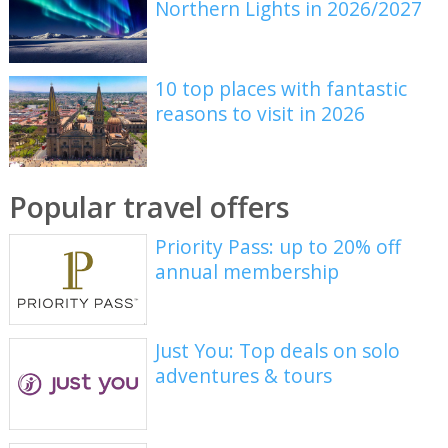
Northern Lights in 2026/2027
10 top places with fantastic
reasons to visit in 2026
Popular travel offers
Priority Pass: up to 20% off
annual membership
Just You: Top deals on solo
adventures & tours