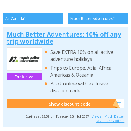
*
*
Air Canada
Much Better Adventures
Much Better Adventures: 10% off any
trip worldwide
Save EXTRA 10% on all active
adventure holidays
Trips to Europe, Asia, Africa,
Americas & Oceania
Exclusive
Book online with exclusive
discount code
******W2T
Show discount code
Expires at 23:59 on Tuesday 20th Jul 2027 ·
View all Much Better
Adventures offers