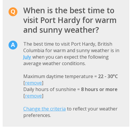
When is the best time to
visit Port Hardy for warm
and sunny weather?
The best time to visit Port Hardy, British
Columbia for warm and sunny weather is in
July
when you can expect the following
average weather conditions.
Maximum daytime temperature =
22 - 30°C
[
remove
]
Daily hours of sunshine =
8 hours or more
[
remove
]
Change the criteria
to reflect your weather
preferences.