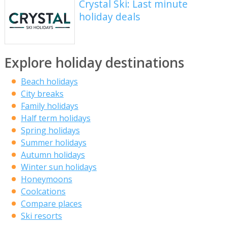
Crystal Ski: Last minute
holiday deals
Explore holiday destinations
Beach holidays
City breaks
Family holidays
Half term holidays
Spring holidays
Summer holidays
Autumn holidays
Winter sun holidays
Honeymoons
Coolcations
Compare places
Ski resorts