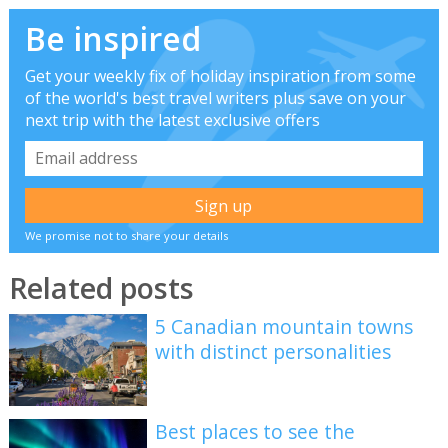
Be inspired
Get your weekly fix of holiday inspiration from some
of the world's best travel writers plus save on your
next trip with the latest exclusive offers
We promise not to share your details
Related posts
5 Canadian mountain towns
with distinct personalities
Best places to see the