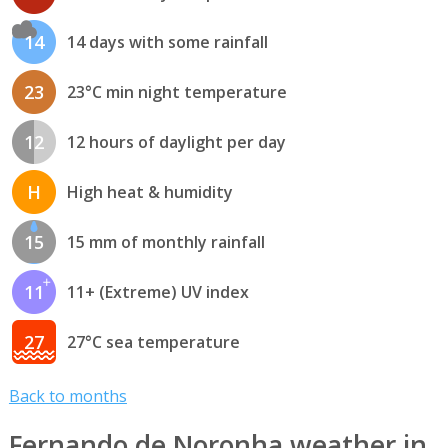
14
14 days with some rainfall
23
23°C min night temperature
12
12 hours of daylight per day
H
High heat & humidity
15
15 mm of monthly rainfall
11
11+ (Extreme) UV index
27
27°C sea temperature
Back to months
Fernando de Noronha weather in