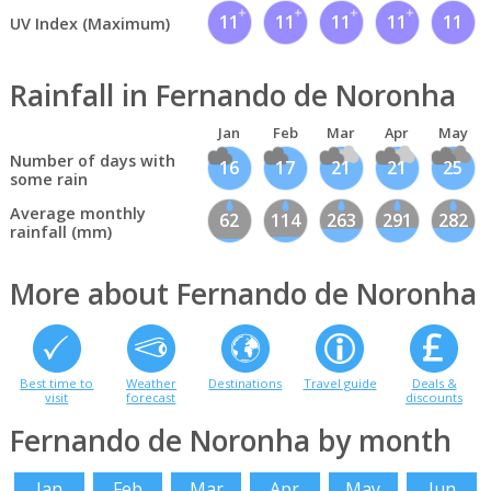
11
11
11
11
11
UV Index (Maximum)
Rainfall in Fernando de Noronha
Jan
Feb
Mar
Apr
May
Number of days with
16
17
21
21
25
some rain
Average monthly
62
114
263
291
282
rainfall (mm)
More about Fernando de Noronha
Best time to
Weather
Destinations
Travel guide
Deals &
visit
forecast
discounts
Fernando de Noronha by month
Jan
Feb
Mar
Apr
May
Jun