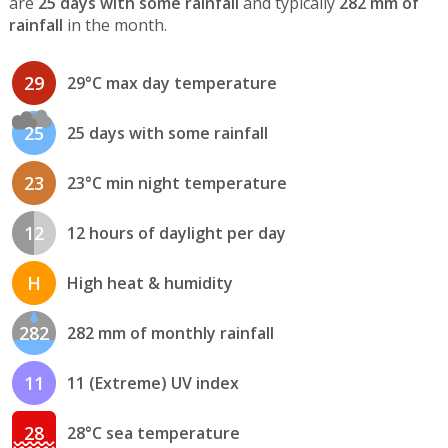
are
25 days with some rainfall
and typically
282 mm of
rainfall
in the month.
29
29°C max day temperature
25
25 days with some rainfall
23
23°C min night temperature
12
12 hours of daylight per day
H
High heat & humidity
282
282 mm of monthly rainfall
11
11 (Extreme) UV index
28
28°C sea temperature