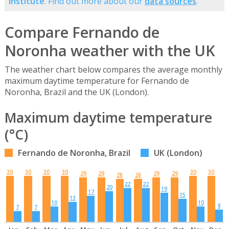
Institute
. Find out more about our
data sources
.
Compare Fernando de
Noronha weather with the UK
The weather chart below compares the average monthly
maximum daytime temperature for Fernando de
Noronha, Brazil and the UK (London).
Maximum daytime temperature
(°C)
Fernando de Noronha, Brazil
UK (London)
30
30
30
30
30
30
29
29
29
29
28
28
22
22
20
19
17
15
13
10
10
8
7
7