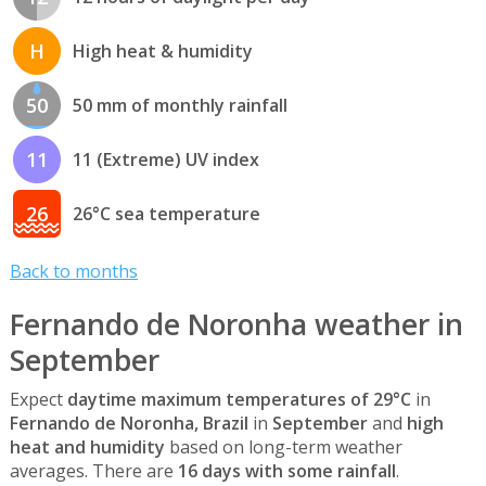
H
High heat & humidity
50
50 mm of monthly rainfall
11
11 (Extreme) UV index
26
26°C sea temperature
Back to months
Fernando de Noronha weather in
September
Expect
daytime maximum temperatures of 29°C
in
Fernando de Noronha, Brazil
in
September
and
high
heat and humidity
based on long-term weather
averages. There are
16 days with some rainfall
.