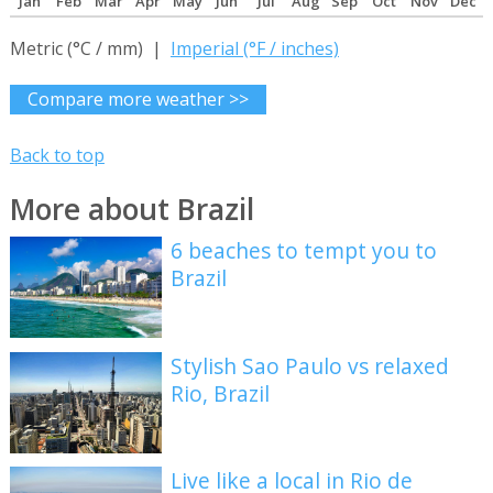
Jan
Feb
Mar
Apr
May
Jun
Jul
Aug
Sep
Oct
Nov
Dec
Metric (°C / mm) |
Imperial (°F / inches)
Compare more weather >>
Back to top
More about Brazil
6 beaches to tempt you to
Brazil
Stylish Sao Paulo vs relaxed
Rio, Brazil
Live like a local in Rio de