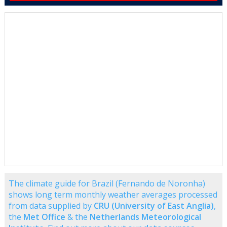
The climate guide for Brazil (Fernando de Noronha)
shows long term monthly weather averages processed
from data supplied by
CRU (University of East Anglia)
,
the
Met Office
& the
Netherlands Meteorological