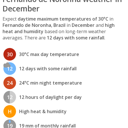
December
Expect
daytime maximum temperatures of 30°C
in
Fernando de Noronha, Brazil
in
December
and
high
heat and humidity
based on long-term weather
averages. There are
12 days with some rainfall
.
30
30°C max day temperature
12
12 days with some rainfall
24
24°C min night temperature
12
12 hours of daylight per day
H
High heat & humidity
19
19 mm of monthly rainfall