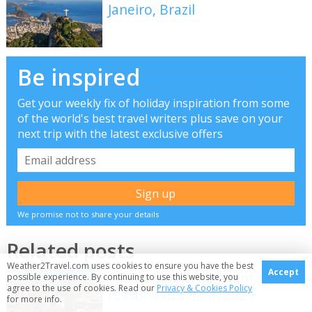
Janeiro, Brazil
Be inspired
Get your weekly fix of holiday inspiration from some
of the world's best travel writers plus save on your
next trip with the latest exclusive offers
We promise not to share your details
Related posts
Weather2Travel.com uses cookies to ensure you have the best
Accept
10 top places with fantastic
possible experience. By continuing to use this website, you
agree to the use of cookies. Read our
Privacy & Cookies Policy
reasons to visit in 2026
for more info.