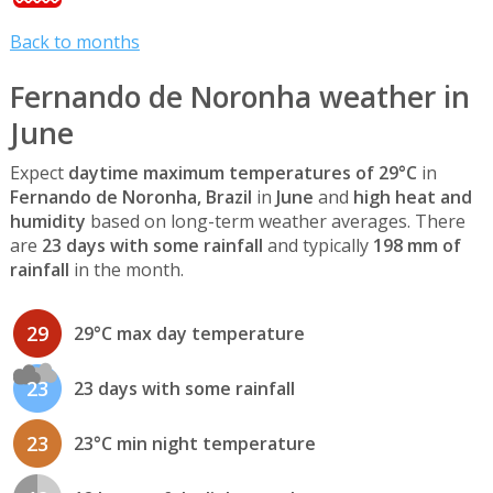
Back to months
Fernando de Noronha weather in
June
Expect
daytime maximum temperatures of 29°C
in
Fernando de Noronha, Brazil
in
June
and
high heat and
humidity
based on long-term weather averages. There
are
23 days with some rainfall
and typically
198 mm of
rainfall
in the month.
29
29°C max day temperature
23
23 days with some rainfall
23
23°C min night temperature