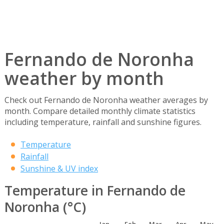
Fernando de Noronha
weather by month
Check out Fernando de Noronha weather averages by
month. Compare detailed monthly climate statistics
including temperature, rainfall and sunshine figures.
Temperature
Rainfall
Sunshine & UV index
Temperature in Fernando de
Noronha (°C)