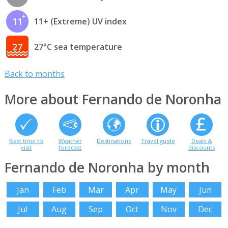
11
11+ (Extreme) UV index
27
27°C sea temperature
Back to months
More about Fernando de Noronha
Best time to
Weather
Destinations
Travel guide
Deals &
visit
forecast
discounts
Fernando de Noronha by month
Jan
Feb
Mar
Apr
May
Jun
Jul
Aug
Sep
Oct
Nov
Dec