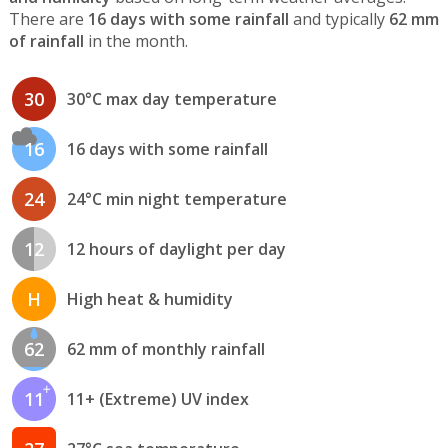
There are
16 days with some rainfall
and typically
62 mm
of rainfall
in the month.
30
30°C max day temperature
16
16 days with some rainfall
24
24°C min night temperature
12
12 hours of daylight per day
H
High heat & humidity
62
62 mm of monthly rainfall
11
11+ (Extreme) UV index