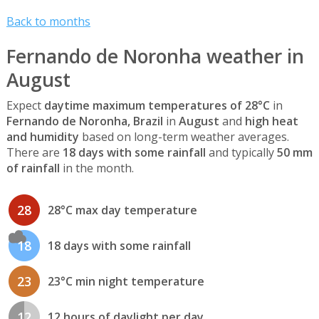
Back to months
Fernando de Noronha weather in
August
Expect
daytime maximum temperatures of 28°C
in
Fernando de Noronha, Brazil
in
August
and
high heat
and humidity
based on long-term weather averages.
There are
18 days with some rainfall
and typically
50 mm
of rainfall
in the month.
28
28°C max day temperature
18
18 days with some rainfall
23
23°C min night temperature
12
12 hours of daylight per day