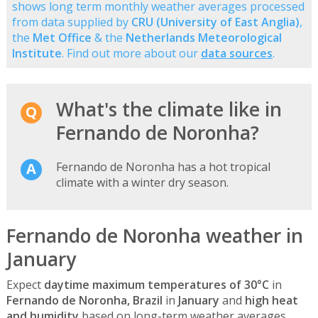
shows long term monthly weather averages processed
from data supplied by
CRU (University of East Anglia)
,
the
Met Office
& the
Netherlands Meteorological
Institute
. Find out more about our
data sources
.
What's the climate like in
Fernando de Noronha?
Fernando de Noronha has a hot tropical
climate with a winter dry season.
Fernando de Noronha weather in
January
Expect
daytime maximum temperatures of 30°C
in
Fernando de Noronha, Brazil
in
January
and
high heat
and humidity
based on long-term weather averages.