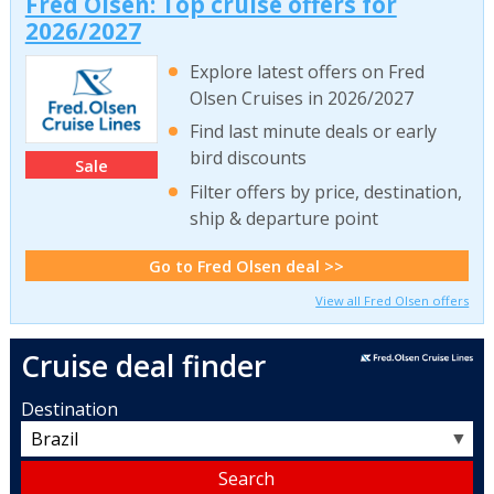
Fred Olsen: Top cruise offers for
2026/2027
Explore latest offers on Fred
Olsen Cruises in 2026/2027
Find last minute deals or early
bird discounts
Sale
Filter offers by price, destination,
ship & departure point
Go to Fred Olsen deal >>
View all Fred Olsen offers
Cruise deal finder
Destination
▼