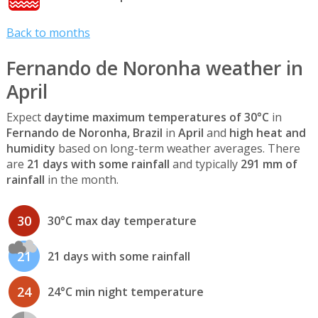
Back to months
Fernando de Noronha weather in
April
Expect
daytime maximum temperatures of 30°C
in
Fernando de Noronha, Brazil
in
April
and
high heat and
humidity
based on long-term weather averages. There
are
21 days with some rainfall
and typically
291 mm of
rainfall
in the month.
30
30°C max day temperature
21
21 days with some rainfall
24
24°C min night temperature