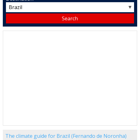
▼
The climate guide for Brazil (Fernando de Noronha)