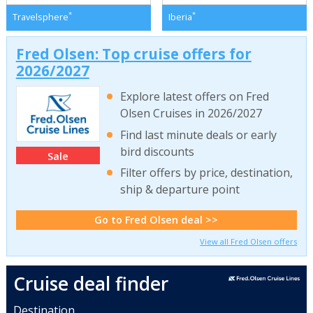
*
*
Travelsphere
Iberia
Fred Olsen: Top cruise offers for
2026/2027
Explore latest offers on Fred
Olsen Cruises in 2026/2027
Find last minute deals or early
bird discounts
Sale
Filter offers by price, destination,
ship & departure point
Go to Fred Olsen deal >>
View all Fred Olsen offers
Cruise deal finder
Destination