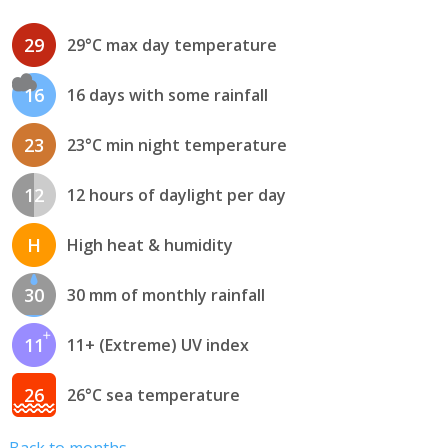
29
29°C max day temperature
16
16 days with some rainfall
23
23°C min night temperature
12
12 hours of daylight per day
H
High heat & humidity
30
30 mm of monthly rainfall
11
11+ (Extreme) UV index
26
26°C sea temperature
Back to months