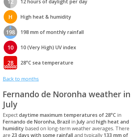
12
12 hours of daylight per day
H
High heat & humidity
198
198 mm of monthly rainfall
10
10 (Very High) UV index
28
28°C sea temperature
Back to months
Fernando de Noronha weather in
July
Expect
daytime maximum temperatures of 28°C
in
Fernando de Noronha, Brazil
in
July
and
high heat and
humidity
based on long-term weather averages. There
are
23 days with some rainfall
and typically
133 mm of