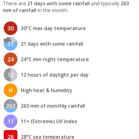
There are
21 days with some rainfall
and typically
263
mm of rainfall
in the month.
30
30°C max day temperature
21
21 days with some rainfall
24
24°C min night temperature
12
12 hours of daylight per day
H
High heat & humidity
263
263 mm of monthly rainfall
11
11+ (Extreme) UV index
28
28°C sea temperature