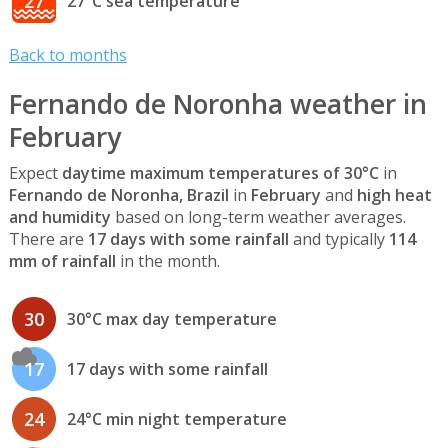
27
27°C sea temperature
Back to months
Fernando de Noronha weather in
February
Expect
daytime maximum temperatures of 30°C
in
Fernando de Noronha, Brazil
in
February
and
high heat
and humidity
based on long-term weather averages.
There are
17 days with some rainfall
and typically
114
mm of rainfall
in the month.
30
30°C max day temperature
17
17 days with some rainfall
24
24°C min night temperature