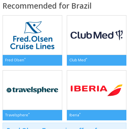
Recommended for Brazil
*
*
Fred Olsen
Club Med
*
*
Travelsphere
Iberia