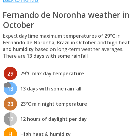
Fernando de Noronha weather in
October
Expect
daytime maximum temperatures of 29°C
in
Fernando de Noronha, Brazil
in
October
and
high heat
and humidity
based on long-term weather averages.
There are
13 days with some rainfall
.
29
29°C max day temperature
13
13 days with some rainfall
23
23°C min night temperature
12
12 hours of daylight per day
H
High heat & humidity