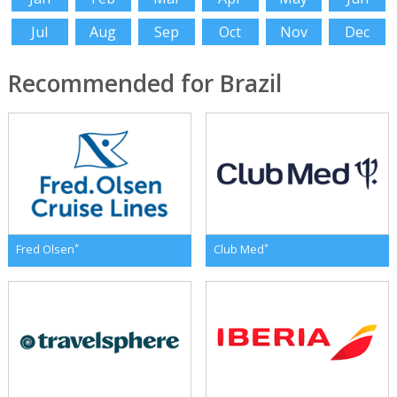
Jul
Aug
Sep
Oct
Nov
Dec
Recommended for Brazil
*
*
Fred Olsen
Club Med