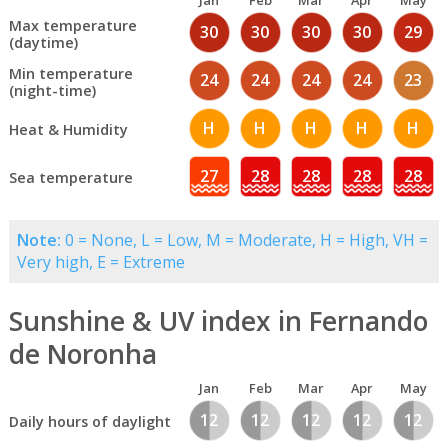
Jan
Feb
Mar
Apr
May
Max temperature
30
30
30
30
29
(daytime)
Min temperature
24
24
24
24
23
(night-time)
H
H
H
H
H
Heat & Humidity
27
28
28
28
28
Sea temperature
Note:
0 = None, L = Low, M = Moderate, H = High, VH =
Very high, E = Extreme
Sunshine & UV index in Fernando
de Noronha
Jan
Feb
Mar
Apr
May
12
12
12
12
12
Daily hours of daylight