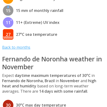
15
15 mm of monthly rainfall
11
11+ (Extreme) UV index
27
27°C sea temperature
Back to months
Fernando de Noronha weather in
November
Expect
daytime maximum temperatures of 30°C
in
Fernando de Noronha, Brazil
in
November
and
high
heat and humidity
based on long-term weather
averages. There are
14 days with some rainfall
.
30
30°C max day temperature