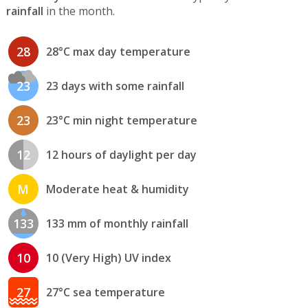
rainfall
in the month.
28
28°C max day temperature
23
23 days with some rainfall
23
23°C min night temperature
12
12 hours of daylight per day
M
Moderate heat & humidity
133
133 mm of monthly rainfall
10
10 (Very High) UV index
27
27°C sea temperature