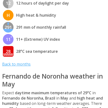
12
12 hours of daylight per day
H
High heat & humidity
291
291 mm of monthly rainfall
11
11+ (Extreme) UV index
28
28°C sea temperature
Back to months
Fernando de Noronha weather in
May
Expect
daytime maximum temperatures of 29°C
in
Fernando de Noronha, Brazil
in
May
and
high heat and
humidity
based on long-term weather averages. There