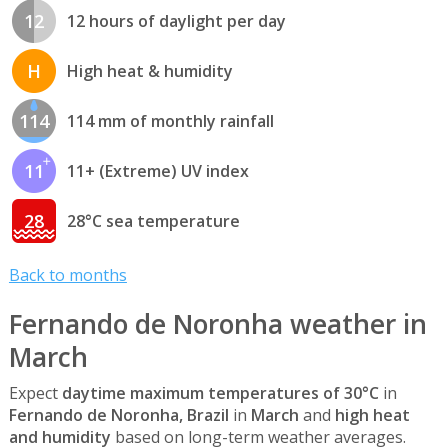
12
12 hours of daylight per day
H
High heat & humidity
114
114 mm of monthly rainfall
11
11+ (Extreme) UV index
28
28°C sea temperature
Back to months
Fernando de Noronha weather in
March
Expect
daytime maximum temperatures of 30°C
in
Fernando de Noronha, Brazil
in
March
and
high heat
and humidity
based on long-term weather averages.